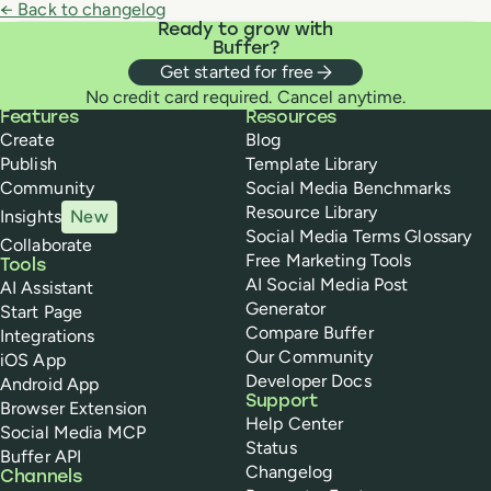
← Back to changelog
Ready to grow with
Buffer?
Get started for free
No credit card required. Cancel anytime.
Buffer
Features
Resources
Create
Blog
Publish
Template Library
Community
Social Media Benchmarks
Resource Library
Insights
New
Social Media Terms Glossary
Collaborate
Free Marketing Tools
Tools
AI Social Media Post
AI Assistant
Generator
Start Page
Compare Buffer
Integrations
Our Community
iOS App
Developer Docs
Android App
Support
Browser Extension
Help Center
Social Media MCP
Status
Buffer API
Changelog
Channels