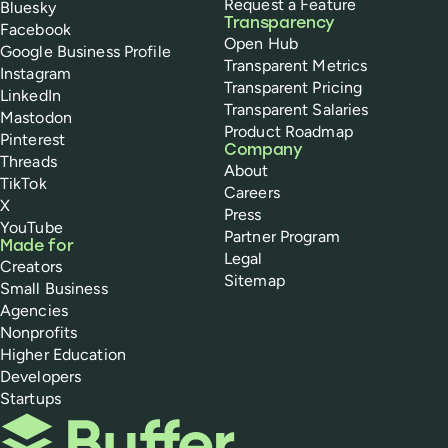
Request a Feature
Bluesky
Transparency
Facebook
Open Hub
Google Business Profile
Transparent Metrics
Instagram
Transparent Pricing
LinkedIn
Transparent Salaries
Mastodon
Product Roadmap
Pinterest
Company
Threads
About
TikTok
Careers
X
Press
YouTube
Partner Program
Made for
Legal
Creators
Sitemap
Small Business
Agencies
Nonprofits
Higher Education
Developers
Startups
Buffer