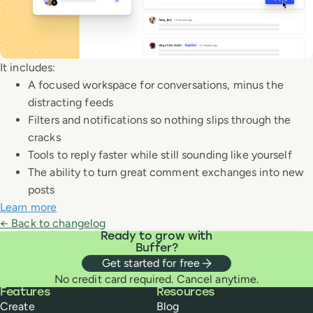
It includes:
A focused workspace for conversations, minus the
distracting feeds
Filters and notifications so nothing slips through the
cracks
Tools to reply faster while still sounding like yourself
The ability to turn great comment exchanges into new
posts
Learn more
← Back to changelog
Ready to grow with
Buffer?
Get started for free
No credit card required. Cancel anytime.
Buffer
Features
Resources
Create
Blog