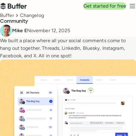
Top navigation
Get started for free
Buffer
N
Breadcrumbs
Buffer
Changelog
Community
Published
Mike E
November 12, 2025
We built a place where all your social comments come to
hang out together. Threads, LinkedIn, Bluesky, Instagram,
Facebook, and X. All in one spot!