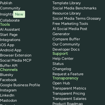
Publish
Template Library
Community
Social Media Benchmarks
Resource Library
Insights
New
Social Media Terms Glossary
Collaborate
Free Marketing Tools
Tools
AI Social Media Post
AI Assistant
Generator
Start Page
Compare Buffer
Integrations
Our Community
iOS App
Developer Docs
Android App
Support
Browser Extension
Help Center
Social Media MCP
Status
Buffer API
Changelog
Channels
Request a Feature
Bluesky
Transparency
Facebook
Open Hub
Google Business Profile
Transparent Metrics
Instagram
Transparent Pricing
LinkedIn
Transparent Salaries
Mastodon
Product Roadmap