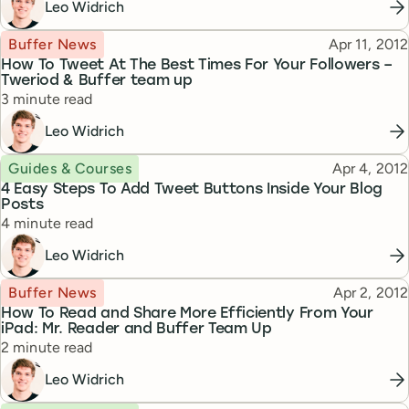
Leo Widrich
Topic
Published
Buffer News
Apr 11, 2012
How To Tweet At The Best Times For Your Followers –
Tweriod & Buffer team up
Reading time
3 minute read
Leo Widrich
Topic
Published
Guides & Courses
Apr 4, 2012
4 Easy Steps To Add Tweet Buttons Inside Your Blog
Posts
Reading time
4 minute read
Leo Widrich
Topic
Published
Buffer News
Apr 2, 2012
How To Read and Share More Efficiently From Your
iPad: Mr. Reader and Buffer Team Up
Reading time
2 minute read
Leo Widrich