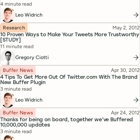
Reading time
4 minute read
Leo Widrich
Topic
Published
Research
May 2, 2012
10 Proven Ways to Make Your Tweets More Trustworthy
[STUDY]
Reading time
11 minute read
Gregory Ciotti
Topic
Published
Buffer News
Apr 30, 2012
4 Tips To Get More Out Of Twitter.com With The Brand
New Buffer Plugin
Reading time
3 minute read
Leo Widrich
Topic
Published
Buffer News
Apr 24, 2012
Thanks for being on board, together we’ve Buffered
10,000,000 updates
Reading time
3 minute read