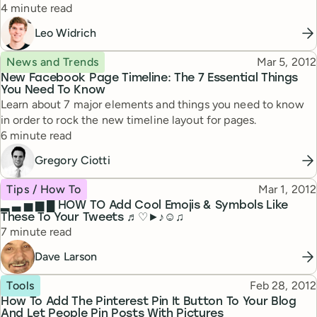
Reading time
4 minute read
Leo Widrich
Topic
Published
News and Trends
Mar 5, 2012
New Facebook Page Timeline: The 7 Essential Things
You Need To Know
Learn about 7 major elements and things you need to know
in order to rock the new timeline layout for pages.
Reading time
6 minute read
Gregory Ciotti
Topic
Published
Tips / How To
Mar 1, 2012
▂ ▃ ▅ ▆ █ HOW TO Add Cool Emojis & Symbols Like
These To Your Tweets ♬♡►♪☺♫
Reading time
7 minute read
Dave Larson
Topic
Published
Tools
Feb 28, 2012
How To Add The Pinterest Pin It Button To Your Blog
And Let People Pin Posts With Pictures