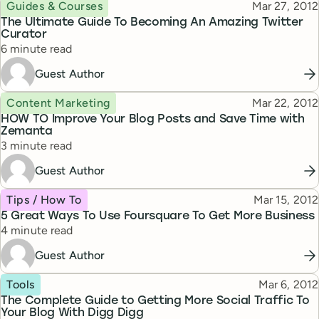
Topic
Published
Guides & Courses
Mar 27, 2012
The Ultimate Guide To Becoming An Amazing Twitter
Curator
Reading time
6 minute read
Guest Author
Topic
Published
Content Marketing
Mar 22, 2012
HOW TO Improve Your Blog Posts and Save Time with
Zemanta
Reading time
3 minute read
Guest Author
Topic
Published
Tips / How To
Mar 15, 2012
5 Great Ways To Use Foursquare To Get More Business
Reading time
4 minute read
Guest Author
Topic
Published
Tools
Mar 6, 2012
The Complete Guide to Getting More Social Traffic To
Your Blog With Digg Digg