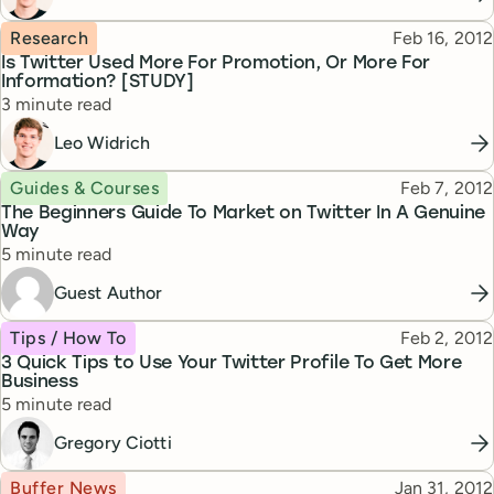
Topic
Published
Research
Feb 16, 2012
Is Twitter Used More For Promotion, Or More For
Information? [STUDY]
Reading time
3 minute read
Leo Widrich
Topic
Published
Guides & Courses
Feb 7, 2012
The Beginners Guide To Market on Twitter In A Genuine
Way
Reading time
5 minute read
Guest Author
Topic
Published
Tips / How To
Feb 2, 2012
3 Quick Tips to Use Your Twitter Profile To Get More
Business
Reading time
5 minute read
Gregory Ciotti
Topic
Published
Buffer News
Jan 31, 2012