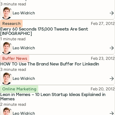
Reading time
3 minute read
Leo Widrich
Topic
Published
Research
Feb 27, 2012
Every 60 Seconds 175,000 Tweets Are Sent
[INFOGRAPHIC]
Reading time
1 minute read
Leo Widrich
Topic
Published
Buffer News
Feb 23, 2012
HOW TO Use The Brand New Buffer For LinkedIn
Reading time
3 minute read
Leo Widrich
Topic
Published
Online Marketing
Feb 20, 2012
Lean in Memes – 10 Lean Startup Ideas Explained in
Memes
Reading time
2 minute read
Leo Widrich