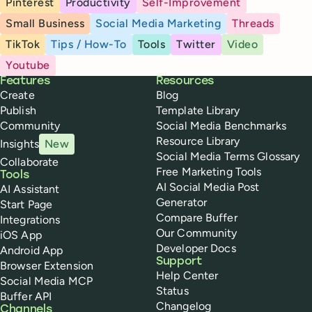
Pinterest
Productivity
Self-Improvement
Small Business
Social Media Marketing
Threads
TikTok
Tips / How-To
Tools
Twitter
Video
Youtube
Buffer
Features
Resources
Create
Blog
Publish
Template Library
Community
Social Media Benchmarks
Resource Library
Insights
New
Social Media Terms Glossary
Collaborate
Free Marketing Tools
Tools
AI Social Media Post
AI Assistant
Generator
Start Page
Compare Buffer
Integrations
Our Community
iOS App
Developer Docs
Android App
Support
Browser Extension
Help Center
Social Media MCP
Status
Buffer API
Changelog
Channels