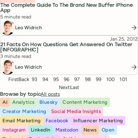
The Complete Guide To The Brand New Buffer iPhone
App
Reading time
5 minute read
Leo Widrich
Published
Jan 25, 2012
Topic
21 Facts On How Questions Get Answered On Twitter
[INFOGRAPHIC]
Reading time
3 minute read
Leo Widrich
Pagination
First
Back
93
94
95
96
97
98
99
100
101
Next
Last
All posts
Browse by topic
AI
Analytics
Bluesky
Content Marketing
Creator Marketing
Social Media Insights
Email Marketing
Facebook
Influencer Marketing
Instagram
LinkedIn
Mastodon
News
Open