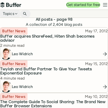
Top navigation
Get started for free
Buffer
N
Blog navigation
Topics
All posts
- page 98
A collection of
2,404
blog posts
Topic
Published
Buffer News
May 17, 2012
Buffer acquires ShareFeed, Hiten Shah becomes
advisor
Reading time
2 minute read
Leo Widrich
Topic
Published
Buffer News
May 15, 2012
Twylah and Buffer Partner To Give Your Tweets
Exponential Exposure
Reading time
4 minute read
Leo Widrich
Topic
Published
Buffer News
May 10, 2012
The Complete Guide To Social Sharing: The Brand New
Buffer Browser Extensions