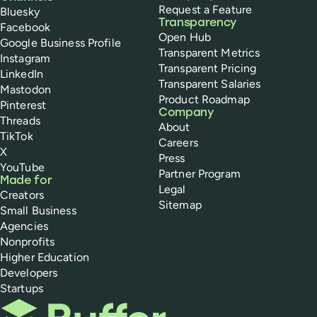
Request a Feature
Bluesky
Transparency
Facebook
Open Hub
Google Business Profile
Transparent Metrics
Instagram
Transparent Pricing
LinkedIn
Transparent Salaries
Mastodon
Product Roadmap
Pinterest
Company
Threads
About
TikTok
Careers
X
Press
YouTube
Partner Program
Made for
Legal
Creators
Sitemap
Small Business
Agencies
Nonprofits
Higher Education
Developers
Startups
Buffer