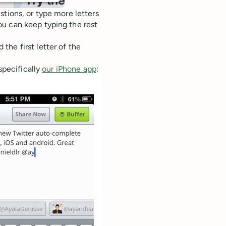
stions, or type more letters
u can keep typing the rest
he first letter of the
specifically
our iPhone app
: