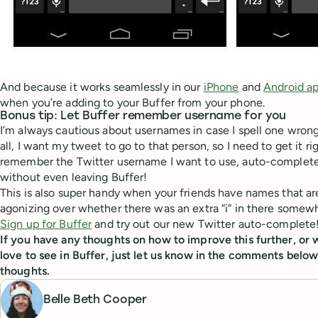
And because it works seamlessly in our
iPhone
and
Android a
when you’re adding to your Buffer from your phone.
Bonus tip: Let Buffer remember username for you
I’m always cautious about usernames in case I spell one wrong
all, I want my tweet to go to that person, so I need to get it r
remember the Twitter username I want to use, auto-complete
without even leaving Buffer!
This is also super handy when your friends have names that a
agonizing over whether there was an extra “i” in there somew
Sign up for Buffer
and try out our new Twitter auto-complete
If you have any thoughts on how to improve this further, or 
love to see in Buffer, just let us know in the comments below
thoughts.
Belle Beth Cooper