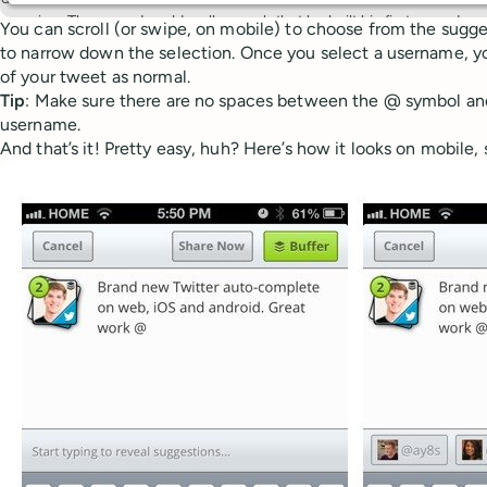
You can scroll (or swipe, on mobile) to choose from the sugge
to narrow down the selection. Once you select a username, yo
of your tweet as normal.
Tip
: Make sure there are no spaces between the @ symbol and t
username.
And that’s it! Pretty easy, huh? Here’s how it looks on mobile, 