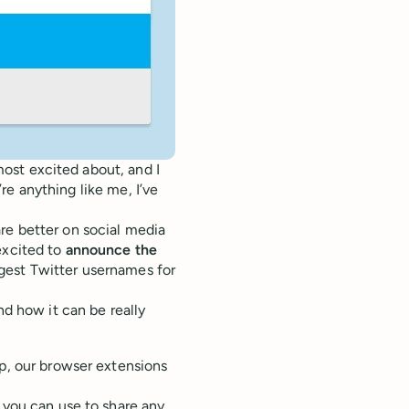
 most excited about, and I
u’re anything like me, I’ve
re better on social media
excited to
announce the
gest Twitter usernames for
nd how it can be really
pp, our browser extensions
you can use to share any