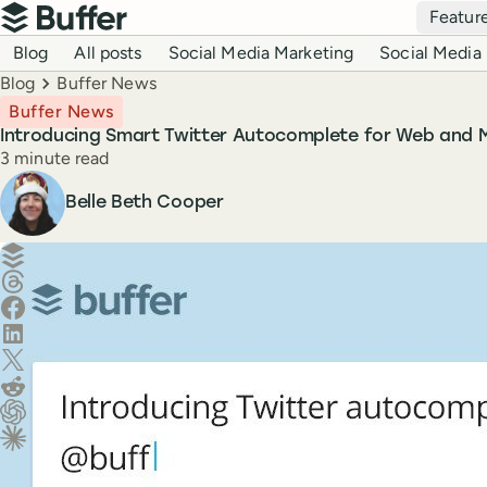
Top navigation
Featur
Buffer
Blog navigation
Blog
All posts
Social Media Marketing
Social Media 
Breadcrumbs
Blog
Buffer News
Buffer News
Introducing Smart Twitter Autocomplete for Web and M
Reading time
3 minute read
Author
Belle Beth Cooper
Create a post in Buffer
Share on Threads
Share on Facebook
Share on LinkedIn
Share on X (Twitter)
Share on Reddit
Ask ChatGPT about this content
Ask Claude about this content