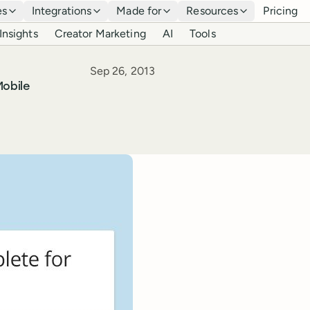
es
Integrations
Made for
Resources
Pricing
Insights
Creator Marketing
AI
Tools
Published
Sep 26, 2013
obile