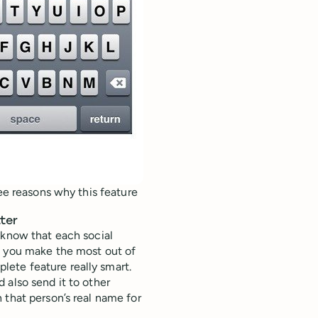
ree reasons why this feature
ter
 know that each social
p you make the most out of
ete feature really smart.
 also send it to other
 that person’s real name for