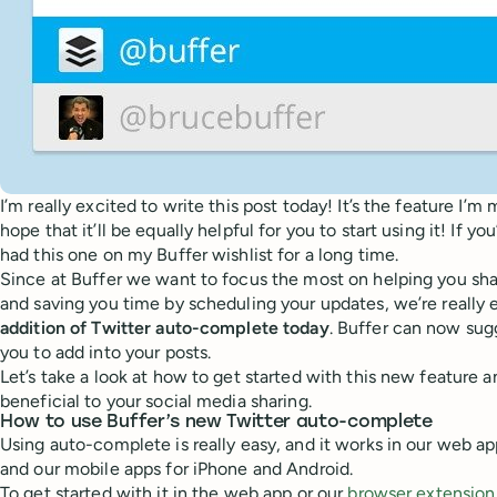
I’m really excited to write this post today! It’s the feature I’m
hope that it’ll be equally helpful for you to start using it! If yo
had this one on my Buffer wishlist for a long time.
Since at Buffer we want to focus the most on helping you sha
and saving you time by scheduling your updates, we’re really 
addition of Twitter auto-complete today
. Buffer can now sug
you to add into your posts.
Let’s take a look at how to get started with this new feature a
beneficial to your social media sharing.
How to use Buffer’s new Twitter auto-complete
Using auto-complete is really easy, and it works in our web a
and our mobile apps for iPhone and Android.
To get started with it in the web app or our
browser extension