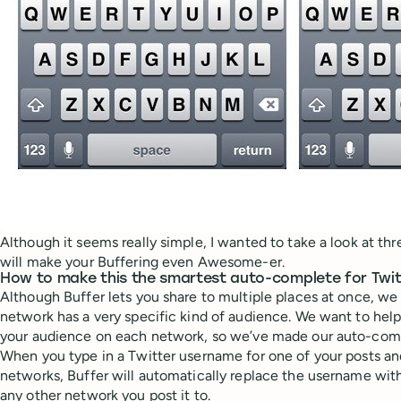
Although it seems really simple, I wanted to take a look at th
will make your Buffering even Awesome-er.
How to make this the smartest auto-complete for Twit
Although Buffer lets you share to multiple places at once, we
network has a very specific kind of audience. We want to hel
your audience on each network, so we’ve made our auto-compl
When you type in a Twitter username for one of your posts and
networks, Buffer will automatically replace the username with
any other network you post it to.