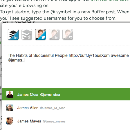
site you’re browsing on.
To get started, type the @ symbol in a new Buffer post. When y
you’ll see suggested usernames for you to choose from.