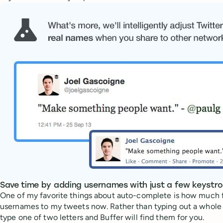
Save time by adding usernames with just a few keystr
One of my favorite things about auto-complete is how much fas
usernames to my tweets now. Rather than typing out a whole
type one of two letters and Buffer will find them for you.