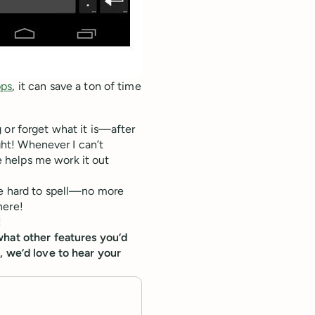
pps
, it can save a ton of time
 or forget what it is—after
ight! Whenever I can’t
 helps me work it out
re hard to spell—no more
here!
!
what other features you’d
, we’d love to hear your