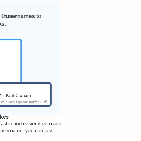
okes
ter and easier it is to add
 username, you can just