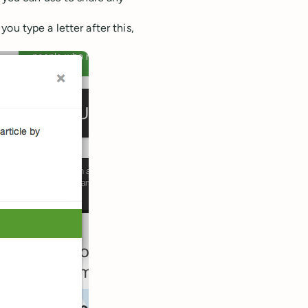
ou type a letter after this,