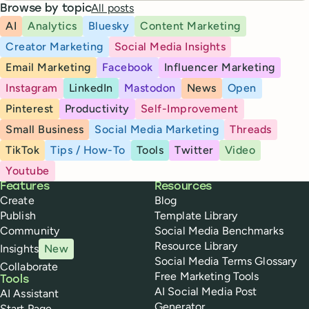
All posts
Browse by topic
AI
Analytics
Bluesky
Content Marketing
Creator Marketing
Social Media Insights
Email Marketing
Facebook
Influencer Marketing
Instagram
LinkedIn
Mastodon
News
Open
Pinterest
Productivity
Self-Improvement
Small Business
Social Media Marketing
Threads
TikTok
Tips / How-To
Tools
Twitter
Video
Youtube
Buffer
Features
Resources
Create
Blog
Publish
Template Library
Community
Social Media Benchmarks
Resource Library
Insights
New
Social Media Terms Glossary
Collaborate
Free Marketing Tools
Tools
AI Social Media Post
AI Assistant
Generator
Start Page