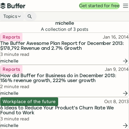
Top navigation
Get started for free
Buffer
N
Blog navigation
Topics
michelle
A collection of
3
posts
Topic
Published
Reports
Jan 16, 2014
The Buffer Awesome Plan Report for December 2013:
$178,792 Revenue and 2.7% Growth
Reading time
3 minute read
michelle
Topic
Published
Reports
Jan 9, 2014
How did Buffer for Business do in December 2013:
156% revenue growth, 222% user growth
Reading time
2 minute read
michelle
Topic
Published
Workplace of the future
Oct 8, 2013
6 Ideas to Reduce Your Product’s Churn Rate We
Found to Work
Reading time
3 minute read
michelle