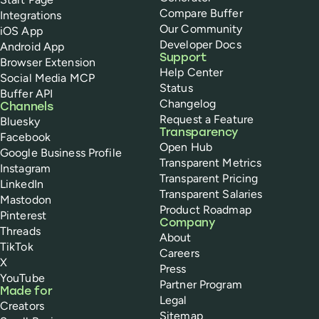
Compare Buffer
Integrations
Our Community
iOS App
Developer Docs
Android App
Support
Browser Extension
Help Center
Social Media MCP
Status
Buffer API
Changelog
Channels
Request a Feature
Bluesky
Transparency
Facebook
Open Hub
Google Business Profile
Transparent Metrics
Instagram
Transparent Pricing
LinkedIn
Transparent Salaries
Mastodon
Product Roadmap
Pinterest
Company
Threads
About
TikTok
Careers
X
Press
YouTube
Partner Program
Made for
Legal
Creators
Sitemap