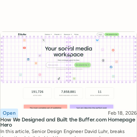
Topic
Published
Open
Feb 18, 2026
How We Designed and Built the Buffer.com Homepage
Hero
In this article, Senior Design Engineer David Luhr, breaks