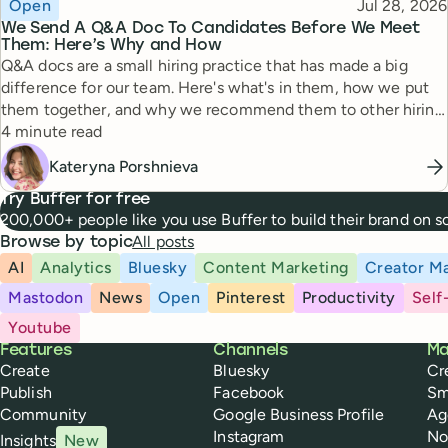
Topic
Published
Open
Jul 28, 2026
We Send A Q&A Doc To Candidates Before We Meet
Them: Here’s Why and How
Q&A docs are a small hiring practice that has made a big
difference for our team. Here's what's in them, how we put
them together, and why we recommend them to other hiring
Reading time
managers.
4 minute read
Kateryna Porshnieva
Try Buffer for free
200,000+ people like you use Buffer to build their brand on 
All posts
Browse by topic
AI
Analytics
Bluesky
Content Marketing
Creator Ma
Mastodon
News
Open
Pinterest
Productivity
Self
Youtube
Buffer
Features
Channels
Ma
Create
Bluesky
Cr
Publish
Facebook
Sm
Community
Google Business Profile
Ag
Instagram
No
Insights
New