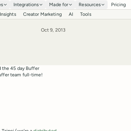
es
Integrations
Made for
Resources
Pricing
Insights
Creator Marketing
AI
Tools
Published
Oct 9, 2013
d the 45 day Buffer
ffer team full-time!
 Taipei (we’re a
distributed