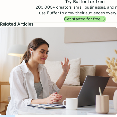
Try Buffer for free
200,000
+ creators, small businesses, and 
use Buffer to grow their audiences every
Get started for free
Related Articles