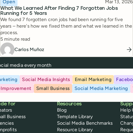
Topic
Published
Open
Mar 13, 2026
What We Learned After Finding 7 Forgotten Jobs
Running for 5 Years
We found 7 forgotten cron jobs had been running for five
years – here's how we fixed them and what we learned in the
process.
Reading time
5 minute read
Carlos Muñoz
social media every month
rketing
Social Media Insights
Email Marketing
Facebo
-Improvement
Small Business
Social Media Marketing
de for
Resources
Supp
eators
Blog
Help 
all Business
Template Library
Statu
encies
Social Media Benchmarks
Chan
nprofits
Resource Library
Reque