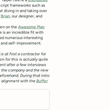
aScript frameworks such as
l diving in and taking over
n
Brian
, our designer, and
been on the
Awesome Plan
 is an incredible fit with
oyed numerous interesting
 and self-improvement.
is at first a contractor for
n for this is actually quite
ent after a few interviews
that the company and the new
eforehand. During that intro
nd alignment with the
Buffer