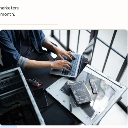
marketers
 month.