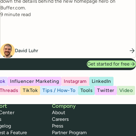
down the details behind the new homepage hero on
Buffer.com.
Reading time
9 minute read
David Luhr
Get started for free
ok
Influencer Marketing
Instagram
LinkedIn
Threads
TikTok
Tips / How-To
Tools
Twitter
Video
ort
Company
Center
About
s
Careers
gelog
Press
st a Feature
Partner Program