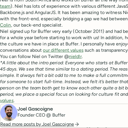
team
). Niel has lots of experience with various different Jav
Backbone.js and AngularJS. It has been amazing to witness Nie
with the front-end, especially bridging a gap we had betwee
Colin
, our back-end specialist.
Niel signed up for Buffer very early (October 2011) and had 
for a whole year before starting to work with us! In addition, he
the culture we have in place at Buffer. I personally have enj
conversations about
our different values
such as transparency
You can follow Niel on Twitter @
nieldlr
.
*A little about the intro period: Everyone who starts at Buffer 
45 days. We see that time similar to a dating period. The reaso
simple. It always felt a bit odd to me to make a full commitm
for someone to start full-time. Instead, we felt it’s better 
person on the team both get to know each other quite a bit b
period, we place a special focus on looking for culture fit a
values
.
Joel Gascoigne
Founder CEO @ Buffer
Read more posts by
Joel Gascoigne