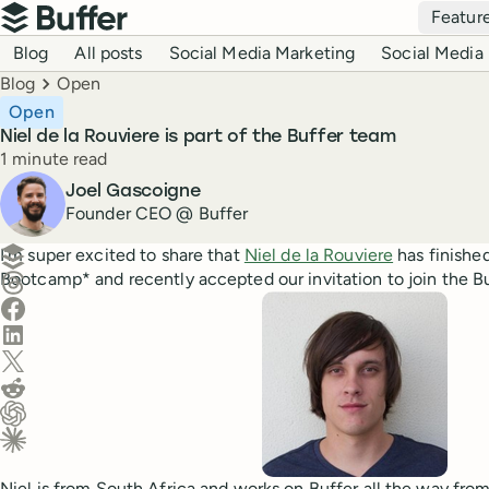
Top navigation
Featur
Buffer
Blog navigation
Blog
All posts
Social Media Marketing
Social Media 
Breadcrumbs
Blog
Open
Open
Niel de la Rouviere is part of the Buffer team
Reading time
1 minute read
Author
Joel Gascoigne
Founder CEO @ Buffer
Create a post in Buffer
I’m super excited to share that
Niel de la Rouviere
has finishe
Bootcamp* and recently accepted our invitation to join the Bu
Share on Threads
Share on Facebook
Share on LinkedIn
Share on X (Twitter)
Share on Reddit
Ask ChatGPT about this content
Ask Claude about this content
Niel is from South Africa and works on Buffer all the way from