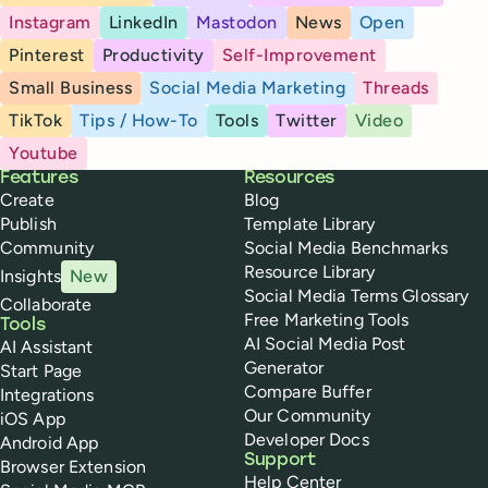
Instagram
LinkedIn
Mastodon
News
Open
Pinterest
Productivity
Self-Improvement
Small Business
Social Media Marketing
Threads
TikTok
Tips / How-To
Tools
Twitter
Video
Youtube
Buffer
Features
Resources
Create
Blog
Publish
Template Library
Community
Social Media Benchmarks
Resource Library
Insights
New
Social Media Terms Glossary
Collaborate
Free Marketing Tools
Tools
AI Social Media Post
AI Assistant
Generator
Start Page
Compare Buffer
Integrations
Our Community
iOS App
Developer Docs
Android App
Support
Browser Extension
Help Center