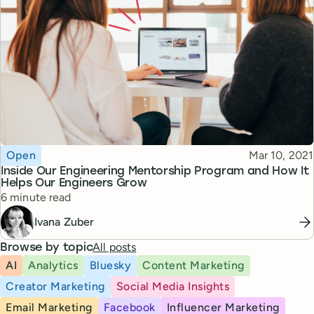
Topic
Published
Open
Mar 10, 2021
Inside Our Engineering Mentorship Program and How It
Helps Our Engineers Grow
Reading time
6 minute read
Ivana Zuber
All posts
Browse by topic
AI
Analytics
Bluesky
Content Marketing
Creator Marketing
Social Media Insights
Email Marketing
Facebook
Influencer Marketing