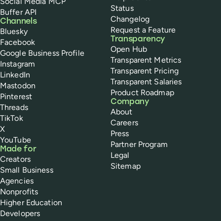
Social Media MCP
Status
Buffer API
Changelog
Channels
Request a Feature
Bluesky
Transparency
Facebook
Open Hub
Google Business Profile
Transparent Metrics
Instagram
Transparent Pricing
LinkedIn
Transparent Salaries
Mastodon
Product Roadmap
Pinterest
Company
Threads
About
TikTok
Careers
X
Press
YouTube
Partner Program
Made for
Legal
Creators
Sitemap
Small Business
Agencies
Nonprofits
Higher Education
Developers