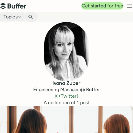
Top navigation
Get started for free
Buffer
N
Blog navigation
Topics
Ivana Zuber
Engineering Manager @ Buffer
X (Twitter)
A collection of
1
post