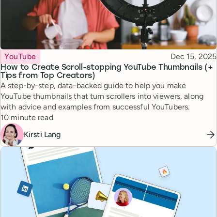
Topic
Published
YouTube
Dec 15, 2025
How to Create Scroll-stopping YouTube Thumbnails (+
Tips from Top Creators)
A step-by-step, data-backed guide to help you make
YouTube thumbnails that turn scrollers into viewers, along
with advice and examples from successful YouTubers.
Reading time
10 minute read
Kirsti Lang