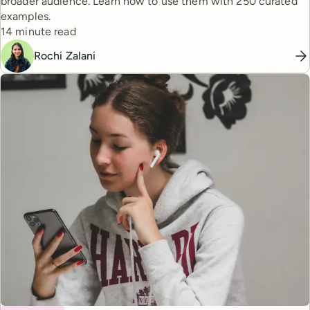
broader audience. Learn how to use them with 250 curated
examples.
Reading time
14 minute read
Rochi Zalani