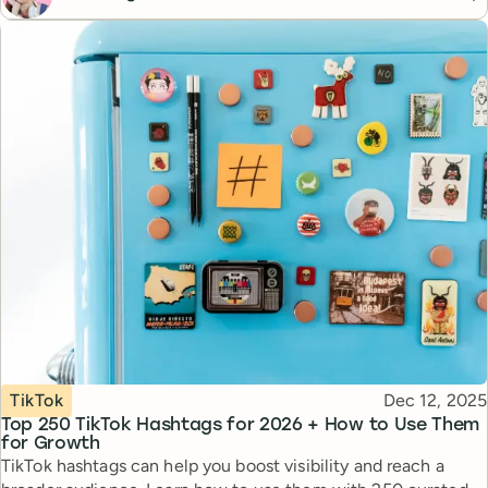
Topic
Published
TikTok
Dec 12, 2025
Top 250 TikTok Hashtags for 2026 + How to Use Them
for Growth
TikTok hashtags can help you boost visibility and reach a