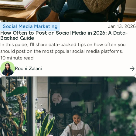
Topic
Published
Social Media Marketing
Jan 13, 2026
How Often to Post on Social Media in 2026: A Data-
Backed Guide
In this guide, I’ll share data-backed tips on how often you
should post on the most popular social media platforms.
Reading time
10 minute read
Rochi Zalani