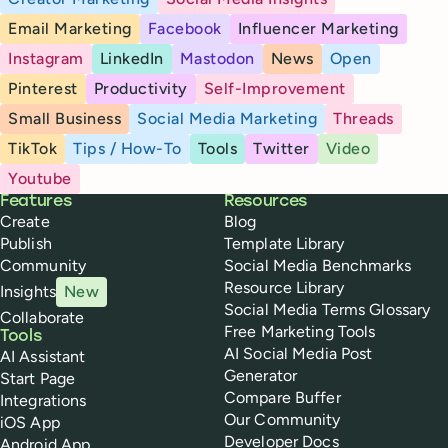
Email Marketing
Facebook
Influencer Marketing
Instagram
LinkedIn
Mastodon
News
Open
Pinterest
Productivity
Self-Improvement
Small Business
Social Media Marketing
Threads
TikTok
Tips / How-To
Tools
Twitter
Video
Youtube
Buffer
Features
Resources
Create
Blog
Publish
Template Library
Community
Social Media Benchmarks
Resource Library
Insights
New
Social Media Terms Glossary
Collaborate
Free Marketing Tools
Tools
AI Social Media Post
AI Assistant
Generator
Start Page
Compare Buffer
Integrations
Our Community
iOS App
Developer Docs
Android App