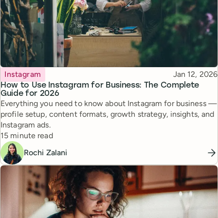
Topic
Published
Instagram
Jan 12, 2026
How to Use Instagram for Business: The Complete
Guide for 2026
Everything you need to know about Instagram for business —
profile setup, content formats, growth strategy, insights, and
Instagram ads.
Reading time
15 minute read
Rochi Zalani