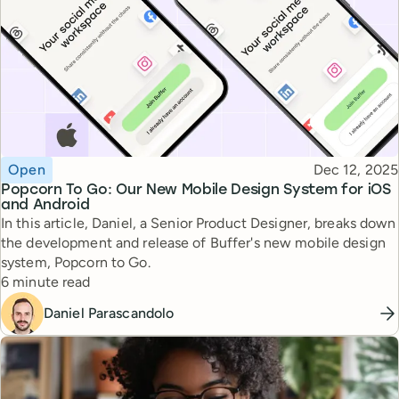
Topic
Published
Open
Dec 12, 2025
Popcorn To Go: Our New Mobile Design System for iOS
and Android
In this article, Daniel, a Senior Product Designer, breaks down
the development and release of Buffer's new mobile design
system, Popcorn to Go.
Reading time
6 minute read
Daniel Parascandolo