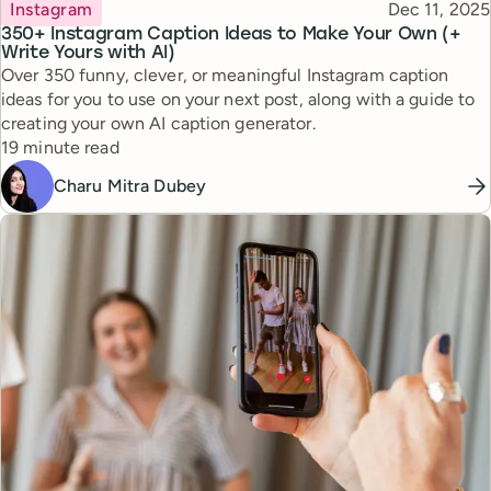
Topic
Published
Instagram
Dec 11, 2025
350+ Instagram Caption Ideas to Make Your Own (+
Write Yours with AI)
Over 350 funny, clever, or meaningful Instagram caption
ideas for you to use on your next post, along with a guide to
creating your own AI caption generator.
Reading time
19 minute read
Charu Mitra Dubey