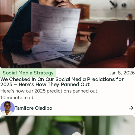
Topic
Published
Social Media Strategy
Jan 8, 2026
We Checked In On Our Social Media Predictions for
2025 — Here’s How They Panned Out
Here's how our 2025 predictions panned out.
Reading time
10 minute read
Tamilore Oladipo