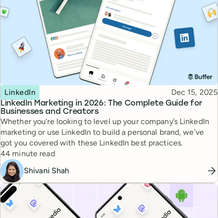
Topic
Published
LinkedIn
Dec 15, 2025
LinkedIn Marketing in 2026: The Complete Guide for
Businesses and Creators
Whether you’re looking to level up your company’s LinkedIn
marketing or use LinkedIn to build a personal brand, we’ve
got you covered with these LinkedIn best practices.
Reading time
44 minute read
Shivani Shah