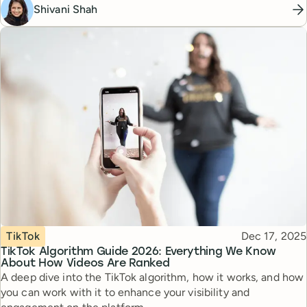
Shivani Shah
Topic
Published
TikTok
Dec 17, 2025
TikTok Algorithm Guide 2026: Everything We Know
About How Videos Are Ranked
A deep dive into the TikTok algorithm, how it works, and how
you can work with it to enhance your visibility and