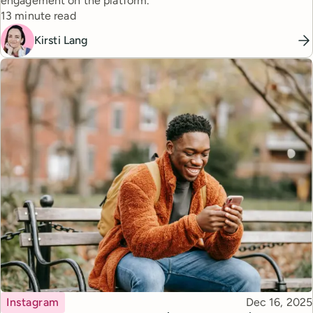
engagement on the platform.
Reading time
13 minute read
Kirsti Lang
Topic
Published
Instagram
Dec 16, 2025