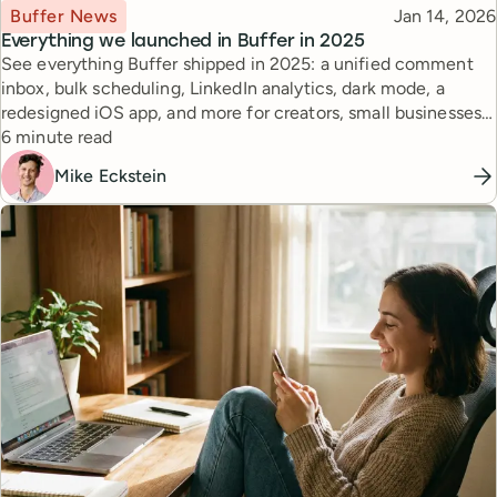
Topic
Published
Buffer News
Jan 14, 2026
Everything we launched in Buffer in 2025
See everything Buffer shipped in 2025: a unified comment
inbox, bulk scheduling, LinkedIn analytics, dark mode, a
redesigned iOS app, and more for creators, small businesses,
Reading time
and agencies.
6 minute read
Mike Eckstein