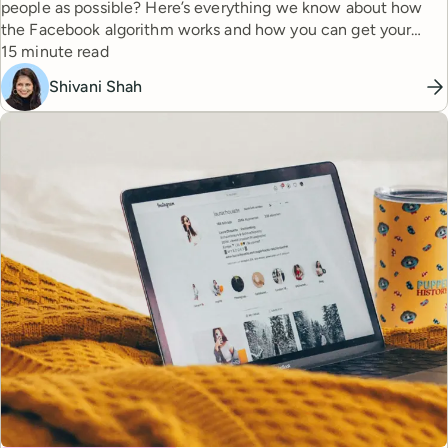
people as possible? Here’s everything we know about how
the Facebook algorithm works and how you can get your
Reading time
content the reach it deserves.
15 minute read
Shivani Shah