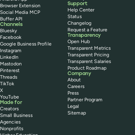
Support
Browser Extension
Help Center
Social Media MCP
Status
Buffer API
Changelog
Channels
Request a Feature
Bluesky
Transparency
Facebook
Open Hub
Google Business Profile
Transparent Metrics
Instagram
Transparent Pricing
LinkedIn
Transparent Salaries
Mastodon
Product Roadmap
Pinterest
Company
Threads
About
TikTok
Careers
X
Press
YouTube
Partner Program
Made for
Legal
Creators
Sitemap
Small Business
Agencies
Nonprofits