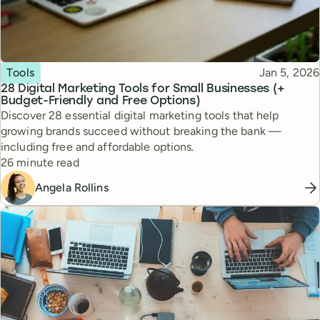
Topic
Published
Tools
Jan 5, 2026
28 Digital Marketing Tools for Small Businesses (+
Budget-Friendly and Free Options)
Discover 28 essential digital marketing tools that help
growing brands succeed without breaking the bank —
including free and affordable options.
Reading time
26 minute read
Angela Rollins