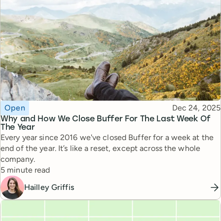
Topic
Published
Open
Dec 24, 2025
Why and How We Close Buffer For The Last Week Of
The Year
Every year since 2016 we've closed Buffer for a week at the
end of the year. It’s like a reset, except across the whole
company.
Reading time
5 minute read
Hailley Griffis