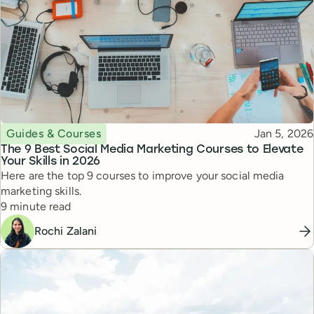
Topic
Published
Guides & Courses
Jan 5, 2026
The 9 Best Social Media Marketing Courses to Elevate
Your Skills in 2026
Here are the top 9 courses to improve your social media
marketing skills.
Reading time
9 minute read
Rochi Zalani