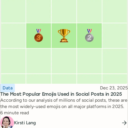
Topic
Published
Data
Dec 23, 2025
The Most Popular Emojis Used in Social Posts in 2025
According to our analysis of millions of social posts, these are
the most widely-used emojis on all major platforms in 2025.
Reading time
6 minute read
Kirsti Lang