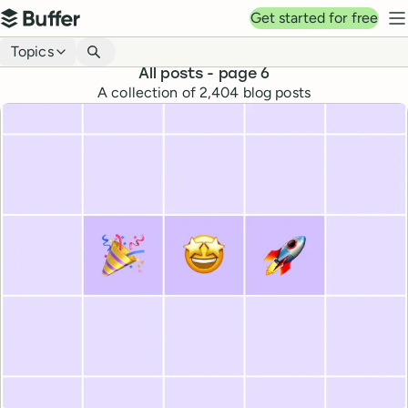
Top navigation
Get started for free
Buffer
N
Blog navigation
Topics
All posts
- page 6
A collection of
2,404
blog posts