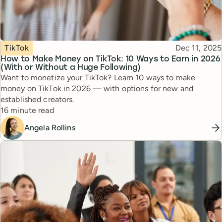
Topic
Published
TikTok
Dec 11, 2025
How to Make Money on TikTok: 10 Ways to Earn in 2026
(With or Without a Huge Following)
Want to monetize your TikTok? Learn 10 ways to make
money on TikTok in 2026 — with options for new and
established creators.
Reading time
16 minute read
Angela Rollins