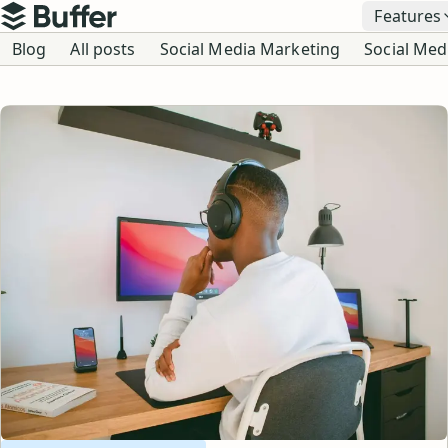
Top navigation
Features
Buffer
Blog navigation
Blog
All posts
Social Media Marketing
Social Med