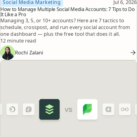
Topic
Published
Social Media Marketing
Jul 6, 2026
How to Manage Multiple Social Media Accounts: 7 Tips to Do
It Like a Pro
Managing 3, 5, or 10+ accounts? Here are 7 tactics to
schedule, crosspost, and run every social account from
one dashboard — plus the free tool that does it all.
Reading time
12 minute read
Rochi Zalani