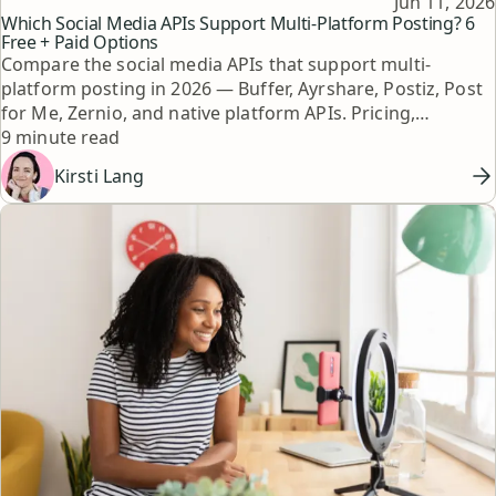
Published
Jun 11, 2026
Topic
Which Social Media APIs Support Multi-Platform Posting? 6
Free + Paid Options
Compare the social media APIs that support multi-
platform posting in 2026 — Buffer, Ayrshare, Postiz, Post
for Me, Zernio, and native platform APIs. Pricing,
Reading time
coverage, and how to choose.
9 minute read
Kirsti Lang