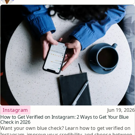
Topic
Published
Instagram
Jun 19, 2026
How to Get Verified on Instagram: 2 Ways to Get Your Blue
Check in 2026
Want your own blue check? Learn how to get verified on
Instagram, improve your credibility, and choose between