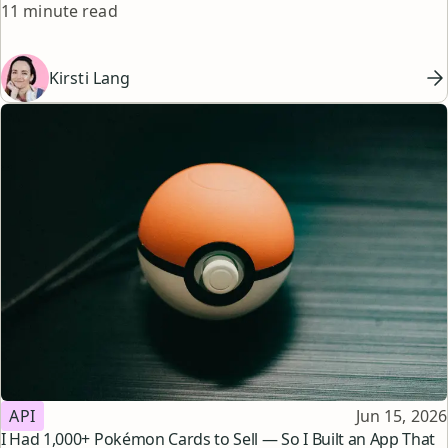
Reading time
matches your workflow, goals, and budget.
11 minute read
Kirsti Lang
Topic
Published
API
Jun 15, 2026
I Had 1,000+ Pokémon Cards to Sell — So I Built an App That