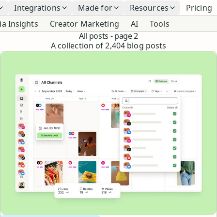
Integrations
Made for
Resources
Pricing
ia Insights
Creator Marketing
AI
Tools
All posts
- page 2
A collection of
2,404
blog posts