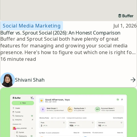
Topic
Published
Social Media Marketing
Jul 1, 2026
Buffer vs. Sprout Social (2026): An Honest Comparison
Buffer and Sprout Social both have plenty of great
features for managing and growing your social media
presence. Here's how to figure out which one is right for
Reading time
you.
16 minute read
Shivani Shah