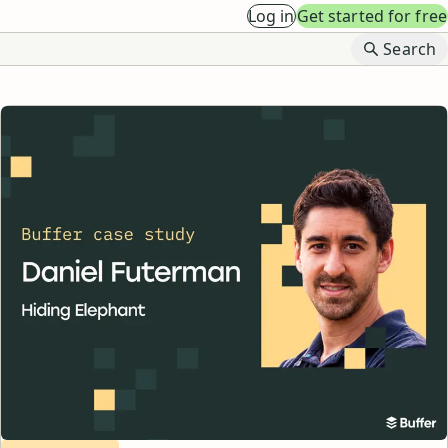
Log in
Get started for free
B
Search