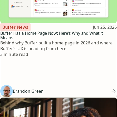
Topic
Published
Buffer News
Jun 25, 2026
Buffer Has a Home Page Now: Here’s Why and What it
Means
Behind why Buffer built a home page in 2026 and where
Buffer's UX is heading from here.
Reading time
3 minute read
Brandon Green