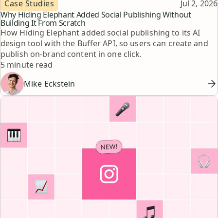
Topic
Published
Case Studies
Jul 2, 2026
Why Hiding Elephant Added Social Publishing Without
Building It From Scratch
How Hiding Elephant added social publishing to its AI
design tool with the Buffer API, so users can create and
publish on-brand content in one click.
Reading time
5 minute read
Mike Eckstein