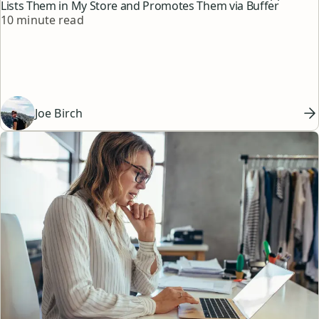
Lists Them in My Store and Promotes Them via Buffer
Reading time
10 minute read
Joe Birch