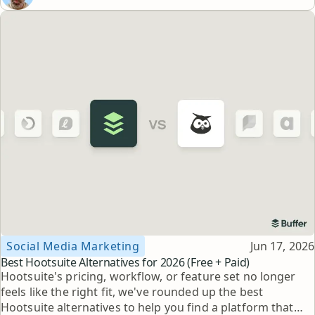
Topic
Published
Social Media Marketing
Jun 17, 2026
Best Hootsuite Alternatives for 2026 (Free + Paid)
Hootsuite's pricing, workflow, or feature set no longer
feels like the right fit, we've rounded up the best
Hootsuite alternatives to help you find a platform that