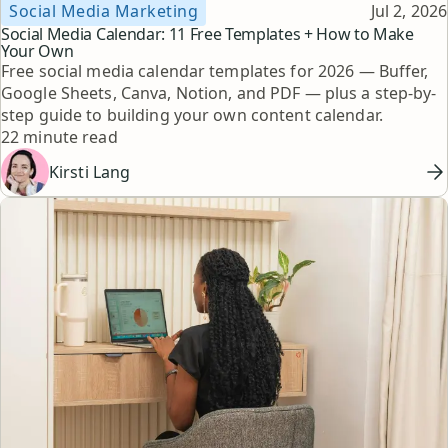
Topic
Published
Social Media Marketing
Jul 2, 2026
Social Media Calendar: 11 Free Templates + How to Make
Your Own
Free social media calendar templates for 2026 — Buffer,
Google Sheets, Canva, Notion, and PDF — plus a step-by-
step guide to building your own content calendar.
Reading time
22 minute read
Kirsti Lang