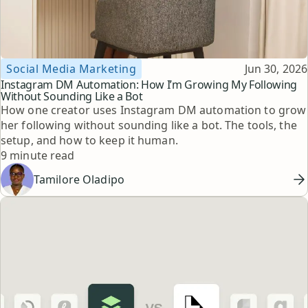
Topic
Published
Social Media Marketing
Jun 30, 2026
Instagram DM Automation: How I’m Growing My Following
Without Sounding Like a Bot
How one creator uses Instagram DM automation to grow
her following without sounding like a bot. The tools, the
setup, and how to keep it human.
Reading time
9 minute read
Tamilore Oladipo