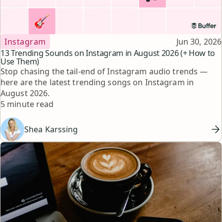
Topic
Published
Instagram
Jun 30, 2026
13 Trending Sounds on Instagram in August 2026 (+ How to
Use Them)
Stop chasing the tail-end of Instagram audio trends —
here are the latest trending songs on Instagram in
August 2026.
Reading time
5 minute read
Shea Karssing