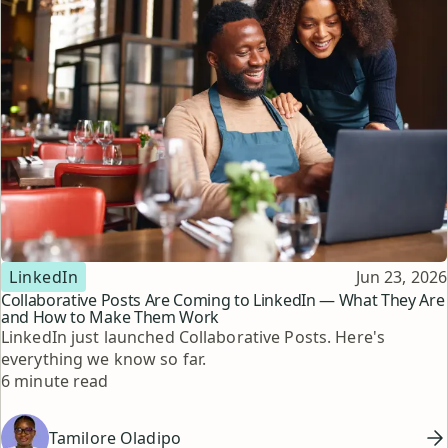
Topic
Published
LinkedIn
Jun 23, 2026
Collaborative Posts Are Coming to LinkedIn — What They Are
and How to Make Them Work
LinkedIn just launched Collaborative Posts. Here's
everything we know so far.
Reading time
6 minute read
Tamilore Oladipo