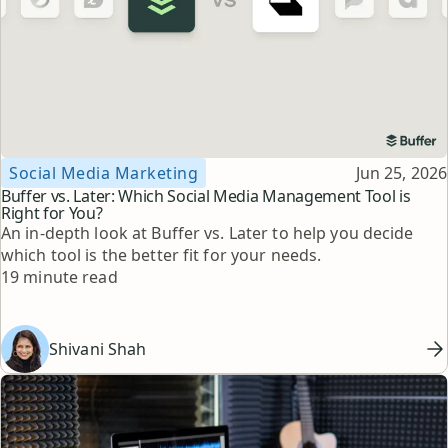
Topic
Published
Social Media Marketing
Jun 25, 2026
Buffer vs. Later: Which Social Media Management Tool is
Right for You?
An in-depth look at Buffer vs. Later to help you decide
which tool is the better fit for your needs.
Reading time
19 minute read
Shivani Shah