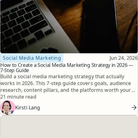
Topic
Published
Social Media Marketing
Jun 24, 2026
How to Create a Social Media Marketing Strategy in 2026 —
7-Step Guide
Build a social media marketing strategy that actually
works in 2026. This 7-step guide covers goals, audience
research, content pillars, and the platforms worth your
Reading time
time, with expert tips from top creators.
21 minute read
Kirsti Lang