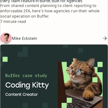
Every Team Feature in Buffer, Built for Agencies
From shared content planning to client reporting to
enforceable 2FA, here's how agencies run their whole
social operation on Buffer.
Reading time
7 minute read
Mike Eckstein