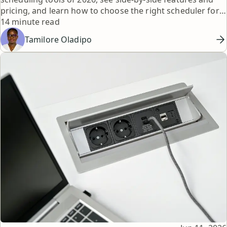
pricing, and learn how to choose the right scheduler for
Reading time
your workflow.
14 minute read
Tamilore Oladipo