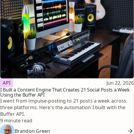
Topic
Published
API
Jun 22, 2026
I Built a Content Engine That Creates 21 Social Posts a Week
Using the Buffer API
I went from impulse-posting to 21 posts a week across
three platforms. Here's the automation I built with the
Buffer API.
Reading time
9 minute read
Brandon Green