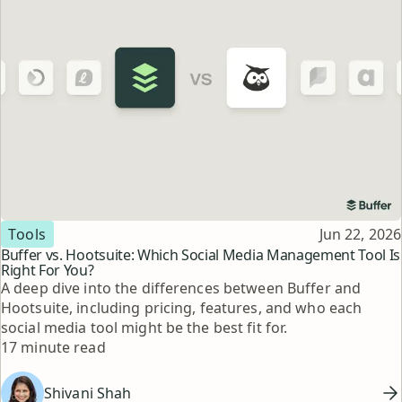
Topic
Published
Tools
Jun 22, 2026
Buffer vs. Hootsuite: Which Social Media Management Tool Is
Right For You?
A deep dive into the differences between Buffer and
Hootsuite, including pricing, features, and who each
social media tool might be the best fit for.
Reading time
17 minute read
Shivani Shah