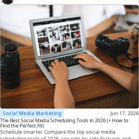
Topic
Published
Social Media Marketing
Jun 17, 2026
The Best Social Media Scheduling Tools in 2026 (+ How to
Find the Perfect Fit)
Schedule smarter. Compare the top social media
scheduling tools of 2026, see side-by-side features and