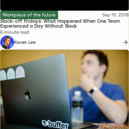
Topic
Published
Workplace of the future
Sep 19, 2018
Slack-off Fridays: What Happened When One Team
Experienced a Day Without Slack
Reading time
6 minute read
Kevan Lee