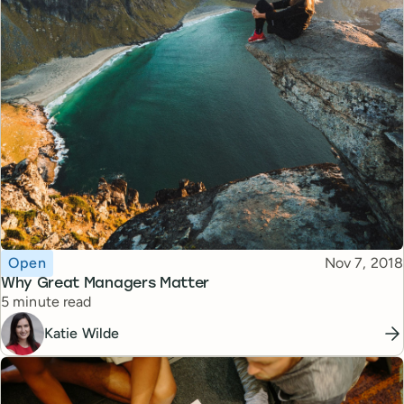
Topic
Published
Open
Nov 7, 2018
Why Great Managers Matter
Reading time
5 minute read
Katie Wilde