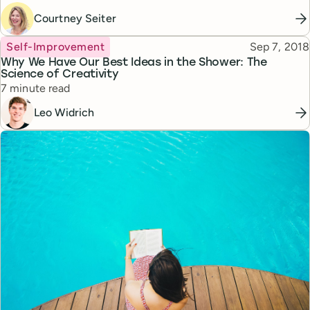
Courtney Seiter
Topic
Published
Self-Improvement
Sep 7, 2018
Why We Have Our Best Ideas in the Shower: The
Science of Creativity
Reading time
7 minute read
Leo Widrich