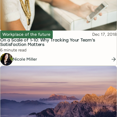
Topic
Published
Workplace of the future
Dec 17, 2018
On a Scale of 1-10: Why Tracking Your Team’s
Satisfaction Matters
Reading time
6 minute read
Nicole Miller