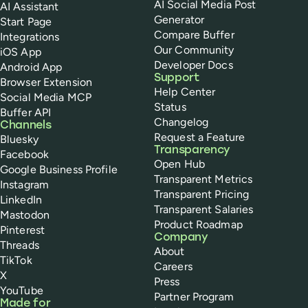
AI Social Media Post
AI Assistant
Generator
Start Page
Compare Buffer
Integrations
Our Community
iOS App
Developer Docs
Android App
Support
Browser Extension
Help Center
Social Media MCP
Status
Buffer API
Changelog
Channels
Request a Feature
Bluesky
Transparency
Facebook
Open Hub
Google Business Profile
Transparent Metrics
Instagram
Transparent Pricing
LinkedIn
Transparent Salaries
Mastodon
Product Roadmap
Pinterest
Company
Threads
About
TikTok
Careers
X
Press
YouTube
Partner Program
Made for