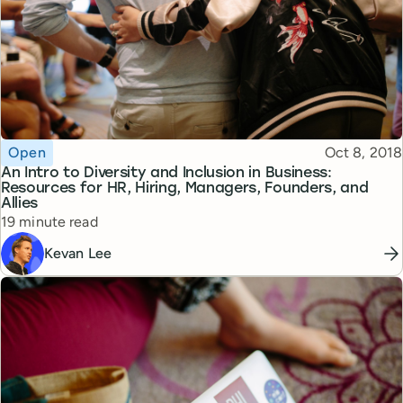
Topic
Published
Open
Oct 8, 2018
An Intro to Diversity and Inclusion in Business:
Resources for HR, Hiring, Managers, Founders, and
Allies
Reading time
19 minute read
Kevan Lee