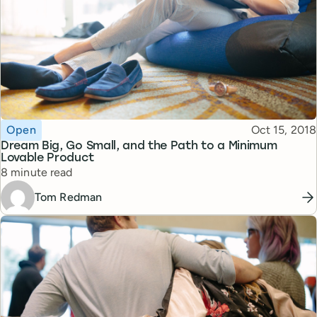
Topic
Published
Open
Oct 15, 2018
Dream Big, Go Small, and the Path to a Minimum
Lovable Product
Reading time
8 minute read
Tom Redman