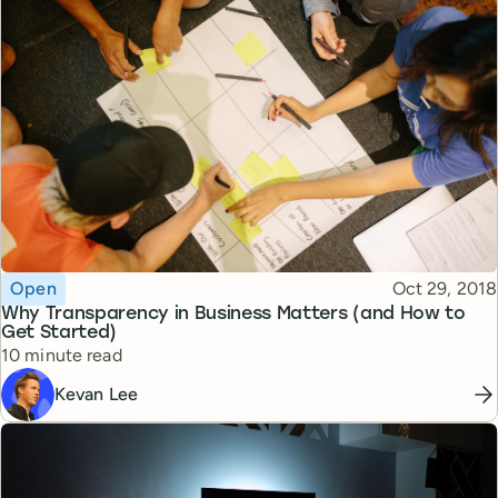
Topic
Published
Open
Oct 29, 2018
Why Transparency in Business Matters (and How to
Get Started)
Reading time
10 minute read
Kevan Lee