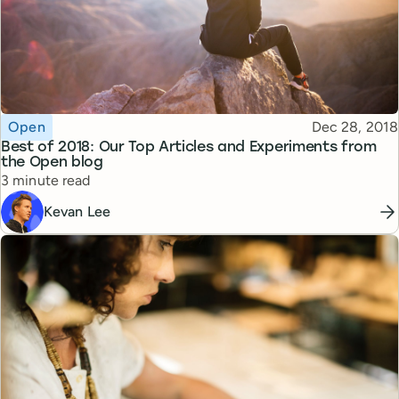
Topic
Published
Open
Dec 28, 2018
Best of 2018: Our Top Articles and Experiments from
the Open blog
Reading time
3 minute read
Kevan Lee