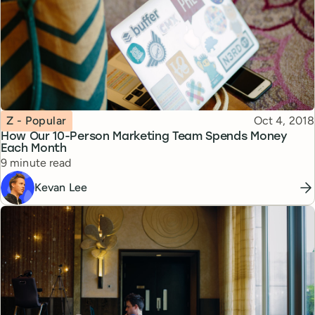
Topic
Published
Z - Popular
Oct 4, 2018
How Our 10-Person Marketing Team Spends Money
Each Month
Reading time
9 minute read
Kevan Lee