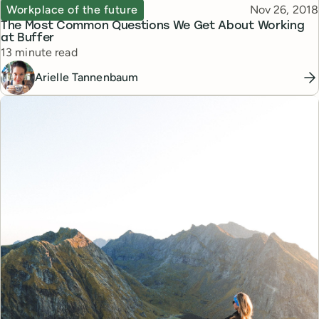
Topic
Published
Workplace of the future
Nov 26, 2018
The Most Common Questions We Get About Working
at Buffer
Reading time
13 minute read
Arielle Tannenbaum