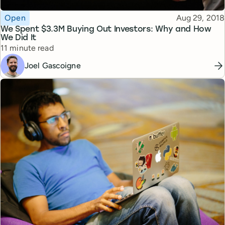
Topic
Published
Open
Aug 29, 2018
We Spent $3.3M Buying Out Investors: Why and How
We Did It
Reading time
11 minute read
Joel Gascoigne