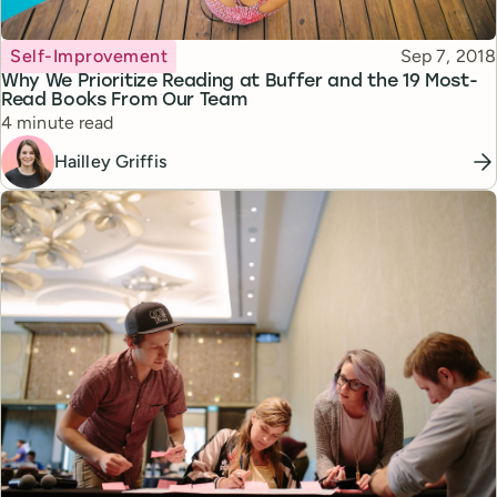
Topic
Published
Self-Improvement
Sep 7, 2018
Why We Prioritize Reading at Buffer and the 19 Most-
Read Books From Our Team
Reading time
4 minute read
Hailley Griffis