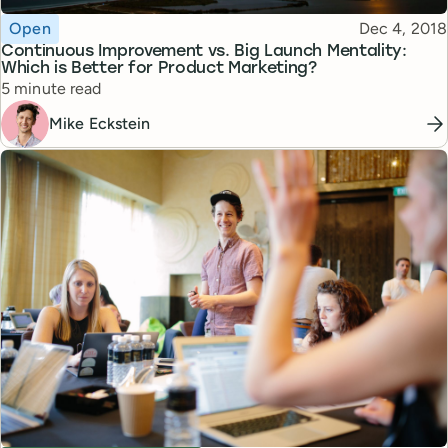
Topic
Published
Open
Dec 4, 2018
Continuous Improvement vs. Big Launch Mentality:
Which is Better for Product Marketing?
Reading time
5 minute read
Mike Eckstein