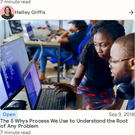
Reading time
7 minute read
Hailley Griffis
Topic
Published
Open
Sep 9, 2018
The 5 Whys Process We Use to Understand the Root
of Any Problem
Reading time
7 minute read