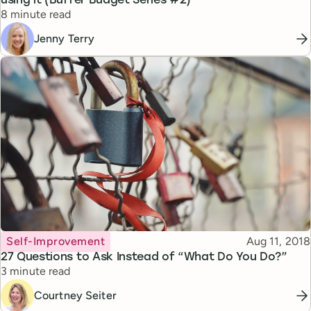
using it (Buffer Budget Series #2)
Reading time
8 minute read
Jenny Terry
Topic
Published
Self-Improvement
Aug 11, 2018
27 Questions to Ask Instead of “What Do You Do?”
Reading time
3 minute read
Courtney Seiter