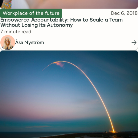
Topic
Published
Workplace of the future
Dec 6, 2018
Empowered Accountability: How to Scale a Team
Without Losing Its Autonomy
Reading time
7 minute read
Åsa Nyström