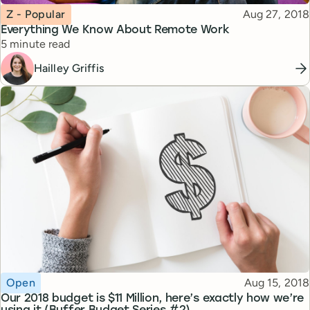
Topic
Published
Z - Popular
Aug 27, 2018
Everything We Know About Remote Work
Reading time
5 minute read
Hailley Griffis
Topic
Published
Open
Aug 15, 2018
Our 2018 budget is $11 Million, here’s exactly how we’re