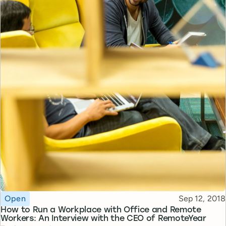
Topic
Published
Open
Sep 12, 2018
How to Run a Workplace with Office and Remote
Workers: An Interview with the CEO of RemoteYear