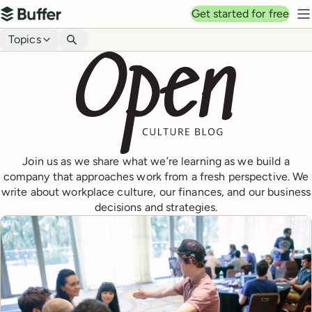
Top navigation
Get started for free
Buffer
N
Blog navigation
Topics
Join us as we share what we’re learning as we build a
company that approaches work from a fresh perspective. We
write about workplace culture, our finances, and our business
decisions and strategies.