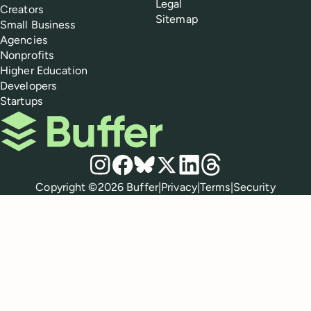
Legal
Creators
Sitemap
Small Business
Agencies
Nonprofits
Higher Education
Developers
Startups
Buffer
Social media
Instagram
Facebook
Bluesky
X
LinkedIn
Threads
Policies
Copyright ©
2026
Buffer
|
Privacy
|
Terms
|
Security