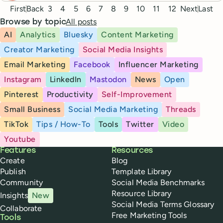
Pagination
First
Back
3
4
5
6
7
8
9
10
11
12
Next
Last
All posts
Browse by topic
AI
Analytics
Bluesky
Content Marketing
Creator Marketing
Social Media Insights
Email Marketing
Facebook
Influencer Marketing
Instagram
LinkedIn
Mastodon
News
Open
Pinterest
Productivity
Self-Improvement
Small Business
Social Media Marketing
Threads
TikTok
Tips / How-To
Tools
Twitter
Video
Youtube
Buffer
Features
Resources
Create
Blog
Publish
Template Library
Community
Social Media Benchmarks
Resource Library
Insights
New
Social Media Terms Glossary
Collaborate
Free Marketing Tools
Tools