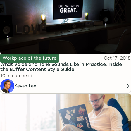
Topic
Published
Workplace of the future
Oct 17, 2018
What Voice and Tone Sounds Like in Practice: Inside
the Buffer Content Style Guide
Reading time
10 minute read
Kevan Lee