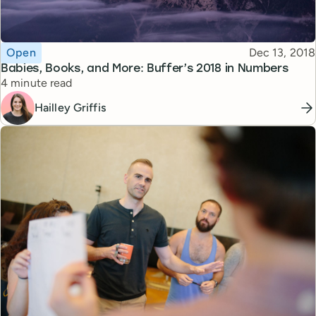
Topic
Published
Open
Dec 13, 2018
Babies, Books, and More: Buffer’s 2018 in Numbers
Reading time
4 minute read
Hailley Griffis