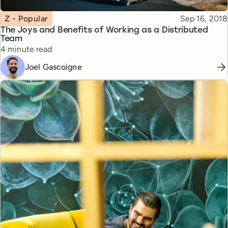
Topic
Published
Z - Popular
Sep 16, 2018
The Joys and Benefits of Working as a Distributed
Team
Reading time
4 minute read
Joel Gascoigne