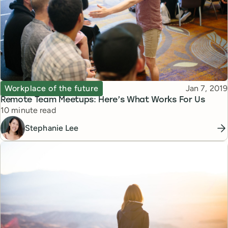
Topic
Published
Workplace of the future
Jan 7, 2019
Remote Team Meetups: Here’s What Works For Us
Reading time
10 minute read
Stephanie Lee