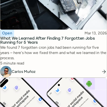
Topic
Published
Open
Mar 13, 2026
What We Learned After Finding 7 Forgotten Jobs
Running for 5 Years
We found 7 forgotten cron jobs had been running for five
years – here's how we fixed them and what we learned in the
process.
Reading time
5 minute read
Carlos Muñoz