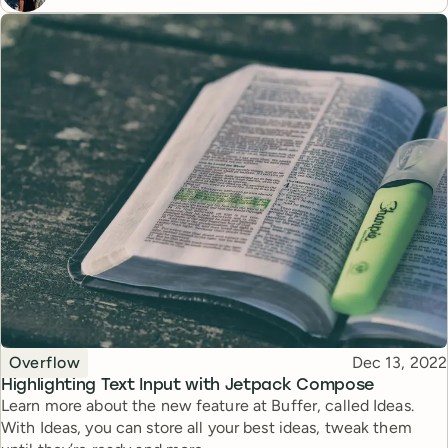
Topic
Published
Overflow
Dec 13, 2022
Highlighting Text Input with Jetpack Compose
Learn more about the new feature at Buffer, called Ideas.
With Ideas, you can store all your best ideas, tweak them