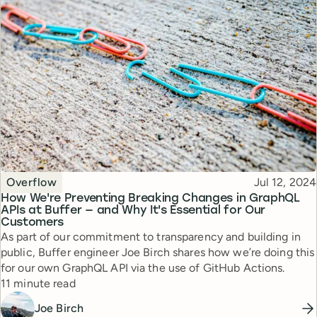
Topic
Published
Overflow
Jul 12, 2024
How We're Preventing Breaking Changes in GraphQL
APIs at Buffer — and Why It's Essential for Our
Customers
As part of our commitment to transparency and building in
public, Buffer engineer Joe Birch shares how we’re doing this
for our own GraphQL API via the use of GitHub Actions.
Reading time
11 minute read
Joe Birch