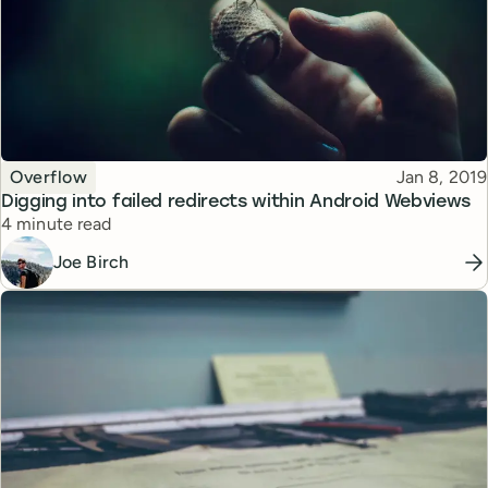
Topic
Published
Overflow
Jan 8, 2019
Digging into failed redirects within Android Webviews
Reading time
4 minute read
Joe Birch