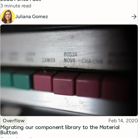
Reading time
3 minute read
Juliana Gomez
Topic
Published
Overflow
Feb 14, 2020
Migrating our component library to the Material
Button