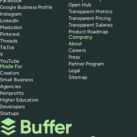
Facebook
Open Hub
Google Business Profile
Transparent Metrics
Instagram
Transparent Pricing
LinkedIn
Transparent Salaries
Mastodon
Product Roadmap
Pinterest
Company
Threads
About
TikTok
Careers
X
Press
YouTube
Partner Program
Made for
Legal
Creators
Sitemap
Small Business
Agencies
Nonprofits
Higher Education
Developers
Startups
Buffer