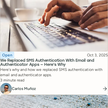
Topic
Published
Open
Oct 3, 2025
We Replaced SMS Authentication With Email and
Authenticator Apps — Here's Why
Here’s why and how we replaced SMS authentication with
email and authenticator apps.
Reading time
3 minute read
Carlos Muñoz