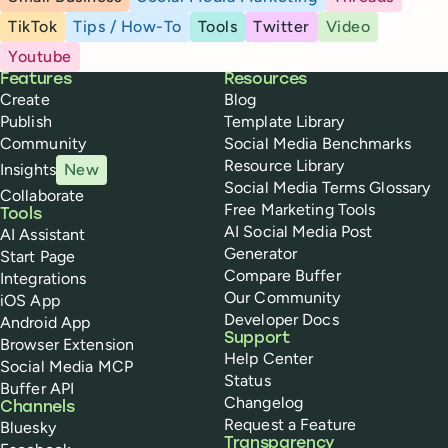
TikTok
Tips / How-To
Tools
Twitter
Video
Youtube
Buffer
Features
Resources
Create
Blog
Publish
Template Library
Community
Social Media Benchmarks
Resource Library
Insights
New
Social Media Terms Glossary
Collaborate
Free Marketing Tools
Tools
AI Social Media Post
AI Assistant
Generator
Start Page
Compare Buffer
Integrations
Our Community
iOS App
Developer Docs
Android App
Support
Browser Extension
Help Center
Social Media MCP
Status
Buffer API
Changelog
Channels
Request a Feature
Bluesky
Transparency