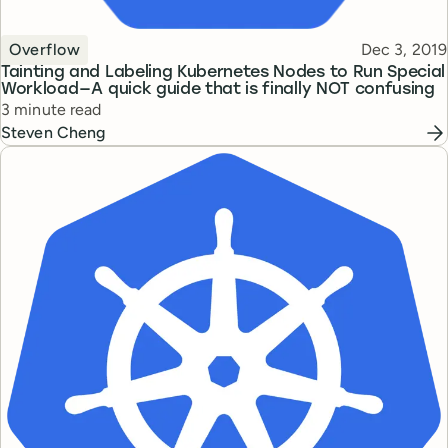
Topic
Published
Overflow
Dec 3, 2019
Tainting and Labeling Kubernetes Nodes to Run Special
Workload — A quick guide that is finally NOT confusing
Reading time
3 minute read
Steven Cheng