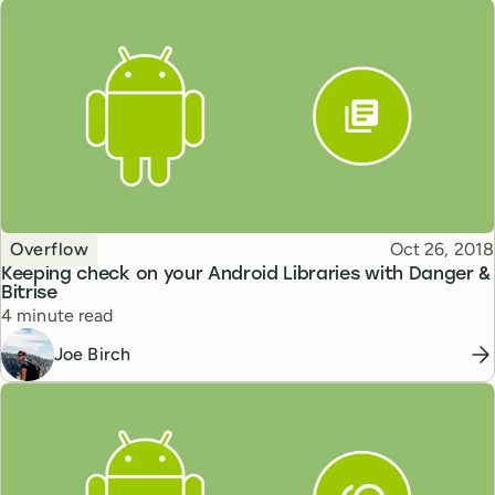
Topic
Published
Overflow
Oct 26, 2018
Keeping check on your Android Libraries with Danger &
Bitrise
Reading time
4 minute read
Joe Birch