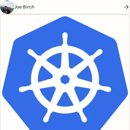
Joe Birch