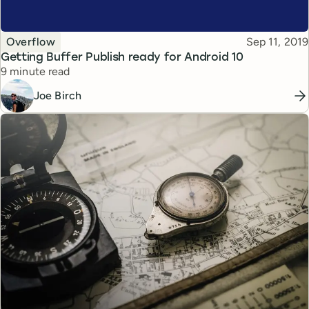
Topic
Published
Overflow
Sep 11, 2019
Getting Buffer Publish ready for Android 10
Reading time
9 minute read
Joe Birch