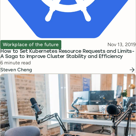
Topic
Published
Workplace of the future
Nov 13, 2019
How to Set Kubernetes Resource Requests and Limits -
A Saga to Improve Cluster Stability and Efficiency
Reading time
6 minute read
Steven Cheng