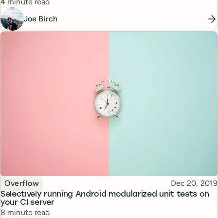
Reading time
4 minute read
Joe Birch
Topic
Published
Overflow
Dec 20, 2019
Selectively running Android modularized unit tests on
your CI server
Reading time
8 minute read