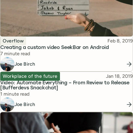
Topic
Published
Overflow
Feb 8, 2019
Creating a custom video SeekBar on Android
Reading time
7 minute read
Joe Birch
Topic
Published
Workplace of the future
Jan 18, 2019
Video: Automate Everything – From Review to Release
[Bufferdevs Snackchat]
Reading time
1 minute read
Joe Birch