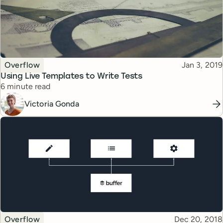
Topic
Published
Overflow
Jan 3, 2019
Using Live Templates to Write Tests
Reading time
6 minute read
Victoria Gonda
Topic
Published
Overflow
Dec 20, 2018