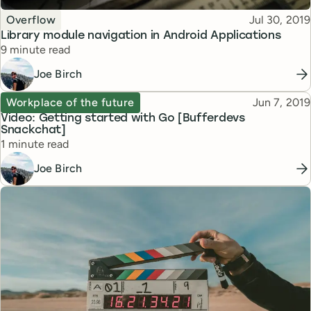
Topic
Published
Overflow
Jul 30, 2019
Library module navigation in Android Applications
Reading time
9 minute read
Joe Birch
Topic
Published
Workplace of the future
Jun 7, 2019
Video: Getting started with Go [Bufferdevs
Snackchat]
Reading time
1 minute read
Joe Birch