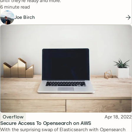
until they’re ready and more.
Reading time
6 minute read
Joe Birch
Topic
Published
Overflow
Apr 18, 2022
Secure Access To Opensearch on AWS
With the surprising swap of Elasticsearch with Opensearch