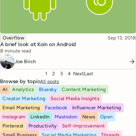
Topic
Published
Overflow
Sep 13, 2018
A brief look at Koin on Android
Reading time
8 minute read
Joe Birch
Pagination
1
2
3
4
Next
Last
All posts
Browse by topic
AI
Analytics
Bluesky
Content Marketing
Creator Marketing
Social Media Insights
Email Marketing
Facebook
Influencer Marketing
Instagram
LinkedIn
Mastodon
News
Open
Pinterest
Productivity
Self-Improvement
Small Business
Social Media Marketing
Threads