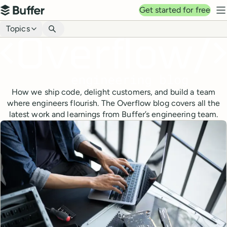
Top navigation
Get started for free
Buffer
N
Blog navigation
Topics
How we ship code, delight customers, and build a team
where engineers flourish. The Overflow blog covers all the
latest work and learnings from Buffer’s engineering team.