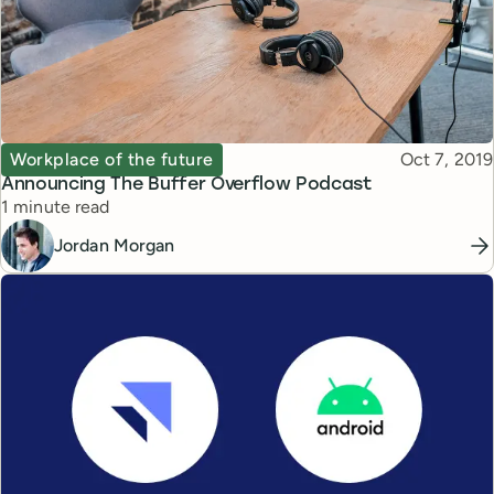
Topic
Published
Workplace of the future
Oct 7, 2019
Announcing The Buffer Overflow Podcast
Reading time
1 minute read
Jordan Morgan