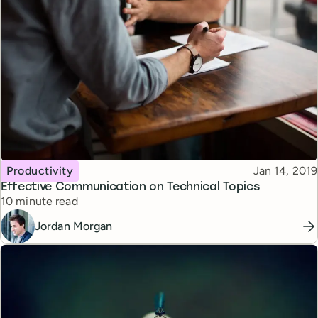
Topic
Published
Productivity
Jan 14, 2019
Effective Communication on Technical Topics
Reading time
10 minute read
Jordan Morgan