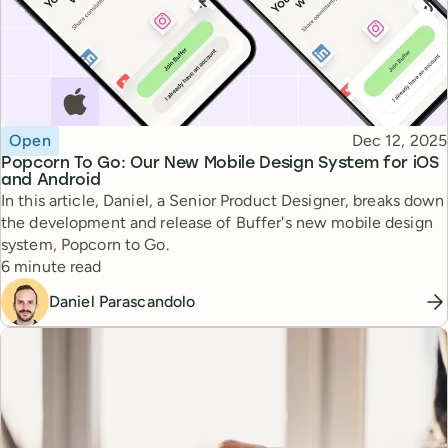
Topic
Published
Open
Dec 12, 2025
Popcorn To Go: Our New Mobile Design System for iOS
and Android
In this article, Daniel, a Senior Product Designer, breaks down
the development and release of Buffer's new mobile design
system, Popcorn to Go.
Reading time
6 minute read
Daniel Parascandolo