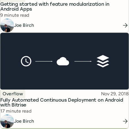
Getting started with feature modularization in
Android Apps
Reading time
9 minute read
Joe Birch
Topic
Published
Overflow
Nov 29, 2018
Fully Automated Continuous Deployment on Android
with Bitrise
Reading time
17 minute read
Joe Birch