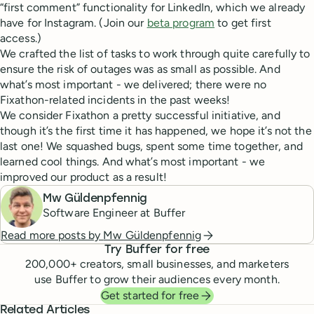
“first comment” functionality for LinkedIn, which we already
have for Instagram. (Join our
beta program
to get first
access.)
We crafted the list of tasks to work through quite carefully to
ensure the risk of outages was as small as possible. And
what’s most important - we delivered; there were no
Fixathon-related incidents in the past weeks!
We consider Fixathon a pretty successful initiative, and
though it’s the first time it has happened, we hope it’s not the
last one! We squashed bugs, spent some time together, and
learned cool things. And what’s most important - we
improved our product as a result!
Mw Güldenpfennig
Software Engineer at Buffer
Read more posts by
Mw Güldenpfennig
Try Buffer for free
200,000
+ creators, small businesses, and marketers
use Buffer to grow their audiences every month.
Get started for free
Related Articles