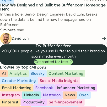
How We Designed and Built the Buffer.com Homepage
Hero
In this article, Senior Design Engineer David Luhr, breaks
down the details behind the new homepage hero on
Buffer.com.
Reading time
9 minute read
David Luhr
Try Buffer for free
200,000+ people like you use Buffer to build their brand on
social media every month
Get started for free
All posts
Browse by topic
AI
Analytics
Bluesky
Content Marketing
Creator Marketing
Social Media Insights
Email Marketing
Facebook
Influencer Marketing
Instagram
LinkedIn
Mastodon
News
Open
Pinterest
Productivity
Self-Improvement