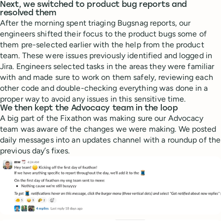
Next, we switched to product bug reports and
resolved them
After the morning spent triaging Bugsnag reports, our
engineers shifted their focus to the product bugs some of
them pre-selected earlier with the help from the product
team. These were issues previously identified and logged in
Jira. Engineers selected tasks in the areas they were familiar
with and made sure to work on them safely, reviewing each
other code and double-checking everything was done in a
proper way to avoid any issues in this sensitive time.
We then kept the Advocacy team in the loop
A big part of the Fixathon was making sure our Advocacy
team was aware of the changes we were making. We posted
daily messages into an updates channel with a roundup of the
previous day’s fixes.