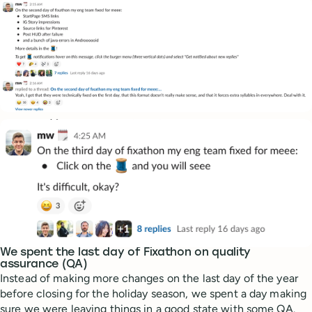
We spent the last day of Fixathon on quality
assurance (QA)
Instead of making more changes on the last day of the year
before closing for the holiday season, we spent a day making
sure we were leaving things in a good state with some QA.