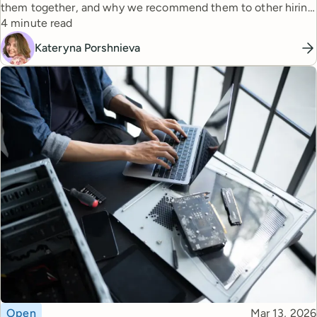
them together, and why we recommend them to other hiring
Reading time
managers.
4 minute read
Kateryna Porshnieva
Topic
Published
Open
Mar 13, 2026