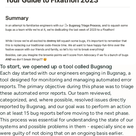
To start, we opened up a tool called Bugsnag
Each day started with our engineers engaging in Bugsnag, a
tool designed for monitoring and managing automated error
reports. The primary objective during this phase was to triage
these automated error reports. Our team reviewed,
categorized, and, where possible, resolved issues directly
reported by Bugsnag, and our goal was to perform an action
on at least 15 bug reports before moving to the next phase.
This process was essential for understanding the state of our
systems and possible problems in them - especially since we
were guilty of not doing that on an ongoing basis earlier.