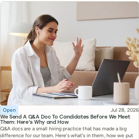
Topic
Published
Open
Jul 28, 2026
We Send A Q&A Doc To Candidates Before We Meet
Them: Here’s Why and How
Q&A docs are a small hiring practice that has made a big
difference for our team. Here's what's in them, how we put