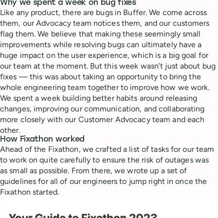
Why we spent a week on bug fixes
Like any product, there are bugs in Buffer. We come across
them, our Advocacy team notices them, and our customers
flag them. We believe that making these seemingly small
improvements while resolving bugs can ultimately have a
huge impact on the user experience, which is a big goal for
our team at the moment. But this week wasn’t just about bug
fixes — this was about taking an opportunity to bring the
whole engineering team together to improve how we work.
We spent a week building better habits around releasing
changes, improving our communication, and collaborating
more closely with our Customer Advocacy team and each
other.
How Fixathon worked
Ahead of the Fixathon, we crafted a list of tasks for our team
to work on quite carefully to ensure the risk of outages was
as small as possible. From there, we wrote up a set of
guidelines for all of our engineers to jump right in once the
Fixathon started.