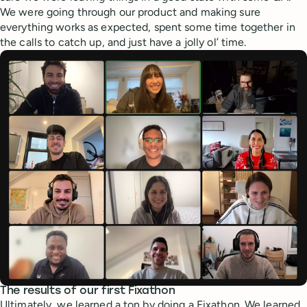
We were going through our product and making sure
everything works as expected, spent some time together in
the calls to catch up, and just have a jolly ol’ time.
The results of our first Fixathon
Ultimately, we learned a ton by doing a Fixathon. We learned