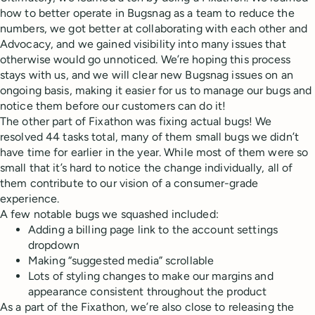
how to better operate in Bugsnag as a team to reduce the
numbers, we got better at collaborating with each other and
Advocacy, and we gained visibility into many issues that
otherwise would go unnoticed. We’re hoping this process
stays with us, and we will clear new Bugsnag issues on an
ongoing basis, making it easier for us to manage our bugs and
notice them before our customers can do it!
The other part of Fixathon was fixing actual bugs! We
resolved 44 tasks total, many of them small bugs we didn’t
have time for earlier in the year. While most of them were so
small that it’s hard to notice the change individually, all of
them contribute to our vision of a consumer-grade
experience.
A few notable bugs we squashed included:
Adding a billing page link to the account settings
dropdown
Making “suggested media” scrollable
Lots of styling changes to make our margins and
appearance consistent throughout the product
As a part of the Fixathon, we’re also close to releasing the