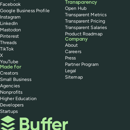
Transparency
Facebook
Open Hub
Google Business Profile
Transparent Metrics
Instagram
Transparent Pricing
LinkedIn
Transparent Salaries
Mastodon
Product Roadmap
Pinterest
Company
Threads
About
TikTok
Careers
X
Press
YouTube
Partner Program
Made for
Legal
Creators
Sitemap
Small Business
Agencies
Nonprofits
Higher Education
Developers
Startups
Buffer