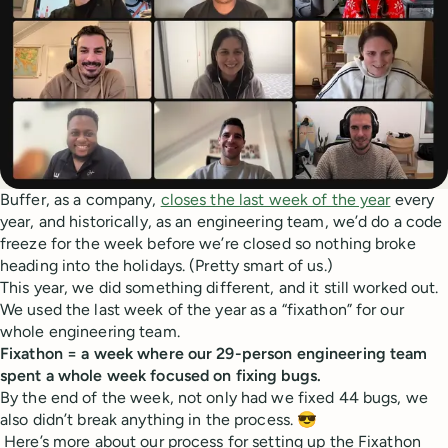
Buffer, as a company,
closes the last week of the year
every
year, and historically, as an engineering team, we’d do a code
freeze for the week before we’re closed so nothing broke
heading into the holidays. (Pretty smart of us.)
This year, we did something different, and it still worked out.
We used the last week of the year as a “fixathon” for our
whole engineering team.
Fixathon = a week where our 29-person engineering team
spent a whole week focused on fixing bugs.
By the end of the week, not only had we fixed 44 bugs, we
also didn’t break anything in the process. 😎
Here’s more about our process for setting up the Fixathon