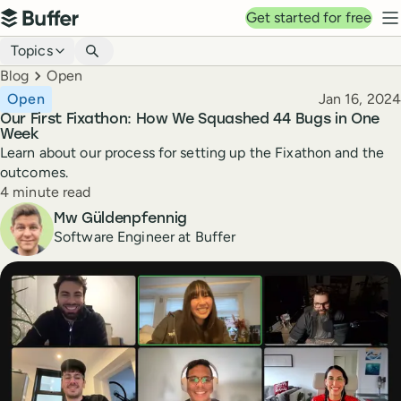
Top navigation
Get started for free
Buffer
N
Blog navigation
Topics
Breadcrumbs
Blog
Open
Published
Open
Jan 16, 2024
Our First Fixathon: How We Squashed 44 Bugs in One
Week
Learn about our process for setting up the Fixathon and the
outcomes.
Reading time
4 minute read
Author
Mw Güldenpfennig
Software Engineer at Buffer