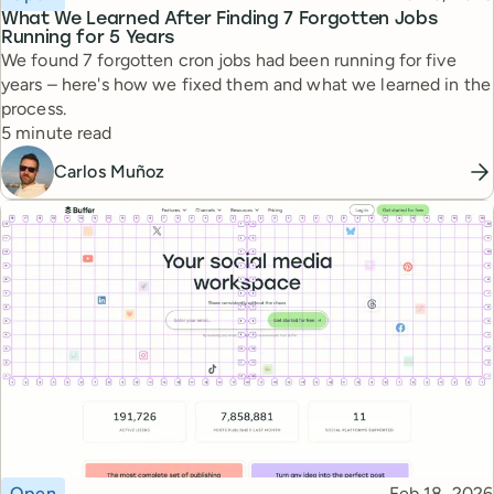
What We Learned After Finding 7 Forgotten Jobs
Running for 5 Years
We found 7 forgotten cron jobs had been running for five
years – here's how we fixed them and what we learned in the
process.
Reading time
5 minute read
Carlos Muñoz
Topic
Published
Open
Feb 18, 2026