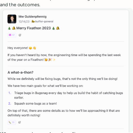
and the outcomes.