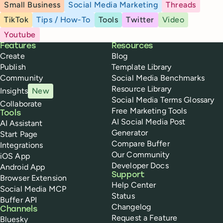
Small Business
Social Media Marketing
Threads
TikTok
Tips / How-To
Tools
Twitter
Video
Youtube
Buffer
Features
Resources
Create
Blog
Publish
Template Library
Community
Social Media Benchmarks
Resource Library
Insights
New
Social Media Terms Glossary
Collaborate
Free Marketing Tools
Tools
AI Social Media Post
AI Assistant
Generator
Start Page
Compare Buffer
Integrations
Our Community
iOS App
Developer Docs
Android App
Support
Browser Extension
Help Center
Social Media MCP
Status
Buffer API
Changelog
Channels
Request a Feature
Bluesky