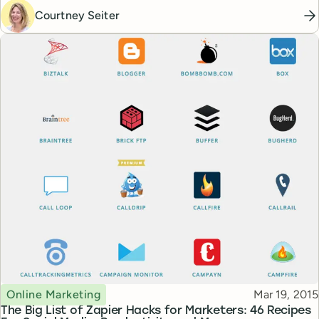
Courtney Seiter
Topic
Published
Online Marketing
Mar 19, 2015
The Big List of Zapier Hacks for Marketers: 46 Recipes