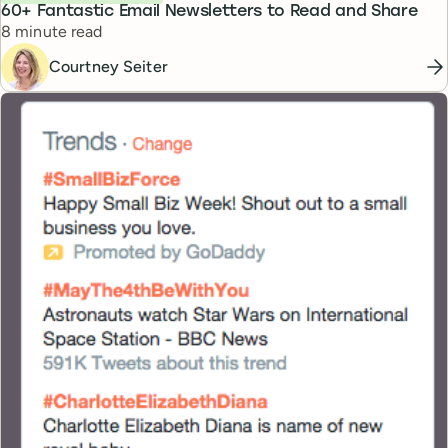
60+ Fantastic Email Newsletters to Read and Share
Reading time
8 minute read
Courtney Seiter