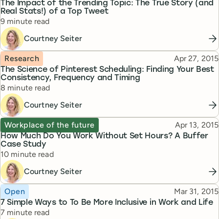
The Impact of the Trending Topic: The True Story (and
Real Stats!) of a Top Tweet
Reading time
9 minute read
Courtney Seiter
Topic
Published
Research
Apr 27, 2015
The Science of Pinterest Scheduling: Finding Your Best
Consistency, Frequency and Timing
Reading time
8 minute read
Courtney Seiter
Topic
Published
Workplace of the future
Apr 13, 2015
How Much Do You Work Without Set Hours? A Buffer
Case Study
Reading time
10 minute read
Courtney Seiter
Topic
Published
Open
Mar 31, 2015
7 Simple Ways to To Be More Inclusive in Work and Life
Reading time
7 minute read