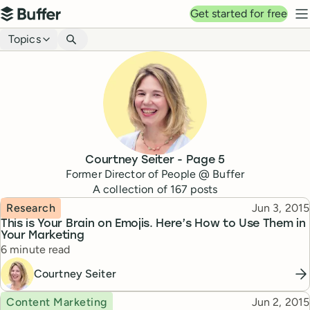
Top navigation
Get started for free
Buffer
N
Blog navigation
Topics
Courtney Seiter
- Page
5
Former Director of People @ Buffer
A collection of
167
posts
Topic
Published
Research
Jun 3, 2015
This is Your Brain on Emojis. Here’s How to Use Them in
Your Marketing
Reading time
6 minute read
Courtney Seiter
Topic
Published
Content Marketing
Jun 2, 2015