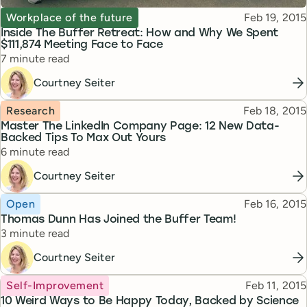
Topic
Published
Workplace of the future
Feb 19, 2015
Inside The Buffer Retreat: How and Why We Spent
$111,874 Meeting Face to Face
Reading time
7 minute read
Courtney Seiter
Topic
Published
Research
Feb 18, 2015
Master The LinkedIn Company Page: 12 New Data-
Backed Tips To Max Out Yours
Reading time
6 minute read
Courtney Seiter
Topic
Published
Open
Feb 16, 2015
Thomas Dunn Has Joined the Buffer Team!
Reading time
3 minute read
Courtney Seiter
Topic
Published
Self-Improvement
Feb 11, 2015
10 Weird Ways to Be Happy Today, Backed by Science