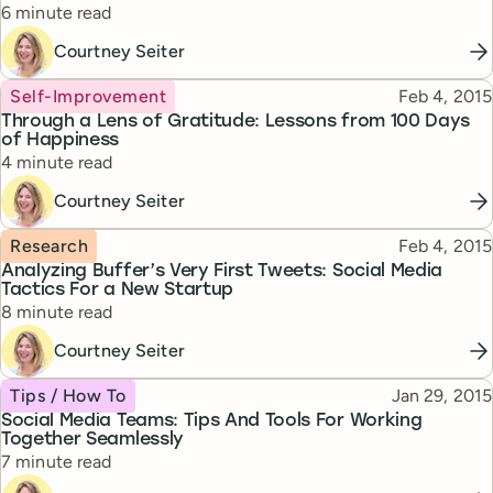
Reading time
6 minute read
Courtney Seiter
Topic
Published
Self-Improvement
Feb 4, 2015
Through a Lens of Gratitude: Lessons from 100 Days
of Happiness
Reading time
4 minute read
Courtney Seiter
Topic
Published
Research
Feb 4, 2015
Analyzing Buffer’s Very First Tweets: Social Media
Tactics For a New Startup
Reading time
8 minute read
Courtney Seiter
Topic
Published
Tips / How To
Jan 29, 2015
Social Media Teams: Tips And Tools For Working
Together Seamlessly
Reading time
7 minute read