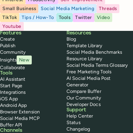
Small Business
Social Media Marketing
Threads
TikTok
Tips / How-To
Tools
Twitter
Video
Youtube
Buffer
Features
Resources
Create
Blog
Publish
Template Library
Community
Social Media Benchmarks
Resource Library
Insights
New
Social Media Terms Glossary
Collaborate
Free Marketing Tools
Tools
AI Social Media Post
AI Assistant
Generator
Start Page
Compare Buffer
Integrations
Our Community
iOS App
Developer Docs
Android App
Support
Browser Extension
Help Center
Social Media MCP
Status
Buffer API
Changelog
Channels