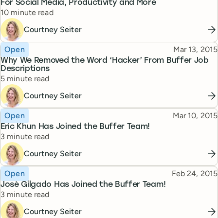
For Social Media, Productivity and More
Reading time
10 minute read
Courtney Seiter
Topic
Published
Open
Mar 13, 2015
Why We Removed the Word ‘Hacker’ From Buffer Job
Descriptions
Reading time
5 minute read
Courtney Seiter
Topic
Published
Open
Mar 10, 2015
Eric Khun Has Joined the Buffer Team!
Reading time
3 minute read
Courtney Seiter
Topic
Published
Open
Feb 24, 2015
José Gilgado Has Joined the Buffer Team!
Reading time
3 minute read
Courtney Seiter