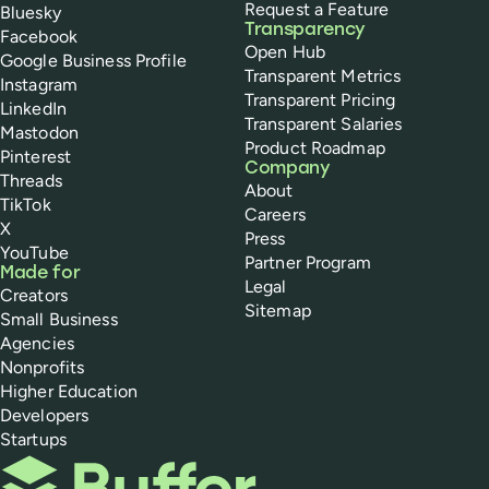
Request a Feature
Bluesky
Transparency
Facebook
Open Hub
Google Business Profile
Transparent Metrics
Instagram
Transparent Pricing
LinkedIn
Transparent Salaries
Mastodon
Product Roadmap
Pinterest
Company
Threads
About
TikTok
Careers
X
Press
YouTube
Partner Program
Made for
Legal
Creators
Sitemap
Small Business
Agencies
Nonprofits
Higher Education
Developers
Startups
Buffer