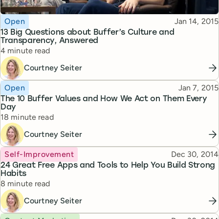
Topic
Published
Open
Jan 14, 2015
13 Big Questions about Buffer’s Culture and
Transparency, Answered
Reading time
4 minute read
Courtney Seiter
Topic
Published
Open
Jan 7, 2015
The 10 Buffer Values and How We Act on Them Every
Day
Reading time
18 minute read
Courtney Seiter
Topic
Published
Self-Improvement
Dec 30, 2014
24 Great Free Apps and Tools to Help You Build Strong
Habits
Reading time
8 minute read
Courtney Seiter
Topic