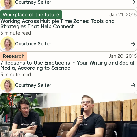
Courtney Seiter
Topic
Published
Workplace of the future
Jan 21, 2015
Working Across Multiple Time Zones: Tools and
Strategies That Help Connect
Reading time
5 minute read
Courtney Seiter
Topic
Published
Research
Jan 20, 2015
7 Reasons to Use Emoticons in Your Writing and Social
Media, According to Science
Reading time
5 minute read
Courtney Seiter