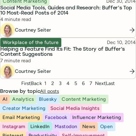
Published
Content Marketing
Dec 30, 2014
Social Media Tools, Guides and Research: Buffer’s Top
10 Most-Read Posts of 2014
Reading time
4 minute read
Courtney Seiter
Topic
Published
Workplace of the future
Dec 10, 2014
Helping a Feature Find Its Fit: The Story of Buffer’s
Content Suggestions
Reading time
7 minute read
Courtney Seiter
Pagination
First
Back
1
2
3
4
5
6
7
Next
Last
All posts
Browse by topic
AI
Analytics
Bluesky
Content Marketing
Creator Marketing
Social Media Insights
Email Marketing
Facebook
Influencer Marketing
Instagram
LinkedIn
Mastodon
News
Open
Pinterest
Productivity
Self-Improvement