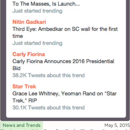
Topic
Published
News and Trends
May 5, 2015