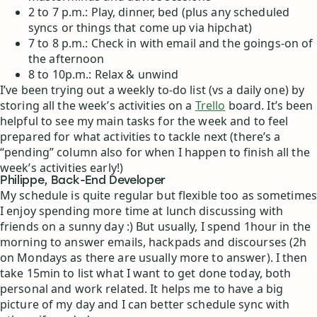
2 to 7 p.m.: Play, dinner, bed (plus any scheduled
syncs or things that come up via hipchat)
7 to 8 p.m.: Check in with email and the goings-on of
the afternoon
8 to 10p.m.: Relax & unwind
I’ve been trying out a weekly to-do list (vs a daily one) by
storing all the week’s activities on a
Trello
board. It’s been
helpful to see my main tasks for the week and to feel
prepared for what activities to tackle next (there’s a
“pending” column also for when I happen to finish all the
week’s activities early!)
Philippe, Back-End Developer
My schedule is quite regular but flexible too as sometimes
I enjoy spending more time at lunch discussing with
friends on a sunny day :) But usually, I spend 1hour in the
morning to answer emails, hackpads and discourses (2h
on Mondays as there are usually more to answer). I then
take 15min to list what I want to get done today, both
personal and work related. It helps me to have a big
picture of my day and I can better schedule sync with