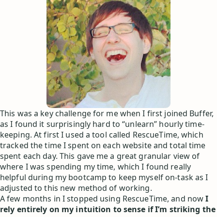
This was a key challenge for me when I first joined Buffer,
as I found it surprisingly hard to “unlearn” hourly time-
keeping. At first I used a tool called RescueTime, which
tracked the time I spent on each website and total time
spent each day. This gave me a great granular view of
where I was spending my time, which I found really
helpful during my bootcamp to keep myself on-task as I
adjusted to this new method of working.
A few months in I stopped using RescueTime, and now
I
rely entirely on my intuition to sense if I’m striking the