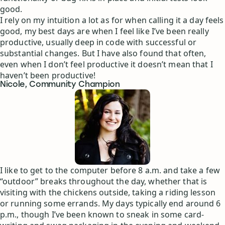
good.
I rely on my intuition a lot as for when calling it a day feels
good, my best days are when I feel like I’ve been really
productive, usually deep in code with successful or
substantial changes. But I have also found that often,
even when I don’t feel productive it doesn’t mean that I
haven’t been productive!
Nicole, Community Champion
I like to get to the computer before 8 a.m. and take a few
“outdoor” breaks throughout the day, whether that is
visiting with the chickens outside, taking a riding lesson
or running some errands. My days typically end around 6
p.m., though I’ve been known to sneak in some card-