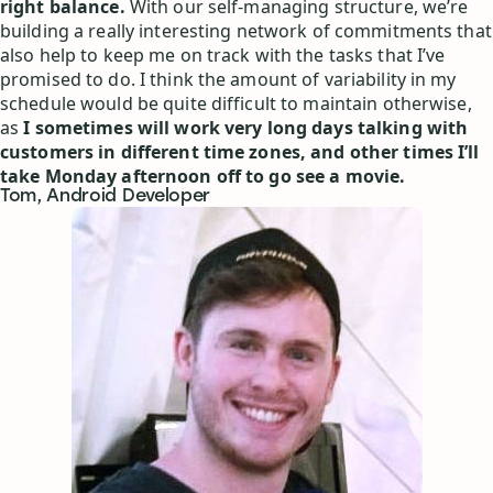
right balance.
With our self-managing structure, we’re
building a really interesting network of commitments that
also help to keep me on track with the tasks that I’ve
promised to do. I think the amount of variability in my
schedule would be quite difficult to maintain otherwise,
as
I sometimes will work very long days talking with
customers in different time zones, and other times I’ll
take Monday afternoon off to go see a movie.
Tom, Android Developer