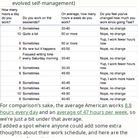
evolved self-management)
For comparison’s sake, the average American works
8.8
hours every day
and an
average of 47 hours per week
, so
we’re just a bit under that average.
I added a spot where anyone could add some extra
thoughts about their work schedule, and here are the