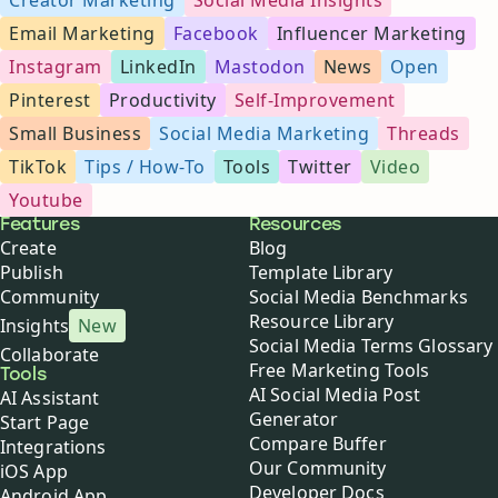
Email Marketing
Facebook
Influencer Marketing
Instagram
LinkedIn
Mastodon
News
Open
Pinterest
Productivity
Self-Improvement
Small Business
Social Media Marketing
Threads
TikTok
Tips / How-To
Tools
Twitter
Video
Youtube
Buffer
Features
Resources
Create
Blog
Publish
Template Library
Community
Social Media Benchmarks
Resource Library
Insights
New
Social Media Terms Glossary
Collaborate
Free Marketing Tools
Tools
AI Social Media Post
AI Assistant
Generator
Start Page
Compare Buffer
Integrations
Our Community
iOS App
Developer Docs
Android App