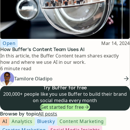
Topic
Published
Open
Mar 14, 2024
How Buffer’s Content Team Uses AI
In this article, the Buffer Content team shares exactly
how and where we use AI in our work.
Reading time
6 minute read
Tamilore Oladipo
Try Buffer for free
200,000+ people like you use Buffer to build their brand
on social media every month
Get started for free
All posts
Browse by topic
AI
Analytics
Bluesky
Content Marketing
Creator Marketing
Social Media Insights