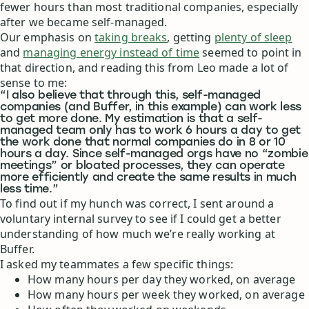
fewer hours than most traditional companies, especially
after we became self-managed.
Our emphasis on
taking breaks
, getting
plenty of sleep
and
managing energy instead of time
seemed to point in
that direction, and reading this from Leo made a lot of
sense to me:
“I also believe that through this, self-managed
companies (and Buffer, in this example) can work less
to get more done. My estimation is that a self-
managed team only has to work 6 hours a day to get
the work done that normal companies do in 8 or 10
hours a day. Since self-managed orgs have no “zombie
meetings” or bloated processes, they can operate
more efficiently and create the same results in much
less time.”
To find out if my hunch was correct, I sent around a
voluntary internal survey to see if I could get a better
understanding of how much we’re really working at
Buffer.
I asked my teammates a few specific things:
How many hours per day they worked, on average
How many hours per week they worked, on average