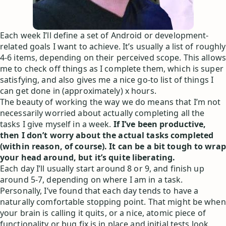
Each week I’ll define a set of Android or development-
related goals I want to achieve. It’s usually a list of roughly
4-6 items, depending on their perceived scope. This allows
me to check off things as I complete them, which is super
satisfying, and also gives me a nice go-to list of things I
can get done in (approximately) x hours.
The beauty of working the way we do means that I’m not
necessarily worried about actually completing all the
tasks I give myself in a week.
If I’ve been productive,
then I don’t worry about the actual tasks completed
(within reason, of course). It can be a bit tough to wrap
your head around, but it’s quite liberating.
Each day I’ll usually start around 8 or 9, and finish up
around 5-7, depending on where I am in a task.
Personally, I’ve found that each day tends to have a
naturally comfortable stopping point. That might be when
your brain is calling it quits, or a nice, atomic piece of
functionality or bug fix is in place and initial tests look