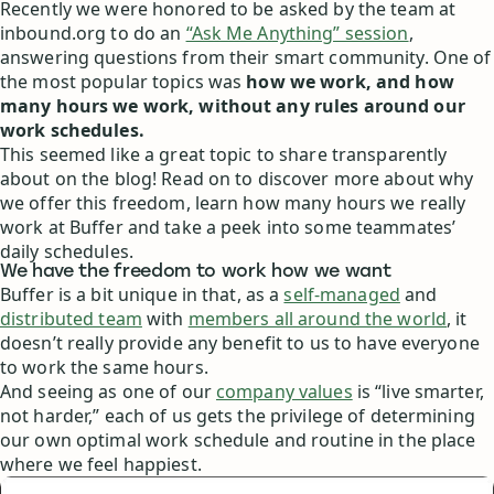
Recently we were honored to be asked by the team at
inbound.org to do an
“Ask Me Anything” session
,
answering questions from their smart community. One of
the most popular topics was
how we work, and how
many hours we work, without any rules around our
work schedules.
This seemed like a great topic to share transparently
about on the blog! Read on to discover more about why
we offer this freedom, learn how many hours we really
work at Buffer and take a peek into some teammates’
daily schedules.
We have the freedom to work how we want
Buffer is a bit unique in that, as a
self-managed
and
distributed team
with
members all around the world
, it
doesn’t really provide any benefit to us to have everyone
to work the same hours.
And seeing as one of our
company values
is “live smarter,
not harder,” each of us gets the privilege of determining
our own optimal work schedule and routine in the place
where we feel happiest.