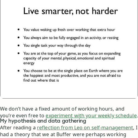
We don’t have a fixed amount of working hours, and
you’re even free to
experiment with your weekly schedule
.
My hypothesis and data gathering
After reading a
reflection from Leo on self-management
, I
had a theory that we at Buffer were perhaps working