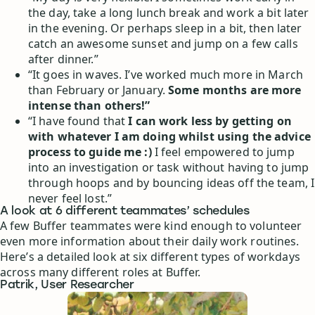
the day, take a long lunch break and work a bit later
in the evening. Or perhaps sleep in a bit, then later
catch an awesome sunset and jump on a few calls
after dinner.”
“It goes in waves. I’ve worked much more in March
than February or January.
Some months are more
intense than others!”
“I have found that
I can work less by getting on
with whatever I am doing whilst using the advice
process to guide me :)
I feel empowered to jump
into an investigation or task without having to jump
through hoops and by bouncing ideas off the team, I
never feel lost.”
A look at 6 different teammates’ schedules
A few Buffer teammates were kind enough to volunteer
even more information about their daily work routines.
Here’s a detailed look at six different types of workdays
across many different roles at Buffer.
Patrik, User Researcher