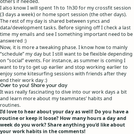
others if needed.
I also know I will spent 1h to 1h30 for my crossfit session
(3 days a week) or home sport session (the other days).
The rest of my day is shared between syncs and
data/development tasks. Before signing off I check a last
time my emails and see I something important need to be
answered :)
Now, it is more a tweaking phase. I know how to mainly
“schedule” my day but I still want to be flexible depending
on “social” events. For instance, as summer is coming I
want to try to get up earlier and stop working earlier to
enjoy some kitesurfing sessions with friends after they
end their work day :)
Over to you! Share your day
It was really fascinating to dive into our work days a bit
and learn more about my teammates’ habits and
routines.
I’d love to hear about your day as well! Do you have a
routine or keep it loose? How many hours a day and
week do you work? Share anything you’d like about
your work habits in the comments!