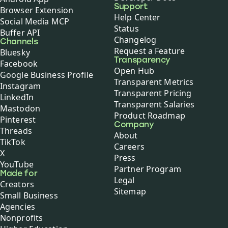
Support
Browser Extension
Help Center
Social Media MCP
Status
Buffer API
Changelog
Channels
Request a Feature
Bluesky
Transparency
Facebook
Open Hub
Google Business Profile
Transparent Metrics
Instagram
Transparent Pricing
LinkedIn
Transparent Salaries
Mastodon
Product Roadmap
Pinterest
Company
Threads
About
TikTok
Careers
X
Press
YouTube
Partner Program
Made for
Legal
Creators
Sitemap
Small Business
Agencies
Nonprofits