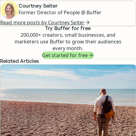
Courtney Seiter
Former Director of People @ Buffer
Read more posts by
Courtney Seiter
Try Buffer for free
200,000
+ creators, small businesses, and
marketers use Buffer to grow their audiences
every month.
Get started for free
Related Articles