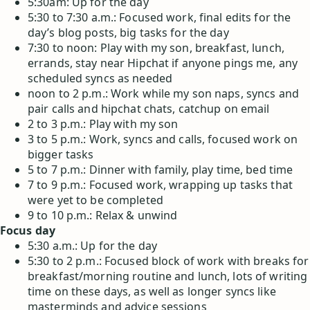
5:30am: Up for the day
5:30 to 7:30 a.m.: Focused work, final edits for the
day’s blog posts, big tasks for the day
7:30 to noon: Play with my son, breakfast, lunch,
errands, stay near Hipchat if anyone pings me, any
scheduled syncs as needed
noon to 2 p.m.: Work while my son naps, syncs and
pair calls and hipchat chats, catchup on email
2 to 3 p.m.: Play with my son
3 to 5 p.m.: Work, syncs and calls, focused work on
bigger tasks
5 to 7 p.m.: Dinner with family, play time, bed time
7 to 9 p.m.: Focused work, wrapping up tasks that
were yet to be completed
9 to 10 p.m.: Relax & unwind
Focus day
5:30 a.m.: Up for the day
5:30 to 2 p.m.: Focused block of work with breaks for
breakfast/morning routine and lunch, lots of writing
time on these days, as well as longer syncs like
masterminds and advice sessions