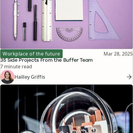
Topic
Published
Workplace of the future
Mar 28, 2025
35 Side Projects From the Buffer Team
Reading time
7 minute read
Hailley Griffis