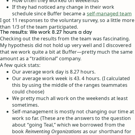
How often they worked on weekends
If they had noticed any change in their work
schedule since Buffer became a
self-managed team
I got 11 responses to the voluntary survey, so a little more
than 1/3 of the team participated.
The results: We work 8.27 hours a day
Checking out the results from the team was fascinating.
My hypothesis did not hold up very well and I discovered
that we work quite a bit at Buffer—pretty much the same
amount as a “traditional” company.
A few quick stats:
Our average work day is 8.27 hours.
Our average work week is 43. 4 hours. (I calculated
this by using the middle of the ranges teammates
could choose)
We pretty much all work on the weekends at least
sometimes.
Self-management is mostly not changing our time at
work so far. (These are the answers to the question
about “going Teal,” which we borrowed from the
book
Reinventing Organizations
as our shorthand for