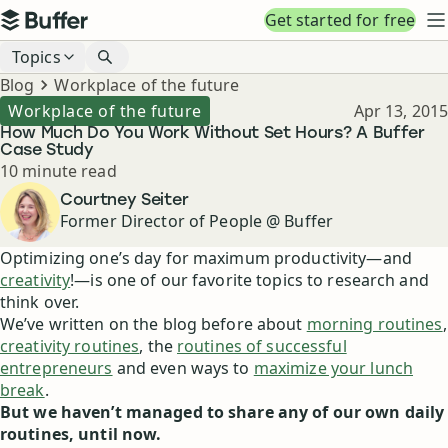
Top navigation
Get started for free
Buffer
N
Blog navigation
Topics
Breadcrumbs
Blog
Workplace of the future
Published
Workplace of the future
Apr 13, 2015
How Much Do You Work Without Set Hours? A Buffer
Case Study
Reading time
10 minute read
Author
Courtney Seiter
Former Director of People @ Buffer
Optimizing one’s day for maximum productivity—and
creativity
!—is one of our favorite topics to research and
think over.
We’ve written on the blog before about
morning routines
,
creativity routines
, the
routines of successful
entrepreneurs
and even ways to
maximize your lunch
break
.
But we haven’t managed to share any of our own daily
routines, until now.