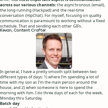
across our various channels:
the asynchronous (email),
the long-running (Hackpad) and the real-time
conversation (HipChat). For myself, focusing on quality
communication is paramount to working without a fixed
schedule. That and sending each other GIFs.
Kevan, Content Crafter
In general, I have a pretty smooth split between two
different types of days: 1) where I’m spending a lot of
time with my son as I’m the main person around the
house, and 2) when someone is here to spend the
morning with him. I do three days of each for the week,
Monday thru Saturday.
Batch day