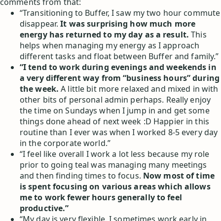
comments from that:
“Transitioning to Buffer, I saw my two hour commute
disappear.
It was surprising how much more
energy has returned to my day as a result.
This
helps when managing my energy as I approach
different tasks and float between Buffer and family.”
“I tend to work during evenings and weekends in
a very different way from “business hours” during
the week.
A little bit more relaxed and mixed in with
other bits of personal admin perhaps. Really enjoy
the time on Sundays when I jump in and get some
things done ahead of next week :D Happier in this
routine than I ever was when I worked 8-5 every day
in the corporate world.”
“I feel like overall I work a lot less because my role
prior to going teal was managing many meetings
and then finding times to focus.
Now most of time
is spent focusing on various areas which allows
me to work fewer hours generally to feel
productive.”
“My day is very flexible. I sometimes work early in