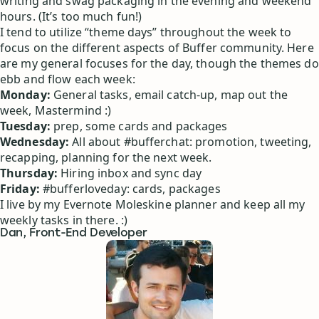
writing and swag packaging in the evening and weekend
hours. (It’s too much fun!)
I tend to utilize “theme days” throughout the week to
focus on the different aspects of Buffer community. Here
are my general focuses for the day, though the themes do
ebb and flow each week:
Monday:
General tasks, email catch-up, map out the
week, Mastermind :)
Tuesday:
prep, some cards and packages
Wednesday:
All about #bufferchat: promotion, tweeting,
recapping, planning for the next week.
Thursday:
Hiring inbox and sync day
Friday:
#bufferloveday: cards, packages
I live by my Evernote Moleskine planner and keep all my
weekly tasks in there. :)
Dan, Front-End Developer