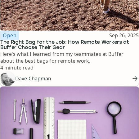
Topic
Published
Open
Sep 26, 2025
The Right Bag for the Job: How Remote Workers at
Buffer Choose Their Gear
Here’s what I learned from my teammates at Buffer
about the best bags for remote work.
Reading time
4 minute read
Dave Chapman