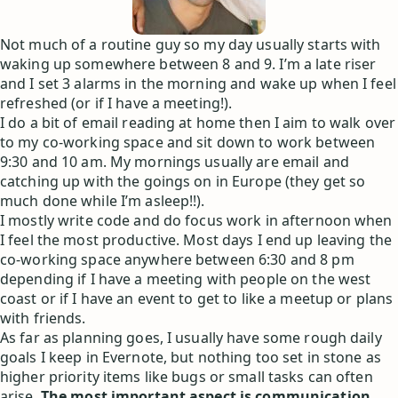
Not much of a routine guy so my day usually starts with
waking up somewhere between 8 and 9. I’m a late riser
and I set 3 alarms in the morning and wake up when I feel
refreshed (or if I have a meeting!).
I do a bit of email reading at home then I aim to walk over
to my co-working space and sit down to work between
9:30 and 10 am. My mornings usually are email and
catching up with the goings on in Europe (they get so
much done while I’m asleep!!).
I mostly write code and do focus work in afternoon when
I feel the most productive. Most days I end up leaving the
co-working space anywhere between 6:30 and 8 pm
depending if I have a meeting with people on the west
coast or if I have an event to get to like a meetup or plans
with friends.
As far as planning goes, I usually have some rough daily
goals I keep in Evernote, but nothing too set in stone as
higher priority items like bugs or small tasks can often
arise.
The most important aspect is communication