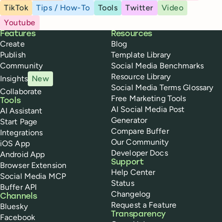
TikTok
Tips / How-To
Tools
Twitter
Video
Youtube
Buffer
Features
Resources
Create
Blog
Publish
Template Library
Community
Social Media Benchmarks
Resource Library
Insights
New
Social Media Terms Glossary
Collaborate
Free Marketing Tools
Tools
AI Social Media Post
AI Assistant
Generator
Start Page
Compare Buffer
Integrations
Our Community
iOS App
Developer Docs
Android App
Support
Browser Extension
Help Center
Social Media MCP
Status
Buffer API
Changelog
Channels
Request a Feature
Bluesky
Transparency
Facebook