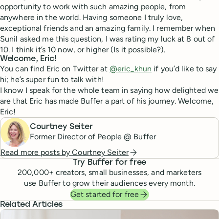
opportunity to work with such amazing people, from
anywhere in the world. Having someone I truly love,
exceptional friends and an amazing family. I remember when
Sunil asked me this question, I was rating my luck at 8 out of
10. I think it’s 10 now, or higher (Is it possible?).
Welcome, Eric!
You can find Eric on Twitter at
@eric_khun
if you’d like to say
hi; he’s super fun to talk with!
I know I speak for the whole team in saying how delighted we
are that Eric has made Buffer a part of his journey. Welcome,
Eric!
Courtney Seiter
Former Director of People @ Buffer
Read more posts by
Courtney Seiter
Try Buffer for free
200,000
+ creators, small businesses, and marketers
use Buffer to grow their audiences every month.
Get started for free
Related Articles