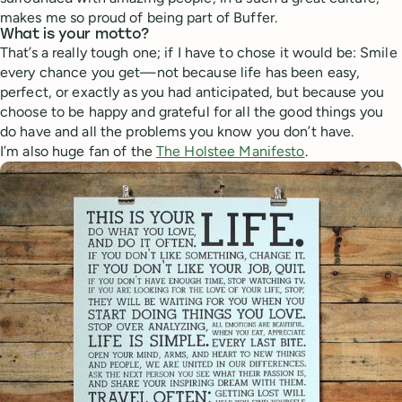
makes me so proud of being part of Buffer.
What is your motto?
That’s a really tough one; if I have to chose it would be: Smile
every chance you get—not because life has been easy,
perfect, or exactly as you had anticipated, but because you
choose to be happy and grateful for all the good things you
do have and all the problems you know you don’t have.
I’m also huge fan of the
The Holstee Manifesto
.