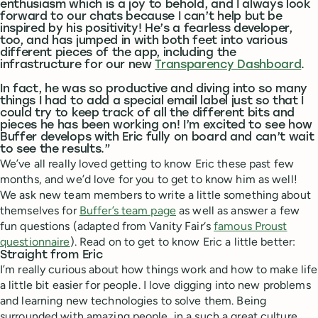
enthusiasm which is a joy to behold, and I always look
forward to our chats because I can’t help but be
inspired by his positivity! He’s a fearless developer,
too, and has jumped in with both feet into various
different pieces of the app, including the
infrastructure for our new
Transparency Dashboard
.
In fact, he was so productive and diving into so many
things I had to add a special email label just so that I
could try to keep track of all the different bits and
pieces he has been working on! I’m excited to see how
Buffer develops with Eric fully on board and can’t wait
to see the results.”
We’ve all really loved getting to know Eric these past few
months, and we’d love for you to get to know him as well!
We ask new team members to write a little something about
themselves for
Buffer’s team page
as well as answer a few
fun questions (adapted from Vanity Fair‘s
famous Proust
questionnaire
). Read on to get to know Eric a little better:
Straight from Eric
I’m really curious about how things work and how to make life
a little bit easier for people. I love digging into new problems
and learning new technologies to solve them. Being
surrounded with amazing people, in a such a great culture,