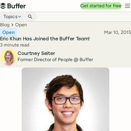
Top navigation
Get started for free
Buffer
N
Blog navigation
Topics
Breadcrumbs
Blog
Open
Published
Open
Mar 10, 2015
Eric Khun Has Joined the Buffer Team!
Reading time
3 minute read
Author
Courtney Seiter
Former Director of People @ Buffer