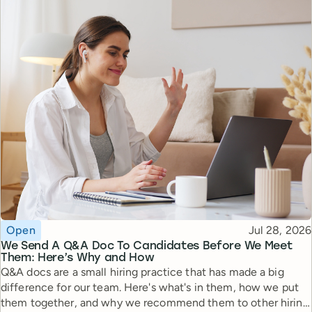
Topic
Published
Open
Jul 28, 2026
We Send A Q&A Doc To Candidates Before We Meet
Them: Here’s Why and How
Q&A docs are a small hiring practice that has made a big
difference for our team. Here's what's in them, how we put
them together, and why we recommend them to other hiring