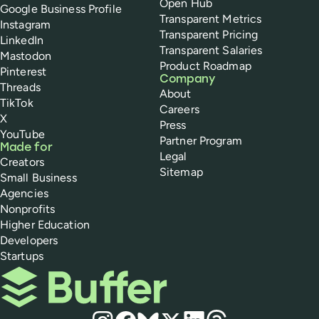
Open Hub
Google Business Profile
Transparent Metrics
Instagram
Transparent Pricing
LinkedIn
Transparent Salaries
Mastodon
Product Roadmap
Pinterest
Company
Threads
About
TikTok
Careers
X
Press
YouTube
Partner Program
Made for
Legal
Creators
Sitemap
Small Business
Agencies
Nonprofits
Higher Education
Developers
Startups
Buffer
Social media
Instagram
Facebook
Bluesky
X
LinkedIn
Threads