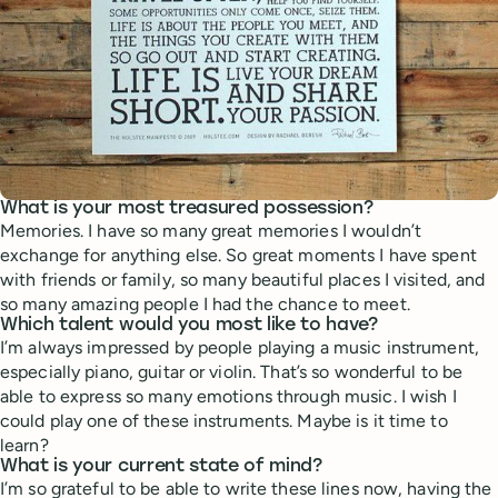
What is your most treasured possession?
Memories. I have so many great memories I wouldn’t
exchange for anything else. So great moments I have spent
with friends or family, so many beautiful places I visited, and
so many amazing people I had the chance to meet.
Which talent would you most like to have?
I’m always impressed by people playing a music instrument,
especially piano, guitar or violin. That’s so wonderful to be
able to express so many emotions through music. I wish I
could play one of these instruments. Maybe is it time to
learn?
What is your current state of mind?
I’m so grateful to be able to write these lines now, having the