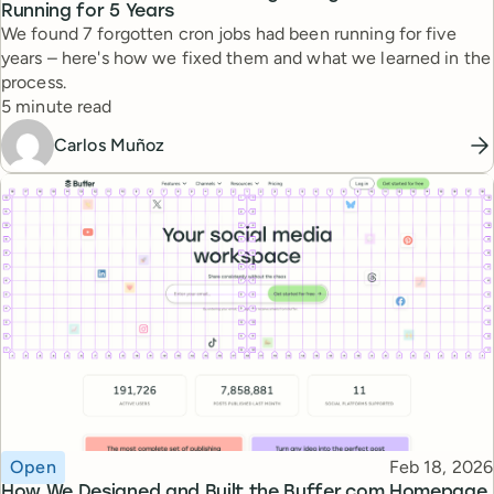
Running for 5 Years
We found 7 forgotten cron jobs had been running for five
years – here's how we fixed them and what we learned in the
process.
Reading time
5 minute read
Carlos Muñoz
Topic
Published
Open
Feb 18, 2026
How We Designed and Built the Buffer.com Homepage