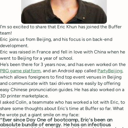
I’m so excited to share that Eric Khun has joined the Buffer
team!
Eric joins us from Beijing, and his focus is on back-end
development.
Eric was raised in France and fell in love with China when he
went to Beijing for a year of school.
He’s been there for 3 years now, and has even worked on the
PBG game platform
, and an Android app called
PartyBeijing
,
which allows foreigners to find top event venues in Beijing
and communicate with taxi drivers more easily by offering
easy Chinese pronunciation guides. He has also worked on a
3D printer marketplace.
I asked Colin, a teammate who has worked a lot with Eric, to
share some thoughts about Eric’s time at Buffer so far. What
he wrote put a giant smile on my face:
“Ever since Day One of bootcamp, Eric’s been an
absolute bundle of energy. He has an infectious