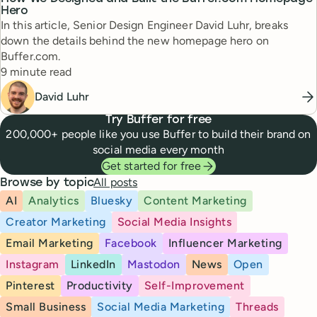
Hero
In this article, Senior Design Engineer David Luhr, breaks
down the details behind the new homepage hero on
Buffer.com.
Reading time
9 minute read
David Luhr
Try Buffer for free
200,000+ people like you use Buffer to build their brand on
social media every month
Get started for free
All posts
Browse by topic
AI
Analytics
Bluesky
Content Marketing
Creator Marketing
Social Media Insights
Email Marketing
Facebook
Influencer Marketing
Instagram
LinkedIn
Mastodon
News
Open
Pinterest
Productivity
Self-Improvement
Small Business
Social Media Marketing
Threads