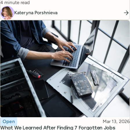
Reading time
managers.
4 minute read
Kateryna Porshnieva
Topic
Published
Open
Mar 13, 2026
What We Learned After Finding 7 Forgotten Jobs