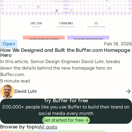
Topic
Published
Open
Feb 18, 2026
How We Designed and Built the Buffer.com Homepage
Hero
In this article, Senior Design Engineer David Luhr, breaks
down the details behind the new homepage hero on
Buffer.com.
Reading time
9 minute read
David Luhr
Try Buffer for free
200,000+ people like you use Buffer to build their brand on
social media every month
Get started for free
All posts
Browse by topic