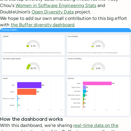
Chou’s
Women in Software Engineering Stats
and
DoubleUnion’s
Open Diversity Data
project.
We hope to add our own small contribution to this big effort
with
the Buffer diversity dashboard
.
How the dashboard works
With this dashboard, we’re sharing
real-time data on the