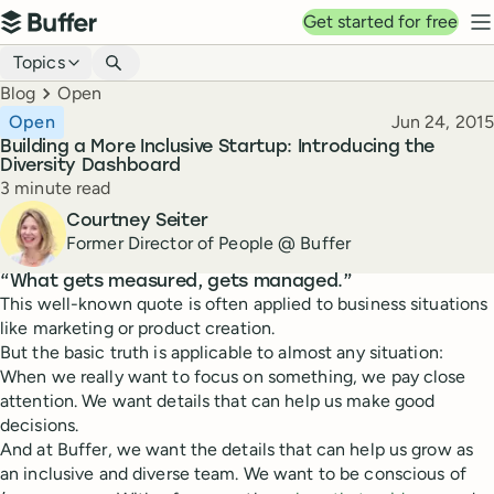
Top navigation
Get started for free
Buffer
N
Blog navigation
Topics
Breadcrumbs
Blog
Open
Published
Open
Jun 24, 2015
Building a More Inclusive Startup: Introducing the
Diversity Dashboard
Reading time
3 minute read
Author
Courtney Seiter
Former Director of People @ Buffer
“What gets measured, gets managed.”
This well-known quote is often applied to business situations
like marketing or product creation.
But the basic truth is applicable to almost any situation:
When we really want to focus on something, we pay close
attention. We want details that can help us make good
decisions.
And at Buffer, we want the details that can help us grow as
an inclusive and diverse team. We want to be conscious of