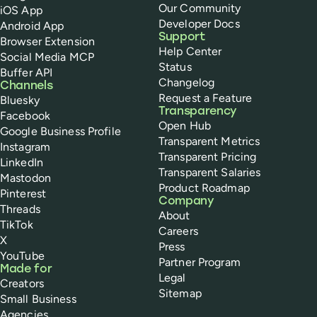
Our Community
iOS App
Developer Docs
Android App
Support
Browser Extension
Help Center
Social Media MCP
Status
Buffer API
Changelog
Channels
Request a Feature
Bluesky
Transparency
Facebook
Open Hub
Google Business Profile
Transparent Metrics
Instagram
Transparent Pricing
LinkedIn
Transparent Salaries
Mastodon
Product Roadmap
Pinterest
Company
Threads
About
TikTok
Careers
X
Press
YouTube
Partner Program
Made for
Legal
Creators
Sitemap
Small Business
Agencies