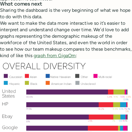
What comes next
Sharing the dashboard is the very beginning of what we hope
to do with this data.
We want to make the data more interactive so it’s easier to
interpret and understand change over time. We’d love to add
graphs representing the demographic makeup of the
workforce of the United States, and even the world in order
to see how our team makeup compares to these benchmarks,
kind of like this
graph from GigaOm
: