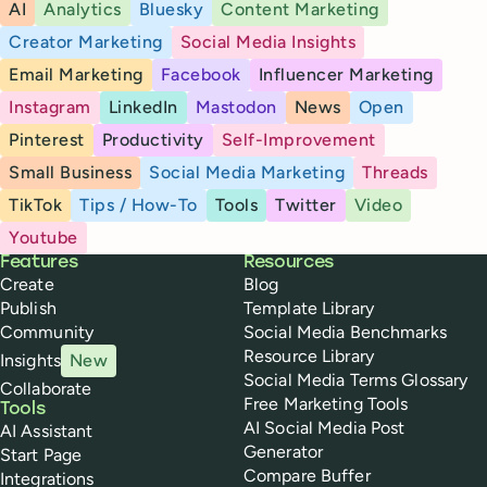
AI
Analytics
Bluesky
Content Marketing
Creator Marketing
Social Media Insights
Email Marketing
Facebook
Influencer Marketing
Instagram
LinkedIn
Mastodon
News
Open
Pinterest
Productivity
Self-Improvement
Small Business
Social Media Marketing
Threads
TikTok
Tips / How-To
Tools
Twitter
Video
Youtube
Buffer
Features
Resources
Create
Blog
Publish
Template Library
Community
Social Media Benchmarks
Resource Library
Insights
New
Social Media Terms Glossary
Collaborate
Free Marketing Tools
Tools
AI Social Media Post
AI Assistant
Generator
Start Page
Compare Buffer
Integrations