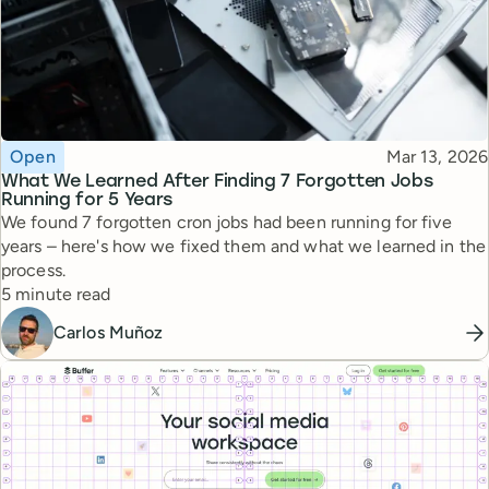
Topic
Published
Open
Mar 13, 2026
What We Learned After Finding 7 Forgotten Jobs
Running for 5 Years
We found 7 forgotten cron jobs had been running for five
years – here's how we fixed them and what we learned in the
process.
Reading time
5 minute read
Carlos Muñoz