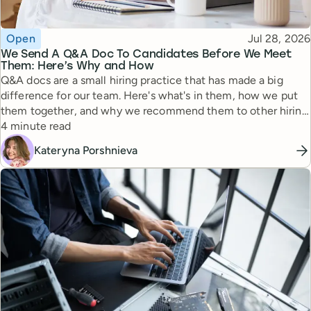
Topic
Published
Open
Jul 28, 2026
We Send A Q&A Doc To Candidates Before We Meet
Them: Here’s Why and How
Q&A docs are a small hiring practice that has made a big
difference for our team. Here's what's in them, how we put
them together, and why we recommend them to other hiring
Reading time
managers.
4 minute read
Kateryna Porshnieva