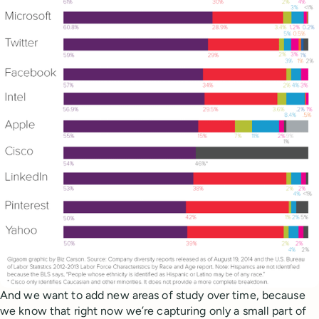
And we want to add new areas of study over time, because
we know that right now we’re capturing only a small part of