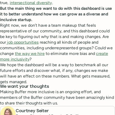
true,
intersectional diversity
.
But the main thing we want to do with this dashboard is use
it to better understand how we can grow as a diverse and
inclusive startup.
Right now, we don’t have a team makeup that feels
representative of our community, and this dashboard could
be key to figuring out why that is and making changes. Are
our
job opportunities
reaching all kinds of people and
communities, including underrepresented groups? Could we
change
the way we hire
to eliminate more bias and
create
more inclusivity
?
We hope the dashboard will be a way to benchmark all our
future efforts and discover what, if any, changes we make
will have an effect on these numbers. What gets measured,
gets managed.
We want your thoughts
Making Buffer more inclusive is an ongoing effort, and
members of the Buffer community have been amazingly kind
to share their thoughts with us.
Courtney Seiter