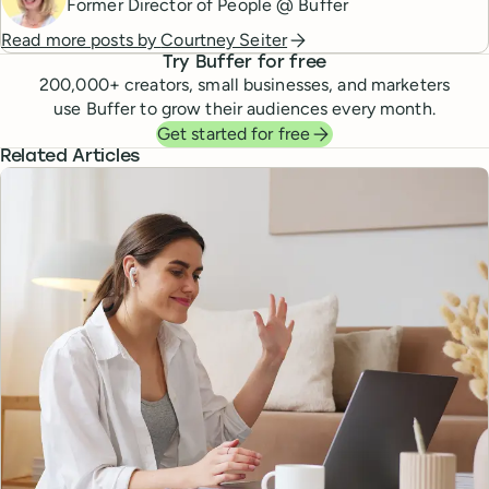
Former Director of People @ Buffer
Read more posts by
Courtney Seiter
Try Buffer for free
200,000
+ creators, small businesses, and marketers
use Buffer to grow their audiences every month.
Get started for free
Related Articles