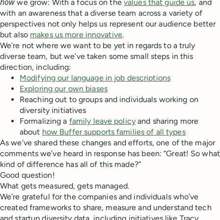
how
we grow: With a focus on the
values that guide us
, and
with an awareness that a diverse team across a variety of
perspectives not only helps us represent our audience better
but also
makes us more innovative
.
We’re not where we want to be yet in regards to a truly
diverse team, but we’ve taken some small steps in this
direction, including:
Modifying our language in job descriptions
Exploring our own biases
Reaching out to groups and individuals working on
diversity initiatives
Formalizing a
family leave policy
and sharing more
about
how Buffer supports families of all types
As we’ve shared these changes and efforts, one of the major
comments we’ve heard in response has been: “Great! So what
kind of difference has all of this made?”
Good question!
What gets measured, gets managed.
We’re grateful for the companies and individuals who’ve
created frameworks to share, measure and understand tech
and startup diversity data, including initiatives like Tracy