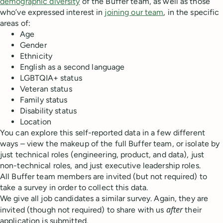
demographic diversity
of the Buffer team, as well as those
who’ve expressed interest in
joining our team
, in the specific
areas of:
Age
Gender
Ethnicity
English as a second language
LGBTQIA+ status
Veteran status
Family status
Disability status
Location
You can explore this self-reported data in a few different
ways – view the makeup of the full Buffer team, or isolate by
just technical roles (engineering, product, and data), just
non-technical roles, and just executive leadership roles.
All Buffer team members are invited (but not required) to
take a survey in order to collect this data.
We give all job candidates a similar survey. Again, they are
after
invited (though not required) to share with us
their
application is submitted.