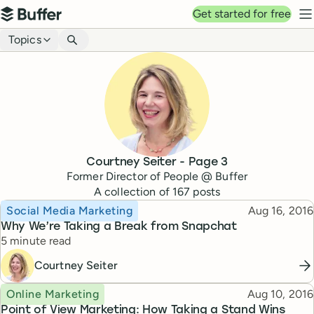
Top navigation
Get started for free
Buffer
N
Blog navigation
Topics
Courtney Seiter
- Page
3
Former Director of People @ Buffer
A collection of
167
posts
Topic
Published
Social Media Marketing
Aug 16, 2016
Why We’re Taking a Break from Snapchat
Reading time
5 minute read
Courtney Seiter
Topic
Published
Online Marketing
Aug 10, 2016
Point of View Marketing: How Taking a Stand Wins