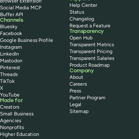
Browser Extension
Help Center
Social Media MCP
Status
Buffer API
Changelog
Channels
Request a Feature
Bluesky
Transparency
Facebook
Open Hub
Google Business Profile
Transparent Metrics
Instagram
Transparent Pricing
LinkedIn
Transparent Salaries
Mastodon
Product Roadmap
Pinterest
Company
Threads
About
TikTok
Careers
X
Press
YouTube
Partner Program
Made for
Legal
Creators
Sitemap
Small Business
Agencies
Nonprofits
Higher Education