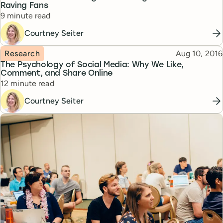
Raving Fans
Reading time
9 minute read
Courtney Seiter
Topic
Published
Research
Aug 10, 2016
The Psychology of Social Media: Why We Like,
Comment, and Share Online
Reading time
12 minute read
Courtney Seiter