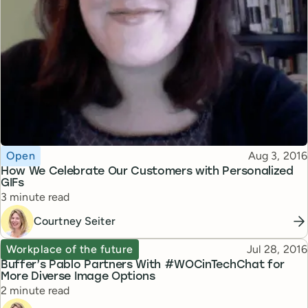
Topic
Published
Open
Aug 3, 2016
How We Celebrate Our Customers with Personalized
GIFs
Reading time
3 minute read
Courtney Seiter
Topic
Published
Workplace of the future
Jul 28, 2016
Buffer’s Pablo Partners With #WOCinTechChat for
More Diverse Image Options
Reading time
2 minute read