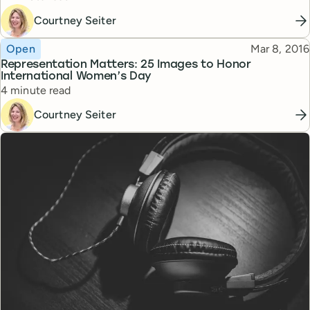
Courtney Seiter
Topic
Published
Open
Mar 8, 2016
Representation Matters: 25 Images to Honor
International Women’s Day
Reading time
4 minute read
Courtney Seiter