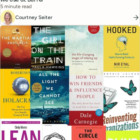
We Use at Buffer
Reading time
5 minute read
Courtney Seiter