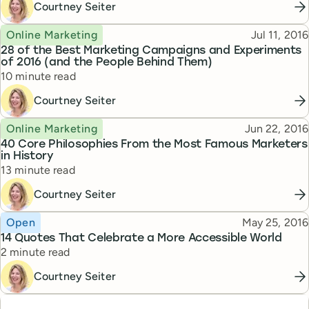
Courtney Seiter
Topic
Published
Online Marketing
Jul 11, 2016
28 of the Best Marketing Campaigns and Experiments
of 2016 (and the People Behind Them)
Reading time
10 minute read
Courtney Seiter
Topic
Published
Online Marketing
Jun 22, 2016
40 Core Philosophies From the Most Famous Marketers
in History
Reading time
13 minute read
Courtney Seiter
Topic
Published
Open
May 25, 2016
14 Quotes That Celebrate a More Accessible World
Reading time
2 minute read
Courtney Seiter