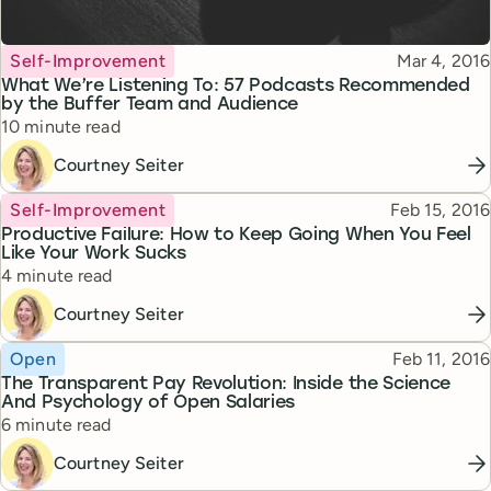
Topic
Published
Self-Improvement
Mar 4, 2016
What We’re Listening To: 57 Podcasts Recommended
by the Buffer Team and Audience
Reading time
10 minute read
Courtney Seiter
Topic
Published
Self-Improvement
Feb 15, 2016
Productive Failure: How to Keep Going When You Feel
Like Your Work Sucks
Reading time
4 minute read
Courtney Seiter
Topic
Published
Open
Feb 11, 2016
The Transparent Pay Revolution: Inside the Science
And Psychology of Open Salaries
Reading time
6 minute read
Courtney Seiter