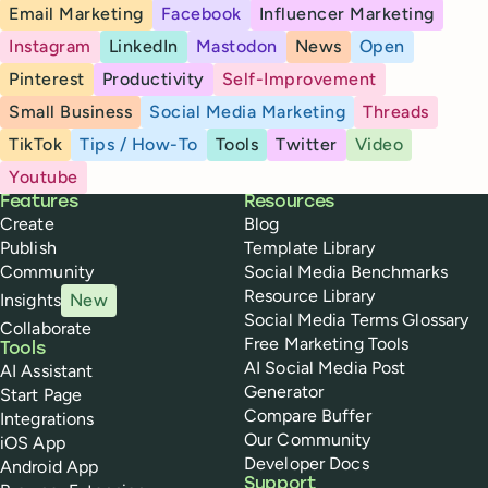
Email Marketing
Facebook
Influencer Marketing
Instagram
LinkedIn
Mastodon
News
Open
Pinterest
Productivity
Self-Improvement
Small Business
Social Media Marketing
Threads
TikTok
Tips / How-To
Tools
Twitter
Video
Youtube
Buffer
Features
Resources
Create
Blog
Publish
Template Library
Community
Social Media Benchmarks
Resource Library
Insights
New
Social Media Terms Glossary
Collaborate
Free Marketing Tools
Tools
AI Social Media Post
AI Assistant
Generator
Start Page
Compare Buffer
Integrations
Our Community
iOS App
Developer Docs
Android App
Support