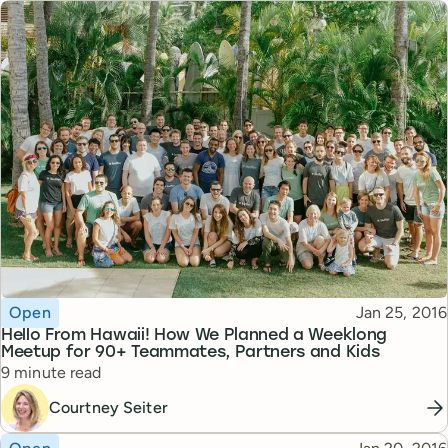
Topic
Published
Open
Jan 25, 2016
Hello From Hawaii! How We Planned a Weeklong
Meetup for 90+ Teammates, Partners and Kids
Reading time
9 minute read
Courtney Seiter
Topic
Published