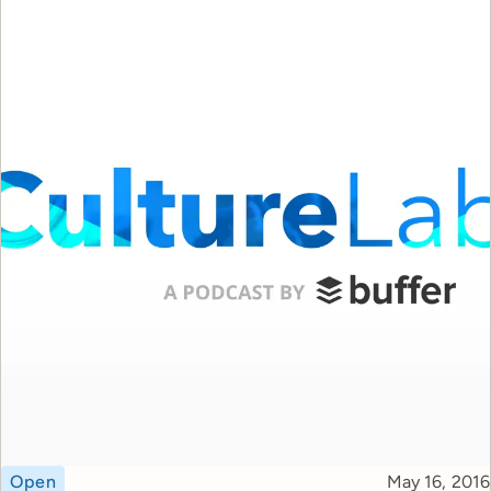
Topic
Published
Open
May 16, 2016