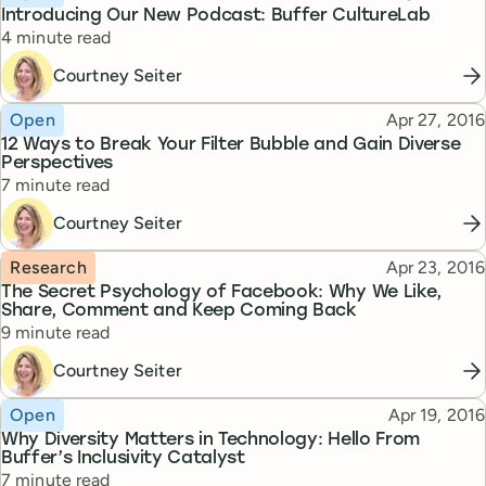
Introducing Our New Podcast: Buffer CultureLab
Reading time
4 minute read
Courtney Seiter
Topic
Published
Open
Apr 27, 2016
12 Ways to Break Your Filter Bubble and Gain Diverse
Perspectives
Reading time
7 minute read
Courtney Seiter
Topic
Published
Research
Apr 23, 2016
The Secret Psychology of Facebook: Why We Like,
Share, Comment and Keep Coming Back
Reading time
9 minute read
Courtney Seiter
Topic
Published
Open
Apr 19, 2016
Why Diversity Matters in Technology: Hello From
Buffer’s Inclusivity Catalyst
Reading time
7 minute read