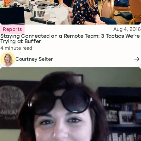
Topic
Published
Reports
Aug 4, 2016
Staying Connected on a Remote Team: 3 Tactics We’re
Trying at Buffer
Reading time
4 minute read
Courtney Seiter