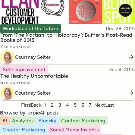
Topic
Published
Workplace of the future
Dec 28, 2015
From ‘The Martian’ to ‘Holacracy’: Buffer’s Most-Read
Books of 2015
Reading time
7 minute read
Courtney Seiter
Topic
Published
Self-Improvement
Dec 8, 2015
The Healthy Uncomfortable
Reading time
6 minute read
Courtney Seiter
Pagination
First
Back
1
2
3
4
5
6
7
Next
Last
All posts
Browse by topic
AI
Analytics
Bluesky
Content Marketing
Creator Marketing
Social Media Insights