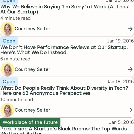
Open
Jan 20, 2016
Why We Believe in Saying ‘I’m Sorry’ at Work (At Least
At Our Startup)
Reading time
4 minute read
Courtney Seiter
Topic
Published
Open
Jan 19, 2016
We Don’t Have Performance Reviews at Our Startup:
Here’s What We Do Instead
Reading time
6 minute read
Courtney Seiter
Topic
Published
Open
Jan 18, 2016
What Do People Really Think About Diversity in Tech?
Here are 63 Anonymous Perspectives
Reading time
10 minute read
Courtney Seiter
Topic
Published
Workplace of the future
Jan 5, 2016
Peek Inside A Startup’s Slack Rooms: The Top Words