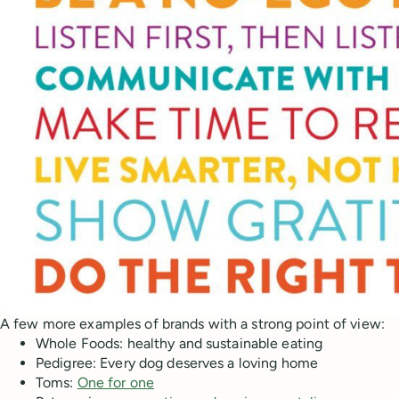
A few more examples of brands with a strong point of view:
Whole Foods: healthy and sustainable eating
Pedigree: Every dog deserves a loving home
Toms:
One for one