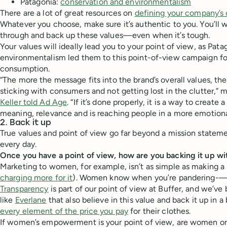
Patagonia:
conservation and environmentalism
There are a lot of great resources on
defining your company’s 
Whatever you choose, make sure it’s authentic to you. You’ll w
through and back up these values—even when it’s tough.
Your values will ideally lead you to your point of view, as Pata
environmentalism led them to this point-of-view campaign f
consumption.
“The more the message fits into the brand’s overall values, the
sticking with consumers and not getting lost in the clutter,” 
Keller told Ad Age
. “If it’s done properly, it is a way to create
meaning, relevance and is reaching people in a more emotiona
2. Back it up
True values and point of view go far beyond a mission stateme
every day.
Once you have a point of view, how are you backing it up wi
Marketing to women, for example, isn’t as simple as making a 
charging more for it
). Women know when you’re pandering-—
Transparency
is part of our point of view at Buffer, and we’v
like
Everlane
that also believe in this value and back it up in 
every element of the price you pay
for their clothes.
If women’s empowerment is your point of view, are women on