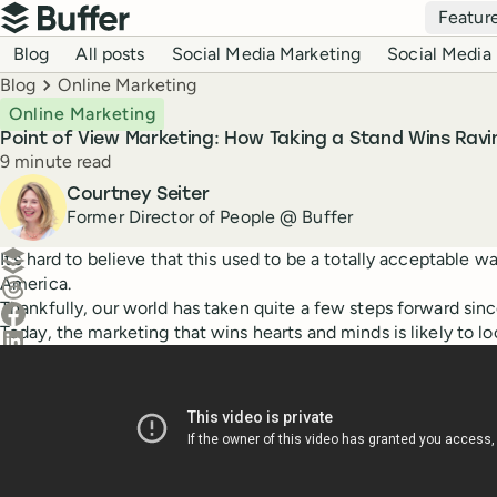
Top navigation
Featur
Buffer
Blog navigation
Blog
All posts
Social Media Marketing
Social Media 
Breadcrumbs
Blog
Online Marketing
Online Marketing
Point of View Marketing: How Taking a Stand Wins Ravi
Reading time
9 minute read
Author
Courtney Seiter
Former Director of People @ Buffer
Create a post in Buffer
It’s hard to believe that this used to be a totally acceptable w
America.
Share on Threads
Thankfully, our world has taken quite a few steps forward sinc
Share on Facebook
Today, the marketing that wins hearts and minds is likely to lo
Share on LinkedIn
Share on X (Twitter)
Share on Reddit
Ask ChatGPT about this content
Ask Claude about this content