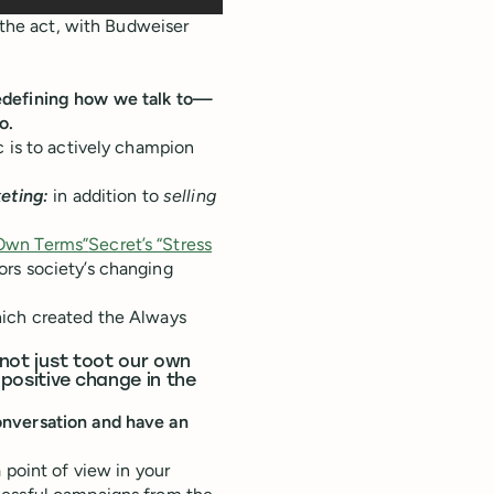
n the act, with Budweiser
edefining how we talk to—
o.
c is to actively champion
keting:
in addition to
selling
 Own Terms”
Secret’s “Stress
rs society’s changing
hich created the Always
 not just toot our own
 positive change in the
onversation and have an
 point of view in your