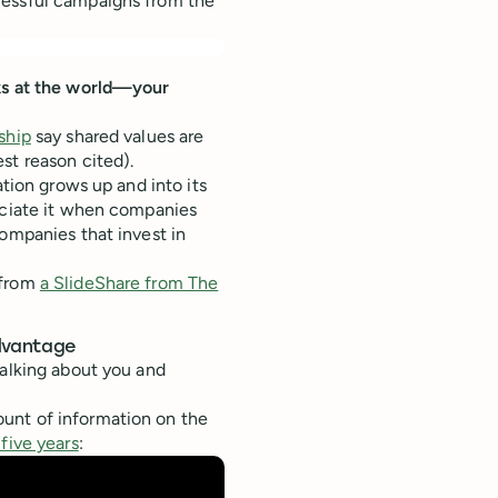
cessful campaigns from the
oks at the world—your
ship
say shared values are
st reason cited).
ation grows up and into its
ciate it when companies
companies that invest in
 from
a SlideShare from The
advantage
talking about you and
ount of information on the
five years
: