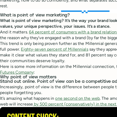
marketing, how to do so confidently, and what separates suc
rest.
What is point of view marketing?
What is point of view marketing? It’s the way your brand lo
values, your unique perspective, your issues. It’s a stance.
And it matters.
64 percent of consumers with a brand relation
the reason why they’ve engaged with a brand (by far the bigge
This trend is only being proven further as the Millennial gener
full power.
Eighty-seven percent of Millennials
say they appre
make it clear what values they stand for, and 81 percent say 
their communities deserve loyalty.
Here is some more information on the Millennial connection,
Futures Company
:
Why point of view matters
Stand out online. Point of view can be a competitive 
Increasingly, point of view is the difference between people 
people forgetting you.
It’s amazing what happens in
one second on the web
. The am
web will increase
by 500 percent (conservatively) in the next 