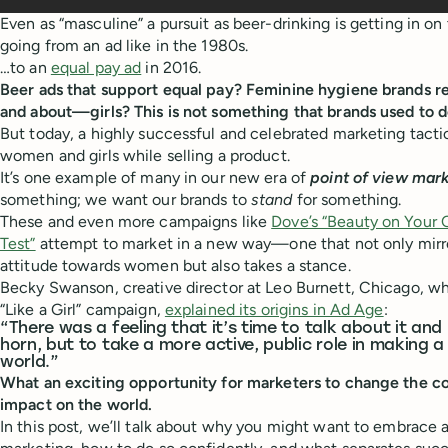
Even as “masculine” a pursuit as beer-drinking is getting in o
going from an ad like in the 1980s.
…to an
equal pay ad
in 2016.
Beer ads that support equal pay? Feminine hygiene brands r
and about—girls? This is not something that brands used to d
But today, a highly successful and celebrated marketing tacti
women and girls while selling a product.
It’s one example of many in our new era of
point of view mar
something; we want our brands to
stand
for something.
These and even more campaigns like
Dove’s “Beauty on Your
Test”
attempt to market in a new way—one that not only mirro
attitude towards women but also takes a stance.
Becky Swanson, creative director at Leo Burnett, Chicago, w
“Like a Girl” campaign,
explained its origins in Ad Age
:
“There was a feeling that it’s time to talk about it and
horn, but to take a more active, public role in making a
world.”
What an exciting opportunity for marketers to change the c
impact on the world.
In this post, we’ll talk about why you might want to embrace a