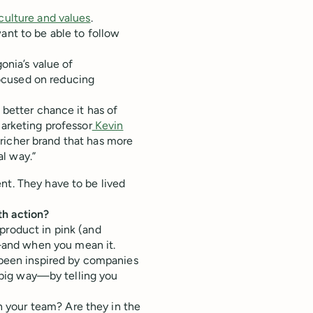
culture and values
.
ant to be able to follow
gonia’s value of
ocused on reducing
 better chance it has of
marketing professor
Kevin
 a richer brand that has more
l way.”
nt. They have to be lived
th action?
product in pink (and
and when you mean it.
e been inspired by companies
a big way—by telling you
 your team? Are they in the