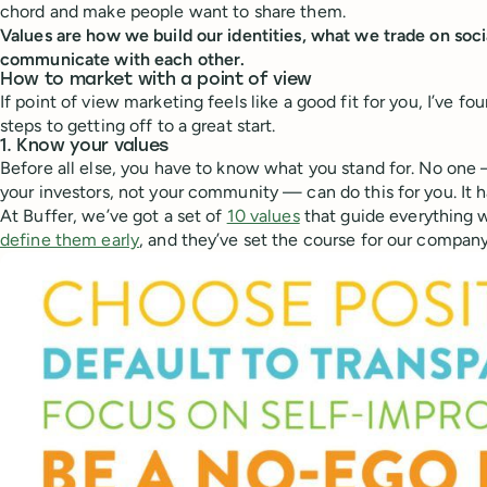
chord and make people want to share them.
Values are how we build our identities, what we trade on soc
communicate with each other.
How to market with a point of view
If point of view marketing feels like a good fit for you, I’ve fo
steps to getting off to a great start.
1. Know your values
Before all else, you have to know what you stand for. No one
your investors, not your community — can do this for you. It 
At Buffer, we’ve got a set of
10 values
that guide everything 
define them early
, and they’ve set the course for our company’