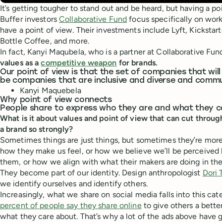
It’s getting tougher to stand out and be heard, but having a po
Buffer investors
Collaborative Fund
focus specifically on wo
have a point of view. Their investments include Lyft, Kicksta
Bottle Coffee, and more.
In fact, Kanyi Maqubela, who is a partner at Collaborative Fun
values as a
competitive weapon
for brands.
Our point of view is that the set of companies that will 
be companies that are inclusive and diverse and commu
Kanyi Maquebela
Why point of view connects
People share to express who they are and what they 
What is it about values and point of view that can cut throug
a brand so strongly?
Sometimes things are just things, but sometimes they’re mor
how they make us feel, or how we believe we’ll be perceived
them, or how we align with what their makers are doing in the
They become part of our identity. Design anthropologist
Dori 
we identify ourselves and identify others.
Increasingly, what we share on social media falls into this cat
percent of people say they share online
to give others a bette
what they care about. That’s why a lot of the ads above have 