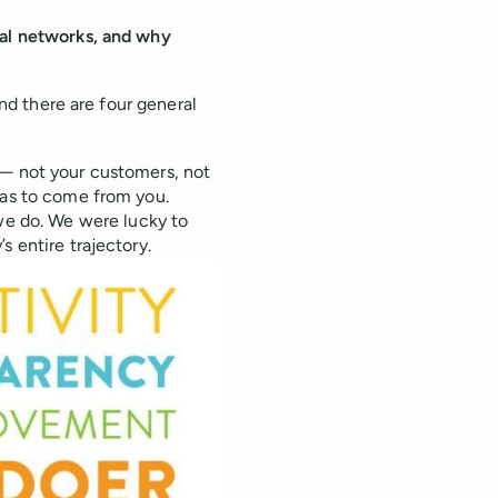
ial networks, and why
und there are four general
 — not your customers, not
has to come from you.
we do. We were lucky to
s entire trajectory.