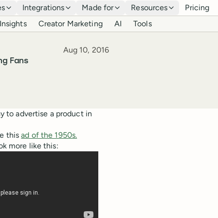
es
Integrations
Made for
Resources
Pricing
Insights
Creator Marketing
AI
Tools
Published
Aug 10, 2016
ng Fans
ay to advertise a product in
e this
ad of the 1950s.
ok more like this: