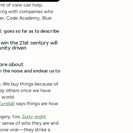
int of view can help.
rking with companies who
rter, Code Academy, Blue
d,
goes so far as to describe
win the 21st century will
nity driven
care about
h the noise and endear us to
e. We buy things because of
 by others once we have
 world.
Tunstall
says things are how
egory, too.
Sixty-eight
r sense of who they are and
gone viral—they strike a