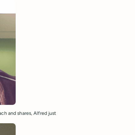
ch and shares, Alfred just