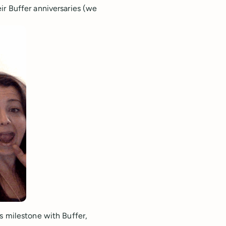
ir Buffer anniversaries (we
s milestone with Buffer,