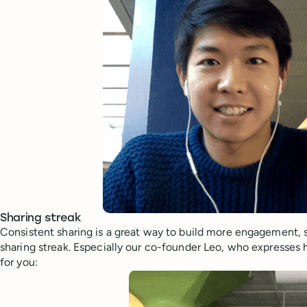
Sharing streak
Consistent sharing is a great way to build more engagement, 
sharing streak. Especially our co-founder Leo, who expresses
for you: