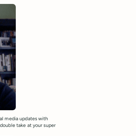
al media updates with
double take at your super