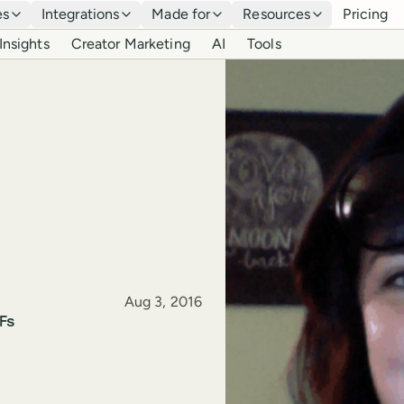
es
Integrations
Made for
Resources
Pricing
Insights
Creator Marketing
AI
Tools
Published
Aug 3, 2016
Fs