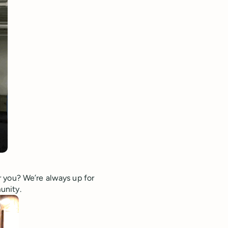
 you? We’re always up for
unity.