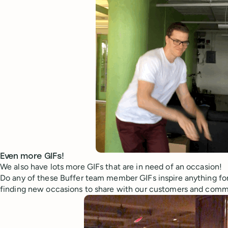
Even more GIFs!
We also have lots more GIFs that are in need of an occasion!
Do any of these Buffer team member GIFs inspire anything for
finding new occasions to share with our customers and comm