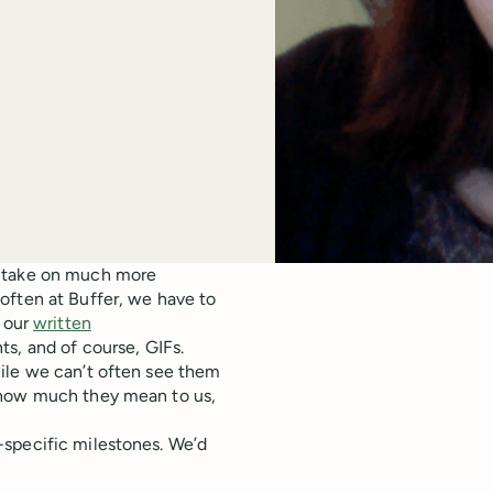
n take on much more
often at Buffer, we have to
n our
written
ts, and of course, GIFs.
ile we can’t often see them
 how much they mean to us,
-specific milestones. We’d