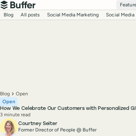
Top navigation
Featur
Buffer
Blog navigation
Blog
All posts
Social Media Marketing
Social Media 
Breadcrumbs
Blog
Open
Open
How We Celebrate Our Customers with Personalized GI
Reading time
3 minute read
Author
Courtney Seiter
Former Director of People @ Buffer