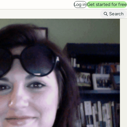
Log in
Get started for free
B
Search