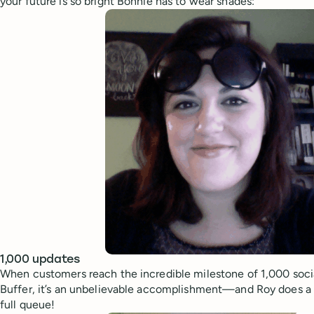
your future is so bright Bonnie has to wear shades:
1,000 updates
When customers reach the incredible milestone of 1,000 soci
Buffer, it’s an unbelievable accomplishment—and Roy does a 
full queue!