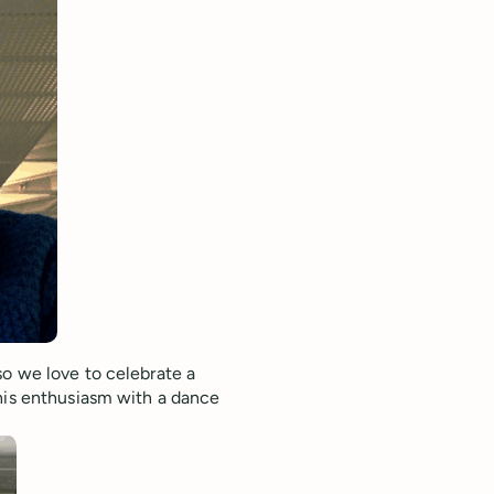
so we love to celebrate a
 his enthusiasm with a dance