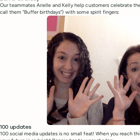
Our teammates Arielle and Kelly help customers celebrate the
call them “Buffer birthdays”) with some spirit fingers:
100 updates
100 social media updates is no small feat! When you reach thi