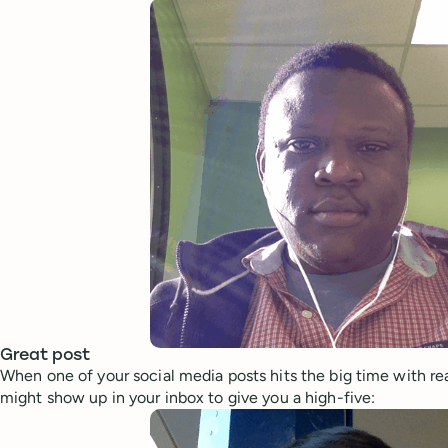
Great post
When one of your social media posts hits the big time with rea
might show up in your inbox to give you a high-five: