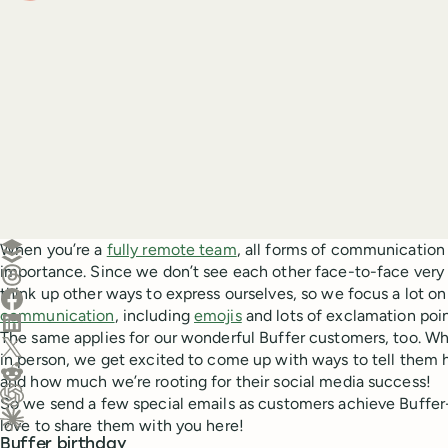
Create a post in Buffer
When you’re a
fully remote team
, all forms of communicatio
importance. Since we don’t see each other face-to-face very 
Share on Threads
think up other ways to express ourselves, so we focus a lot o
Share on Facebook
communication
, including
emojis
and lots of exclamation poin
Share on LinkedIn
The same applies for our wonderful Buffer customers, too. Wh
Share on X (Twitter)
in person, we get excited to come up with ways to tell them
Share on Reddit
and how much we’re rooting for their social media success!
So we send a few special emails as customers achieve Buffer
Ask ChatGPT about this content
love to share them with you here!
Ask Claude about this content
Buffer birthday