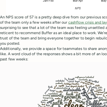
An NPS score of 57 is a pretty deep dive from our previous sc
of the team only a few weeks after our
cashflow crisis and lay
surprising to see that a lot of the team was feeling unsettled
reticent to recommend Buffer as an ideal place to work. We’re
trust of the team and bring everyone together to begin rebuild
you posted.
Additionally, we provide a space for teammates to share ano
like. A word cloud of the responses shows a bit more of an loo
past few weeks: