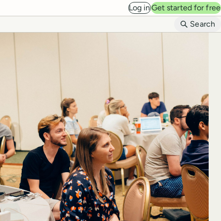
Log in
Get started for free
B
Search