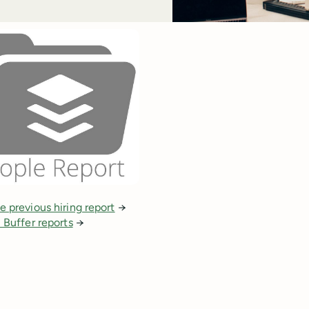
e previous hiring report
→
l Buffer reports
→