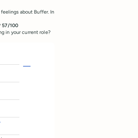
feelings about Buffer. In
?
57/100
 in your current role?