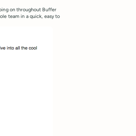
oing on throughout Buffer
le team in a quick, easy to