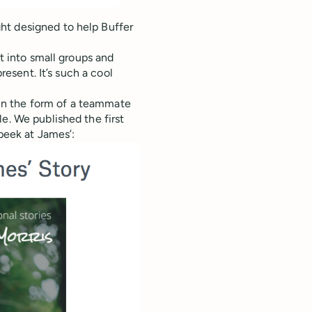
ht designed to help Buffer
it into small groups and
resent. It’s such a cool
” in the form of a teammate
e. We published the first
 peek at James’: