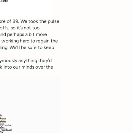
ore of 89. We took the pulse
offs
, so it’s not too
 and perhaps a bit more
 working hard to regain the
ing. We’ll be sure to keep
nymously anything they’d
k into our minds over the