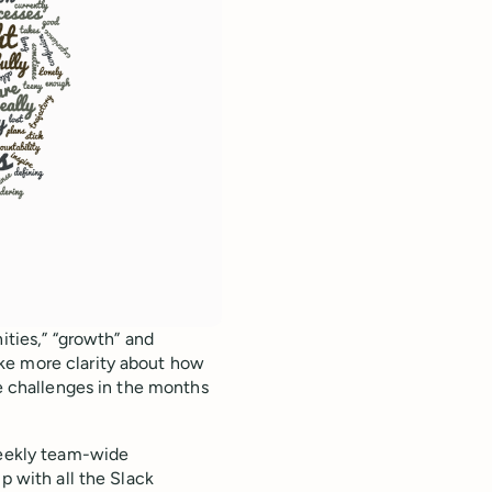
ities,” “growth” and
ke more clarity about how
se challenges in the months
weekly team-wide
p with all the Slack