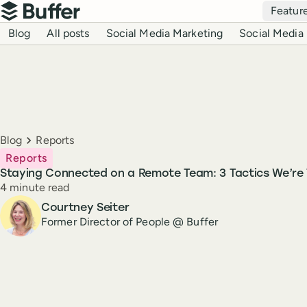
Top navigation
Featur
Buffer
Blog navigation
Blog
All posts
Social Media Marketing
Social Media 
Breadcrumbs
Blog
Reports
Reports
Staying Connected on a Remote Team: 3 Tactics We’re 
Reading time
4 minute read
Author
Courtney Seiter
Former Director of People @ Buffer