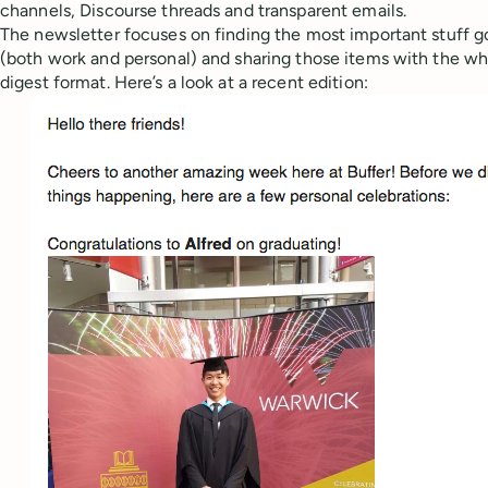
channels, Discourse threads and transparent emails.
The newsletter focuses on finding the most important stuff g
(both work and personal) and sharing those items with the who
digest format. Here’s a look at a recent edition: