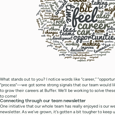
What stands out to you? I notice words like “career,” “opportun
“process”—we got some strong signals that our team would li
to grow their careers at Buffer. We’ll be working to solve the
to come!
Connecting through our team newsletter
One initiative that our whole team has really enjoyed is our 
newsletter. As we’ve grown, it’s gotten a bit tougher to keep u