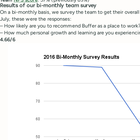
Results of our bi-monthly team survey
On a bi-monthly basis, we survey the team to get their overall 
July, these were the responses:
– How likely are you to recommend Buffer as a place to work
– How much personal growth and learning are you experiencing
4.66/6