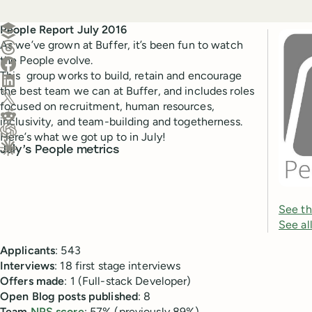
Create a post in Buffer
People Report July 2016
As we’ve grown at Buffer, it’s been fun to watch
Share on Threads
the People evolve.
Share on Facebook
This group works to build, retain and encourage
Share on LinkedIn
the best team we can at Buffer, and includes roles
Share on X (Twitter)
focused on recruitment, human resources,
Share on Reddit
inclusivity, and team-building and togetherness.
Here’s what we got up to in July!
Ask ChatGPT about this content
July’s People metrics
Ask Claude about this content
See th
See al
Applicants
: 543
Interviews
: 18 first stage interviews
Offers
made
: 1 (Full-stack Developer)
Open
Blog
posts
published
: 8
Team
NPS score
: 57% (previously 89%)