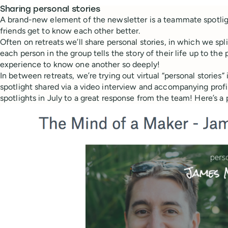
Sharing personal stories
A brand-new element of the newsletter is a teammate spotlig
friends get to know each other better.
Often on retreats we’ll share personal stories, in which we spl
each person in the group tells the story of their life up to the p
experience to know one another so deeply!
In between retreats, we’re trying out virtual “personal stories
spotlight shared via a video interview and accompanying profil
spotlights in July to a great response from the team! Here’s a