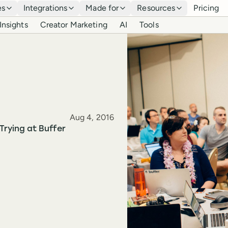
es
Integrations
Made for
Resources
Pricing
Insights
Creator Marketing
AI
Tools
Published
Aug 4, 2016
Trying at Buffer