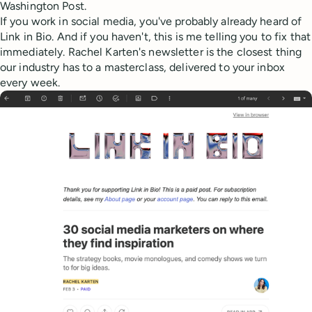
Washington Post.
If you work in social media, you've probably already heard of
Link in Bio. And if you haven't, this is me telling you to fix that
immediately. Rachel Karten's newsletter is the closest thing
our industry has to a masterclass, delivered to your inbox
every week.