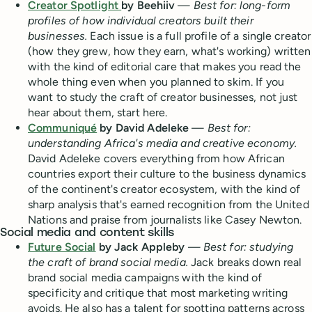
Creator Spotlight
by Beehiiv
—
Best for: long-form
profiles of how individual creators built their
businesses.
Each issue is a full profile of a single creator
(how they grew, how they earn, what's working) written
with the kind of editorial care that makes you read the
whole thing even when you planned to skim. If you
want to study the craft of creator businesses, not just
hear about them, start here.
Communiqué
by David Adeleke
—
Best for:
understanding Africa's media and creative economy.
David Adeleke covers everything from how African
countries export their culture to the business dynamics
of the continent's creator ecosystem, with the kind of
sharp analysis that's earned recognition from the United
Nations and praise from journalists like Casey Newton.
Social media and content skills
Future Social
by Jack Appleby
—
Best for: studying
the craft of brand social media.
Jack breaks down real
brand social media campaigns with the kind of
specificity and critique that most marketing writing
avoids. He also has a talent for spotting patterns across