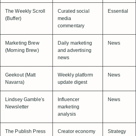
The Weekly Scroll
Curated social
Essential
(Buffer)
media
commentary
Marketing Brew
Daily marketing
News
(Morning Brew)
and advertising
news
Geekout (Matt
Weekly platform
News
Navarra)
update digest
Lindsey Gamble's
Influencer
News
Newsletter
marketing
analysis
The Publish Press
Creator economy
Strategy