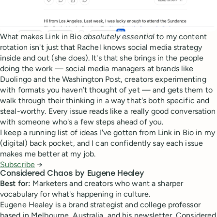
What makes Link in Bio
absolutely
essential
to my content
rotation isn't just that Rachel knows social media strategy
inside and out (she does). It's that she brings in the people
doing the work — social media managers at brands like
Duolingo and the Washington Post, creators experimenting
with formats you haven’t thought of yet — and gets them to
walk through their thinking in a way that's both specific and
steal-worthy. Every issue reads like a really good conversation
with someone who's a few steps ahead of you.
I keep a running list of ideas I've gotten from Link in Bio in my
(digital) back pocket, and I can confidently say each issue
makes me better at my job.
Subscribe
→
Considered Chaos by Eugene Healey
Best for:
Marketers and creators who want a sharper
vocabulary for what's happening in culture.
Eugene Healey is a brand strategist and college professor
based in Melbourne, Australia, and his newsletter, Considered