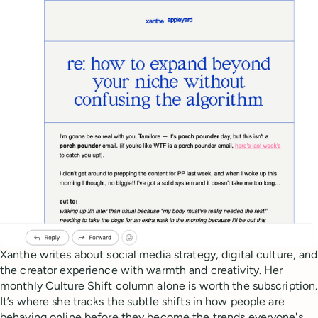
Xanthe writes about social media strategy, digital culture, and
the creator experience with warmth and creativity. Her
monthly Culture Shift column alone is worth the subscription.
It’s where she tracks the subtle shifts in how people are
behaving online before they become the trends everyone's