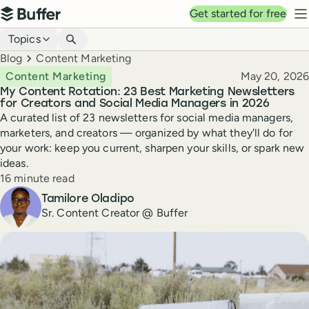
Top navigation
Get started for free
Buffer
N
Blog navigation
Topics
Breadcrumbs
Blog
Content Marketing
Published
Content Marketing
May 20, 2026
My Content Rotation: 23 Best Marketing Newsletters
for Creators and Social Media Managers in 2026
A curated list of 23 newsletters for social media managers,
marketers, and creators — organized by what they'll do for
your work: keep you current, sharpen your skills, or spark new
ideas.
Reading time
16 minute read
Author
Tamilore Oladipo
Sr. Content Creator @ Buffer