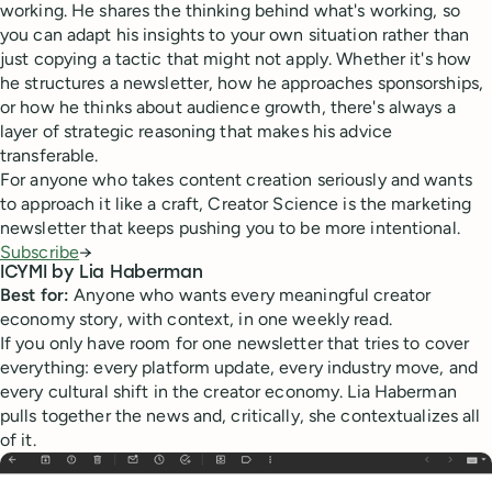
working. He shares the thinking behind what's working, so
you can adapt his insights to your own situation rather than
just copying a tactic that might not apply. Whether it's how
he structures a newsletter, how he approaches sponsorships,
or how he thinks about audience growth, there's always a
layer of strategic reasoning that makes his advice
transferable.
For anyone who takes content creation seriously and wants
to approach it like a craft, Creator Science is the marketing
newsletter that keeps pushing you to be more intentional.
Subscribe
→
ICYMI by Lia Haberman
Best for:
Anyone who wants every meaningful creator
economy story, with context, in one weekly read.
If you only have room for one newsletter that tries to cover
everything: every platform update, every industry move, and
every cultural shift in the creator economy. Lia Haberman
pulls together the news and, critically, she contextualizes all
of it.