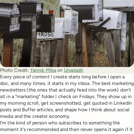
Photo Credit:
Yannik Mika
 on 
Unsplash
Every piece of content I create starts long before I open a
doc, and many times, it starts in my inbox. The best marketing
newsletters (the ones that actually feed into the work) don't
sit in a "marketing" folder I check on Fridays. They show up in
my morning scroll, get screenshotted, get quoted in LinkedIn
posts and Buffer articles, and shape how I think about social
media and the creator economy.
I'm the kind of person who subscribes to something the
moment it's recommended and then never opens it again if it