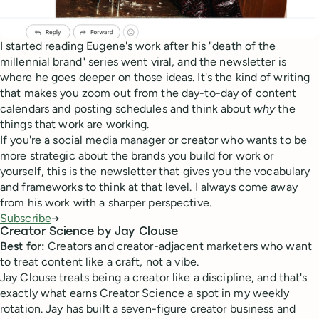
I started reading Eugene's work after his "death of the
millennial brand" series went viral, and the newsletter is
where he goes deeper on those ideas. It's the kind of writing
that makes you zoom out from the day-to-day of content
calendars and posting schedules and think about
why
the
things that work are working.
If you're a social media manager or creator who wants to be
more strategic about the brands you build for work or
yourself, this is the newsletter that gives you the vocabulary
and frameworks to think at that level. I always come away
from his work with a sharper perspective.
Subscribe
→
Creator Science by Jay Clouse
Best for:
Creators and creator-adjacent marketers who want
to treat content like a craft, not a vibe.
Jay Clouse treats being a creator like a discipline, and that's
exactly what earns Creator Science a spot in my weekly
rotation. Jay has built a seven-figure creator business and