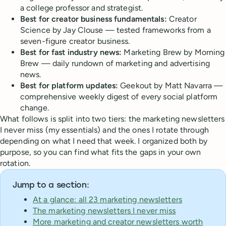
a college professor and strategist.
Best for creator business fundamentals:
Creator
Science by Jay Clouse — tested frameworks from a
seven-figure creator business.
Best for fast industry news:
Marketing Brew by Morning
Brew — daily rundown of marketing and advertising
news.
Best for platform updates:
Geekout by Matt Navarra —
comprehensive weekly digest of every social platform
change.
What follows is split into two tiers: the marketing newsletters
I never miss (my essentials) and the ones I rotate through
depending on what I need that week. I organized both by
purpose, so you can find what fits the gaps in your own
rotation.
Jump to a section:
At a glance: all 23 marketing newsletters
The marketing newsletters I never miss
More marketing and creator newsletters worth