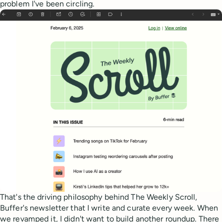
problem I've been circling.
That's the driving philosophy behind The Weekly Scroll,
Buffer's newsletter that I write and curate every week. When
we revamped it, I didn't want to build another roundup. There