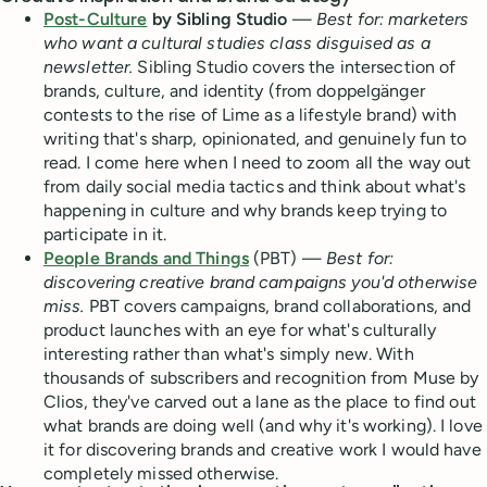
Post-Culture
by Sibling Studio
—
Best for: marketers
who want a cultural studies class disguised as a
newsletter.
Sibling Studio covers the intersection of
brands, culture, and identity (from doppelgänger
contests to the rise of Lime as a lifestyle brand) with
writing that's sharp, opinionated, and genuinely fun to
read. I come here when I need to zoom all the way out
from daily social media tactics and think about what's
happening in culture and why brands keep trying to
participate in it.
People Brands and Things
(PBT) —
Best for:
discovering creative brand campaigns you'd otherwise
miss.
PBT covers campaigns, brand collaborations, and
product launches with an eye for what's culturally
interesting rather than what's simply new. With
thousands of subscribers and recognition from Muse by
Clios, they've carved out a lane as the place to find out
what brands are doing well (and why it's working). I love
it for discovering brands and creative work I would have
completely missed otherwise.