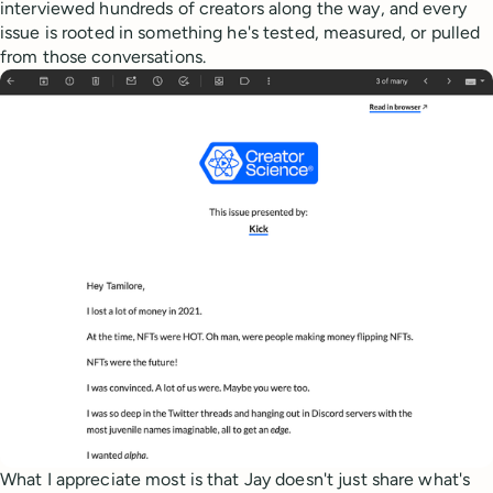
interviewed hundreds of creators along the way, and every
issue is rooted in something he's tested, measured, or pulled
from those conversations.
What I appreciate most is that Jay doesn't just share what's