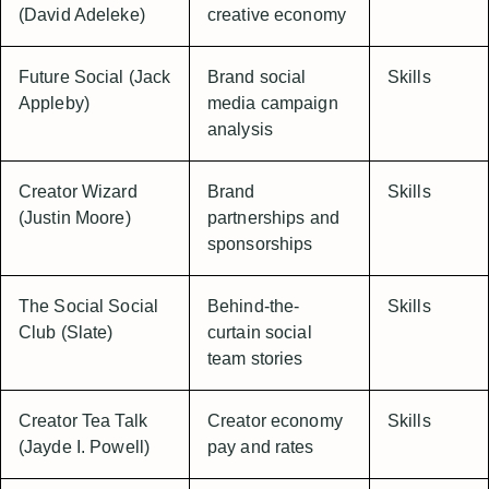
(David Adeleke)
creative economy
Future Social (Jack
Brand social
Skills
Appleby)
media campaign
analysis
Creator Wizard
Brand
Skills
(Justin Moore)
partnerships and
sponsorships
The Social Social
Behind-the-
Skills
Club (Slate)
curtain social
team stories
Creator Tea Talk
Creator economy
Skills
(Jayde I. Powell)
pay and rates