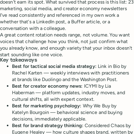
doesn't earn its spot. What survived that process is this list: 23
marketing, social media, and creator economy newsletters
I've read consistently and referenced in my own work a
whether that's a LinkedIn post, a Buffer article, or a
conversation with a colleague.
A great content rotation needs range, not volume. You want
voices that challenge how you think, not just confirm what
you already know, and enough variety that your inbox doesn't
start sounding like one voice.
Key takeaways
Best for tactical social media strategy:
Link in Bio by
Rachel Karten — weekly interviews with practitioners
at brands like Duolingo and the Washington Post.
Best for creator economy news:
ICYMI by Lia
Haberman — platform updates, industry moves, and
cultural shifts, all with expert context.
Best for marketing psychology:
Why We Buy by
Katelyn Bourgoin — behavioral science and buying
decisions, immediately applicable.
Best for brand strategy thinking:
Considered Chaos by
Eugene Healey — how culture shapes brand, written by