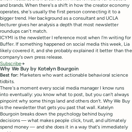
and brands. When there's a shift in how the creator economy
operates, she's usually the first person connecting it to a
bigger trend. Her background as a consultant and UCLA
lecturer gives her analysis a depth that most newsletter
roundups can't match.
ICYMI is the newsletter I reference most when I'm writing for
Buffer. If something happened on social media this week, Lia
likely covered it, and she probably explained it better than the
company's own press release.
Subscribe
→
Why We Buy by Katelyn Bourgoin
Best for:
Marketers who want actionable behavioral science
tidbits.
There's a moment every social media manager I know runs
into eventually: you know what to post, but you can't always
pinpoint why some things land and others don't. Why We Buy
is the newsletter that gets you past that wall. Katelyn
Bourgoin breaks down the psychology behind buying
decisions — what makes people click, trust, and ultimately
spend money — and she does it in a way that's immediately