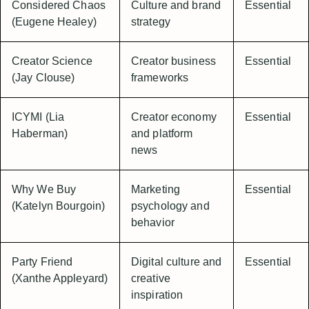
Considered Chaos
Culture and brand
Essential
(Eugene Healey)
strategy
Creator Science
Creator business
Essential
(Jay Clouse)
frameworks
ICYMI (Lia
Creator economy
Essential
Haberman)
and platform
news
Why We Buy
Marketing
Essential
(Katelyn Bourgoin)
psychology and
behavior
Party Friend
Digital culture and
Essential
(Xanthe Appleyard)
creative
inspiration