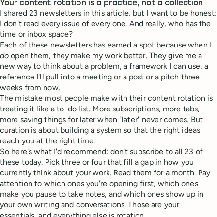
Your content rotation is a practice, not a collection
I shared 23 newsletters in this article, but I want to be honest:
I don't read every issue of every one. And really, who has the
time or inbox space?
Each of these newsletters has earned a spot because when I
do
open them, they make my work better. They give me a
new way to think about a problem, a framework I can use, a
reference I'll pull into a meeting or a post or a pitch three
weeks from now.
The mistake most people make with their content rotation is
treating it like a to-do list. More subscriptions, more tabs,
more saving things for later when "later" never comes. But
curation is about building a system so that the right ideas
reach you at the right time.
So here's what I'd recommend: don't subscribe to all 23 of
these today. Pick three or four that fill a gap in how you
currently think about your work. Read them for a month. Pay
attention to which ones you're opening first, which ones
make you pause to take notes, and which ones show up in
your own writing and conversations. Those are your
essentials, and everything else is rotation.