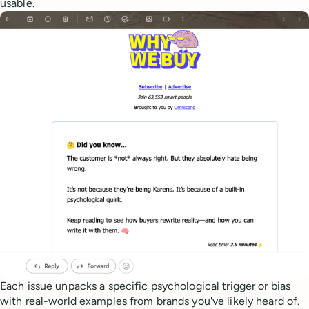
usable.
Each issue unpacks a specific psychological trigger or bias
with real-world examples from brands you've likely heard of.