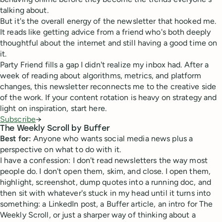
talking about.
But it's the overall energy of the newsletter that hooked me.
It reads like getting advice from a friend who's both deeply
thoughtful about the internet and still having a good time on
it.
Party Friend fills a gap I didn't realize my inbox had. After a
week of reading about algorithms, metrics, and platform
changes, this newsletter reconnects me to the creative side
of the work. If your content rotation is heavy on strategy and
light on inspiration, start here.
Subscribe
→
The Weekly Scroll by Buffer
Best for:
Anyone who wants social media news plus a
perspective on what to do with it.
I have a confession: I don't read newsletters the way most
people do. I don't open them, skim, and close. I open them,
highlight, screenshot, dump quotes into a running doc, and
then sit with whatever's stuck in my head until it turns into
something: a LinkedIn post, a Buffer article, an intro for The
Weekly Scroll, or just a sharper way of thinking about a