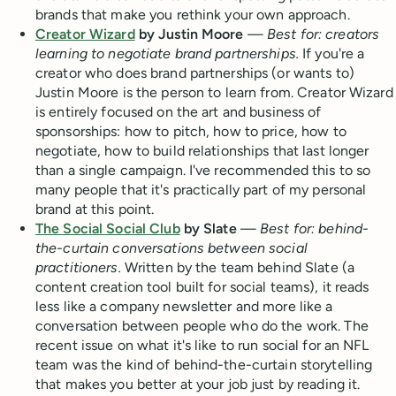
brands that make you rethink your own approach.
Creator Wizard
by Justin Moore
—
Best for: creators
learning to negotiate brand partnerships.
If you're a
creator who does brand partnerships (or wants to)
Justin Moore is the person to learn from. Creator Wizard
is entirely focused on the art and business of
sponsorships: how to pitch, how to price, how to
negotiate, how to build relationships that last longer
than a single campaign. I've recommended this to so
many people that it's practically part of my personal
brand at this point.
The Social Social Club
by Slate
—
Best for: behind-
the-curtain conversations between social
practitioners.
Written by the team behind Slate (a
content creation tool built for social teams), it reads
less like a company newsletter and more like a
conversation between people who do the work. The
recent issue on what it's like to run social for an NFL
team was the kind of behind-the-curtain storytelling
that makes you better at your job just by reading it.