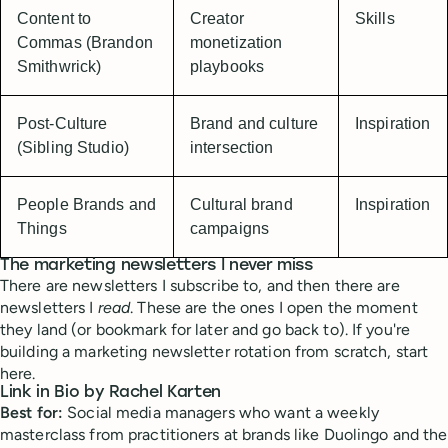
Content to
Creator
Skills
Commas (Brandon
monetization
Smithwrick)
playbooks
Post-Culture
Brand and culture
Inspiration
(Sibling Studio)
intersection
People Brands and
Cultural brand
Inspiration
Things
campaigns
The marketing newsletters I never miss
There are newsletters I subscribe to, and then there are
newsletters I
read
. These are the ones I open the moment
they land (or bookmark for later and go back to). If you're
building a marketing newsletter rotation from scratch, start
here.
Link in Bio by Rachel Karten
Best for:
Social media managers who want a weekly
masterclass from practitioners at brands like Duolingo and the