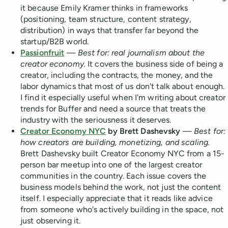
it because Emily Kramer thinks in frameworks
(positioning, team structure, content strategy,
distribution) in ways that transfer far beyond the
startup/B2B world.
Passionfruit
—
Best for: real journalism about the
creator economy.
It covers the business side of being a
creator, including the contracts, the money, and the
labor dynamics that most of us don't talk about enough.
I find it especially useful when I'm writing about creator
trends for Buffer and need a source that treats the
industry with the seriousness it deserves.
Creator Economy NYC
by Brett Dashevsky
—
Best for:
how creators are building, monetizing, and scaling.
Brett Dashevsky built Creator Economy NYC from a 15-
person bar meetup into one of the largest creator
communities in the country. Each issue covers the
business models behind the work, not just the content
itself. I especially appreciate that it reads like advice
from someone who's actively building in the space, not
just observing it.