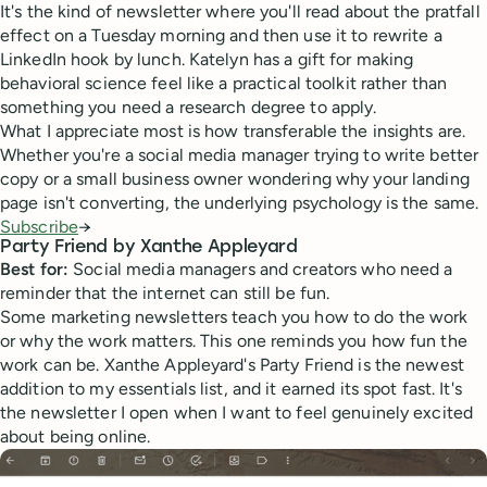
It's the kind of newsletter where you'll read about the pratfall
effect on a Tuesday morning and then use it to rewrite a
LinkedIn hook by lunch. Katelyn has a gift for making
behavioral science feel like a practical toolkit rather than
something you need a research degree to apply.
What I appreciate most is how transferable the insights are.
Whether you're a social media manager trying to write better
copy or a small business owner wondering why your landing
page isn't converting, the underlying psychology is the same.
Subscribe
→
Party Friend by Xanthe Appleyard
Best for:
Social media managers and creators who need a
reminder that the internet can still be fun.
Some marketing newsletters teach you how to do the work
or why the work matters. This one reminds you how fun the
work can be. Xanthe Appleyard's Party Friend is the newest
addition to my essentials list, and it earned its spot fast. It's
the newsletter I open when I want to feel genuinely excited
about being online.