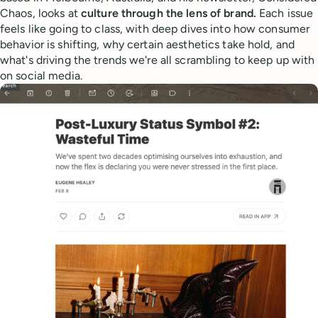
Chaos, looks at
culture through the lens of brand.
Each issue
feels like going to class, with deep dives into how consumer
behavior is shifting, why certain aesthetics take hold, and
what's driving the trends we're all scrambling to keep up with
on social media.