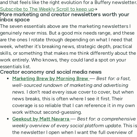
and that feels like the right evolution for a Buffery newsletter.
Subscribe to The Weekly Scroll to keep up
→
More marketing and creator newsletters worth your
inbox space
The seven essentials above are the marketing newsletters I
genuinely never miss. But a good mix needs range, and these
are the ones I rotate through depending on what I need that
week, whether it's breaking news, strategic depth, practical
skills, or something that makes me think differently about the
work entirely. Who knows, they could land a spot on your
essentials list.
Creator economy and social media news
Marketing Brew by Morning Brew
—
Best for: a fast,
well-sourced rundown of marketing and advertising
news.
I don't read every issue cover to cover, but when
news breaks, this is often where I see it first. Their
coverage is so reliable that I can reference it in my own
work without second-guessing.
Geekout by Matt Navarra
—
Best for: a comprehensive
weekly overview of every social platform update.
This is
the newsletter I open when I want the full overview of