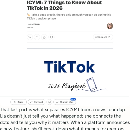
That last part is what separates ICYMI from a news roundup.
Lia doesn't just tell you what happened; she connects the
dots and tells you why it matters. When a platform announces
a new feature, she'll break down what it means for creators