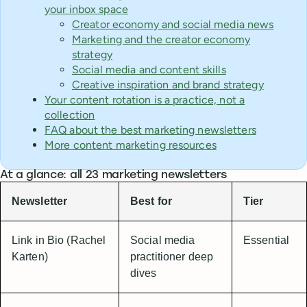
your inbox space
Creator economy and social media news
Marketing and the creator economy
strategy
Social media and content skills
Creative inspiration and brand strategy
Your content rotation is a practice, not a
collection
FAQ about the best marketing newsletters
More content marketing resources
At a glance: all 23 marketing newsletters
Newsletter
Best for
Tier
Link in Bio (Rachel
Social media
Essential
Karten)
practitioner deep
dives