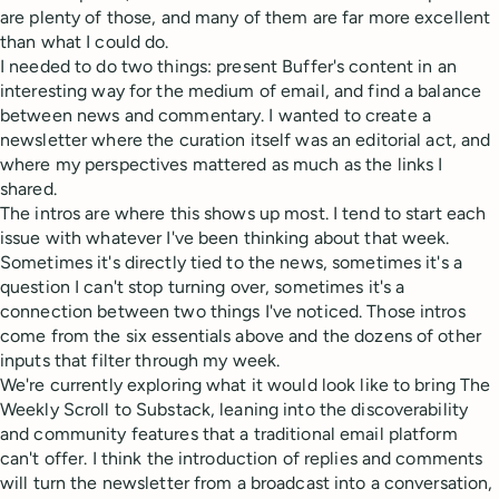
are plenty of those, and many of them are far more excellent
than what I could do.
I needed to do two things: present Buffer's content in an
interesting way for the medium of email, and find a balance
between news and commentary. I wanted to create a
newsletter where the curation itself was an editorial act, and
where my perspectives mattered as much as the links I
shared.
The intros are where this shows up most. I tend to start each
issue with whatever I've been thinking about that week.
Sometimes it's directly tied to the news, sometimes it's a
question I can't stop turning over, sometimes it's a
connection between two things I've noticed. Those intros
come from the six essentials above and the dozens of other
inputs that filter through my week.
We're currently exploring what it would look like to bring The
Weekly Scroll to Substack, leaning into the discoverability
and community features that a traditional email platform
can't offer. I think the introduction of replies and comments
will turn the newsletter from a broadcast into a conversation,