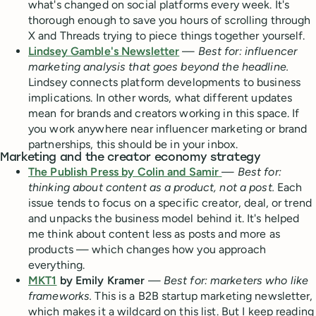
what's changed on social platforms every week. It's
thorough enough to save you hours of scrolling through
X and Threads trying to piece things together yourself.
Lindsey Gamble's Newsletter
—
Best for: influencer
marketing analysis that goes beyond the headline.
Lindsey connects platform developments to business
implications. In other words, what different updates
mean for brands and creators working in this space. If
you work anywhere near influencer marketing or brand
partnerships, this should be in your inbox.
Marketing and the creator economy strategy
The Publish Press by Colin and Samir
—
Best for:
thinking about content as a product, not a post.
Each
issue tends to focus on a specific creator, deal, or trend
and unpacks the business model behind it. It's helped
me think about content less as posts and more as
products — which changes how you approach
everything.
MKT1
by Emily Kramer
—
Best for: marketers who like
frameworks.
This is a B2B startup marketing newsletter,
which makes it a wildcard on this list. But I keep reading