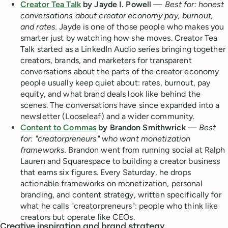
Creator Tea Talk
by Jayde I. Powell
—
Best for: honest
conversations about creator economy pay, burnout,
and rates.
Jayde is one of those people who makes you
smarter just by watching how she moves. Creator Tea
Talk started as a LinkedIn Audio series bringing together
creators, brands, and marketers for transparent
conversations about the parts of the creator economy
people usually keep quiet about: rates, burnout, pay
equity, and what brand deals look like behind the
scenes. The conversations have since expanded into a
newsletter (Looseleaf) and a wider community.
Content to Commas
by Brandon Smithwrick
—
Best
for: "creatorpreneurs" who want monetization
frameworks.
Brandon went from running social at Ralph
Lauren and Squarespace to building a creator business
that earns six figures. Every Saturday, he drops
actionable frameworks on monetization, personal
branding, and content strategy, written specifically for
what he calls "creatorpreneurs": people who think like
creators but operate like CEOs.
Creative inspiration and brand strategy