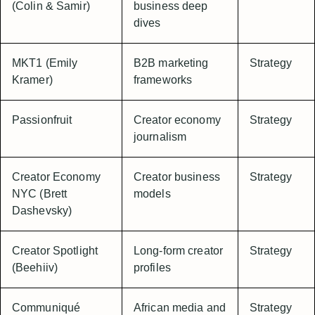
(Colin & Samir)
business deep
dives
MKT1 (Emily
B2B marketing
Strategy
Kramer)
frameworks
Passionfruit
Creator economy
Strategy
journalism
Creator Economy
Creator business
Strategy
NYC (Brett
models
Dashevsky)
Creator Spotlight
Long-form creator
Strategy
(Beehiiv)
profiles
Communiqué
African media and
Strategy