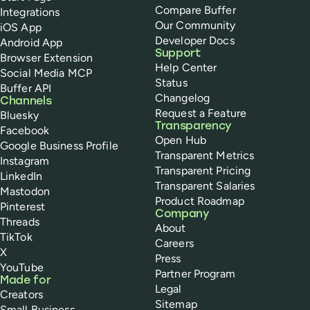
Compare Buffer
Integrations
Our Community
iOS App
Developer Docs
Android App
Support
Browser Extension
Help Center
Social Media MCP
Status
Buffer API
Changelog
Channels
Request a Feature
Bluesky
Transparency
Facebook
Open Hub
Google Business Profile
Transparent Metrics
Instagram
Transparent Pricing
LinkedIn
Transparent Salaries
Mastodon
Product Roadmap
Pinterest
Company
Threads
About
TikTok
Careers
X
Press
YouTube
Partner Program
Made for
Legal
Creators
Sitemap
Small Business