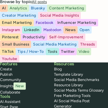
All posts
Browse by topic
AI
Analytics
Bluesky
Content Marketing
Creator Marketing
Social Media Insights
Email Marketing
Facebook
Influencer Marketing
Instagram
LinkedIn
Mastodon
News
Open
Pinterest
Productivity
Self-Improvement
Small Business
Social Media Marketing
Threads
TikTok
Tips / How-To
Tools
Twitter
Video
Youtube
Buffer
Features
Resources
Create
Blog
Publish
Template Library
Community
Social Media Benchmarks
Resource Library
Insights
New
Social Media Terms Glossary
Collaborate
Free Marketing Tools
Tools
AI Social Media Post
AI Assistant
Generator
Start Page