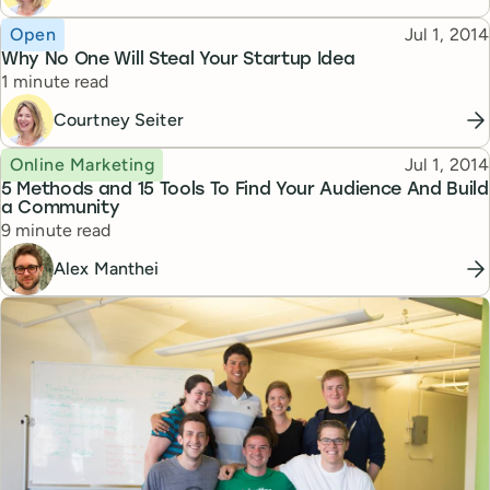
Topic
Published
Open
Jul 1, 2014
Why No One Will Steal Your Startup Idea
Reading time
1 minute read
Courtney Seiter
Topic
Published
Online Marketing
Jul 1, 2014
5 Methods and 15 Tools To Find Your Audience And Build
a Community
Reading time
9 minute read
Alex Manthei