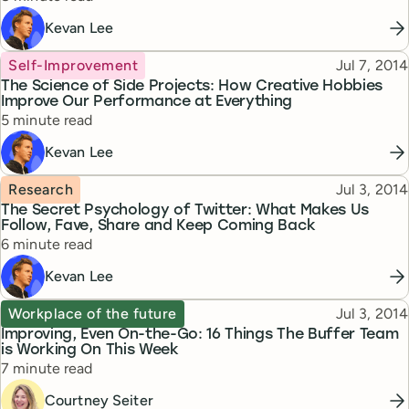
Kevan Lee
Topic
Published
Self-Improvement
Jul 7, 2014
The Science of Side Projects: How Creative Hobbies
Improve Our Performance at Everything
Reading time
5 minute read
Kevan Lee
Topic
Published
Research
Jul 3, 2014
The Secret Psychology of Twitter: What Makes Us
Follow, Fave, Share and Keep Coming Back
Reading time
6 minute read
Kevan Lee
Topic
Published
Workplace of the future
Jul 3, 2014
Improving, Even On-the-Go: 16 Things The Buffer Team
is Working On This Week
Reading time
7 minute read
Courtney Seiter