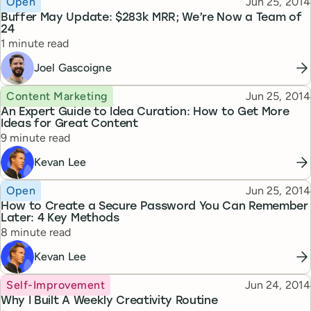
Published
Open
Jun 25, 2014
Buffer May Update: $283k MRR; We’re Now a Team of
24
Reading time
1 minute read
Joel Gascoigne
Topic
Published
Content Marketing
Jun 25, 2014
An Expert Guide to Idea Curation: How to Get More
Ideas for Great Content
Reading time
9 minute read
Kevan Lee
Topic
Published
Open
Jun 25, 2014
How to Create a Secure Password You Can Remember
Later: 4 Key Methods
Reading time
8 minute read
Kevan Lee
Topic
Published
Self-Improvement
Jun 24, 2014
Why I Built A Weekly Creativity Routine