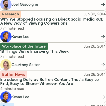
Joel Gascoigne
Topic
Published
Research
Jun 30, 2014
Why We Stopped Focusing on Direct Social Media ROI:
A New Way of Viewing Conversions
Reading time
7 minute read
Kevan Lee
Topic
Published
Workplace of the future
Jun 26, 2014
18 Things We’re Improving This Week
Reading time
7 minute read
Courtney Seiter
Topic
Published
Buffer News
Jun 26, 2014
Introducing Daily by Buffer: Content That’s Easy to
Find, Easy to Share—Wherever You Are
Reading time
4 minute read
Kevan Lee
Topic