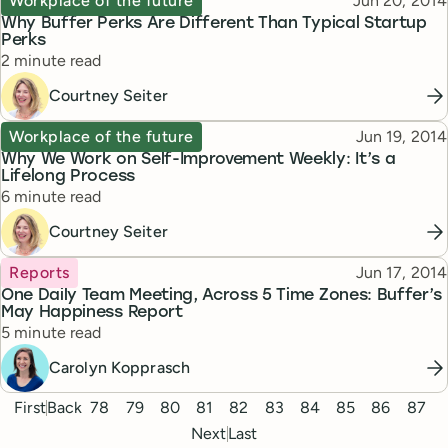
Workplace of the future
Jun 20, 2014
Why Buffer Perks Are Different Than Typical Startup
Perks
Reading time
2 minute read
Courtney Seiter
Topic
Published
Workplace of the future
Jun 19, 2014
Why We Work on Self-Improvement Weekly: It’s a
Lifelong Process
Reading time
6 minute read
Courtney Seiter
Topic
Published
Reports
Jun 17, 2014
One Daily Team Meeting, Across 5 Time Zones: Buffer’s
May Happiness Report
Reading time
5 minute read
Carolyn Kopprasch
Pagination
First
Back
78
79
80
81
82
83
84
85
86
87
Next
Last