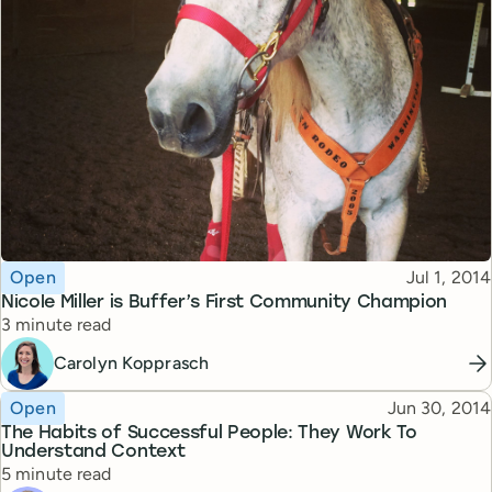
Topic
Published
Open
Jul 1, 2014
Nicole Miller is Buffer’s First Community Champion
Reading time
3 minute read
Carolyn Kopprasch
Topic
Published
Open
Jun 30, 2014
The Habits of Successful People: They Work To
Understand Context
Reading time
5 minute read