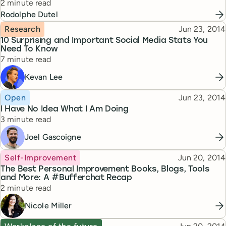
Reading time
2 minute read
Rodolphe Dutel
Topic
Published
Research
Jun 23, 2014
10 Surprising and Important Social Media Stats You
Need To Know
Reading time
7 minute read
Kevan Lee
Topic
Published
Open
Jun 23, 2014
I Have No Idea What I Am Doing
Reading time
3 minute read
Joel Gascoigne
Topic
Published
Self-Improvement
Jun 20, 2014
The Best Personal Improvement Books, Blogs, Tools
and More: A #Bufferchat Recap
Reading time
2 minute read
Nicole Miller
Topic
Published