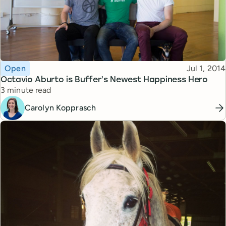
Topic
Published
Open
Jul 1, 2014
Octavio Aburto is Buffer’s Newest Happiness Hero
Reading time
3 minute read
Carolyn Kopprasch