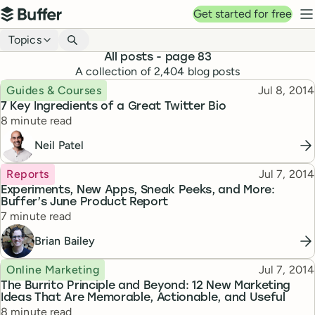
Top navigation
Get started for free
Buffer
N
Blog navigation
Topics
All posts
- page 83
A collection of
2,404
blog posts
Topic
Published
Guides & Courses
Jul 8, 2014
7 Key Ingredients of a Great Twitter Bio
Reading time
8 minute read
Neil Patel
Topic
Published
Reports
Jul 7, 2014
Experiments, New Apps, Sneak Peeks, and More:
Buffer’s June Product Report
Reading time
7 minute read
Brian Bailey
Topic
Published
Online Marketing
Jul 7, 2014
The Burrito Principle and Beyond: 12 New Marketing
Ideas That Are Memorable, Actionable, and Useful
Reading time
8 minute read