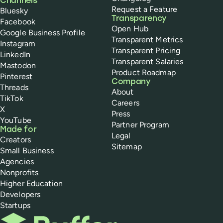
Channels
Request a Feature
Bluesky
Transparency
Facebook
Open Hub
Google Business Profile
Transparent Metrics
Instagram
Transparent Pricing
LinkedIn
Transparent Salaries
Mastodon
Product Roadmap
Pinterest
Company
Threads
About
TikTok
Careers
X
Press
YouTube
Partner Program
Made for
Legal
Creators
Sitemap
Small Business
Agencies
Nonprofits
Higher Education
Developers
Startups
Buffer