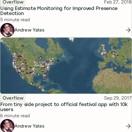
Topic
Published
Overflow
Feb 27, 2018
Using Estimote Monitoring for Improved Presence
Detection
Reading time
5 minute read
Andrew Yates
Topic
Published
Overflow
Sep 29, 2017
From tiny side project to official festival app with 10k
users
Reading time
6 minute read
Andrew Yates