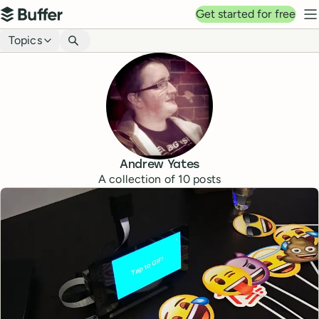
Top navigation
Get started for free
Buffer
N
Blog navigation
Topics
Andrew Yates
A collection of
10
posts