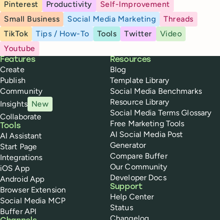
Pinterest
Productivity
Self-Improvement
Small Business
Social Media Marketing
Threads
TikTok
Tips / How-To
Tools
Twitter
Video
Youtube
Buffer
Features
Resources
Create
Blog
Publish
Template Library
Community
Social Media Benchmarks
Resource Library
Insights
New
Social Media Terms Glossary
Collaborate
Free Marketing Tools
Tools
AI Social Media Post
AI Assistant
Generator
Start Page
Compare Buffer
Integrations
Our Community
iOS App
Developer Docs
Android App
Support
Browser Extension
Help Center
Social Media MCP
Status
Buffer API
Changelog