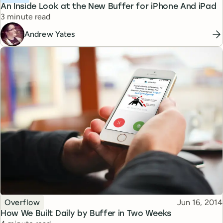
An Inside Look at the New Buffer for iPhone And iPad
Reading time
3 minute read
Andrew Yates
Topic
Published
Overflow
Jun 16, 2014
How We Built Daily by Buffer in Two Weeks