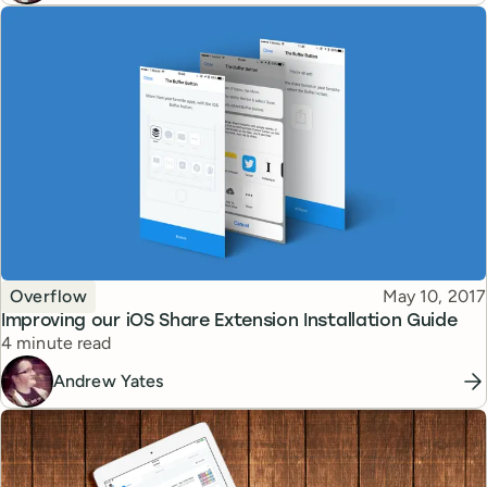
Topic
Published
Overflow
May 10, 2017
Improving our iOS Share Extension Installation Guide
Reading time
4 minute read
Andrew Yates