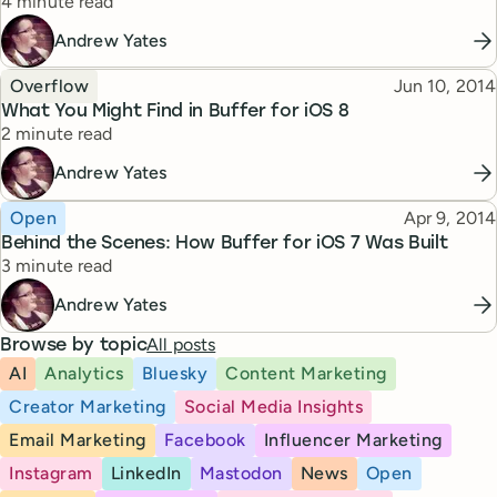
Reading time
4 minute read
Andrew Yates
Topic
Published
Overflow
Jun 10, 2014
What You Might Find in Buffer for iOS 8
Reading time
2 minute read
Andrew Yates
Topic
Published
Open
Apr 9, 2014
Behind the Scenes: How Buffer for iOS 7 Was Built
Reading time
3 minute read
Andrew Yates
All posts
Browse by topic
AI
Analytics
Bluesky
Content Marketing
Creator Marketing
Social Media Insights
Email Marketing
Facebook
Influencer Marketing
Instagram
LinkedIn
Mastodon
News
Open