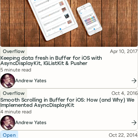
Topic
Published
Overflow
Apr 10, 2017
Keeping data fresh in Buffer for iOS with
AsyncDisplayKit, IGListKit & Pusher
Reading time
5 minute read
Andrew Yates
Topic
Published
Overflow
Oct 4, 2016
Smooth Scrolling in Buffer for iOS: How (and Why) We
Implemented AsyncDisplayKit
Reading time
4 minute read
Andrew Yates
Topic
Published
Open
Oct 22, 2014