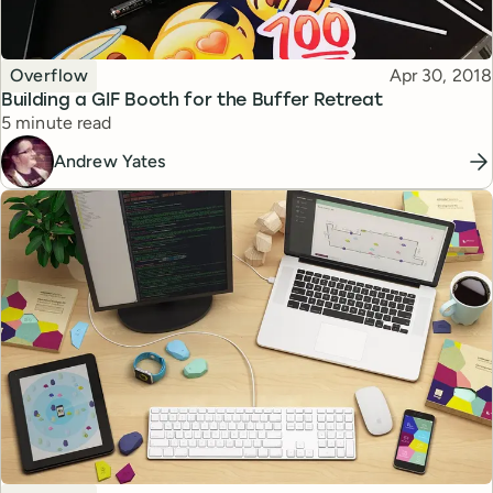
Topic
Published
Overflow
Apr 30, 2018
Building a GIF Booth for the Buffer Retreat
Reading time
5 minute read
Andrew Yates