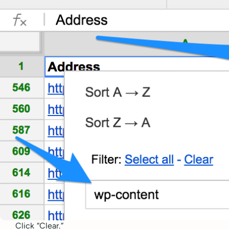
Click “Clear.”