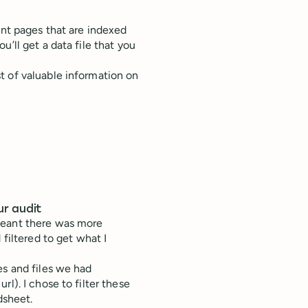
vant pages that are indexed
’ll get a data file that you
t of valuable information on
ur audit
meant there was more
 filtered to get what I
es and files we had
l). I chose to filter these
dsheet.