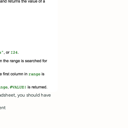
adsheet, you should have
ent