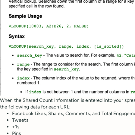
When the Shared Count information is entered into your spre
the following data for each URL:
Facebook Likes, Shares, Comments, and Total Engagem
Tweets
+1s
Pins