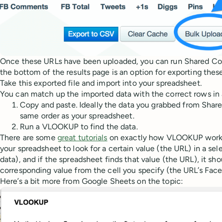
Once these URLs have been uploaded, you can run Shared Coun
the bottom of the results page is an option for exporting these 
Take this exported file and import into your spreadsheet.
You can match up the imported data with the correct rows in 
Copy and paste. Ideally the data you grabbed from Shar
same order as your spreadsheet.
Run a VLOOKUP to find the data.
There are some
great tutorials
on exactly how VLOOKUP works. 
your spreadsheet to look for a certain value (the URL) in a sel
data), and if the spreadsheet finds that value (the URL), it sho
corresponding value from the cell you specify (the URL’s Face
Here’s a bit more from Google Sheets on the topic: