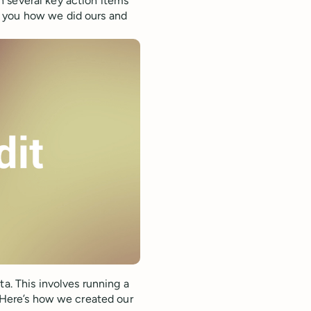
 several key action items
w you how we did ours and
ta. This involves running a
. Here’s how we created our