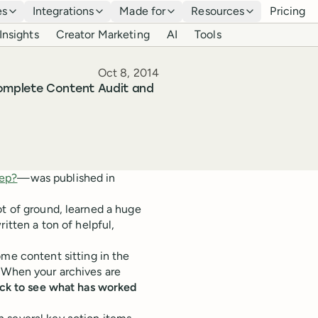
es
Integrations
Made for
Resources
Pricing
Insights
Creator Marketing
AI
Tools
Published
Oct 8, 2014
omplete Content Audit and
eep?
—was published in
ot of ground, learned a huge
ritten a ton of helpful,
 content sitting in the
oo. When your archives are
back to see what has worked