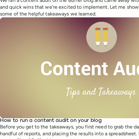
We ran a content audit on the Buffer blog and came away with
and quick wins that we’re excited to implement. Let me sho
some of the helpful takeaways we learned.
How to run a content audit on your blog
Before you get to the takeaways, you first need to grab the da
handful of reports, and placing the results into a spreadsheet