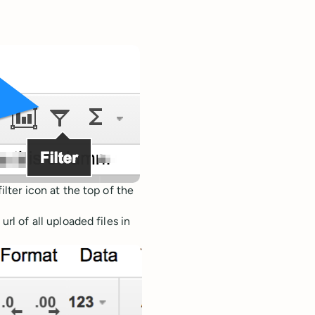
lter icon at the top of the
rl of all uploaded files in