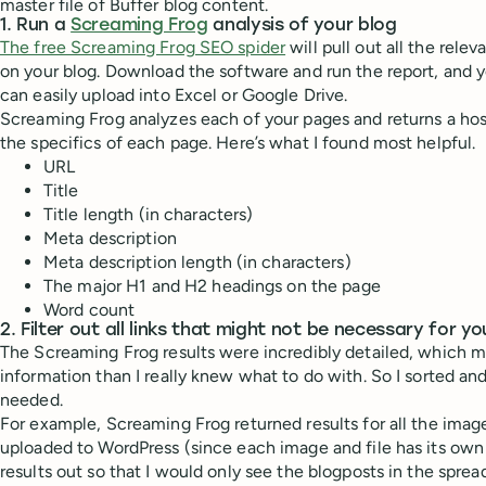
master file of Buffer blog content.
1. Run a
Screaming Frog
analysis of your blog
The free Screaming Frog SEO spider
will pull out all the rele
on your blog. Download the software and run the report, and you
can easily upload into Excel or Google Drive.
Screaming Frog analyzes each of your pages and returns a hos
the specifics of each page. Here’s what I found most helpful.
URL
Title
Title length (in characters)
Meta description
Meta description length (in characters)
The major H1 and H2 headings on the page
Word count
2. Filter out all links that might not be necessary for yo
The Screaming Frog results were incredibly detailed, which 
information than I really knew what to do with. So I sorted and
needed.
For example, Screaming Frog returned results for all the imag
uploaded to WordPress (since each image and file has its own ur
results out so that I would only see the blogposts in the sprea