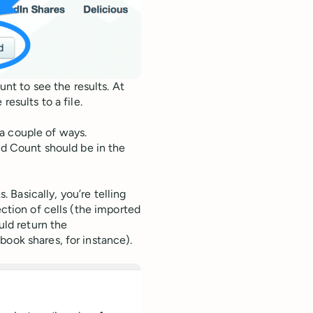
t to see the results. At
results to a file.
a couple of ways.
ed Count should be in the
Basically, you’re telling
ection of cells (the imported
uld return the
book shares, for instance).