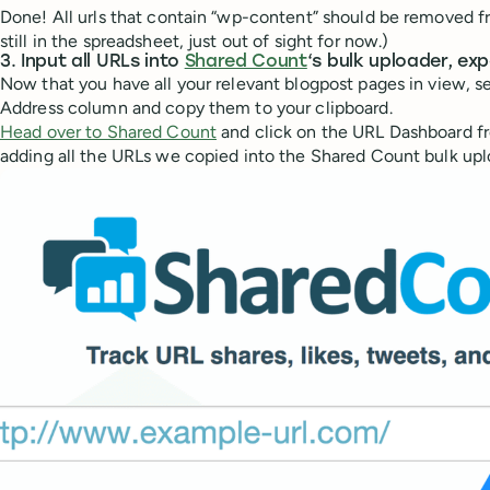
Done! All urls that contain “wp-content” should be removed fr
still in the spreadsheet, just out of sight for now.)
3. Input all URLs into
Shared Count
‘s bulk uploader, ex
Now that you have all your relevant blogpost pages in view, sel
Address column and copy them to your clipboard.
Head over to Shared Count
and click on the URL Dashboard fr
adding all the URLs we copied into the Shared Count bulk upl