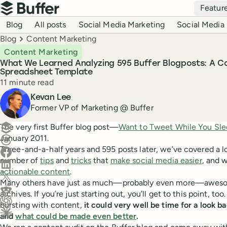
Top navigation
Featur
Buffer
Blog navigation
Blog
All posts
Social Media Marketing
Social Media 
Breadcrumbs
Blog
Content Marketing
Content Marketing
What We Learned Analyzing 595 Buffer Blogposts: A C
Spreadsheet Template
Reading time
11 minute read
Author
Kevan Lee
Former VP of Marketing @ Buffer
Create a post in Buffer
The very first Buffer blog post—
Want to Tweet While You Sl
January 2011.
Share on Threads
Three-and-a-half years and 595 posts later, we’ve covered a l
Share on Facebook
number of
tips
and
tricks
that
make social media easier
, and w
Share on LinkedIn
actionable content
.
Share on X (Twitter)
Many others have just as much—probably even more—awesome
Share on Reddit
archives. If you’re just starting out, you’ll get to this point, t
bursting with content,
it could very well be time for a look 
Ask ChatGPT about this content
and
what could be made even better
.
Ask Claude about this content