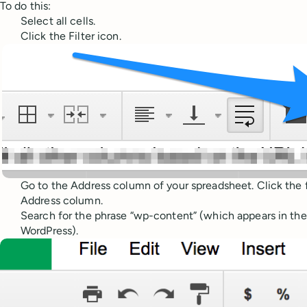
To do this:
Select all cells.
Click the Filter icon.
Go to the Address column of your spreadsheet. Click the fi
Address column.
Search for the phrase “wp-content” (which appears in the u
WordPress).