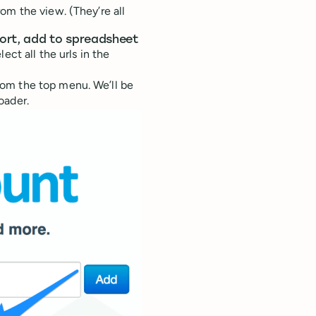
om the view. (They’re all
port, add to spreadsheet
ect all the urls in the
om the top menu. We’ll be
oader.