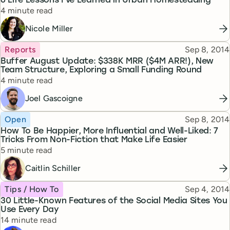
6 Life Lessons I’ve Learned in Urban Homesteading
Reading time
4 minute read
Nicole Miller
Topic
Published
Reports
Sep 8, 2014
Buffer August Update: $338K MRR ($4M ARR!), New
Team Structure, Exploring a Small Funding Round
Reading time
4 minute read
Joel Gascoigne
Topic
Published
Open
Sep 8, 2014
How To Be Happier, More Influential and Well-Liked: 7
Tricks From Non-Fiction that Make Life Easier
Reading time
5 minute read
Caitlin Schiller
Topic
Published
Tips / How To
Sep 4, 2014
30 Little-Known Features of the Social Media Sites You
Use Every Day
Reading time
14 minute read