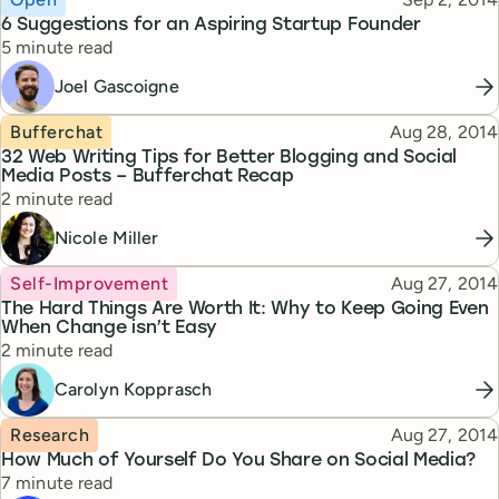
6 Suggestions for an Aspiring Startup Founder
Reading time
5 minute read
Joel Gascoigne
Topic
Published
Bufferchat
Aug 28, 2014
32 Web Writing Tips for Better Blogging and Social
Media Posts – Bufferchat Recap
Reading time
2 minute read
Nicole Miller
Topic
Published
Self-Improvement
Aug 27, 2014
The Hard Things Are Worth It: Why to Keep Going Even
When Change isn’t Easy
Reading time
2 minute read
Carolyn Kopprasch
Topic
Published
Research
Aug 27, 2014
How Much of Yourself Do You Share on Social Media?
Reading time
7 minute read