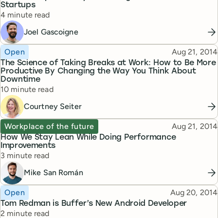
Startups
Reading time
4 minute read
Joel Gascoigne
Topic
Published
Open
Aug 21, 2014
The Science of Taking Breaks at Work: How to Be More
Productive By Changing the Way You Think About
Downtime
Reading time
10 minute read
Courtney Seiter
Topic
Published
Workplace of the future
Aug 21, 2014
How We Stay Lean While Doing Performance
Improvements
Reading time
3 minute read
Mike San Román
Topic
Published
Open
Aug 20, 2014
Tom Redman is Buffer’s New Android Developer
Reading time
2 minute read