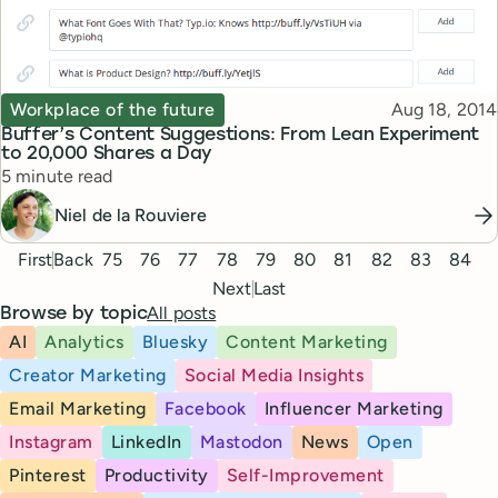
Topic
Published
Workplace of the future
Aug 18, 2014
Buffer’s Content Suggestions: From Lean Experiment
to 20,000 Shares a Day
Reading time
5 minute read
Niel de la Rouviere
Pagination
First
Back
75
76
77
78
79
80
81
82
83
84
Next
Last
All posts
Browse by topic
AI
Analytics
Bluesky
Content Marketing
Creator Marketing
Social Media Insights
Email Marketing
Facebook
Influencer Marketing
Instagram
LinkedIn
Mastodon
News
Open
Pinterest
Productivity
Self-Improvement