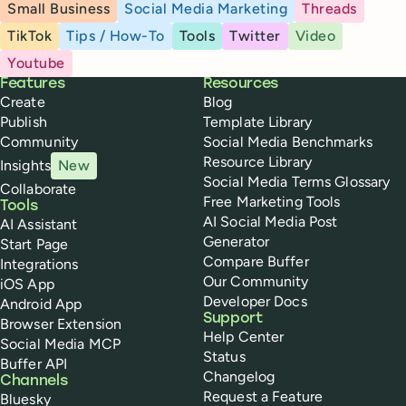
Small Business
Social Media Marketing
Threads
TikTok
Tips / How-To
Tools
Twitter
Video
Youtube
Buffer
Features
Resources
Create
Blog
Publish
Template Library
Community
Social Media Benchmarks
Resource Library
Insights
New
Social Media Terms Glossary
Collaborate
Free Marketing Tools
Tools
AI Social Media Post
AI Assistant
Generator
Start Page
Compare Buffer
Integrations
Our Community
iOS App
Developer Docs
Android App
Support
Browser Extension
Help Center
Social Media MCP
Status
Buffer API
Changelog
Channels
Request a Feature
Bluesky