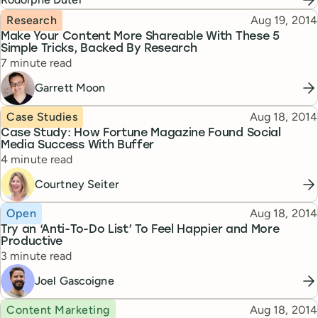
Topic
Published
Research
Aug 19, 2014
Make Your Content More Shareable With These 5
Simple Tricks, Backed By Research
Reading time
7 minute read
Garrett Moon
Topic
Published
Case Studies
Aug 18, 2014
Case Study: How Fortune Magazine Found Social
Media Success With Buffer
Reading time
4 minute read
Courtney Seiter
Topic
Published
Open
Aug 18, 2014
Try an ‘Anti-To-Do List’ To Feel Happier and More
Productive
Reading time
3 minute read
Joel Gascoigne
Topic
Published
Content Marketing
Aug 18, 2014