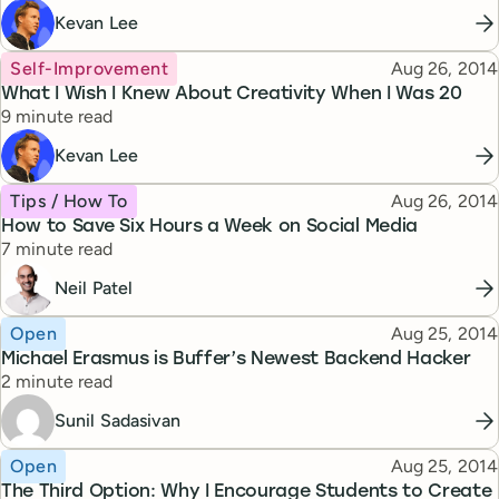
Kevan Lee
Topic
Published
Self-Improvement
Aug 26, 2014
What I Wish I Knew About Creativity When I Was 20
Reading time
9 minute read
Kevan Lee
Topic
Published
Tips / How To
Aug 26, 2014
How to Save Six Hours a Week on Social Media
Reading time
7 minute read
Neil Patel
Topic
Published
Open
Aug 25, 2014
Michael Erasmus is Buffer’s Newest Backend Hacker
Reading time
2 minute read
Sunil Sadasivan
Topic
Published
Open
Aug 25, 2014
The Third Option: Why I Encourage Students to Create