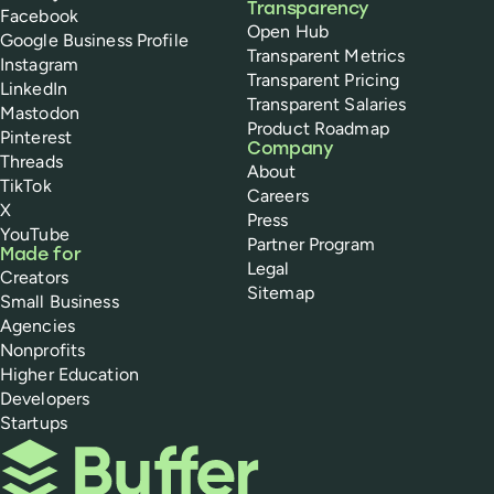
Transparency
Facebook
Open Hub
Google Business Profile
Transparent Metrics
Instagram
Transparent Pricing
LinkedIn
Transparent Salaries
Mastodon
Product Roadmap
Pinterest
Company
Threads
About
TikTok
Careers
X
Press
YouTube
Partner Program
Made for
Legal
Creators
Sitemap
Small Business
Agencies
Nonprofits
Higher Education
Developers
Startups
Buffer