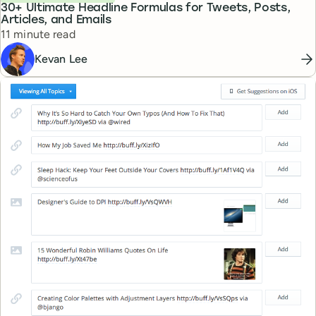
30+ Ultimate Headline Formulas for Tweets, Posts,
Articles, and Emails
Reading time
11 minute read
Kevan Lee