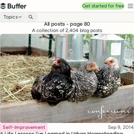
Top navigation
Get started for free
Buffer
N
Blog navigation
Topics
All posts
- page 80
A collection of
2,404
blog posts
Topic
Published
Self-Improvement
Sep 9, 2014