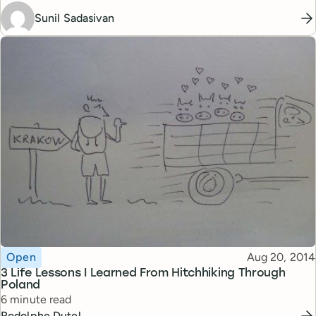
Sunil Sadasivan
Topic
Published
Open
Aug 20, 2014
3 Life Lessons I Learned From Hitchhiking Through
Poland
Reading time
6 minute read
Rodolphe Dutel