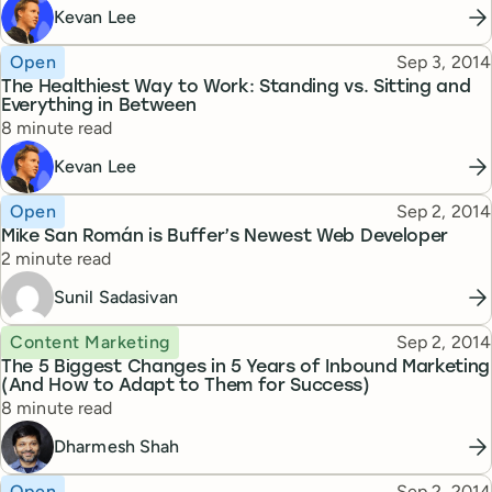
Kevan Lee
Topic
Published
Open
Sep 3, 2014
The Healthiest Way to Work: Standing vs. Sitting and
Everything in Between
Reading time
8 minute read
Kevan Lee
Topic
Published
Open
Sep 2, 2014
Mike San Román is Buffer’s Newest Web Developer
Reading time
2 minute read
Sunil Sadasivan
Topic
Published
Content Marketing
Sep 2, 2014
The 5 Biggest Changes in 5 Years of Inbound Marketing
(And How to Adapt to Them for Success)
Reading time
8 minute read
Dharmesh Shah
Topic
Published
Open
Sep 2, 2014