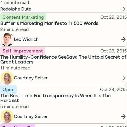
Reading time
4 minute read
Rodolphe Dutel
Topic
Published
Content Marketing
Oct 29, 2015
Buffer’s Marketing Manifesto in 500 Words
Reading time
2 minute read
Leo Widrich
Topic
Published
Self-Improvement
Oct 29, 2015
The Humility-Confidence SeeSaw: The Untold Secret of
Great Leaders
Reading time
11 minute read
Courtney Seiter
Topic
Published
Open
Oct 28, 2015
The Best Time For Transparency Is When It’s The
Hardest
Reading time
5 minute read
Courtney Seiter
Topic