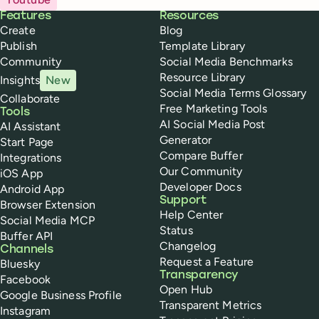
Buffer
Features
Resources
Create
Blog
Publish
Template Library
Community
Social Media Benchmarks
Resource Library
Insights
New
Social Media Terms Glossary
Collaborate
Free Marketing Tools
Tools
AI Social Media Post
AI Assistant
Generator
Start Page
Compare Buffer
Integrations
Our Community
iOS App
Developer Docs
Android App
Support
Browser Extension
Help Center
Social Media MCP
Status
Buffer API
Changelog
Channels
Request a Feature
Bluesky
Transparency
Facebook
Open Hub
Google Business Profile
Transparent Metrics
Instagram