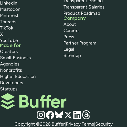
Transparent Pricing
LinkedIn
Transparent Salaries
Mastodon
Product Roadmap
Pinterest
Company
Threads
About
TikTok
Careers
X
Press
YouTube
Partner Program
Made for
Legal
Creators
Sitemap
Small Business
Agencies
Nonprofits
Higher Education
Developers
Startups
Buffer
Social media
Instagram
Facebook
Bluesky
X
LinkedIn
Threads
Policies
Copyright ©
2026
Buffer
|
Privacy
|
Terms
|
Security