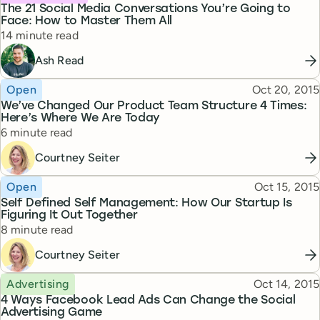
The 21 Social Media Conversations You’re Going to
Face: How to Master Them All
Reading time
14 minute read
Ash Read
Topic
Published
Open
Oct 20, 2015
We’ve Changed Our Product Team Structure 4 Times:
Here’s Where We Are Today
Reading time
6 minute read
Courtney Seiter
Topic
Published
Open
Oct 15, 2015
Self Defined Self Management: How Our Startup Is
Figuring It Out Together
Reading time
8 minute read
Courtney Seiter
Topic
Published
Advertising
Oct 14, 2015
4 Ways Facebook Lead Ads Can Change the Social
Advertising Game