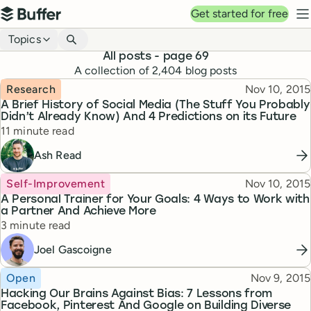
Top navigation
Get started for free
Buffer
N
Blog navigation
Topics
All posts
- page 69
A collection of
2,404
blog posts
Topic
Published
Research
Nov 10, 2015
A Brief History of Social Media (The Stuff You Probably
Didn’t Already Know) And 4 Predictions on its Future
Reading time
11 minute read
Ash Read
Topic
Published
Self-Improvement
Nov 10, 2015
A Personal Trainer for Your Goals: 4 Ways to Work with
a Partner And Achieve More
Reading time
3 minute read
Joel Gascoigne
Topic
Published
Open
Nov 9, 2015
Hacking Our Brains Against Bias: 7 Lessons from
Facebook, Pinterest And Google on Building Diverse