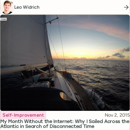
Leo Widrich
Topic
Published
Self-Improvement
Nov 2, 2015
My Month Without the Internet: Why I Sailed Across the
Atlantic in Search of Disconnected Time