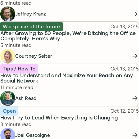
Reading time
6 minute read
Jeffrey Kranz
Topic
Published
Workplace of the future
Oct 13, 2015
After Growing to 50 People, We’re Ditching the Office
Completely: Here’s Why
Reading time
5 minute read
Courtney Seiter
Topic
Published
Tips / How To
Oct 13, 2015
How to Understand and Maximize Your Reach on Any
Social Network
Reading time
11 minute read
Ash Read
Topic
Published
Open
Oct 12, 2015
How I Try to Lead When Everything Is Changing
Reading time
3 minute read
Joel Gascoigne