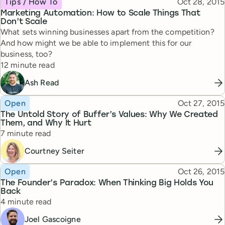
Published
Tips / How To
Oct 28, 2015
Marketing Automation: How to Scale Things That
Don’t Scale
What sets winning businesses apart from the competition?
And how might we be able to implement this for our
business, too?
Reading time
12 minute read
Ash Read
Topic
Published
Open
Oct 27, 2015
The Untold Story of Buffer’s Values: Why We Created
Them, and Why It Hurt
Reading time
7 minute read
Courtney Seiter
Topic
Published
Open
Oct 26, 2015
The Founder’s Paradox: When Thinking Big Holds You
Back
Reading time
4 minute read
Joel Gascoigne