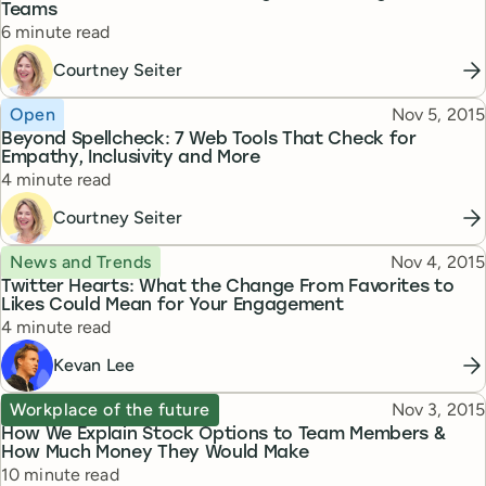
Teams
Reading time
6 minute read
Courtney Seiter
Topic
Published
Open
Nov 5, 2015
Beyond Spellcheck: 7 Web Tools That Check for
Empathy, Inclusivity and More
Reading time
4 minute read
Courtney Seiter
Topic
Published
News and Trends
Nov 4, 2015
Twitter Hearts: What the Change From Favorites to
Likes Could Mean for Your Engagement
Reading time
4 minute read
Kevan Lee
Topic
Published
Workplace of the future
Nov 3, 2015
How We Explain Stock Options to Team Members &
How Much Money They Would Make
Reading time
10 minute read