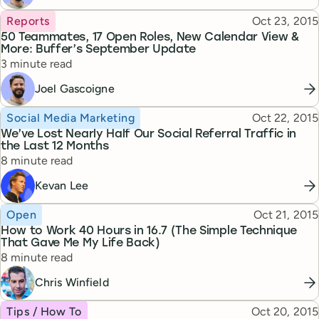
Topic
Published
Reports
Oct 23, 2015
50 Teammates, 17 Open Roles, New Calendar View &
More: Buffer’s September Update
Reading time
3 minute read
Joel Gascoigne
Topic
Published
Social Media Marketing
Oct 22, 2015
We’ve Lost Nearly Half Our Social Referral Traffic in
the Last 12 Months
Reading time
8 minute read
Kevan Lee
Topic
Published
Open
Oct 21, 2015
How to Work 40 Hours in 16.7 (The Simple Technique
That Gave Me My Life Back)
Reading time
8 minute read
Chris Winfield
Topic
Published
Tips / How To
Oct 20, 2015