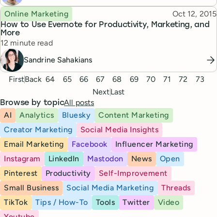
Topic
Published
Online Marketing
Oct 12, 2015
How to Use Evernote for Productivity, Marketing, and
More
Reading time
12 minute read
Sandrine Sahakians
Pagination
First
Back
64
65
66
67
68
69
70
71
72
73
Next
Last
All posts
Browse by topic
AI
Analytics
Bluesky
Content Marketing
Creator Marketing
Social Media Insights
Email Marketing
Facebook
Influencer Marketing
Instagram
LinkedIn
Mastodon
News
Open
Pinterest
Productivity
Self-Improvement
Small Business
Social Media Marketing
Threads
TikTok
Tips / How-To
Tools
Twitter
Video
Youtube