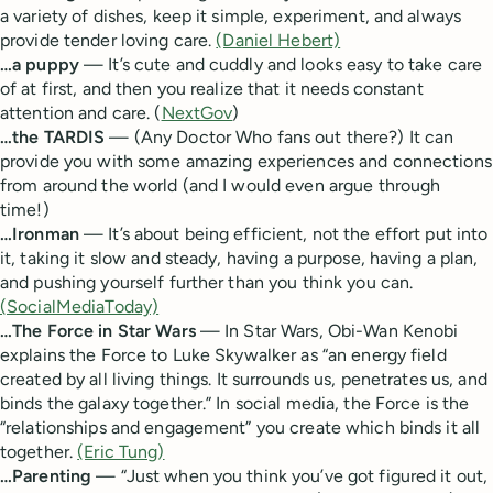
a variety of dishes, keep it simple, experiment, and always
provide tender loving care.
(Daniel Hebert)
…a puppy
— It’s cute and cuddly and looks easy to take care
of at first, and then you realize that it needs constant
attention and care. (
NextGov
)
…the TARDIS
— (Any Doctor Who fans out there?) It can
provide you with some amazing experiences and connections
from around the world (and I would even argue through
time!)
…Ironman
— It’s about being efficient, not the effort put into
it, taking it slow and steady, having a purpose, having a plan,
and pushing yourself further than you think you can.
(SocialMediaToday)
…The Force in Star Wars
— In Star Wars, Obi-Wan Kenobi
explains the Force to Luke Skywalker as “an energy field
created by all living things. It surrounds us, penetrates us, and
binds the galaxy together.” In social media, the Force is the
“relationships and engagement” you create which binds it all
together.
(Eric Tung)
…Parenting
— “Just when you think you’ve got figured it out,