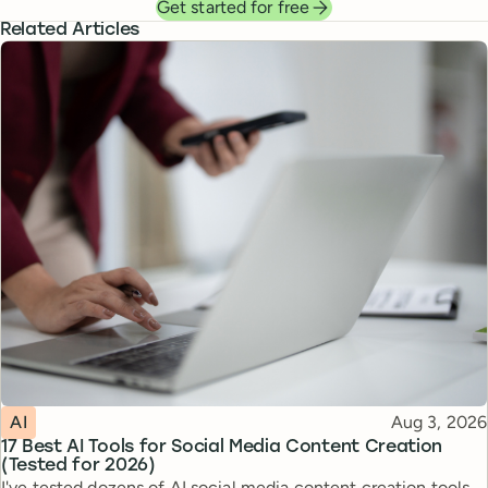
Get started for free
Related Articles
Topic
Published
AI
Aug 3, 2026
17 Best AI Tools for Social Media Content Creation
(Tested for 2026)
I've tested dozens of AI social media content creation tools