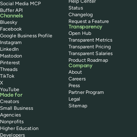
Help Center
Social Media MCP
Status
Buffer API
Changelog
Channels
Request a Feature
Bluesky
Transparency
Facebook
Open Hub
Google Business Profile
Transparent Metrics
Instagram
Transparent Pricing
LinkedIn
Transparent Salaries
Mastodon
Product Roadmap
Pinterest
Company
Threads
About
TikTok
Careers
X
Press
YouTube
Partner Program
Made for
Legal
Creators
Sitemap
Small Business
Agencies
Nonprofits
Higher Education
Developers