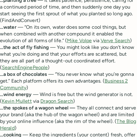
…planting a tree
— It takes patience, persistence, caring for
a continued period of time, and then suddenly one day you
start seeing the first sprout of what you planted so long ago.
(FindAndConvert)
…water
— “On its own, water does some cool things, but
when combined with another compound it enabled the
evolution of all forms of life.” (
Mike Volpe
via
Verve Search
)
…the act of fly fishing
— You might look like you don’t know
what you’re doing and that your efforts are scattered, but
they are all part of a thought-out coordinated effort.
(
SearchEnginePeople
)
…a box of chocolates
— “You never know what you’re gonna
get.” Each platform offers its own advantages. (
Business 2
Community
)
…wind energy
— Wind is free but the wind generator is not.
(
Kevin Mullett
via
Dragon Search
)
…the spokes of a wagon wheel —
They all connect and serve
your brand (aka the hub of the wagon wheel) and are limited
by your online influence (aka the rim of the wheel). (
The Blog
Herald
)
…cooking
— Keep the ingredients (your content) fresh, offer