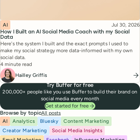
Topic
Published
AI
Jul 30, 2026
How I Built an AI Social Media Coach with my Social
Data
Here's the system I built and the exact prompts I used to
make my social strategy more data-informed with my own
social data.
Reading time
4 minute read
Hailley Griffis
Try Buffer for free
200,000+ people like you use Buffer to build their brand on
social media every month
Get started for free
All posts
Browse by topic
AI
Analytics
Bluesky
Content Marketing
Creator Marketing
Social Media Insights
Email Marketing
Facebook
Influencer Marketing