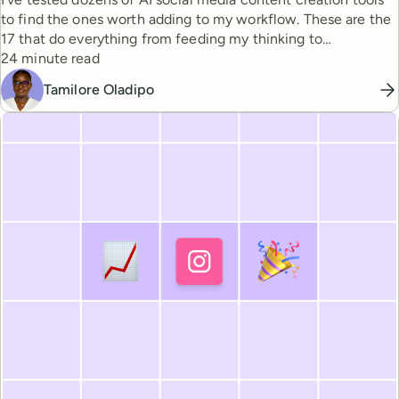
to find the ones worth adding to my workflow. These are the
17 that do everything from feeding my thinking to
Reading time
automating busywork.
24 minute read
Tamilore Oladipo