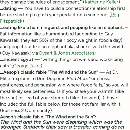
they change the rules of engagement.” (
Katherine Keller
)
…dating
— You have to build a connection/relationship first
before starting to push your product onto someone. (
Peg
Fitzpatrick
)
…eating like a hummingbird, and pooping like an elephant.
–
Eat information like a hummingbird (according to Guy
Kawasaki they eat 50% of their body weight in food a day)
and poop it out like an elephant aka share it with the world.
(Guy Kawasaki via
Dysart & Jones Associates
)
…ancient Egypt
— “writing things on walls and worshiping
cats.”(
George Takei
)
…Aesop’s classic fable “The Wind and the Sun”
— As Dr.
Miller explains to Don Draper in
Mad Men
, “kindness,
gentleness, and persuasion win where force fails,” so you will
most likely see better results if you share your warmth (like
the sun) instead of your strength (like the wind). (I have
included the full fable below for those not familiar with it.
(Business 2 Community)
Aesop’s classic fable “The Wind and the Sun”:
The Wind and the Sun were disputing which was the
stronger. Suddenly they saw a traveler coming down