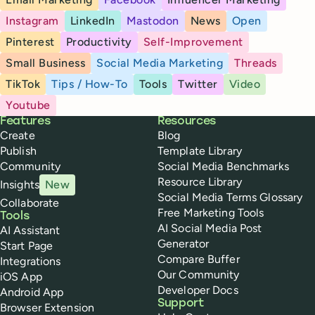
Instagram
LinkedIn
Mastodon
News
Open
Pinterest
Productivity
Self-Improvement
Small Business
Social Media Marketing
Threads
TikTok
Tips / How-To
Tools
Twitter
Video
Youtube
Buffer
Features
Resources
Create
Blog
Publish
Template Library
Community
Social Media Benchmarks
Resource Library
Insights
New
Social Media Terms Glossary
Collaborate
Free Marketing Tools
Tools
AI Social Media Post
AI Assistant
Generator
Start Page
Compare Buffer
Integrations
Our Community
iOS App
Developer Docs
Android App
Support
Browser Extension