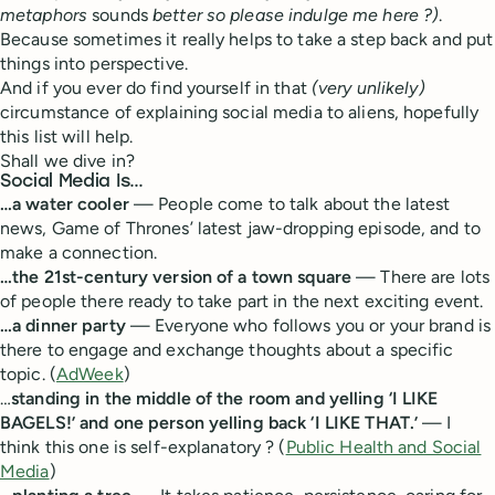
metaphors
sounds
better so please indulge me here ?)
.
Because sometimes it really helps to take a step back and put
things into perspective.
And if you ever do find yourself in that
(very unlikely)
circumstance of explaining social media to aliens, hopefully
this list will help.
Shall we dive in?
Social Media Is…
…a water cooler
— People come to talk about the latest
news, Game of Thrones’ latest jaw-dropping episode, and to
make a connection.
…the 21st-century version of a town square
— There are lots
of people there ready to take part in the next exciting event.
…a dinner party
— Everyone who follows you or your brand is
there to engage and exchange thoughts about a specific
topic. (
AdWeek
)
…
standing in the middle of the room and yelling ‘I LIKE
BAGELS!’ and one person yelling back ‘I LIKE THAT.’
— I
think this one is self-explanatory ? (
Public Health and Social
Media
)