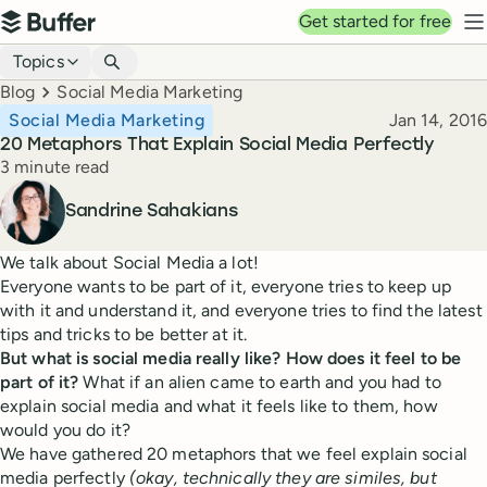
Top navigation
Get started for free
Buffer
N
Blog navigation
Topics
Breadcrumbs
Blog
Social Media Marketing
Published
Social Media Marketing
Jan 14, 2016
20 Metaphors That Explain Social Media Perfectly
Reading time
3 minute read
Author
Sandrine Sahakians
We talk about Social Media a lot!
Everyone wants to be part of it, everyone tries to keep up
with it and understand it, and everyone tries to find the latest
tips and tricks to be better at it.
But what is social media really like? How does it feel to be
part of it?
What if an alien came to earth and you had to
explain social media and what it feels like to them, how
would you do it?
We have gathered 20 metaphors that we feel explain social
media perfectly
(okay, technically they are similes, but