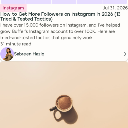
Topic
Published
Instagram
Jul 31, 2026
How to Get More Followers on Instagram in 2026 (13
Tried & Tested Tactics)
I have over 15,000 followers on Instagram, and I've helped
grow Buffer's Instagram account to over 100K. Here are
tried-and-tested tactics that genuinely work.
Reading time
31 minute read
Sabreen Haziq