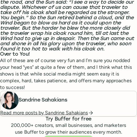
the road, and the Sun said: “I see a way to decide our
dispute. Whichever of us can cause that traveler to
take off his cloak shall be regarded as the stronger.
You begin.” So the Sun retired behind a cloud, and the
Wind began to blow as hard as it could upon the
traveler. But the harder he blew the more closely did
the traveler wrap his cloak round him, till at last the
Wind had to give up in despair. Then the Sun came out
and shone in all his glory upon the traveler, who soon
found it too hot to walk with his cloak on.
Over to You!
All of these are of course very fun and I’m sure you nodded
your head “yes” at quite a few of them, and I think what this
shows is that while social media might seem easy it is
complex, hard, takes patience, and offers many approaches
to success!
Sandrine Sahakians
Read more posts by
Sandrine Sahakians
Try Buffer for free
200,000
+ creators, small businesses, and marketers
use Buffer to grow their audiences every month.