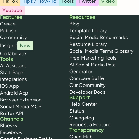
TikTok
Tips / How-To
Tools
Twitter
Video
Youtube
Buffer
Features
Resources
Create
Blog
Publish
Template Library
Community
Social Media Benchmarks
Resource Library
Insights
New
Social Media Terms Glossary
Collaborate
Free Marketing Tools
Tools
AI Social Media Post
AI Assistant
Generator
Start Page
Compare Buffer
Integrations
Our Community
iOS App
Developer Docs
Android App
Support
Browser Extension
Help Center
Social Media MCP
Status
Buffer API
Changelog
Channels
Request a Feature
Bluesky
Transparency
Facebook
Open Hub