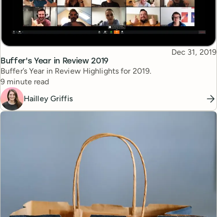
Published
Dec 31, 2019
Topic
Buffer's Year in Review 2019
Buffer’s Year in Review Highlights for 2019.
Reading time
9 minute read
Hailley Griffis