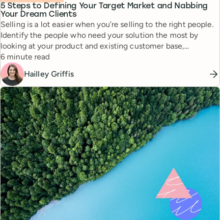
5 Steps to Defining Your Target Market and Nabbing
Your Dream Clients
Selling is a lot easier when you’re selling to the right people.
Identify the people who need your solution the most by
looking at your product and existing customer base,
Reading time
analyzing your competition, and consolidating the data into a
6 minute read
readable chart.
Hailley Griffis