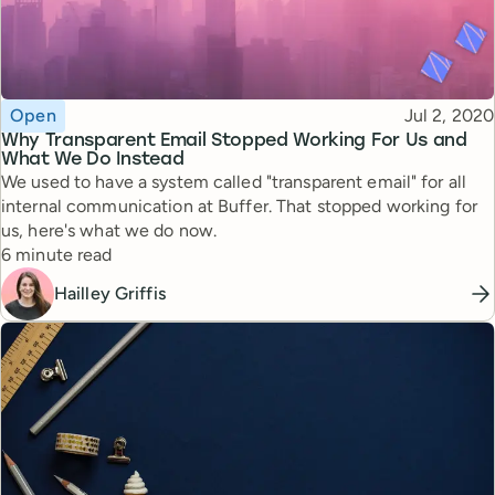
Topic
Published
Open
Jul 2, 2020
Why Transparent Email Stopped Working For Us and
What We Do Instead
We used to have a system called "transparent email" for all
internal communication at Buffer. That stopped working for
us, here's what we do now.
Reading time
6 minute read
Hailley Griffis