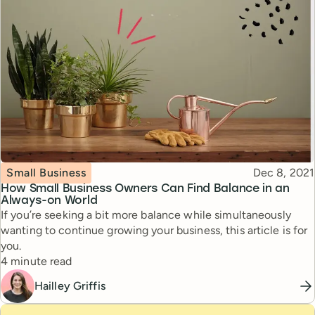
Topic
Published
Small Business
Dec 8, 2021
How Small Business Owners Can Find Balance in an
Always-on World
If you’re seeking a bit more balance while simultaneously
wanting to continue growing your business, this article is for
you.
Reading time
4 minute read
Hailley Griffis