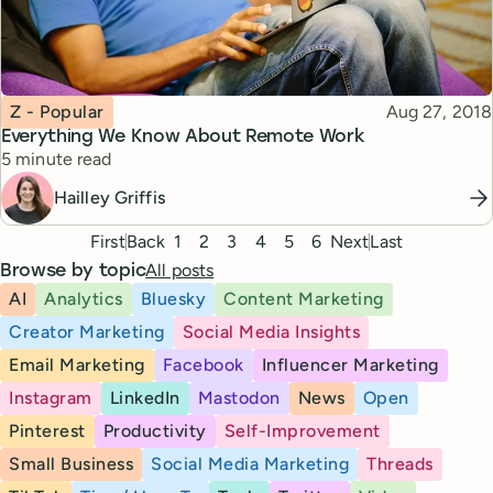
Topic
Published
Z - Popular
Aug 27, 2018
Everything We Know About Remote Work
Reading time
5 minute read
Hailley Griffis
Pagination
First
Back
1
2
3
4
5
6
Next
Last
All posts
Browse by topic
AI
Analytics
Bluesky
Content Marketing
Creator Marketing
Social Media Insights
Email Marketing
Facebook
Influencer Marketing
Instagram
LinkedIn
Mastodon
News
Open
Pinterest
Productivity
Self-Improvement
Small Business
Social Media Marketing
Threads