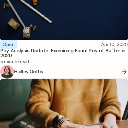
Topic
Published
Open
Apr 10, 2020
Pay Analysis Update: Examining Equal Pay at Buffer in
2020
Reading time
5 minute read
Hailley Griffis