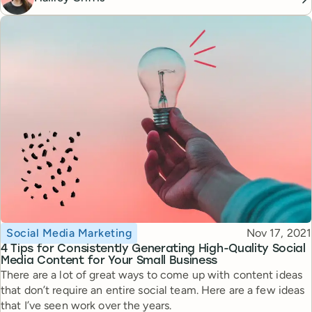
Topic
Published
Social Media Marketing
Nov 17, 2021
4 Tips for Consistently Generating High-Quality Social
Media Content for Your Small Business
There are a lot of great ways to come up with content ideas
that don’t require an entire social team. Here are a few ideas
that I’ve seen work over the years.