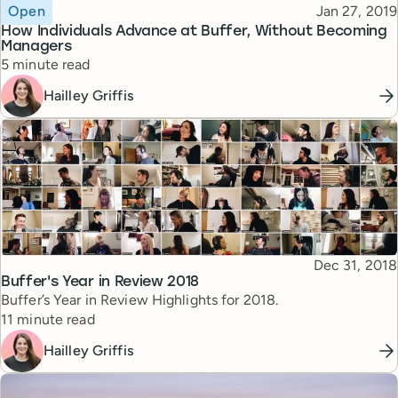
Topic
Published
Open
Jan 27, 2019
How Individuals Advance at Buffer, Without Becoming
Managers
Reading time
5 minute read
Hailley Griffis
Published
Dec 31, 2018
Topic
Buffer's Year in Review 2018
Buffer’s Year in Review Highlights for 2018.
Reading time
11 minute read
Hailley Griffis