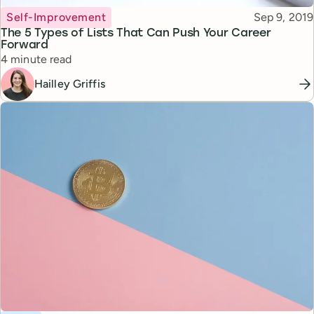
Topic
Published
Self-Improvement
Sep 9, 2019
The 5 Types of Lists That Can Push Your Career
Forward
Reading time
4 minute read
Hailley Griffis