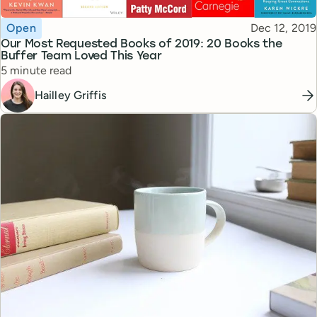
Topic
Published
Open
Dec 12, 2019
Our Most Requested Books of 2019: 20 Books the
Buffer Team Loved This Year
Reading time
5 minute read
Hailley Griffis