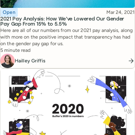
Topic
Published
Open
Mar 24, 2021
2021 Pay Analysis: How We’ve Lowered Our Gender
Pay Gap From 15% to 5.5%
Here are all of our numbers from our 2021 pay analysis, along
with more on the positive impact that transparency has had
on the gender pay gap for us.
Reading time
5 minute read
Hailley Griffis