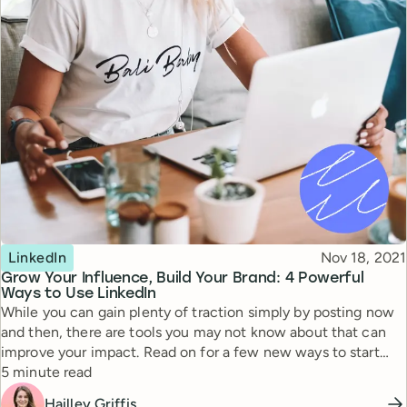
Topic
Published
LinkedIn
Nov 18, 2021
Grow Your Influence, Build Your Brand: 4 Powerful
Ways to Use LinkedIn
While you can gain plenty of traction simply by posting now
and then, there are tools you may not know about that can
improve your impact. Read on for a few new ways to start
Reading time
using LinkedIn today—along with examples of how a few
5 minute read
entrepreneurs have put them to use.
Hailley Griffis