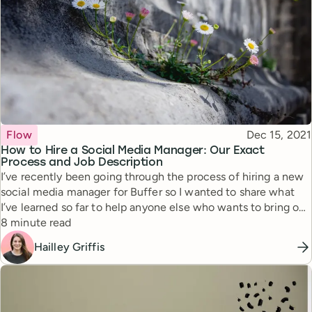
Topic
Published
Flow
Dec 15, 2021
How to Hire a Social Media Manager: Our Exact
Process and Job Description
I’ve recently been going through the process of hiring a new
social media manager for Buffer so I wanted to share what
I’ve learned so far to help anyone else who wants to bring on
Reading time
a social media manager for their team.
8 minute read
Hailley Griffis