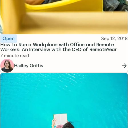
Topic
Published
Open
Sep 12, 2018
How to Run a Workplace with Office and Remote
Workers: An Interview with the CEO of RemoteYear
Reading time
7 minute read
Hailley Griffis