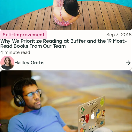
Topic
Published
Self-Improvement
Sep 7, 2018
Why We Prioritize Reading at Buffer and the 19 Most-
Read Books From Our Team
Reading time
4 minute read
Hailley Griffis