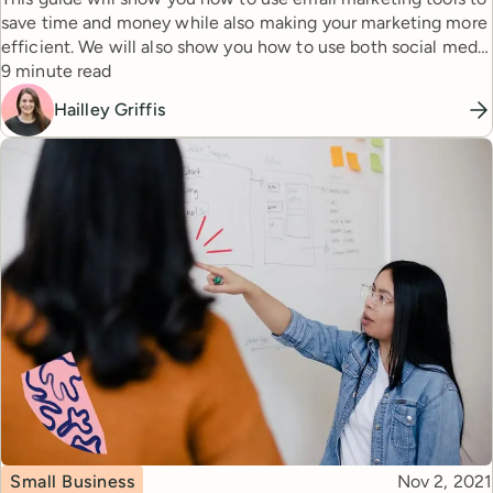
save time and money while also making your marketing more
efficient. We will also show you how to use both social media
Reading time
and emails to hit your audience with a one-two punch that’ll
9 minute read
help you build relationships and get you more sales.
Hailley Griffis
Topic
Published
Small Business
Nov 2, 2021