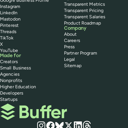
Google Business Profile
Transparent Metrics
Instagram
Transparent Pricing
LinkedIn
Transparent Salaries
Mastodon
Product Roadmap
Pinterest
Company
Threads
About
TikTok
Careers
X
Press
YouTube
Partner Program
Made for
Legal
Creators
Sitemap
Small Business
Agencies
Nonprofits
Higher Education
Developers
Startups
Buffer
Social media
Instagram
Facebook
Bluesky
X
LinkedIn
Threads