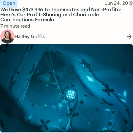
Topic
Published
Open
Jun 24, 2019
We Gave $473,996 to Teammates and Non-Profits:
Here’s Our Profit-Sharing and Charitable
Contributions Formula
Reading time
7 minute read
Hailley Griffis