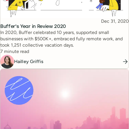
Published
Dec 31, 2020
Topic
Buffer's Year in Review 2020
In 2020, Buffer celebrated 10 years, supported small
businesses with $500K+, embraced fully remote work, and
took 1,251 collective vacation days.
Reading time
7 minute read
Hailley Griffis