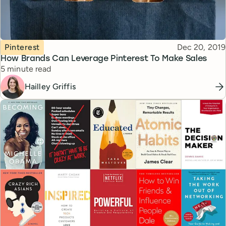
Topic
Published
Pinterest
Dec 20, 2019
How Brands Can Leverage Pinterest To Make Sales
Reading time
5 minute read
Hailley Griffis