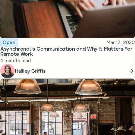
Topic
Published
Open
Mar 17, 2020
Asynchronous Communication and Why It Matters For
Remote Work
Reading time
4 minute read
Hailley Griffis