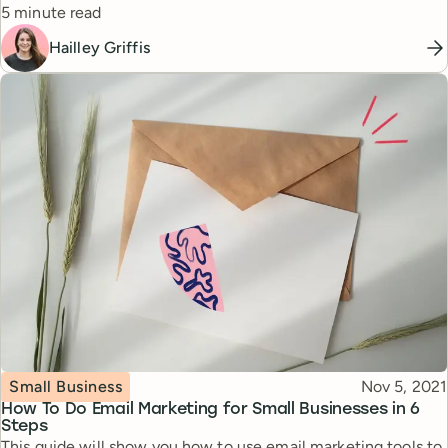
Reading time
5 minute read
Hailley Griffis
Topic
Published
Small Business
Nov 5, 2021
How To Do Email Marketing for Small Businesses in 6
Steps
This guide will show you how to use email marketing tools to