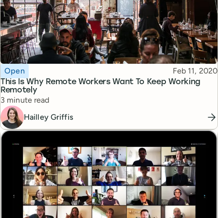
Topic
Published
Open
Feb 11, 2020
This Is Why Remote Workers Want To Keep Working
Remotely
Reading time
3 minute read
Hailley Griffis