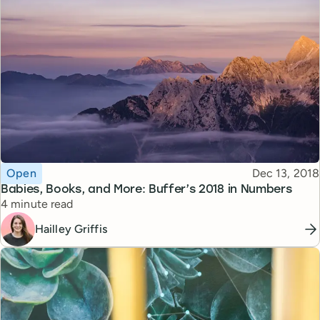
Topic
Published
Open
Dec 13, 2018
Babies, Books, and More: Buffer’s 2018 in Numbers
Reading time
4 minute read
Hailley Griffis