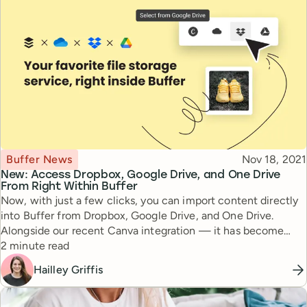
Topic
Published
Buffer News
Nov 18, 2021
New: Access Dropbox, Google Drive, and One Drive
From Right Within Buffer
Now, with just a few clicks, you can import content directly
into Buffer from Dropbox, Google Drive, and One Drive.
Alongside our recent Canva integration — it has become
Reading time
easier than ever to create and publish social media posts
2 minute read
without having to leave Buffer.
Hailley Griffis