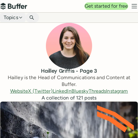
Top navigation
Get started for free
Buffer
N
Blog navigation
Topics
Hailley Griffis
- Page
3
Hailley is the Head of Communications and Content at
Buffer.
Website
X (Twitter)
LinkedIn
Bluesky
Threads
Instagram
A collection of
121
posts