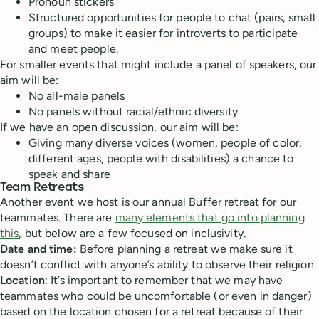
Pronoun stickers
Structured opportunities for people to chat (pairs, small
groups) to make it easier for introverts to participate
and meet people.
For smaller events that might include a panel of speakers, our
aim will be:
No all-male panels
No panels without racial/ethnic diversity
If we have an open discussion, our aim will be:
Giving many diverse voices (women, people of color,
different ages, people with disabilities) a chance to
speak and share
Team Retreats
Another event we host is our annual Buffer retreat for our
teammates. There are
many elements that go into planning
this
, but below are a few focused on inclusivity.
Date and time:
Before planning a retreat we make sure it
doesn’t conflict with anyone’s ability to observe their religion.
Location
: It’s important to remember that we may have
teammates who could be uncomfortable (or even in danger)
based on the location chosen for a retreat because of their