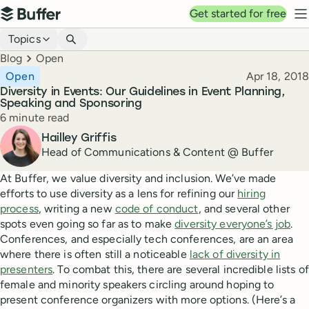
Top navigation
Get started for free
Buffer
N
Blog navigation
Topics
Breadcrumbs
Blog
Open
Published
Open
Apr 18, 2018
Diversity in Events: Our Guidelines in Event Planning,
Speaking and Sponsoring
Reading time
6 minute read
Author
Hailley Griffis
Head of Communications & Content @ Buffer
At Buffer, we value diversity and inclusion. We’ve made
efforts to use diversity as a lens for refining our
hiring
process
, writing a new
code of conduct
, and several other
spots even going so far as to make
diversity everyone’s job
.
Conferences, and especially tech conferences, are an area
where there is often still a noticeable
lack of diversity in
presenters
. To combat this, there are several incredible lists of
female and minority speakers circling around hoping to
present conference organizers with more options. (Here’s a