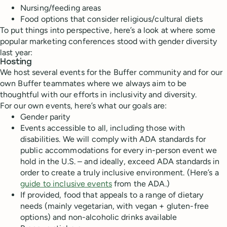
Nursing/feeding areas
Food options that consider religious/cultural diets
To put things into perspective, here’s a look at where some
popular marketing conferences stood with gender diversity
last year:
Hosting
We host several events for the Buffer community and for our
own Buffer teammates where we always aim to be
thoughtful with our efforts in inclusivity and diversity.
For our own events, here’s what our goals are:
Gender parity
Events accessible to all, including those with
disabilities. We will comply with ADA standards for
public accommodations for every in-person event we
hold in the U.S. – and ideally, exceed ADA standards in
order to create a truly inclusive environment. (Here’s a
guide to inclusive events
from the ADA.)
If provided, food that appeals to a range of dietary
needs (mainly vegetarian, with vegan + gluten-free
options) and non-alcoholic drinks available