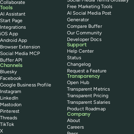
Collaborate
Free Marketing Tools
Tools
AI Social Media Post
AI Assistant
Generator
Start Page
Compare Buffer
Integrations
Our Community
iOS App
Developer Docs
Android App
Support
Browser Extension
Help Center
Social Media MCP
Status
Buffer API
Changelog
Channels
Request a Feature
Bluesky
Transparency
Facebook
Open Hub
Google Business Profile
Transparent Metrics
Instagram
Transparent Pricing
LinkedIn
Transparent Salaries
Mastodon
Product Roadmap
Pinterest
Company
Threads
About
TikTok
Careers
X
Press