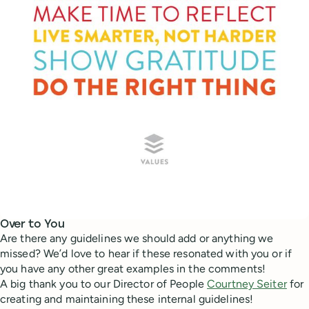
Over to You
Are there any guidelines we should add or anything we
missed? We’d love to hear if these resonated with you or if
you have any other great examples in the comments!
A big thank you to our Director of People
Courtney Seiter
for
creating and maintaining these internal guidelines!