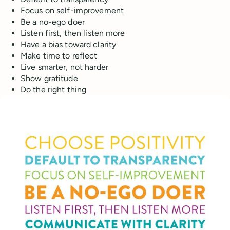
Focus on self-improvement
Be a no-ego doer
Listen first, then listen more
Have a bias toward clarity
Make time to reflect
Live smarter, not harder
Show gratitude
Do the right thing