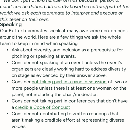
* We don’t put a hard number on this because “person of
color” can be defined differently based on culture/part of the
world; we ask each teammate to interpret and execute on
this tenet on their own.
Speaking
Our Buffer teammates speak at many awesome conferences
around the world. Here are a few things we ask the whole
team to keep in mind when speaking:
Ask about diversity and inclusion as a prerequisite for
pitching or speaking at events.
Consider not speaking at an event unless the event’s
organizers are clearly working hard to address diversity
on stage as evidenced by their answer above.
Consider
not taking part in a panel discussion
of two or
more people unless there is at least one woman on the
panel, not including the chair/moderator.
Consider not taking part in conferences that don’t have
a
credible Code of Conduct
Consider not contributing to written roundups that
aren’t making a credible effort at representing diverse
voices.