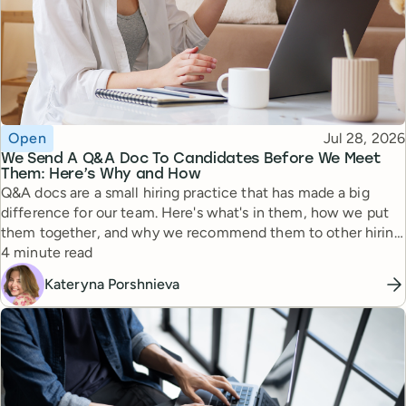
Topic
Published
Open
Jul 28, 2026
We Send A Q&A Doc To Candidates Before We Meet
Them: Here’s Why and How
Q&A docs are a small hiring practice that has made a big
difference for our team. Here's what's in them, how we put
them together, and why we recommend them to other hiring
Reading time
managers.
4 minute read
Kateryna Porshnieva