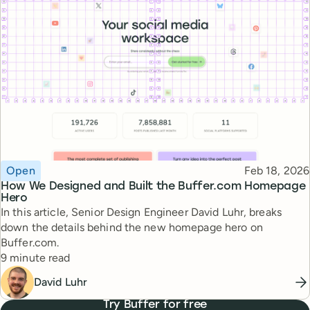
Topic
Published
Open
Feb 18, 2026
How We Designed and Built the Buffer.com Homepage
Hero
In this article, Senior Design Engineer David Luhr, breaks
down the details behind the new homepage hero on
Buffer.com.
Reading time
9 minute read
David Luhr
Try Buffer for free