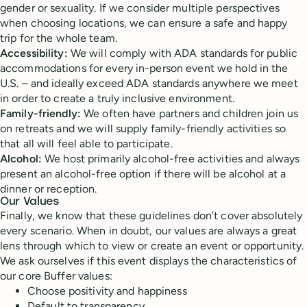
gender or sexuality. If we consider multiple perspectives
when choosing locations, we can ensure a safe and happy
trip for the whole team.
Accessibility:
We will comply with ADA standards for public
accommodations for every in-person event we hold in the
U.S. – and ideally exceed ADA standards anywhere we meet
in order to create a truly inclusive environment.
Family-friendly:
We often have partners and children join us
on retreats and we will supply family-friendly activities so
that all will feel able to participate.
Alcohol:
We host primarily alcohol-free activities and always
present an alcohol-free option if there will be alcohol at a
dinner or reception.
Our Values
Finally, we know that these guidelines don’t cover absolutely
every scenario. When in doubt, our values are always a great
lens through which to view or create an event or opportunity.
We ask ourselves if this event displays the characteristics of
our core Buffer values:
Choose positivity and happiness
Default to transparency