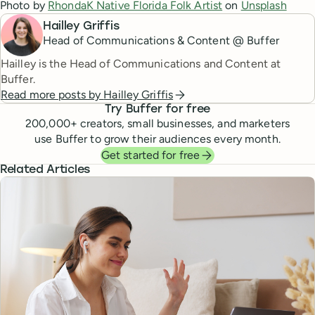
Photo by
RhondaK Native Florida Folk Artist
on
Unsplash
Hailley Griffis
Head of Communications & Content @ Buffer
Hailley is the Head of Communications and Content at
Buffer.
Read more posts by
Hailley Griffis
Try Buffer for free
200,000
+ creators, small businesses, and marketers
use Buffer to grow their audiences every month.
Get started for free
Related Articles