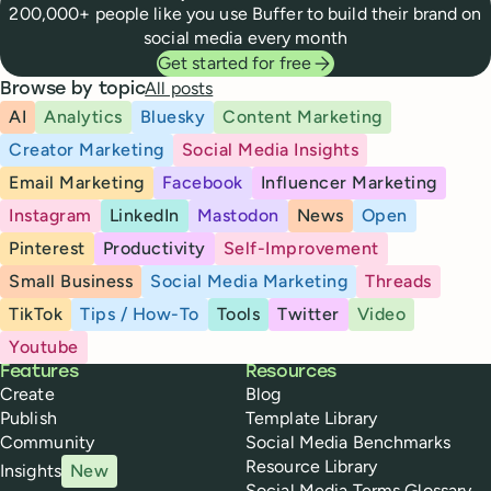
200,000+ people like you use Buffer to build their brand on
social media every month
Get started for free
All posts
Browse by topic
AI
Analytics
Bluesky
Content Marketing
Creator Marketing
Social Media Insights
Email Marketing
Facebook
Influencer Marketing
Instagram
LinkedIn
Mastodon
News
Open
Pinterest
Productivity
Self-Improvement
Small Business
Social Media Marketing
Threads
TikTok
Tips / How-To
Tools
Twitter
Video
Youtube
Buffer
Features
Resources
Create
Blog
Publish
Template Library
Community
Social Media Benchmarks
Resource Library
Insights
New
Social Media Terms Glossary