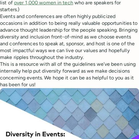
list of
over 1,000 women in tech
who are speakers for
starters.)
Events and conferences are often highly publicized
occasions in addition to being really valuable opportunities to
advance thought leadership for the people speaking. Bringing
diversity and inclusion front-of-mind as we choose events
and conferences to speak at, sponsor, and host is one of the
most impactful ways we can live our values and hopefully
make ripples throughout the industry.
This is a resource with all of the guidelines we’ve been using
internally help put diversity forward as we make decisions
concerning events. We hope it can be as helpful to you as it
has been for us!