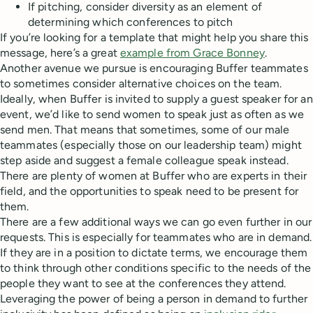
If pitching, consider diversity as an element of
determining which conferences to pitch
If you’re looking for a template that might help you share this
message, here’s a great
example from Grace Bonney
.
Another avenue we pursue is encouraging Buffer teammates
to sometimes consider alternative choices on the team.
Ideally, when Buffer is invited to supply a guest speaker for an
event, we’d like to send women to speak just as often as we
send men. That means that sometimes, some of our male
teammates (especially those on our leadership team) might
step aside and suggest a female colleague speak instead.
There are plenty of women at Buffer who are experts in their
field, and the opportunities to speak need to be present for
them.
There are a few additional ways we can go even further in our
requests. This is especially for teammates who are in demand.
If they are in a position to dictate terms, we encourage them
to think through other conditions specific to the needs of the
people they want to see at the conferences they attend.
Leveraging the power of being a person in demand to further