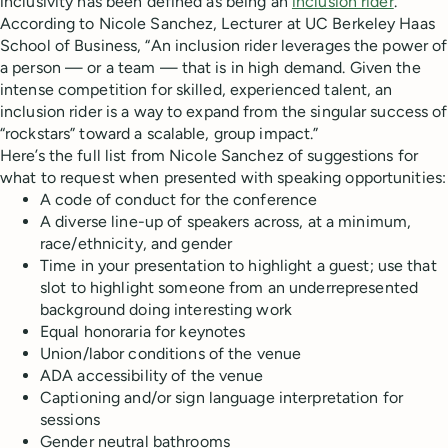
inclusivity has been defined as being an
inclusion rider
.
According to Nicole Sanchez, Lecturer at UC Berkeley Haas
School of Business, “An inclusion rider leverages the power of
a person — or a team — that is in high demand. Given the
intense competition for skilled, experienced talent, an
inclusion rider is a way to expand from the singular success of
“rockstars” toward a scalable, group impact.”
Here’s the full list from Nicole Sanchez of suggestions for
what to request when presented with speaking opportunities:
A code of conduct for the conference
A diverse line-up of speakers across, at a minimum,
race/ethnicity, and gender
Time in your presentation to highlight a guest; use that
slot to highlight someone from an underrepresented
background doing interesting work
Equal honoraria for keynotes
Union/labor conditions of the venue
ADA accessibility of the venue
Captioning and/or sign language interpretation for
sessions
Gender neutral bathrooms