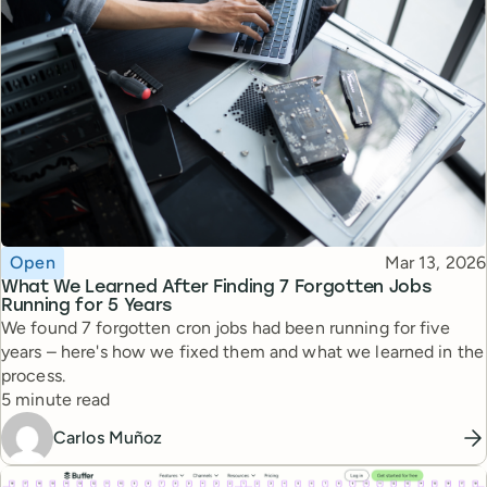
Topic
Published
Open
Mar 13, 2026
What We Learned After Finding 7 Forgotten Jobs
Running for 5 Years
We found 7 forgotten cron jobs had been running for five
years – here's how we fixed them and what we learned in the
process.
Reading time
5 minute read
Carlos Muñoz