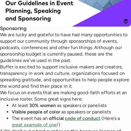
Sponsoring
We are lucky and grateful to have had many opportunities to
support our community through sponsorships of events,
podcasts, conferences and other fun things. Although our
sponsorship budget is currently paused, these are the
guidelines we’ve used in the past.
Buffer is excited to support inclusive makers and creators,
transparency in work and culture, organizations focused on
spreading gratitude, and opportunities to help people explore
the world and find their place in it.
We focus on events that are making good-faith efforts at an
inclusive roster. Some great signs here:
At least
30% women
as speakers or panelists
Visible people of color
as speakers or panelists
The event has an
official
code of conduct
(Here’s a
great example of one
!)