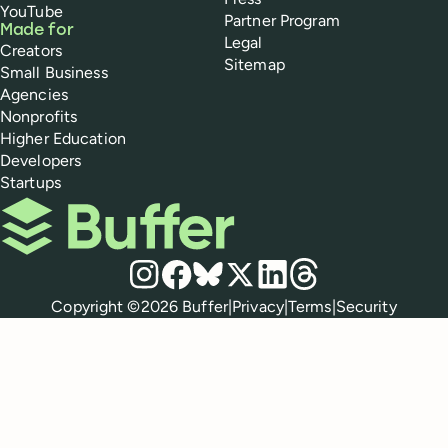
YouTube
Partner Program
Made for
Legal
Creators
Sitemap
Small Business
Agencies
Nonprofits
Higher Education
Developers
Startups
Buffer
Social media
Instagram
Facebook
Bluesky
X
LinkedIn
Threads
Policies
Copyright ©
2026
Buffer
|
Privacy
|
Terms
|
Security