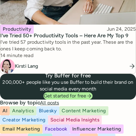
Topic
Published
Productivity
Jun 24, 2025
I’ve Tried 50+ Productivity Tools — Here Are My Top 9
I've tried 57 productivity tools in the past year. These are the
ones I keep coming back to.
Reading time
14 minute read
Kirsti Lang
Try Buffer for free
200,000+ people like you use Buffer to build their brand on
social media every month
Get started for free
All posts
Browse by topic
AI
Analytics
Bluesky
Content Marketing
Creator Marketing
Social Media Insights
Email Marketing
Facebook
Influencer Marketing