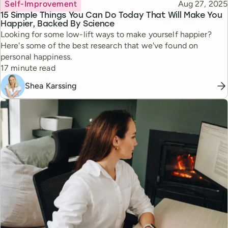
Topic
Published
Self-Improvement
Aug 27, 2025
15 Simple Things You Can Do Today That Will Make You
Happier, Backed By Science
Looking for some low-lift ways to make yourself happier?
Here's some of the best research that we've found on
personal happiness.
Reading time
17 minute read
Shea Karssing