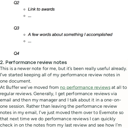
2. Performance review notes
This is a newer note for me, but it’s been really useful already.
I’ve started keeping all of my performance review notes in
one document.
At Buffer we’ve moved from
no performance reviews
at all to
regular reviews. Generally, I get performance reviews via
email and then my manager and I talk about it in a one-on-
one session. Rather than leaving the performance review
notes in my email, I’ve just moved them over to Evernote so
that next time we do performance reviews I can quickly
check in on the notes from my last review and see how I’m