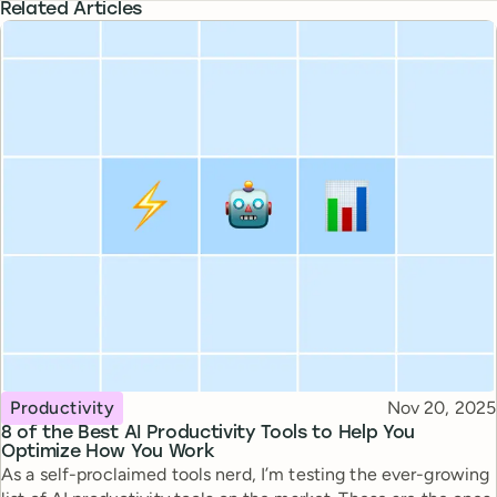
Related Articles
Topic
Published
Productivity
Nov 20, 2025
8 of the Best AI Productivity Tools to Help You
Optimize How You Work
As a self-proclaimed tools nerd, I’m testing the ever-growing