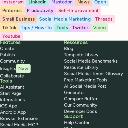
Instagram
LinkedIn
Mastodon
News
Open
Pinterest
Productivity
Self-Improvement
Small Business
Social Media Marketing
Threads
TikTok
Tips / How-To
Tools
Twitter
Video
Youtube
Buffer
Features
Resources
Create
Blog
Publish
Template Library
Community
Social Media Benchmarks
Resource Library
Insights
New
Social Media Terms Glossary
Collaborate
Free Marketing Tools
Tools
AI Social Media Post
AI Assistant
Generator
Start Page
Compare Buffer
Integrations
Our Community
iOS App
Developer Docs
Android App
Support
Browser Extension
Help Center
Social Media MCP