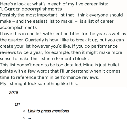
Here’s a look at what’s in each of my five career lists:
1. Career accomplishments
Possibly the most important list that I think everyone should
make – and the easiest list to make! – is a list of career
accomplishments.
I have this in one list with section titles for the year as well as
the quarter. Quarterly is how I like to break it up, but you can
create your list however you’d like. If you do performance
reviews twice a year, for example, then it might make more
sense to make this list into 6-month blocks.
This list doesn’t need to be too detailed. Mine is just bullet
points with a few words that I’ll understand when it comes
time to reference them in performance reviews.
My list might look something like this: