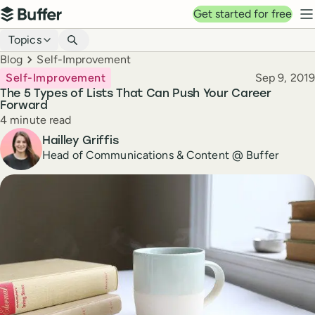
Top navigation
Get started for free
Buffer
N
Blog navigation
Topics
Breadcrumbs
Blog
Self-Improvement
Published
Self-Improvement
Sep 9, 2019
The 5 Types of Lists That Can Push Your Career
Forward
Reading time
4 minute read
Author
Hailley Griffis
Head of Communications & Content @ Buffer