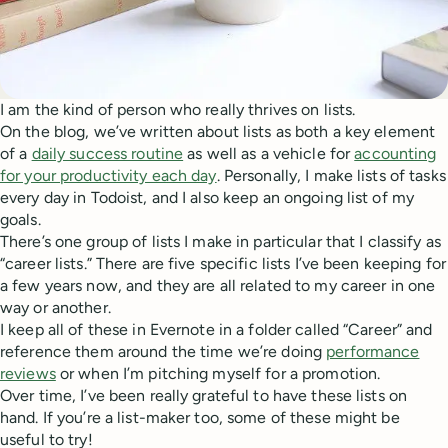
I am the kind of person who really thrives on lists.
On the blog, we’ve written about lists as both a key element
of a
daily success routine
as well as a vehicle for
accounting
for your productivity each day
. Personally, I make lists of tasks
every day in Todoist, and I also keep an ongoing list of my
goals.
There’s one group of lists I make in particular that I classify as
“career lists.” There are five specific lists I’ve been keeping for
a few years now, and they are all related to my career in one
way or another.
I keep all of these in Evernote in a folder called “Career” and
reference them around the time we’re doing
performance
reviews
or when I’m pitching myself for a promotion.
Over time, I’ve been really grateful to have these lists on
hand. If you’re a list-maker too, some of these might be
useful to try!