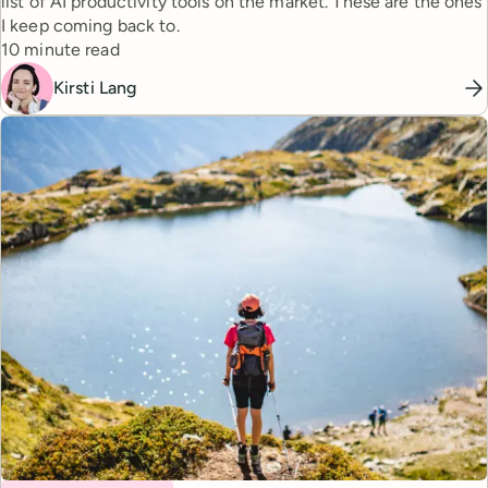
list of AI productivity tools on the market. These are the ones
I keep coming back to.
Reading time
10 minute read
Kirsti Lang