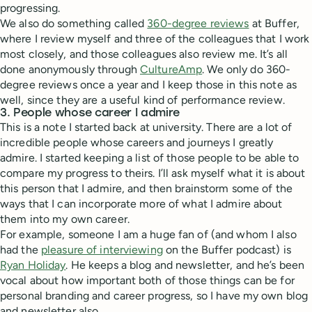
progressing.
We also do something called
360-degree reviews
at Buffer,
where I review myself and three of the colleagues that I work
most closely, and those colleagues also review me. It’s all
done anonymously through
CultureAmp
. We only do 360-
degree reviews once a year and I keep those in this note as
well, since they are a useful kind of performance review.
3. People whose career I admire
This is a note I started back at university. There are a lot of
incredible people whose careers and journeys I greatly
admire. I started keeping a list of those people to be able to
compare my progress to theirs. I’ll ask myself what it is about
this person that I admire, and then brainstorm some of the
ways that I can incorporate more of what I admire about
them into my own career.
For example, someone I am a huge fan of (and whom I also
had the
pleasure of interviewing
on the Buffer podcast) is
Ryan Holiday
. He keeps a blog and newsletter, and he’s been
vocal about how important both of those things can be for
personal branding and career progress, so I have my own blog
and newsletter also.