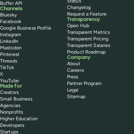
Status
Buffer API
Changelog
Channels
Request a Feature
Bluesky
Transparency
Facebook
Open Hub
Google Business Profile
Transparent Metrics
Instagram
Transparent Pricing
LinkedIn
Transparent Salaries
Mastodon
Product Roadmap
Pinterest
Company
Threads
About
TikTok
Careers
X
Press
YouTube
Partner Program
Made for
Legal
Creators
Sitemap
Small Business
Agencies
Nonprofits
Higher Education
Developers
Startups