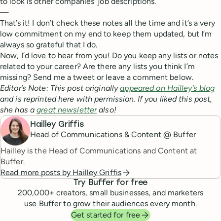
to look is other companies’ job descriptions.
—
That’s it! I don’t check these notes all the time and it’s a very
low commitment on my end to keep them updated, but I’m
always so grateful that I do.
Now, I’d love to hear from you! Do you keep any lists or notes
related to your career? Are there any lists you think I’m
missing? Send me a tweet or leave a comment below.
Editor’s Note: This post originally
appeared on Hailley’s blog
and is reprinted here with permission. If you liked this post,
she has a
great newsletter
also!
Hailley Griffis
Head of Communications & Content @ Buffer
Hailley is the Head of Communications and Content at
Buffer.
Read more posts by
Hailley Griffis
Try Buffer for free
200,000
+ creators, small businesses, and marketers
use Buffer to grow their audiences every month.
Get started for free