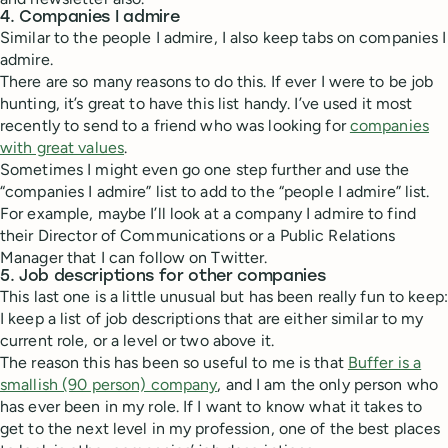
4. Companies I admire
Similar to the people I admire, I also keep tabs on companies I
admire.
There are so many reasons to do this. If ever I were to be job
hunting, it’s great to have this list handy. I’ve used it most
recently to send to a friend who was looking for
companies
with great values
.
Sometimes I might even go one step further and use the
“companies I admire” list to add to the “people I admire” list.
For example, maybe I’ll look at a company I admire to find
their Director of Communications or a Public Relations
Manager that I can follow on Twitter.
5. Job descriptions for other companies
This last one is a little unusual but has been really fun to keep:
I keep a list of job descriptions that are either similar to my
current role, or a level or two above it.
The reason this has been so useful to me is that
Buffer is a
smallish (90 person) company
, and I am the only person who
has ever been in my role. If I want to know what it takes to
get to the next level in my profession, one of the best places