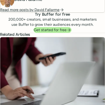
David Fallarme
Read more posts by
David Fallarme
Try Buffer for free
200,000
+ creators, small businesses, and marketers
use Buffer to grow their audiences every month.
Get started for free
Related Articles