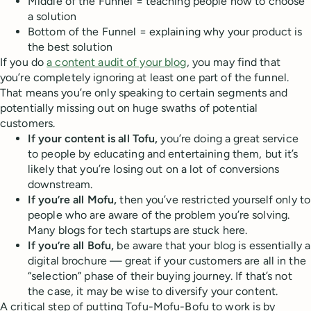
Middle of the Funnel = teaching people how to choose
a solution
Bottom of the Funnel = explaining why your product is
the best solution
If you do
a content audit of your blog
, you may find that
you’re completely ignoring at least one part of the funnel.
That means you’re only speaking to certain segments and
potentially missing out on huge swaths of potential
customers.
If your content is all Tofu,
you’re doing a great service
to people by educating and entertaining them, but it’s
likely that you’re losing out on a lot of conversions
downstream.
If you’re all Mofu,
then you’ve restricted yourself only to
people who are aware of the problem you’re solving.
Many blogs for tech startups are stuck here.
If you’re all Bofu,
be aware that your blog is essentially a
digital brochure — great if your customers are all in the
“selection” phase of their buying journey. If that’s not
the case, it may be wise to diversify your content.
A critical step of putting Tofu-Mofu-Bofu to work is by