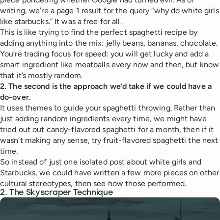
writing, we’re a page 1 result for the query “why do white girls
like starbucks.” It was a free for all.
This is like trying to find the perfect spaghetti recipe by
adding anything into the mix: jelly beans, bananas, chocolate.
You’re trading focus for speed: you will get lucky and add a
smart ingredient like meatballs every now and then, but know
that it’s mostly random.
2. The second is the approach we’d take if we could have a
do-over.
It uses themes to guide your spaghetti throwing. Rather than
just adding random ingredients every time, we might have
tried out out candy-flavored spaghetti for a month, then if it
wasn’t making any sense, try fruit-flavored spaghetti the next
time.
So instead of just one isolated post about white girls and
Starbucks, we could have written a few more pieces on other
cultural stereotypes, then see how those performed.
2. The Skyscraper Technique