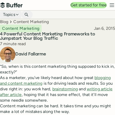
Top navigation
Get started for free
Buffer
N
Blog navigation
Topics
Breadcrumbs
Blog
Content Marketing
Published
Content Marketing
Jan 6, 2015
4 Powerful Content Marketing Frameworks to
Jumpstart Your Blog Traffic
Reading time
7 minute read
Author
David Fallarme
“So, when is this content marketing thing supposed to kick in,
exactly?”
As a marketer, you’ve likely heard about how great
blogging
and content marketing
is for driving leads and results. So you
dive right in: you work hard,
brainstorming
and
writing article
after article
, hoping that it has some effect, that it’ll move
some needle somewhere.
Content marketing can be hard. It takes time and you might
make a lot of mistakes along the way.