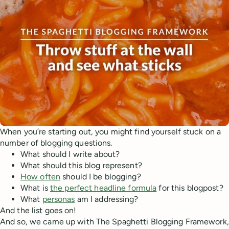
When you’re starting out, you might find yourself stuck on a
number of blogging questions.
What should I write about?
What should this blog represent?
How often
should I be blogging?
What is
the perfect headline formula
for this blogpost?
What
personas
am I addressing?
And the list goes on!
And so, we came up with The Spaghetti Blogging Framework,