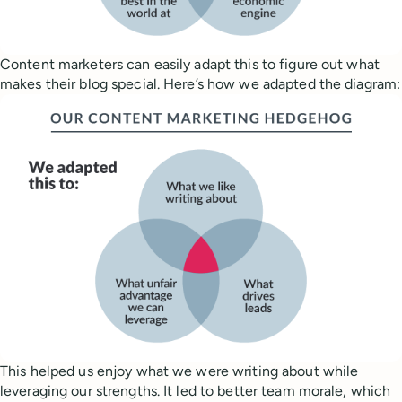
Content marketers can easily adapt this to figure out what
makes their blog special. Here’s how we adapted the diagram:
This helped us enjoy what we were writing about while
leveraging our strengths. It led to better team morale, which