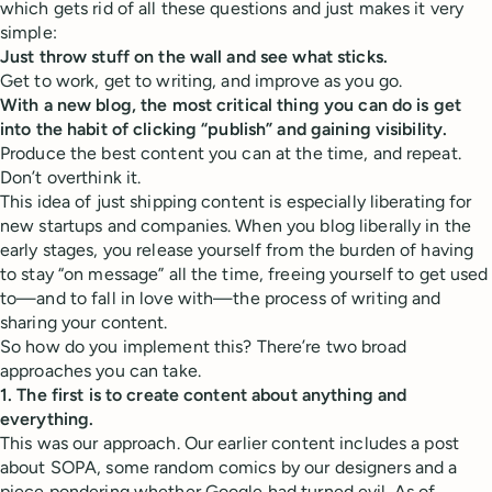
which gets rid of all these questions and just makes it very
simple:
Just throw stuff on the wall and see what sticks.
Get to work, get to writing, and improve as you go.
With a new blog, the most critical thing you can do is get
into the habit of clicking “publish” and gaining visibility.
Produce the best content you can at the time, and repeat.
Don’t overthink it.
This idea of just shipping content is especially liberating for
new startups and companies. When you blog liberally in the
early stages, you release yourself from the burden of having
to stay “on message” all the time, freeing yourself to get used
to—and to fall in love with—the process of writing and
sharing your content.
So how do you implement this? There’re two broad
approaches you can take.
1. The first is to create content about anything and
everything.
This was our approach. Our earlier content includes a post
about SOPA, some random comics by our designers and a
piece pondering whether Google had turned evil. As of