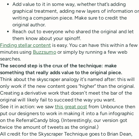
Add value to it in some way, whether that’s adding
graphical treatment, adding new layers of information or
writing a companion piece. Make sure to credit the
original author.
Reach out to everyone who shared the original and let
them know about your spinoff.
Finding stellar content
is easy. You can have this within a few
minutes using
Buzzsumo
or simply by running a few web
searches.
The second step is the crux of the technique: make
something that really adds value to the original piece.
Think about the skyscraper analogy it’s named after: this will
only work if the new content goes “higher” than the original.
Creating a derivative work that doesn’t meet the bar of the
original will likely fail to succeed the way you want.
See it in action: we saw
this great post
from Unbounce then
put our designers to work in making it into a fun infographic
on the ReferralCandy blog. (Interestingly, our version got
twice the amount of tweets as the original.)
All credit for the Skyscraper Technique goes to Brian Dean,