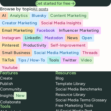
Get started for free
All posts
Browse by topic
AI
Analytics
Bluesky
Content Marketing
Creator Marketing
Social Media Insights
Email Marketing
Facebook
Influencer Marketing
Instagram
LinkedIn
Mastodon
News
Open
Pinterest
Productivity
Self-Improvement
Small Business
Social Media Marketing
Threads
TikTok
Tips / How-To
Tools
Twitter
Video
Youtube
Buffer
Features
Resources
Create
Blog
Publish
Template Library
Community
Social Media Benchmarks
Resource Library
Insights
New
Social Media Terms Glossary
Collaborate
Free Marketing Tools
Tools
AI Social Media Post