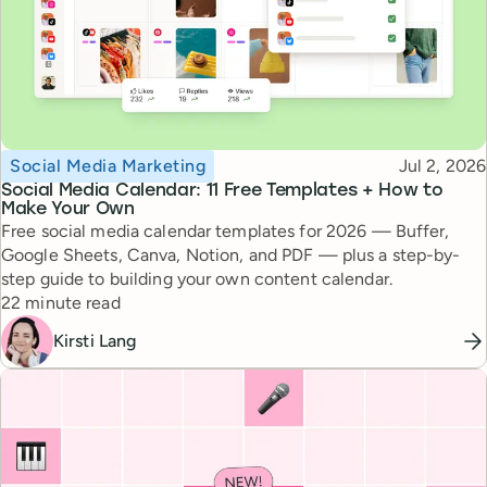
Topic
Published
Social Media Marketing
Jul 2, 2026
Social Media Calendar: 11 Free Templates + How to
Make Your Own
Free social media calendar templates for 2026 — Buffer,
Google Sheets, Canva, Notion, and PDF — plus a step-by-
step guide to building your own content calendar.
Reading time
22 minute read
Kirsti Lang