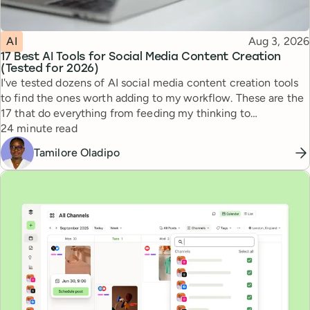
Topic
Published
AI
Aug 3, 2026
17 Best AI Tools for Social Media Content Creation
(Tested for 2026)
I've tested dozens of AI social media content creation tools
to find the ones worth adding to my workflow. These are the
17 that do everything from feeding my thinking to
Reading time
automating busywork.
24 minute read
Tamilore Oladipo