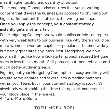
meant higher quality and quantity of output.
The Hedgehog Concept also ensures that you’re writing
content that drives the business, as opposed to churning out
high-traffic content that attracts the wrong audience.
Once you apply the concept, your content strategy
instantly gets a lot smarter.
Pre-Hedgehog Concept, we would publish articles on topics
with very weak links to our business, like why there should be
more women in venture capital — popular and shared widely,
but barely generates any leads. Post-Hedgehog, we now
publish things like how a Kickstarter project secured 6-figure
sales in less than a month. Still popular, but more relevant and
much better at driving leads.
Figuring out your Hedgehog Concept isn’t easy and likely will
require some debates and several arm wrestling matches
within your team. But if your content strategy is stuck, it’s
absolutely worth taking the time to step back and reassess
your blog’s place in the market.
4. Tofu-Mofu-Bofu