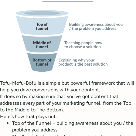
Tofu-Mofu-Bofu is a simple but powerful framework that will
help you drive conversions with your content.
It does so by making sure that you’ve got content that
addresses every part of your marketing funnel, from the Top
to the Middle to The Bottom.
Here’s how that plays out:
Top of the Funnel = building awareness about you / the
problem you address