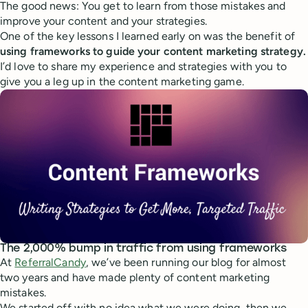
The good news: You get to learn from those mistakes and
improve your content and your strategies.
One of the key lessons I learned early on was the benefit of
using frameworks to guide your content marketing strategy.
I’d love to share my experience and strategies with you to
give you a leg up in the content marketing game.
The 2,000% bump in traffic from using frameworks
At
ReferralCandy
, we’ve been running our blog for almost
two years and have made plenty of content marketing
mistakes.
We started off with no idea what we were doing, then we