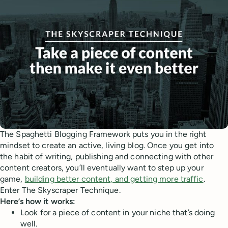
The Spaghetti Blogging Framework puts you in the right
mindset to create an active, living blog. Once you get into
the habit of writing, publishing and connecting with other
content creators, you’ll eventually want to step up your
game,
building better content, and getting more traffic
.
Enter The Skyscraper Technique.
Here’s how it works:
Look for a piece of content in your niche that’s doing
well.