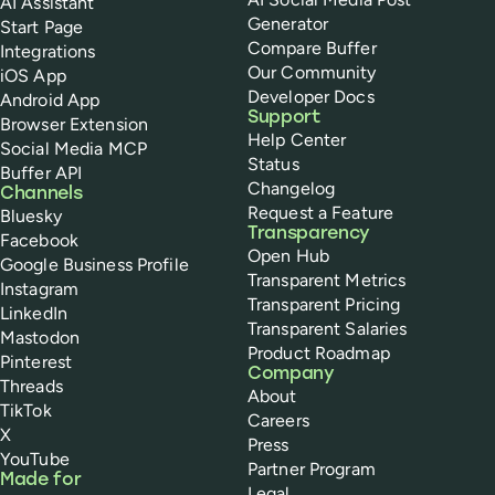
AI Assistant
Generator
Start Page
Compare Buffer
Integrations
Our Community
iOS App
Developer Docs
Android App
Support
Browser Extension
Help Center
Social Media MCP
Status
Buffer API
Changelog
Channels
Request a Feature
Bluesky
Transparency
Facebook
Open Hub
Google Business Profile
Transparent Metrics
Instagram
Transparent Pricing
LinkedIn
Transparent Salaries
Mastodon
Product Roadmap
Pinterest
Company
Threads
About
TikTok
Careers
X
Press
YouTube
Partner Program
Made for
Legal