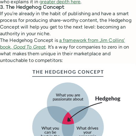
who explains it in
greater depth here
.
3. The Hedgehog Concept
If you’re already in the habit of publishing and have a smart
process for producing share-worthy content, the Hedgehog
Concept will help you get to the next level: becoming an
authority in your niche.
The Hedgehog Concept is
a framework from Jim Collins’
book,
Good To Great
.
It’s a way for companies to zero in on
what makes them unique in their marketplace and
untouchable to competitors: