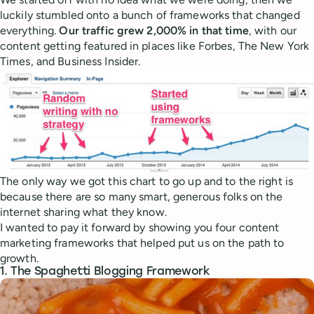
luckily stumbled onto a bunch of frameworks that changed
everything.
Our traffic grew 2,000% in that time
, with our
content getting featured in places like Forbes, The New York
Times, and Business Insider.
The only way we got this chart to go up and to the right is
because there are so many smart, generous folks on the
internet sharing what they know.
I wanted to pay it forward by showing you four content
marketing frameworks that helped put us on the path to
growth.
1. The Spaghetti Blogging Framework