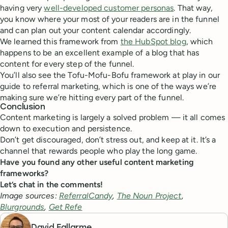
having very
well-developed customer personas
. That way,
you know where your most of your readers are in the funnel
and can plan out your content calendar accordingly.
We learned this framework from
the HubSpot blog
, which
happens to be an excellent example of a blog that has
content for every step of the funnel.
You’ll also see the Tofu-Mofu-Bofu framework at play in our
guide to referral marketing, which is one of the ways we’re
making sure we’re hitting every part of the funnel.
Conclusion
Content marketing is largely a solved problem — it all comes
down to execution and persistence.
Don’t get discouraged, don’t stress out, and keep at it. It’s a
channel that rewards people who play the long game.
Have you found any other useful content marketing
frameworks?
Let’s chat in the comments!
Image sources:
ReferralCandy
,
The Noun Project
,
Blurgrounds
,
Get Refe