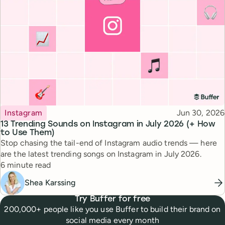
Topic
Published
Instagram
Jun 30, 2026
13 Trending Sounds on Instagram in July 2026 (+ How
to Use Them)
Stop chasing the tail-end of Instagram audio trends — here
are the latest trending songs on Instagram in July 2026.
Reading time
6 minute read
Shea Karssing
Try Buffer for free
200,000+ people like you use Buffer to build their brand on
social media every month