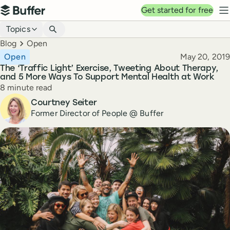
Top navigation
Get started for free
Buffer
N
Blog navigation
Topics
Breadcrumbs
Blog
Open
Published
Open
May 20, 2019
The ‘Traffic Light’ Exercise, Tweeting About Therapy,
and 5 More Ways To Support Mental Health at Work
Reading time
8 minute read
Author
Courtney Seiter
Former Director of People @ Buffer