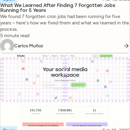
What We Learned After Finding 7 Forgotten Jobs
Running for 5 Years
We found 7 forgotten cron jobs had been running for five
years – here's how we fixed them and what we learned in the
process.
Reading time
5 minute read
Carlos Muñoz
Topic