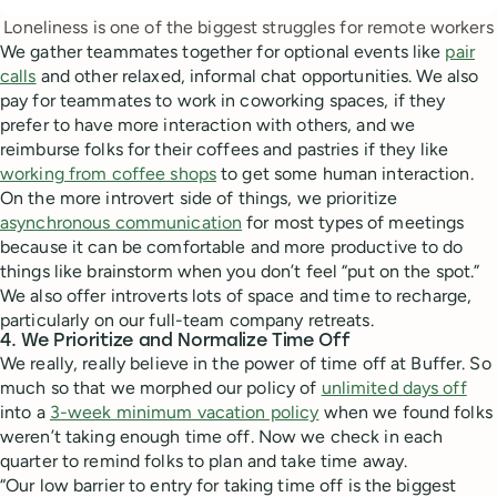
Loneliness is one of the biggest struggles for remote workers
We gather teammates together for optional events like
pair
calls
and other relaxed, informal chat opportunities. We also
pay for teammates to work in coworking spaces, if they
prefer to have more interaction with others, and we
reimburse folks for their coffees and pastries if they like
working from coffee shops
to get some human interaction.
On the more introvert side of things, we prioritize
asynchronous communication
for most types of meetings
because it can be comfortable and more productive to do
things like brainstorm when you don’t feel “put on the spot.”
We also offer introverts lots of space and time to recharge,
particularly on our full-team company retreats.
4. We Prioritize and Normalize Time Off
We really, really believe in the power of time off at Buffer. So
much so that we morphed our policy of
unlimited days off
into a
3-week minimum vacation policy
when we found folks
weren’t taking enough time off. Now we check in each
quarter to remind folks to plan and take time away.
“Our low barrier to entry for taking time off is the biggest