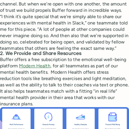
channel. But when we’re open with one another, the amount
of trust we build propels Buffer forward in incredible ways.
“I think it’s quite special that we’re simply able to share our
experiences with mental health in Slack,” one teammate told
me for this piece. “A lot of people at other companies could
never imagine doing so. And then also that we’re supported in
doing so, celebrated for being open, and validated by fellow
teammates that others are feeling the exact same way.”
2. We Provide and Share Resources
Buffer offers a free subscription to the emotional well-being
platform
Modern Health
, for all teammates as part of our
mental health benefits. Modern Health offers stress
reduction tools like breathing exercises and light meditation,
as well as the ability to talk to their coaches via text or phone.
It also helps teammates match with a fitting “in real life”
mental health provider in their area that works with our
insurance plans.