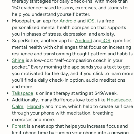
therapy strategies for daily check-ins, with more than
150 evidence-based lessons, exercises, and stories to
help you understand yourself better.
Moodpath, an app for
Android
and
iOS
, is a free
personalized mental health companion that supports
you in phases of stress, depression, and anxiety.
SuperBetter, another app for
Android
and
iOS
, gamifies
mental health with challenges that focus on increasing
resilience and transforming thought pattern and habbits
Shine
is a low-cost “self-compassion coach in your
pocket.” Every morning the app sends you a text to get
you motivated for the day, and if you click to learn more
you’ll find a daily check-in option, audio meditations
and more.
Talkspace
is online therapy starting at $49/week.
Additionally, many Bufferoos love tools like
Headspace
,
Calm
,
Happify
and more, which help to create self care
through your phone with meditation, breathing
exercises and more.
Forest
is a neat app that helps you increase focus and
limit phone time by turning your phone into a growing