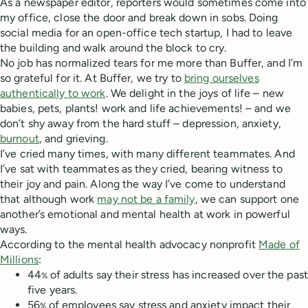
As a newspaper editor, reporters would sometimes come into
my office, close the door and break down in sobs. Doing
social media for an open-office tech startup, I had to leave
the building and walk around the block to cry.
No job has normalized tears for me more than Buffer, and I’m
so grateful for it. At Buffer, we try to
bring ourselves
authentically to work
. We delight in the joys of life – new
babies, pets, plants! work and life achievements! – and we
don’t shy away from the hard stuff – depression, anxiety,
burnout
, and grieving.
I’ve cried many times, with many different teammates. And
I’ve sat with teammates as they cried, bearing witness to
their joy and pain. Along the way I’ve come to understand
that although work
may not be a family
, we can support one
another’s emotional and mental health at work in powerful
ways.
According to the mental health advocacy nonprofit
Made of
Millions
:
44
of adults say their stress has increased over the past
%
five years.
56
of employees say stress and anxiety impact their
%