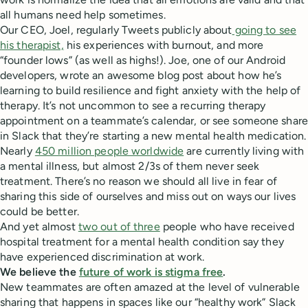
all humans need help sometimes.
Our CEO, Joel, regularly Tweets publicly about
going to see
his therapist,
his experiences with burnout, and more
“founder lows” (as well as highs!). Joe, one of our Android
developers, wrote an awesome blog post about how he’s
learning to build resilience and fight anxiety with the help of
therapy. It’s not uncommon to see a recurring therapy
appointment on a teammate’s calendar, or see someone share
in Slack that they’re starting a new mental health medication.
Nearly
450 million people worldwide
are currently living with
a mental illness, but almost 2/3s of them never seek
treatment. There’s no reason we should all live in fear of
sharing this side of ourselves and miss out on ways our lives
could be better.
And yet almost
two out of three
people who have received
hospital treatment for a mental health condition say they
have experienced discrimination at work.
We believe the
future of work is stigma free
.
New teammates are often amazed at the level of vulnerable
sharing that happens in spaces like our “healthy work” Slack