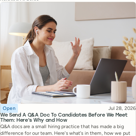
Topic
Published
Open
Jul 28, 2026
We Send A Q&A Doc To Candidates Before We Meet
Them: Here’s Why and How
Q&A docs are a small hiring practice that has made a big
difference for our team. Here's what's in them, how we put