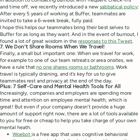
and time off, we recently introduced a new
sabbatical policy
:
After every 5 years of working at Buffer, teammates are
invited to take a 6-week break, fully paid.
I hope this helps our teammates bring their best selves to
Buffer for as long as they want. And in the event of burnout, I
found a lot of great wisdom in the
responses to this Tweet
.
7. We Don’t Share Rooms When We Travel!
Finally, a small but important one: When we travel for work,
for example to one of our team retreats or area onsites, we
have a rule that
no one shares rooms or bathrooms
. Work
travel is typically draining, and it’s key for us to give
teammates rest and privacy at the end of the day.
Plus: 7 Self-Care and Mental Health Tools for All
Increasingly, companies and employers are spending more
time and attention on employee mental health, which is
great! But even if your company doesn’t provide a huge
amount of support right now, there are a lot of tools available
to you for free or cheap to help you take charge of your own
mental heath.
Woebot
is a free app that uses cognitive behavioral