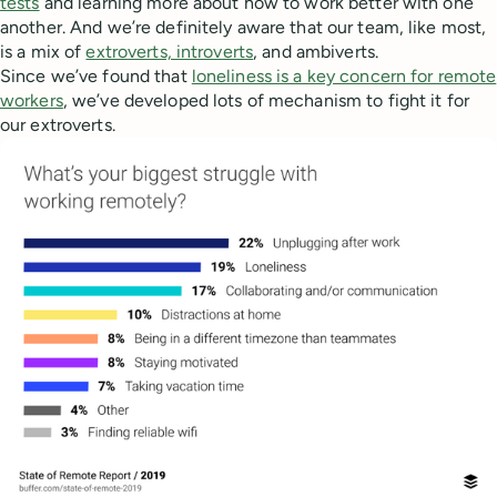
tests
and learning more about how to work better with one
another. And we’re definitely aware that our team, like most,
is a mix of
extroverts, introverts
, and ambiverts.
Since we’ve found that
loneliness is a key concern for remote
workers
, we’ve developed lots of mechanism to fight it for
our extroverts.