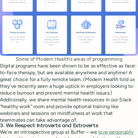
Some of Modern Health’s areas of programming
Digital programs have been shown to be as effective as face-
to-face therapy, but are available anywhere and anytime! A
great choice for a fully remote team. (Modern Health told us
they’ve recently seen a huge uptick in employers looking to
reduce burnout and prevent mental health issues.)
Additionally, we share mental health resources in our Slack
“healthy work” room and provide optional training like
webinars and sessions on mindfulness at work that
teammates can take advantage of.
3. We Respect Introverts and Extroverts
We’re an introspective group at Buffer – we
love personality