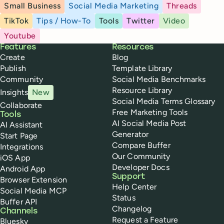
Small Business
Social Media Marketing
Threads
TikTok
Tips / How-To
Tools
Twitter
Video
Youtube
Buffer
Features
Resources
Create
Blog
Publish
Template Library
Community
Social Media Benchmarks
Resource Library
Insights
New
Social Media Terms Glossary
Collaborate
Free Marketing Tools
Tools
AI Social Media Post
AI Assistant
Generator
Start Page
Compare Buffer
Integrations
Our Community
iOS App
Developer Docs
Android App
Support
Browser Extension
Help Center
Social Media MCP
Status
Buffer API
Changelog
Channels
Request a Feature
Bluesky