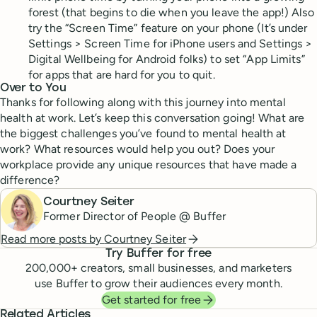
forest (that begins to die when you leave the app!) Also
try the “Screen Time” feature on your phone (It’s under
Settings > Screen Time for iPhone users and Settings >
Digital Wellbeing for Android folks) to set “App Limits”
for apps that are hard for you to quit.
Over to You
Thanks for following along with this journey into mental
health at work. Let’s keep this conversation going! What are
the biggest challenges you’ve found to mental health at
work? What resources would help you out? Does your
workplace provide any unique resources that have made a
difference?
Courtney Seiter
Former Director of People @ Buffer
Read more posts by
Courtney Seiter
Try Buffer for free
200,000
+ creators, small businesses, and marketers
use Buffer to grow their audiences every month.
Get started for free
Related Articles