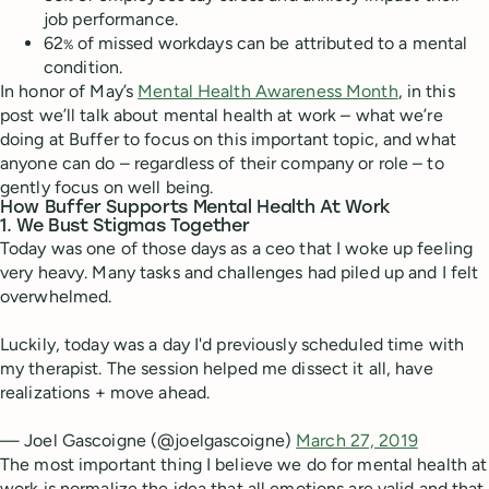
job performance.
62
of missed workdays can be attributed to a mental
%
condition.
In honor of May’s
Mental Health Awareness Month
, in this
post we’ll talk about mental health at work – what we’re
doing at Buffer to focus on this important topic, and what
anyone can do – regardless of their company or role – to
gently focus on well being.
How Buffer Supports Mental Health At Work
1. We Bust Stigmas Together
Today was one of those days as a ceo that I woke up feeling
very heavy. Many tasks and challenges had piled up and I felt
overwhelmed.
Luckily, today was a day I'd previously scheduled time with
my therapist. The session helped me dissect it all, have
realizations + move ahead.
— Joel Gascoigne (@joelgascoigne)
March 27, 2019
The most important thing I believe we do for mental health at
work is normalize the idea that all emotions are valid and that