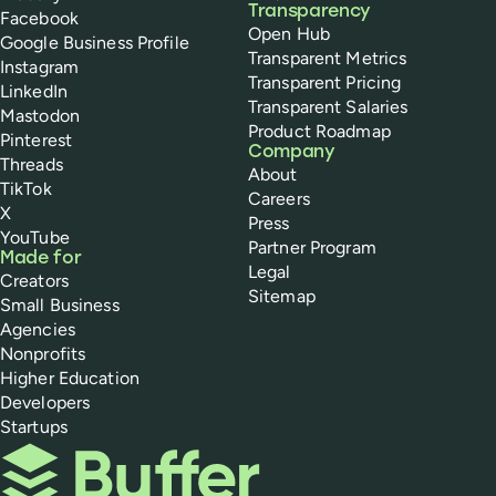
Transparency
Facebook
Open Hub
Google Business Profile
Transparent Metrics
Instagram
Transparent Pricing
LinkedIn
Transparent Salaries
Mastodon
Product Roadmap
Pinterest
Company
Threads
About
TikTok
Careers
X
Press
YouTube
Partner Program
Made for
Legal
Creators
Sitemap
Small Business
Agencies
Nonprofits
Higher Education
Developers
Startups
Buffer