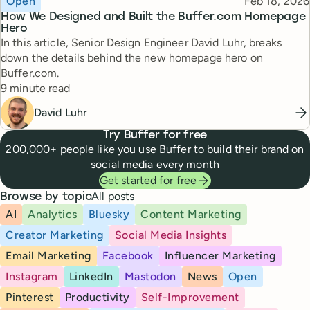
Published
Open
Feb 18, 2026
How We Designed and Built the Buffer.com Homepage
Hero
In this article, Senior Design Engineer David Luhr, breaks
down the details behind the new homepage hero on
Buffer.com.
Reading time
9 minute read
David Luhr
Try Buffer for free
200,000+ people like you use Buffer to build their brand on
social media every month
Get started for free
All posts
Browse by topic
AI
Analytics
Bluesky
Content Marketing
Creator Marketing
Social Media Insights
Email Marketing
Facebook
Influencer Marketing
Instagram
LinkedIn
Mastodon
News
Open
Pinterest
Productivity
Self-Improvement