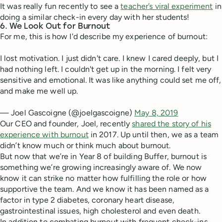
It was really fun recently to see a
teacher’s viral experiment
in
doing a similar check-in every day with her students!
6. We Look Out for Burnout
For me, this is how I'd describe my experience of burnout:
I lost motivation. I just didn't care. I knew I cared deeply, but I
had nothing left. I couldn't get up in the morning. I felt very
sensitive and emotional. It was like anything could set me off,
and make me well up.
— Joel Gascoigne (@joelgascoigne)
May 8, 2019
Our CEO and founder, Joel, recently
shared the story of his
experience with burnout
in 2017. Up until then, we as a team
didn’t know much or think much about burnout.
But now that we’re in Year 8 of building Buffer, burnout is
something we’re growing increasingly aware of. We now
know it can strike no matter how fulfilling the role or how
supportive the team. And we know it has been named as a
factor in type 2 diabetes, coronary heart disease,
gastrointestinal issues, high cholesterol and even death.
In addition to combating burnout with frequent check-ins