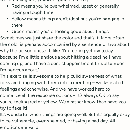
Red means you’re overwhelmed, upset or generally
having a tough time
Yellow means things aren’t ideal but you’re hanging in
there
Green means you’re feeling good about things
Sometimes we just share the color and that’s it. More often
the color is perhaps accompanied by a sentence or two about
why the person chose it, like “I’m feeling yellow today
because I’m a little anxious about hitting a deadline I have
coming up, and I have a dentist appointment this afternoon
I’m nervous about.”
This exercise is awesome to help build awareness of what
folks are bringing with them into a meeting – work-related
feelings and otherwise. And we have worked hard to
normalize all the response options – it’s always OK to say
you’re feeling red or yellow. We’d rather know than have you
try to fake it!
It’s wonderful when things are going well. But it’s equally okay
to be vulnerable, overwhelmed, or having a bad day. All
emotions are valid.