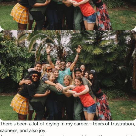
There’s been a lot of crying in my career – tears of frustration,
sadness, and also joy.