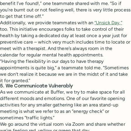
benefit I’ve found!,” one teammate shared with me. “So if
you’re burnt out or not feeling well, there is very little process
to get that time off.”
Additionally, we provide teammates with an
“Unsick Day,”
too. This initiative encourages folks to take control of their
health by taking a dedicated day at least once a year just for
preventive care – which very much includes time to locate or
meet with a therapist. And there’s always room in the
calendar for regular mental health appointments.
“Having the flexibility in our days to have therapy
appointments is quite big,” a teammate told me. “Sometimes
we don‘t realize it because we are in the midst of it and take
it for granted.”
5. We Communicate Vulnerably
As we communicate at Buffer, we try to make space for all
different moods and emotions. One of our favorite opening
activities for any smaller gathering like an area stand-up
meeting is what we refer to as an “energy check” or
sometimes “traffic lights.”
We go around the virtual room via Zoom and share whether
we’re feeling red, yellow or green that day.