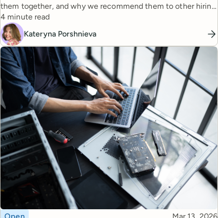
them together, and why we recommend them to other hiring
Reading time
managers.
4 minute read
Kateryna Porshnieva
Topic
Published
Open
Mar 13, 2026