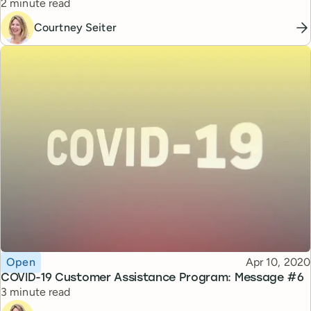
Reading time
2 minute read
Courtney Seiter
Topic
Published
Open
Apr 10, 2020
COVID-19 Customer Assistance Program: Message #6
Reading time
3 minute read