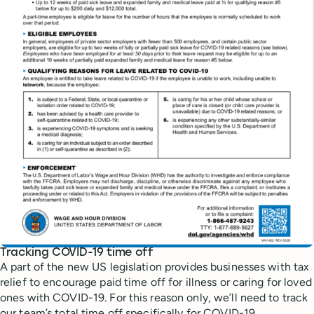
Tracking COVID-19 time off
A part of the new US legislation provides businesses with tax
relief to encourage paid time off for illness or caring for loved
ones with COVID-19. For this reason only, we’ll need to track
our team’s total time off specifically for COVID-19.