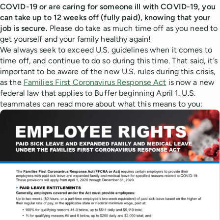
COVID-19 or are caring for someone ill with COVID-19, you
can take up to 12 weeks off (fully paid), knowing that your
job is secure.
Please do take as much time off as you need to
get yourself and your family healthy again!
We always seek to exceed U.S. guidelines when it comes to
time off, and continue to do so during this time. That said, it’s
important to be aware of the new U.S. rules during this crisis,
as the
Families First Coronavirus Response Act
is now a new
federal law that applies to Buffer beginning April 1. U.S.
teammates can read more about what this means to you: