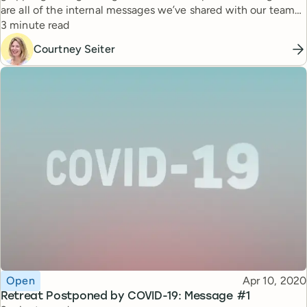
are all of the internal messages we’ve shared with our team
Reading time
and shareholders during this time.
3 minute read
Courtney Seiter
Topic
Published
Open
Apr 10, 2020
Retreat Postponed by COVID-19: Message #1