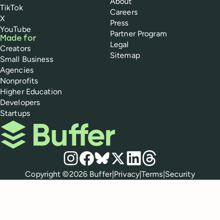
About
TikTok
Careers
X
Press
YouTube
Partner Program
Made for
Legal
Creators
Sitemap
Small Business
Agencies
Nonprofits
Higher Education
Developers
Startups
Buffer
Social media
Instagram
Facebook
Bluesky
X
LinkedIn
Threads
Policies
Copyright ©
2026
Buffer
|
Privacy
|
Terms
|
Security