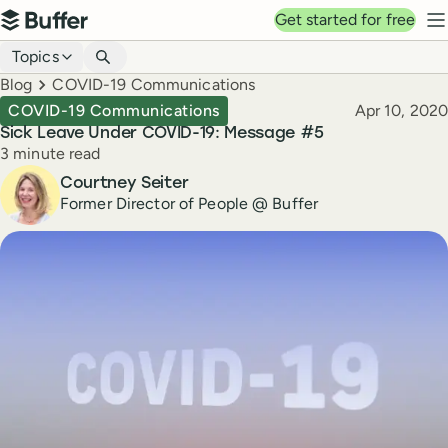
Top navigation
Get started for free
Buffer
N
Blog navigation
Topics
Breadcrumbs
Blog
COVID-19 Communications
Published
COVID-19 Communications
Apr 10, 2020
Sick Leave Under COVID-19: Message #5
Reading time
3 minute read
Author
Courtney Seiter
Former Director of People @ Buffer