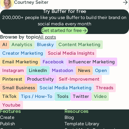
Courtney Seiter
Try Buffer for free
200,000+ people like you use Buffer to build their brand on
social media every month
Get started for free
All posts
Browse by topic
AI
Analytics
Bluesky
Content Marketing
Creator Marketing
Social Media Insights
Email Marketing
Facebook
Influencer Marketing
Instagram
LinkedIn
Mastodon
News
Open
Pinterest
Productivity
Self-Improvement
Small Business
Social Media Marketing
Threads
TikTok
Tips / How-To
Tools
Twitter
Video
Youtube
Buffer
Features
Resources
Create
Blog
Publish
Template Library