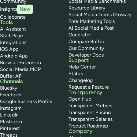
Community
Social Media Benchmarks
Resource Library
Insights
New
Social Media Terms Glossary
Collaborate
Free Marketing Tools
Tools
AI Social Media Post
AI Assistant
Generator
Start Page
Compare Buffer
Integrations
Our Community
iOS App
Developer Docs
Android App
Support
Browser Extension
Help Center
Social Media MCP
Status
Buffer API
Changelog
Channels
Request a Feature
Bluesky
Transparency
Facebook
Open Hub
Google Business Profile
Transparent Metrics
Instagram
Transparent Pricing
LinkedIn
Transparent Salaries
Mastodon
Product Roadmap
Pinterest
Company
Threads