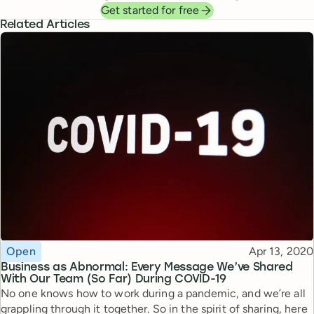
Get started for free
Related Articles
Topic
Published
Open
Apr 13, 2020
Business as Abnormal: Every Message We’ve Shared
With Our Team (So Far) During COVID-19
No one knows how to work during a pandemic, and we’re all
grappling through it together. So in the spirit of sharing, here