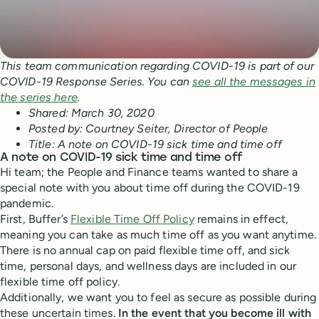
This team communication regarding COVID-19 is part of our
COVID-19 Response Series. You can
see all the messages in
the series here
.
Shared: March 30, 2020
Posted by: Courtney Seiter, Director of People
Title: A note on COVID-19 sick time and time off
A note on COVID-19 sick time and time off
Hi team; the People and Finance teams wanted to share a
special note with you about time off during the COVID-19
pandemic.
First, Buffer’s
Flexible Time Off Policy
remains in effect,
meaning you can take as much time off as you want anytime.
There is no annual cap on paid flexible time off, and sick
time, personal days, and wellness days are included in our
flexible time off policy.
Additionally, we want you to feel as secure as possible during
these uncertain times.
In the event that you become ill with