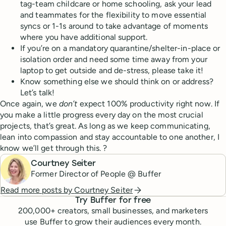
tag-team childcare or home schooling, ask your lead
and teammates for the flexibility to move essential
syncs or 1-1s around to take advantage of moments
where you have additional support.
If you’re on a mandatory quarantine/shelter-in-place or
isolation order and need some time away from your
laptop to get outside and de-stress, please take it!
Know something else we should think on or address?
Let’s talk!
Once again, we
don’t
expect 100% productivity right now. If
you make a little progress every day on the most crucial
projects, that’s great. As long as we keep communicating,
lean into compassion and stay accountable to one another, I
know we’ll get through this. ?
Courtney Seiter
Former Director of People @ Buffer
Read more posts by
Courtney Seiter
Try Buffer for free
200,000
+ creators, small businesses, and marketers
use Buffer to grow their audiences every month.