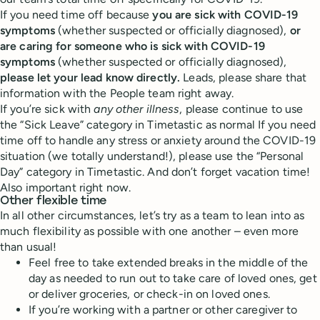
If you need time off because
you are sick with COVID-19
symptoms
(whether suspected or officially diagnosed),
or
are caring for someone who is sick with COVID-19
symptoms
(whether suspected or officially diagnosed),
please let your lead know directly.
Leads, please share that
information with the People team right away.
If you’re sick with
any other illness
, please continue to use
the “Sick Leave” category in Timetastic as normal If you need
time off to handle any stress or anxiety around the COVID-19
situation (we totally understand!), please use the “Personal
Day” category in Timetastic. And don’t forget vacation time!
Also important right now.
Other flexible time
In all other circumstances, let’s try as a team to lean into as
much flexibility as possible with one another – even more
than usual!
Feel free to take extended breaks in the middle of the
day as needed to run out to take care of loved ones, get
or deliver groceries, or check-in on loved ones.
If you’re working with a partner or other caregiver to