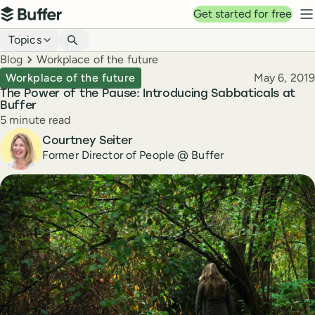
Top navigation
Get started for free
Buffer
N
Blog navigation
Topics
Breadcrumbs
Blog
Workplace of the future
Published
Workplace of the future
May 6, 2019
The Power of the Pause: Introducing Sabbaticals at
Buffer
Reading time
5 minute read
Author
Courtney Seiter
Former Director of People @ Buffer