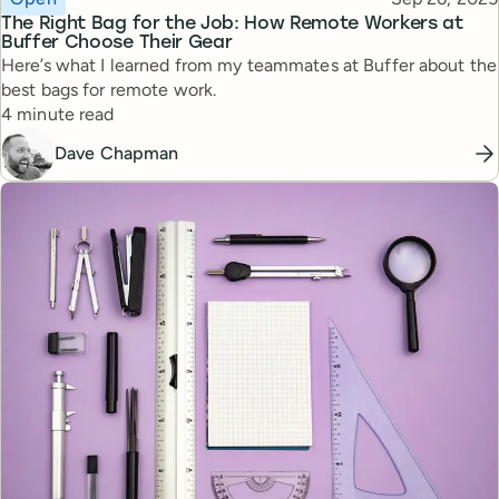
The Right Bag for the Job: How Remote Workers at
Buffer Choose Their Gear
Here’s what I learned from my teammates at Buffer about the
best bags for remote work.
Reading time
4 minute read
Dave Chapman