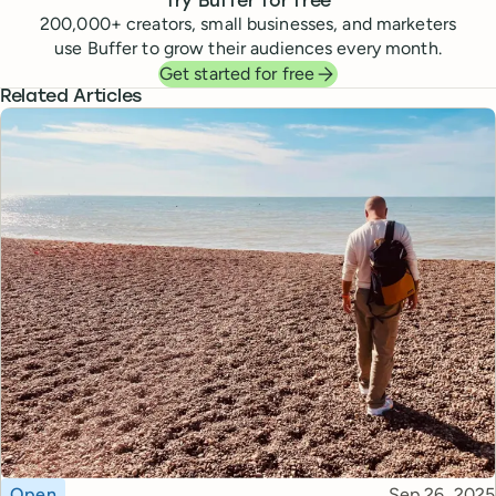
Try Buffer for free
200,000
+ creators, small businesses, and marketers
use Buffer to grow their audiences every month.
Get started for free
Related Articles
Topic
Published
Open
Sep 26, 2025