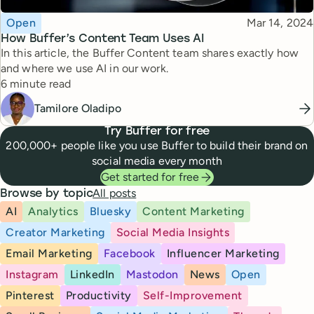
Topic
Published
Open
Mar 14, 2024
How Buffer’s Content Team Uses AI
In this article, the Buffer Content team shares exactly how
and where we use AI in our work.
Reading time
6 minute read
Tamilore Oladipo
Try Buffer for free
200,000+ people like you use Buffer to build their brand on
social media every month
Get started for free
All posts
Browse by topic
AI
Analytics
Bluesky
Content Marketing
Creator Marketing
Social Media Insights
Email Marketing
Facebook
Influencer Marketing
Instagram
LinkedIn
Mastodon
News
Open
Pinterest
Productivity
Self-Improvement