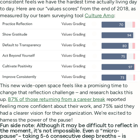
consistent feels we have the hardest time actually living day
to day. Here are our “values scores” from the end of 2018, as
measured by our team surveying tool
Culture Amp
:
This new wide-open space feels like a promising time to
change that reflection challenge – and research backs this
up.
87% of those returning from a career break
reported
feeling more confident about their work, and 75% said they
had a clearer vision for their organization. We’re excited to
harness the power of the pause!
Fun side note: Although it may be difficult to reflect in
the moment, it’s not impossible. Even a “micro-
pause”– taking 5-6 consecutive deep breaths – is