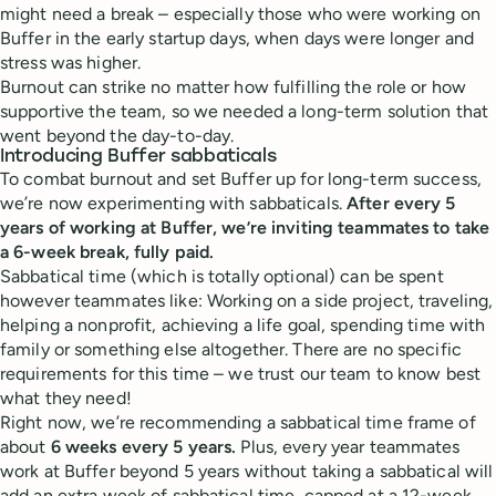
might need a break – especially those who were working on
Buffer in the early startup days, when days were longer and
stress was higher.
Burnout can strike no matter how fulfilling the role or how
supportive the team, so we needed a long-term solution that
went beyond the day-to-day.
Introducing Buffer sabbaticals
To combat burnout and set Buffer up for long-term success,
we’re now experimenting with sabbaticals.
After every 5
years of working at Buffer, we’re inviting teammates to take
a 6-week break, fully paid.
Sabbatical time (which is totally optional) can be spent
however teammates like: Working on a side project, traveling,
helping a nonprofit, achieving a life goal, spending time with
family or something else altogether. There are no specific
requirements for this time – we trust our team to know best
what they need!
Right now, we’re recommending a sabbatical time frame of
about
6 weeks every 5 years.
Plus, every year teammates
work at Buffer beyond 5 years without taking a sabbatical will
add an extra week of sabbatical time, capped at a 12-week