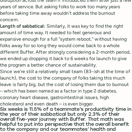
disruption across the team if introduced them after just a few
years of service. But asking folks to work too many years
before taking time away wouldn’t address the burnout
concern.
Length of sabbatical:
Similarly, it was key to find the right
amount of time way. It needed to feel generous and
expansive enough for a full “system reboot,” without having
folks away for so long they would come back to a whole
different Buffer. After strongly considering a 2-month period,
we ended up dropping it back to 6 weeks for launch to give
the program a better chance of sustainability.
Since we’re still a relatively small team (83-ish at the time of
launch), the cost to the company of folks taking this much
leave is fairly big, but the cost of losing them due to burnout
– which has been named as a factor in type 2 diabetes,
coronary heart disease, gastrointestinal issues, high
cholesterol and even death – is even bigger.
Six weeks is 11.5% of a teammate’s productivity time in
the year of their sabbatical but only 2.3% of their
overall five-year journey with Buffer. That math was
helpful to put into perspective that the overall benefit
to the company and our teammates’ health and