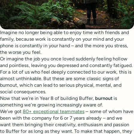
Imagine no longer being able to enjoy time with friends and
family, because work is constantly on your mind and your
phone is constantly in your hand – and the more you stress,
the worse you feel.
Or imagine the job you once loved suddenly feeling hollow
and pointless, leaving you depressed and constantly fatigued.
For a lot of us who feel deeply connected to our work, this is
almost unthinkable. But these are some classic signs of
burnout, which can lead to serious physical, mental, and
social consequences.
Now that we’re in Year 8 of building Buffer,
burnout
is
something we’re growing increasingly aware of.
We’ve got
80+ exceptional teammates
– some of whom have
been with the company for 6 or 7 years already – and we
want them bringing their creativity, enthusiasm and passion
to Buffer for as long as they want. To make that happen, they