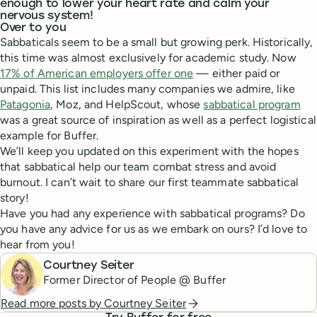
enough to lower your heart rate and calm your
nervous system!
Over to you
Sabbaticals seem to be a small but growing perk. Historically,
this time was almost exclusively for academic study. Now
17% of American employers offer one
— either paid or
unpaid. This list includes many companies we admire, like
Patagonia
, Moz, and HelpScout, whose
sabbatical program
was a great source of inspiration as well as a perfect logistical
example for Buffer.
We’ll keep you updated on this experiment with the hopes
that sabbatical help our team combat stress and avoid
burnout. I can’t wait to share our first teammate sabbatical
story!
Have you had any experience with sabbatical programs? Do
you have any advice for us as we embark on ours? I’d love to
hear from you!
Courtney Seiter
Former Director of People @ Buffer
Read more posts by
Courtney Seiter