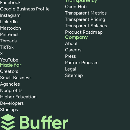
Transparency
Facebook
Open Hub
Google Business Profile
Transparent Metrics
Instagram
Transparent Pricing
LinkedIn
Transparent Salaries
Mastodon
Product Roadmap
Pinterest
Company
Threads
About
TikTok
Careers
X
Press
YouTube
Partner Program
Made for
Legal
Creators
Sitemap
Small Business
Agencies
Nonprofits
Higher Education
Developers
Startups
Buffer