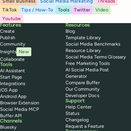
Small Business
Social Media Marketing
Threads
TikTok
Tips / How-To
Tools
Twitter
Video
Youtube
Buffer
Features
Resources
Create
Blog
Publish
Template Library
Community
Social Media Benchmarks
Resource Library
Insights
New
Social Media Terms Glossary
Collaborate
Free Marketing Tools
Tools
AI Social Media Post
AI Assistant
Generator
Start Page
Compare Buffer
Integrations
Our Community
iOS App
Developer Docs
Android App
Support
Browser Extension
Help Center
Social Media MCP
Status
Buffer API
Changelog
Channels
Request a Feature
Bluesky