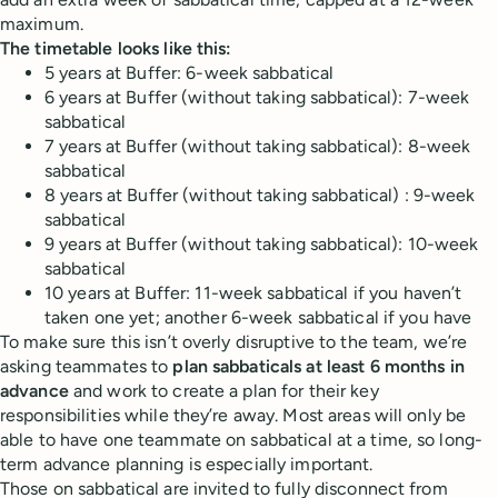
maximum.
The timetable looks like this:
5 years at Buffer: 6-week sabbatical
6 years at Buffer (without taking sabbatical): 7-week
sabbatical
7 years at Buffer (without taking sabbatical): 8-week
sabbatical
8 years at Buffer (without taking sabbatical) : 9-week
sabbatical
9 years at Buffer (without taking sabbatical): 10-week
sabbatical
10 years at Buffer: 11-week sabbatical if you haven’t
taken one yet; another 6-week sabbatical if you have
To make sure this isn’t overly disruptive to the team, we’re
asking teammates to
plan sabbaticals at least 6 months in
advance
and work to create a plan for their key
responsibilities while they’re away. Most areas will only be
able to have one teammate on sabbatical at a time, so long-
term advance planning is especially important.
Those on sabbatical are invited to fully disconnect from