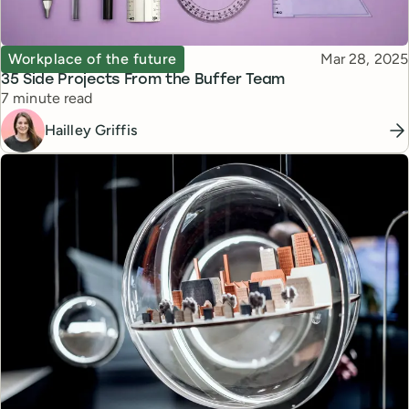
Topic
Published
Workplace of the future
Mar 28, 2025
35 Side Projects From the Buffer Team
Reading time
7 minute read
Hailley Griffis