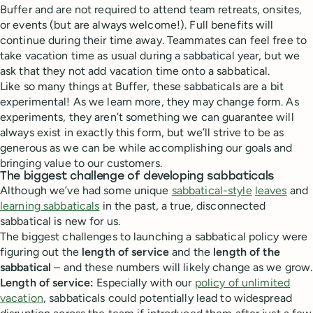
Buffer and are not required to attend team retreats, onsites,
or events (but are always welcome!). Full benefits will
continue during their time away. Teammates can feel free to
take vacation time as usual during a sabbatical year, but we
ask that they not add vacation time onto a sabbatical.
Like so many things at Buffer, these sabbaticals are a bit
experimental! As we learn more, they may change form. As
experiments, they aren’t something we can guarantee will
always exist in exactly this form, but we’ll strive to be as
generous as we can be while accomplishing our goals and
bringing value to our customers.
The biggest challenge of developing sabbaticals
Although we’ve had some unique
sabbatical-style
leaves
and
learning sabbaticals
in the past, a true, disconnected
sabbatical is new for us.
The biggest challenges to launching a sabbatical policy were
figuring out the
length of service
and the
length of the
sabbatical
– and these numbers will likely change as we grow.
Length of service:
Especially with our
policy of unlimited
vacation
, sabbaticals could potentially lead to widespread