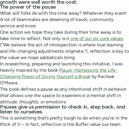
growth were well worth the cost.
The power of the pause
What will folks do with this time away? Whatever they want!
A lot of teammates are dreaming of travel, community
service and more.
One action we hope they take during their time away is to
take time to reflect. Not only is it
one of our six core values
(“We believe the act of introspection is where true learning
and life-changing adjustments originate.”), reflection is key to
the value we hope sabbaticals bring.
In researching, preparing and launching this initiative, I was
heavily inspired by the book
Pause: Harnessing the Life-
Changing Power of Giving Yourself a Break
by Racheal
O’Meara.
The book defines a pause as
any intentional shift in behavior
that allows one the space to experience a mental shift in
attitude, thoughts, or emotions.
Pauses give us permission to check in, step back, and
listen to ourselves.
This is something that’s pretty tough to do when you’re in the
thick of it – in fact, reflection is the Buffer value our team