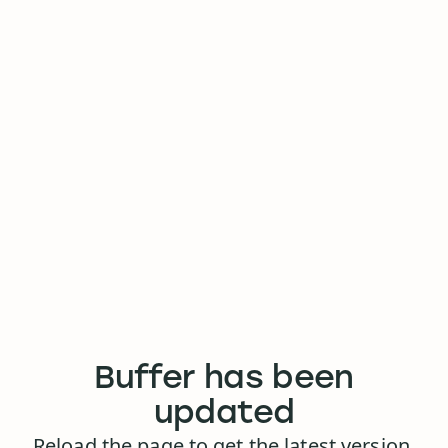
Buffer has been
updated
Reload the page to get the latest version.