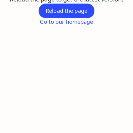
Reload the page
Go to our homepage