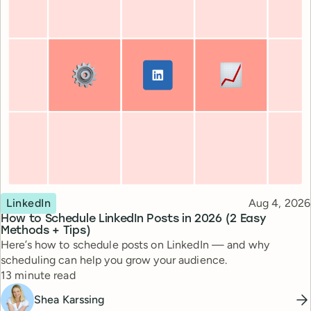
Topic
Published
LinkedIn
Aug 4, 2026
How to Schedule LinkedIn Posts in 2026 (2 Easy
Methods + Tips)
Here’s how to schedule posts on LinkedIn — and why
scheduling can help you grow your audience.
Reading time
13 minute read
Shea Karssing