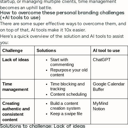
startup, or managing multiple clients, time management
becomes an uphill battle.
How to overcome these personal branding challenges
(+AI tools to use)
There are some super effective ways to overcome them, and
on top of that, AI tools make it 10x easier.
Here’s a quick overview of the solution and AI tools to assist
you:
Challenge
Solutions
AI tool to use
Lack of ideas
Start with 
ChatGPT
commenting
Repurpose your old 
content
Time 
Time blocking and 
Google Calendar
tracking
management
Buffer
Content scheduling
Creating 
Build a content 
MyMind
creation system
authentic and 
Notion
Keep a swipe file
consistent 
content
Solutions to challenge: Lack of ideas