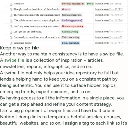
Keep a swipe file
Another way to maintain consistency is to have a swipe file.
A
swipe file
is a collection of inspiration – articles,
newsletters, reports, infographics, and so on.
A swipe file not only helps your idea repository be full but
lends a helping hand to keep you on a consistent path by
being authentic. You can use it to surface hidden topics,
emerging trends, expert opinions, and so on.
By having access to all the information in a single place, you
can get a step ahead and refine your content strategy.
I am a big proponent of swipe files and have built one in
Notion. I dump links to templates, helpful articles, courses,
beautiful websites, and so on. I assign a tag to each link so it’s