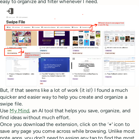
easy to organize and filter whenever I need.
But, if that seems like a lot of work (it is!) I found a much
quicker and easier way to help you create and organize a
swipe file.
Use
My Mind
, an AI tool that helps you save, organize, and
find ideas without much effort.
Once you download the extension, click on the ‘
+’
icon to
save any page you come across while browsing. Unlike most
note apps, you don’t need to assign any tag to find the most