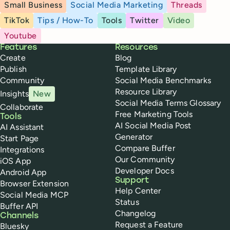
Small Business
Social Media Marketing
Threads
TikTok
Tips / How-To
Tools
Twitter
Video
Youtube
Buffer
Features
Resources
Create
Blog
Publish
Template Library
Community
Social Media Benchmarks
Resource Library
Insights
New
Social Media Terms Glossary
Collaborate
Free Marketing Tools
Tools
AI Social Media Post
AI Assistant
Generator
Start Page
Compare Buffer
Integrations
Our Community
iOS App
Developer Docs
Android App
Support
Browser Extension
Help Center
Social Media MCP
Status
Buffer API
Changelog
Channels
Request a Feature
Bluesky