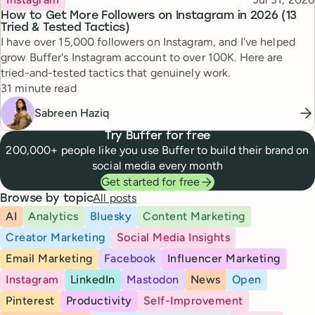
How to Get More Followers on Instagram in 2026 (13
Tried & Tested Tactics)
I have over 15,000 followers on Instagram, and I've helped
grow Buffer's Instagram account to over 100K. Here are
tried-and-tested tactics that genuinely work.
Reading time
31 minute read
Sabreen Haziq
Try Buffer for free
200,000+ people like you use Buffer to build their brand on
social media every month
Get started for free
All posts
Browse by topic
AI
Analytics
Bluesky
Content Marketing
Creator Marketing
Social Media Insights
Email Marketing
Facebook
Influencer Marketing
Instagram
LinkedIn
Mastodon
News
Open
Pinterest
Productivity
Self-Improvement