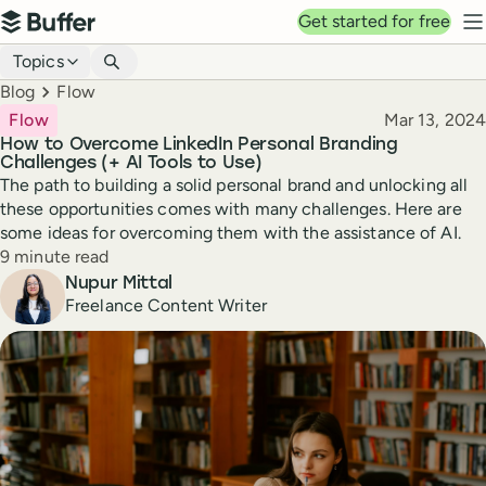
Top navigation
Get started for free
Buffer
N
Blog navigation
Topics
Breadcrumbs
Blog
Flow
Published
Flow
Mar 13, 2024
How to Overcome LinkedIn Personal Branding
Challenges (+ AI Tools to Use)
The path to building a solid personal brand and unlocking all
these opportunities comes with many challenges. Here are
some ideas for overcoming them with the assistance of AI.
Reading time
9 minute read
Author
Nupur Mittal
Freelance Content Writer