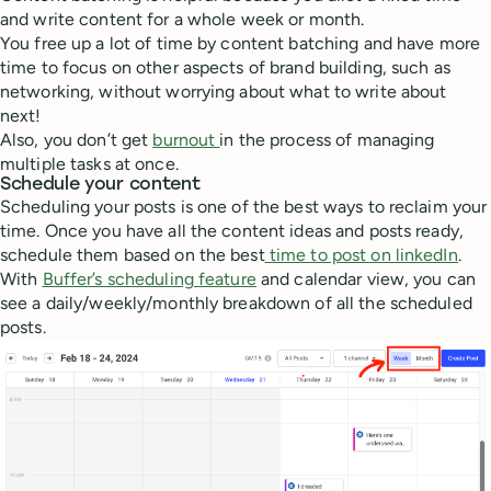
and write content for a whole week or month.
You free up a lot of time by content batching and have more
time to focus on other aspects of brand building, such as
networking, without worrying about what to write about
next!
Also, you don’t get
burnout
in the process of managing
multiple tasks at once.
Schedule your content
Scheduling your posts is one of the best ways to reclaim your
time. Once you have all the content ideas and posts ready,
schedule them based on the best
time to post on linkedIn
.
With
Buffer’s scheduling feature
and calendar view, you can
see a daily/weekly/monthly breakdown of all the scheduled
posts.