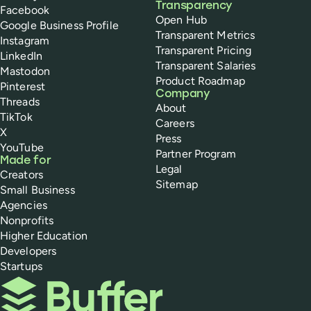
Transparency
Facebook
Open Hub
Google Business Profile
Transparent Metrics
Instagram
Transparent Pricing
LinkedIn
Transparent Salaries
Mastodon
Product Roadmap
Pinterest
Company
Threads
About
TikTok
Careers
X
Press
YouTube
Partner Program
Made for
Legal
Creators
Sitemap
Small Business
Agencies
Nonprofits
Higher Education
Developers
Startups
Buffer