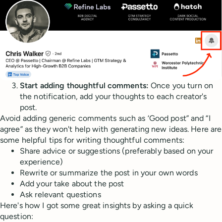
Start adding thoughtful comments:
Once you turn on
the notification, add your thoughts to each creator's
post.
Avoid adding generic comments such as ‘Good post” and “I
agree” as they won't help with generating new ideas. Here are
some helpful tips for writing thoughtful comments:
Share advice or suggestions (preferably based on your
experience)
Rewrite or summarize the post in your own words
Add your take about the post
Ask relevant questions
Here's how I got some great insights by asking a quick
question: