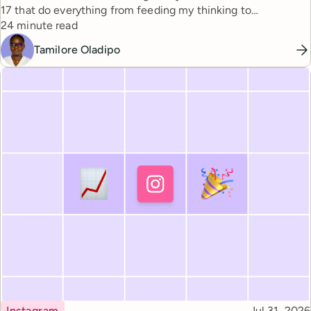
17 that do everything from feeding my thinking to
Reading time
automating busywork.
24 minute read
Tamilore Oladipo
Topic
Published
Instagram
Jul 31, 2026