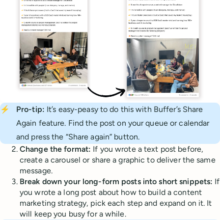
⚡
Pro-tip:
It’s easy-peasy to do this with Buffer’s Share
Again feature. Find the post on your queue or calendar
and press the “Share again” button.
Change the format:
If you wrote a text post before,
create a carousel or share a graphic to deliver the same
message.
Break down your long-form posts into short snippets:
If
you wrote a long post about how to build a content
marketing strategy, pick each step and expand on it. It
will keep you busy for a while.