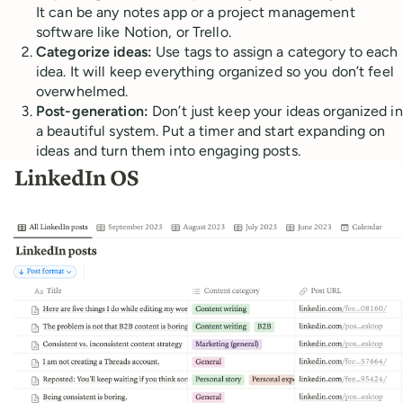
It can be any notes app or a project management
software like Notion, or Trello.
Categorize ideas:
Use tags to assign a category to each
idea. It will keep everything organized so you don’t feel
overwhelmed.
Post-generation:
Don’t just keep your ideas organized in
a beautiful system. Put a timer and start expanding on
ideas and turn them into engaging posts.