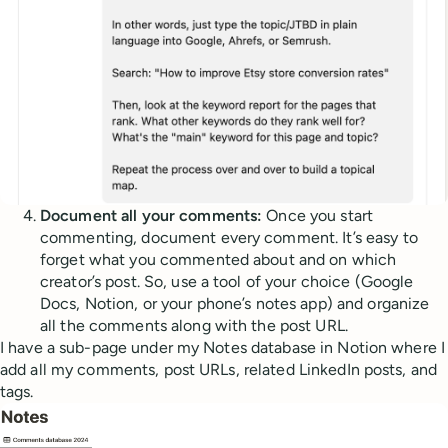
Document all your comments:
Once you start
commenting, document every comment. It’s easy to
forget what you commented about and on which
creator’s post. So, use a tool of your choice (Google
Docs, Notion, or your phone’s notes app) and organize
all the comments along with the post URL.
I have a sub-page under my Notes database in Notion where I
add all my comments, post URLs, related LinkedIn posts, and
tags.