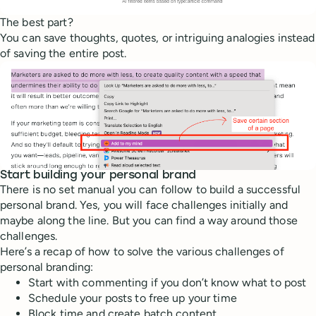
The best part?
You can save thoughts, quotes, or intriguing analogies instead
of saving the entire post.
Start building your personal brand
There is no set manual you can follow to build a successful
personal brand. Yes, you will face challenges initially and
maybe along the line. But you can find a way around those
challenges.
Here’s a recap of how to solve the various challenges of
personal branding:
Start with commenting if you don’t know what to post
Schedule your posts to free up your time
Block time and create batch content