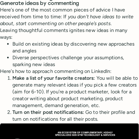
Generate ideas by commenting
Here’s one of the most common pieces of advice I have
received from time to time: If
you don’t have ideas to write
about, start commenting on other people’s posts.
Leaving thoughtful comments ignites new ideas in many
ways:
Build on existing ideas by discovering new approaches
and angles
Diverse perspectives challenge your assumptions,
sparking new ideas
Here’s how to approach commenting on LinkedIn:
Make a list of your favorite creators:
You will be able to
generate many relevant ideas if you pick a few creators
(aim for 6-10). If you’re a product marketer, look for a
creator writing about product marketing, product
management, demand generation, etc.
Turn on their post notifications:
Go to their profile and
turn on notifications for all their posts.