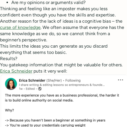
Are my opinions or arguments valid?
Thinking and feeling like an imposter makes you less
confident even though you have the skills and expertise.
Another reason for the lack of ideas is a cognitive bias – the
curse of knowledge
. We often assume that everyone has the
same knowledge as we do, so we cannot think from a
beginner’s perspective.
This limits the ideas you can generate as you discard
everything that seems too basic.
Results?
You gatekeep information that might be valuable for others.
Erica Schneider
puts it very well: