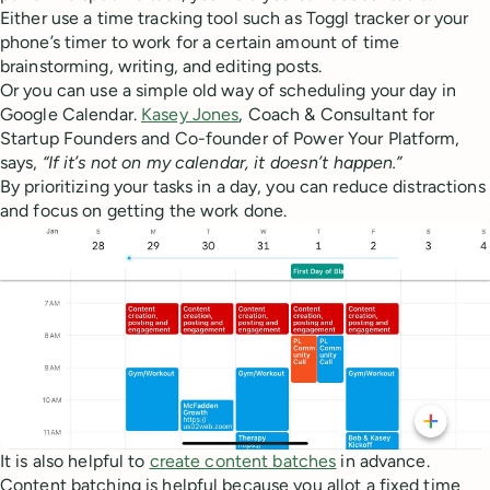
Either use a time tracking tool such as Toggl tracker or your
phone’s timer to work for a certain amount of time
brainstorming, writing, and editing posts.
Or you can use a simple old way of scheduling your day in
Google Calendar.
Kasey Jones
, Coach & Consultant for
Startup Founders and Co-founder of Power Your Platform,
says,
“If it’s not on my calendar, it doesn’t happen.”
By prioritizing your tasks in a day, you can reduce distractions
and focus on getting the work done.
It is also helpful to
create content batches
in advance.
Content batching is helpful because you allot a fixed time