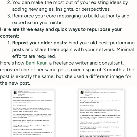
You can make the most out of your existing ideas by
adding new angles, insights, or perspectives.
Reinforce your core messaging to build authority and
expertise in your niche.
Here are three easy and quick ways to repurpose your
content:
Repost your older posts:
Find your old best-performing
posts and share them again with your network. Minimal
efforts are required.
Here’s how
Bani Kaur
, a freelance writer and consultant,
reposted one of her same posts over a span of 3 months. The
post is exactly the same, but she used a different image for
the new post.