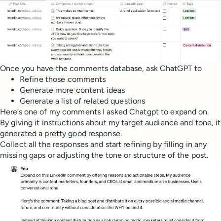
Once you have the comments database, ask ChatGPT to
Refine those comments
Generate more content ideas
Generate a list of related questions
Here’s one of my comments I asked Chatgpt to expand on.
By giving it instructions about my target audience and tone, it
generated a pretty good response.
Collect all the responses and start refining by filling in any
missing gaps or adjusting the tone or structure of the post.