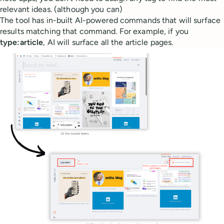
relevant ideas. (although you can)
The tool has in-built AI-powered commands that will surface
results matching that command. For example, if you
type:article
, AI will surface all the article pages.