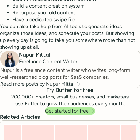
Build a content creation system
Repurpose your old content
Have a dedicated swipe file
You can also take help from AI tools to generate ideas,
organize those ideas, and schedule your posts. But showing
up every day is going to take you somewhere more than not
showing up at all.
Nupur Mittal
Freelance Content Writer
Nupur is a freelance content writer who writes long-form
well-researched blog posts for SaaS companies.
Read more posts by
Nupur Mittal
Try Buffer for free
200,000
+ creators, small businesses, and marketers
use Buffer to grow their audiences every month.
Get started for free
Related Articles