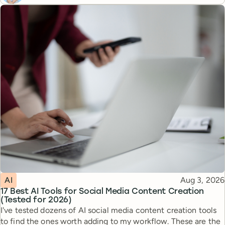
Topic
Published
AI
Aug 3, 2026
17 Best AI Tools for Social Media Content Creation
(Tested for 2026)
I've tested dozens of AI social media content creation tools
to find the ones worth adding to my workflow. These are the