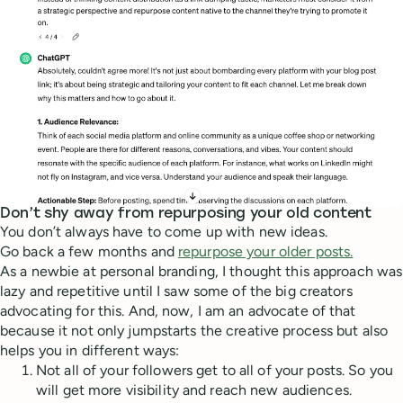
Don’t shy away from repurposing your old content
You don’t always have to come up with new ideas.
Go back a few months and
repurpose your older posts.
As a newbie at personal branding, I thought this approach was
lazy and repetitive until I saw some of the big creators
advocating for this. And, now, I am an advocate of that
because it not only jumpstarts the creative process but also
helps you in different ways:
Not all of your followers get to all of your posts. So you
will get more visibility and reach new audiences.