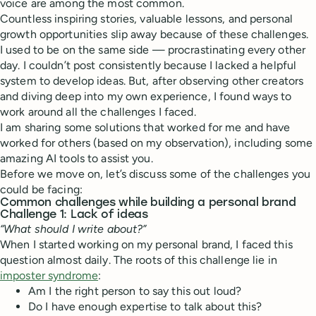
voice are among the most common.
Countless inspiring stories, valuable lessons, and personal
growth opportunities slip away because of these challenges.
I used to be on the same side — procrastinating every other
day. I couldn’t post consistently because I lacked a helpful
system to develop ideas. But, after observing other creators
and diving deep into my own experience, I found ways to
work around all the challenges I faced.
I am sharing some solutions that worked for me and have
worked for others (based on my observation), including some
amazing AI tools to assist you.
Before we move on, let’s discuss some of the challenges you
could be facing:
Common challenges while building a personal brand
Challenge 1: Lack of ideas
“What should I write about?”
When I started working on my personal brand, I faced this
question almost daily. The roots of this challenge lie in
imposter syndrome
:
Am I the right person to say this out loud?
Do I have enough expertise to talk about this?