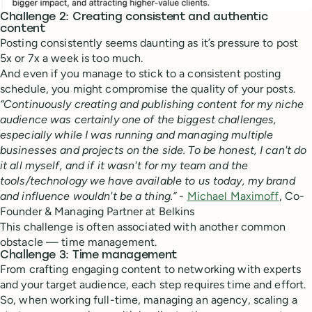
Challenge 2: Creating consistent and authentic
content
Posting consistently seems daunting as it’s pressure to post
5x or 7x a week is too much.
And even if you manage to stick to a consistent posting
schedule, you might compromise the quality of your posts.
“Continuously creating and publishing content for my niche
audience was certainly one of the biggest challenges,
especially while I was running and managing multiple
businesses and projects on the side. To be honest, I can't do
it all myself, and if it wasn't for my team and the
tools/technology we have available to us today, my brand
and influence wouldn't be a thing.”
-
Michael Maximoff
, Co-
Founder & Managing Partner at Belkins
This challenge is often associated with another common
obstacle — time management.
Challenge 3: Time management
From crafting engaging content to networking with experts
and your target audience, each step requires time and effort.
So, when working full-time, managing an agency, scaling a