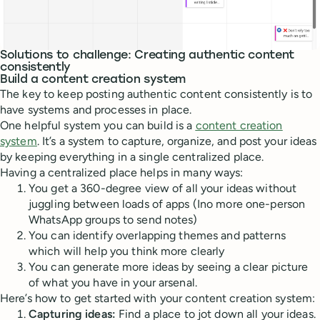
Solutions to challenge: Creating authentic content
consistently
Build a content creation system
The key to keep posting authentic content consistently is to
have systems and processes in place.
One helpful system you can build is a
content creation
system
. It’s a system to capture, organize, and post your ideas
by keeping everything in a single centralized place.
Having a centralized place helps in many ways:
You get a 360-degree view of all your ideas without
juggling between loads of apps (Ino more one-person
WhatsApp groups to send notes)
You can identify overlapping themes and patterns
which will help you think more clearly
You can generate more ideas by seeing a clear picture
of what you have in your arsenal.
Here’s how to get started with your content creation system:
Capturing ideas:
Find a place to jot down all your ideas.