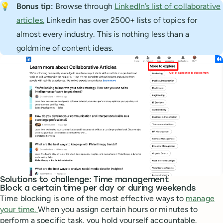
💡
Bonus tip: 
Browse through
LinkedIn’s list of collaborative
articles.
Linkedin has over 2500+ lists of topics for
almost every industry. This is nothing less than a
goldmine of content ideas.
Solutions to challenge: Time management
Block a certain time per day or during weekends
Time blocking is one of the most effective ways to
manage
your time.
When you assign certain hours or minutes to
perform a specific task, you hold yourself accountable.