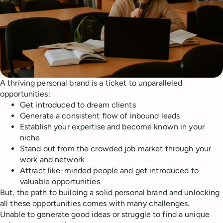
A thriving personal brand is a ticket to unparalleled
opportunities:
Get introduced to dream clients
Generate a consistent flow of inbound leads
Establish your expertise and become known in your
niche
Stand out from the crowded job market through your
work and network
Attract like-minded people and get introduced to
valuable opportunities
But, the path to building a solid personal brand and unlocking
all these opportunities comes with many challenges.
Unable to generate good ideas or struggle to find a unique