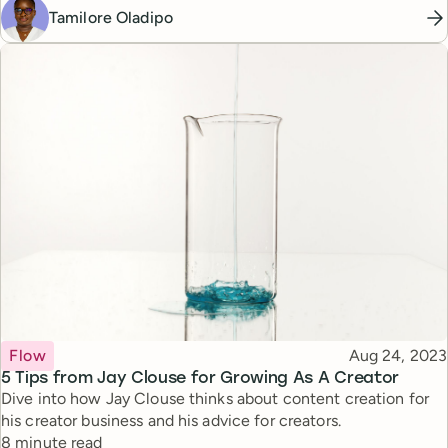
Tamilore Oladipo
Topic
Published
Flow
Aug 24, 2023
5 Tips from Jay Clouse for Growing As A Creator
Dive into how Jay Clouse thinks about content creation for
his creator business and his advice for creators.
Reading time
8 minute read