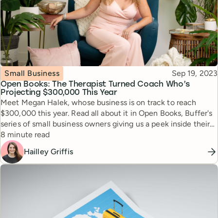
Topic
Published
Small Business
Sep 19, 2023
Open Books: The Therapist Turned Coach Who’s
Projecting $300,000 This Year
Meet Megan Halek, whose business is on track to reach
$300,000 this year. Read all about it in Open Books, Buffer's
series of small business owners giving us a peek inside their
Reading time
books.
8 minute read
Hailley Griffis