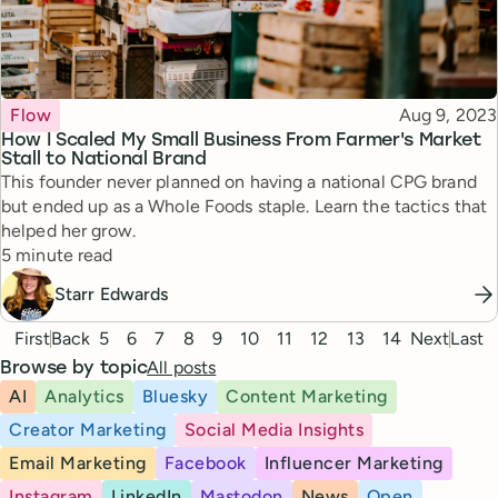
Topic
Published
Flow
Aug 9, 2023
How I Scaled My Small Business From Farmer's Market
Stall to National Brand
This founder never planned on having a national CPG brand
but ended up as a Whole Foods staple. Learn the tactics that
helped her grow.
Reading time
5 minute read
Starr Edwards
Pagination
First
Back
5
6
7
8
9
10
11
12
13
14
Next
Last
All posts
Browse by topic
AI
Analytics
Bluesky
Content Marketing
Creator Marketing
Social Media Insights
Email Marketing
Facebook
Influencer Marketing
Instagram
LinkedIn
Mastodon
News
Open