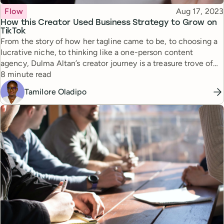
Topic
Published
Flow
Aug 17, 2023
How this Creator Used Business Strategy to Grow on
TikTok
From the story of how her tagline came to be, to choosing a
lucrative niche, to thinking like a one-person content
agency, Dulma Altan’s creator journey is a treasure trove of
Reading time
insights for aspiring creators.
8 minute read
Tamilore Oladipo