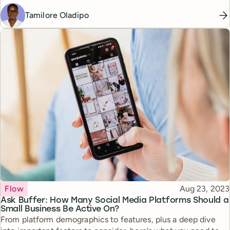
Tamilore Oladipo
Topic
Published
Flow
Aug 23, 2023
Ask Buffer: How Many Social Media Platforms Should a
Small Business Be Active On?
From platform demographics to features, plus a deep dive