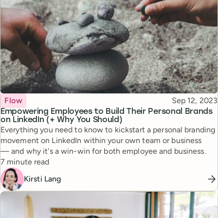
Topic
Published
Flow
Sep 12, 2023
Empowering Employees to Build Their Personal Brands
on LinkedIn (+ Why You Should)
Everything you need to know to kickstart a personal branding
movement on LinkedIn within your own team or business
— and why it's a win-win for both employee and business.
Reading time
7 minute read
Kirsti Lang