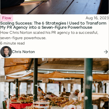
Topic
Published
Flow
Aug 16, 2023
Scaling Success: The 6 Strategies I Used to Transform
My PR Agency into a Seven-Figure Powerhouse
How Chris Norton scaled his PR agency to a successful,
seven-figure powerhouse.
Reading time
6 minute read
Chris Norton