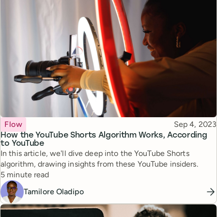
Topic
Published
Flow
Sep 4, 2023
How the YouTube Shorts Algorithm Works, According
to YouTube
In this article, we'll dive deep into the YouTube Shorts
algorithm, drawing insights from these YouTube insiders.
Reading time
5 minute read
Tamilore Oladipo