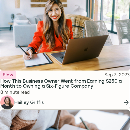
Topic
Published
Flow
Sep 7, 2023
How This Business Owner Went from Earning $250 a
Month to Owning a Six-Figure Company
Reading time
8 minute read
Hailley Griffis