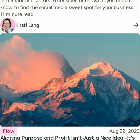
into important factors to consider, here's what you need to
know to find the social media sweet spot for your business.
Reading time
11 minute read
Kirsti Lang
Topic
Published
Flow
Aug 22, 2023
Aligning Purpose and Profit Isn't Just a Nice Idea—It's