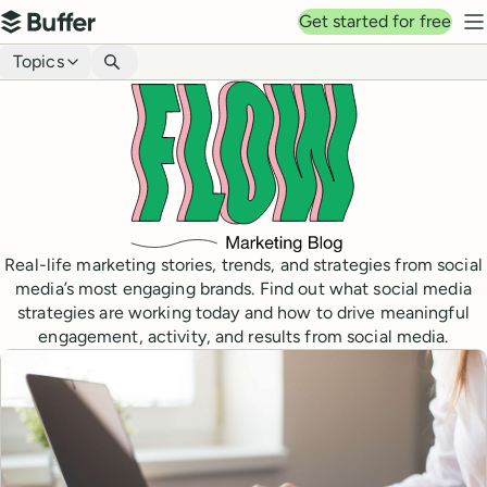
Top navigation
Get started for free
Buffer
N
Blog navigation
Topics
Real-life marketing stories, trends, and strategies from social
media’s most engaging brands. Find out what social media
strategies are working today and how to drive meaningful
engagement, activity, and results from social media.