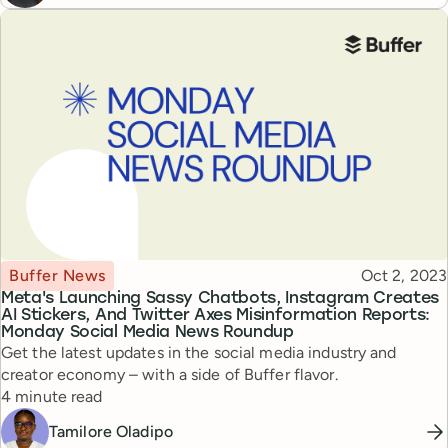
Topic
Published
Buffer News
Oct 2, 2023
Meta's Launching Sassy Chatbots, Instagram Creates
AI Stickers, And Twitter Axes Misinformation Reports:
Monday Social Media News Roundup
Get the latest updates in the social media industry and
creator economy – with a side of Buffer flavor.
Reading time
4 minute read
Tamilore Oladipo