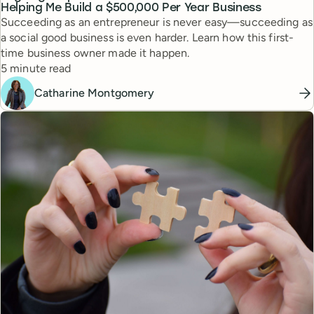
Helping Me Build a $500,000 Per Year Business
Succeeding as an entrepreneur is never easy—succeeding as
a social good business is even harder. Learn how this first-
time business owner made it happen.
Reading time
5 minute read
Catharine Montgomery