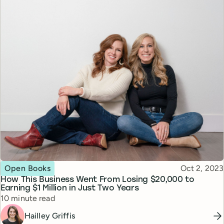
Topic
Published
Open Books
Oct 2, 2023
How This Business Went From Losing $20,000 to
Earning $1 Million in Just Two Years
Reading time
10 minute read
Hailley Griffis