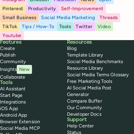
Pinterest
Productivity
Self-Improvement
Small Business
Social Media Marketing
Threads
TikTok
Tips / How-To
Tools
Twitter
Video
Youtube
Buffer
Features
Resources
Create
Blog
Publish
Template Library
Community
Social Media Benchmarks
Resource Library
Insights
New
Social Media Terms Glossary
Collaborate
Free Marketing Tools
Tools
AI Social Media Post
AI Assistant
Generator
Start Page
Compare Buffer
Integrations
Our Community
iOS App
Developer Docs
Android App
Support
Browser Extension
Help Center
Social Media MCP
Status