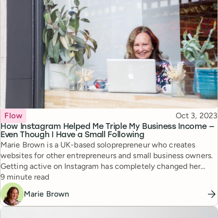
Topic
Published
Flow
Oct 3, 2023
How Instagram Helped Me Triple My Business Income —
Even Though I Have a Small Following
Marie Brown is a UK-based soloprepreneur who creates
websites for other entrepreneurs and small business owners.
Getting active on Instagram has completely changed her
Reading time
business — she shares how in this post.
9 minute read
Marie Brown