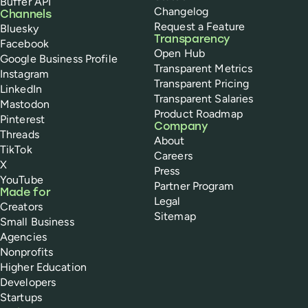
Buffer API
Changelog
Channels
Request a Feature
Bluesky
Transparency
Facebook
Open Hub
Google Business Profile
Transparent Metrics
Instagram
Transparent Pricing
LinkedIn
Transparent Salaries
Mastodon
Product Roadmap
Pinterest
Company
Threads
About
TikTok
Careers
X
Press
YouTube
Partner Program
Made for
Legal
Creators
Sitemap
Small Business
Agencies
Nonprofits
Higher Education
Developers
Startups