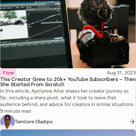
Topic
Published
Flow
Aug 31, 2023
This Creator Grew to 20k+ YouTube Subscribers – Then
She Started From Scratch
In this article, Aprilynne Alter shares her creator journey so
far, including a sharp pivot, what it took to leave that
audience behind, and advice for creators in similar situations.
Reading time
9 minute read
Tamilore Oladipo