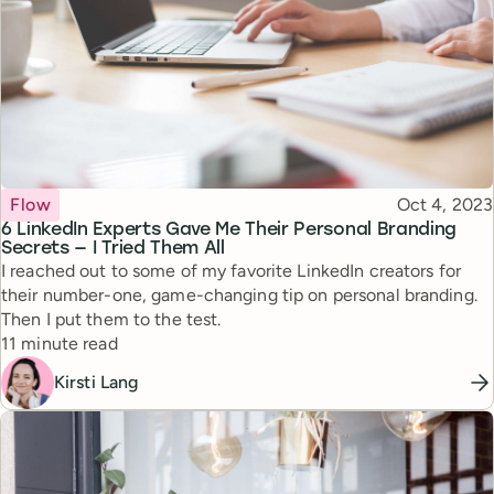
Topic
Published
Flow
Oct 4, 2023
6 LinkedIn Experts Gave Me Their Personal Branding
Secrets — I Tried Them All
I reached out to some of my favorite LinkedIn creators for
their number-one, game-changing tip on personal branding.
Then I put them to the test.
Reading time
11 minute read
Kirsti Lang