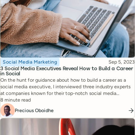
Topic
Published
Social Media Marketing
Sep 5, 2023
3 Social Media Executives Reveal How to Build a Career
in Social
On the hunt for guidance about how to build a career as a
social media executive, I interviewed three industry experts
at companies known for their top-notch social media
Reading time
strategies. Here is their advice for someone looking to grow
8 minute read
in the field.
Precious Oboidhe