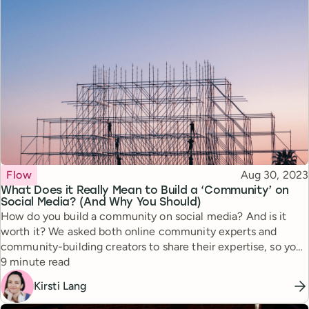
Topic
Published
Flow
Aug 30, 2023
What Does it Really Mean to Build a ‘Community’ on
Social Media? (And Why You Should)
How do you build a community on social media? And is it
worth it? We asked both online community experts and
community-building creators to share their expertise, so you
Reading time
can tap into this powerful approach.
9 minute read
Kirsti Lang