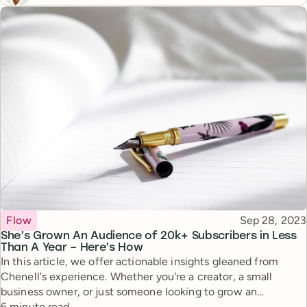
Topic
Published
Flow
Sep 28, 2023
She’s Grown An Audience of 20k+ Subscribers in Less
Than A Year – Here’s How
In this article, we offer actionable insights gleaned from
Chenell's experience. Whether you're a creator, a small
business owner, or just someone looking to grow an
Reading time
authentic online audience, Chenell’s story offers tips and
6 minute read