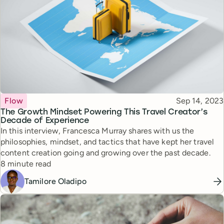
Topic
Published
Flow
Sep 14, 2023
The Growth Mindset Powering This Travel Creator’s
Decade of Experience
In this interview, Francesca Murray shares with us the
philosophies, mindset, and tactics that have kept her travel
content creation going and growing over the past decade.
Reading time
8 minute read
Tamilore Oladipo