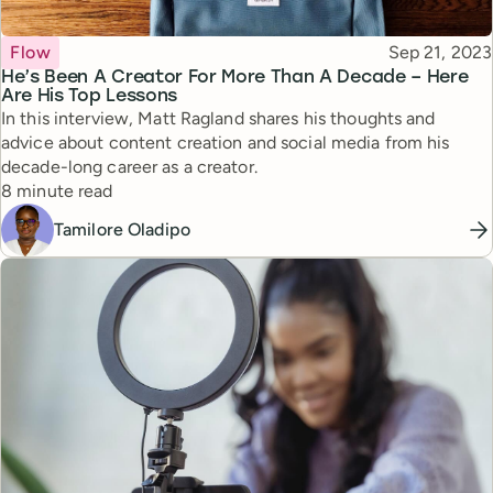
Topic
Published
Flow
Sep 21, 2023
He’s Been A Creator For More Than A Decade – Here
Are His Top Lessons
In this interview, Matt Ragland shares his thoughts and
advice about content creation and social media from his
decade-long career as a creator.
Reading time
8 minute read
Tamilore Oladipo