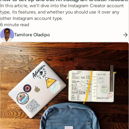
In this article, we’ll dive into the Instagram Creator account
type, its features, and whether you should use it over any
other Instagram account type.
Reading time
6 minute read
Tamilore Oladipo