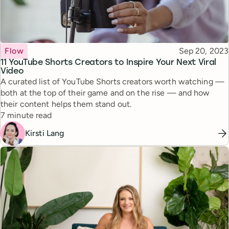
Topic
Published
Flow
Sep 20, 2023
11 YouTube Shorts Creators to Inspire Your Next Viral
Video
A curated list of YouTube Shorts creators worth watching —
both at the top of their game and on the rise — and how
their content helps them stand out.
Reading time
7 minute read
Kirsti Lang