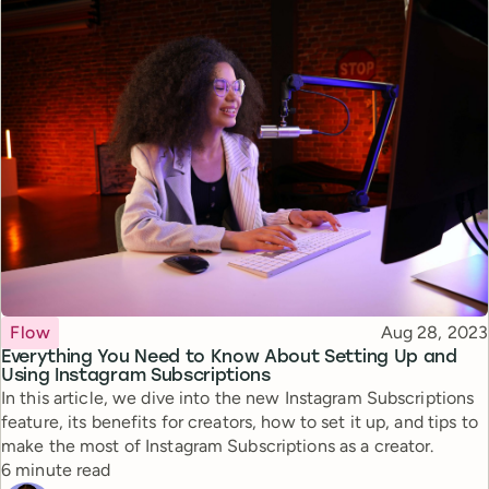
Topic
Published
Flow
Aug 28, 2023
Everything You Need to Know About Setting Up and
Using Instagram Subscriptions
In this article, we dive into the new Instagram Subscriptions
feature, its benefits for creators, how to set it up, and tips to
make the most of Instagram Subscriptions as a creator.
Reading time
6 minute read