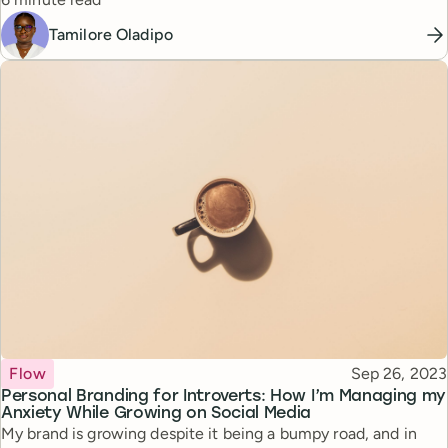
perspectives to build her thriving community.
Tamilore Oladipo
Topic
Published
Flow
Sep 26, 2023
Personal Branding for Introverts: How I’m Managing my
Anxiety While Growing on Social Media
My brand is growing despite it being a bumpy road, and in