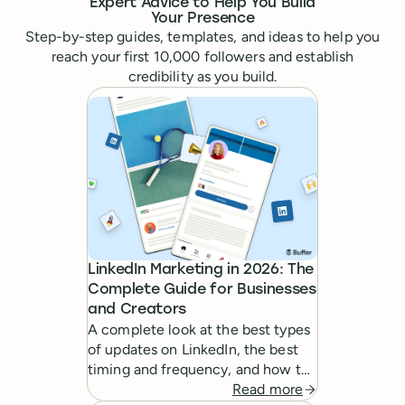
Expert Advice to Help You Build
Your Presence
Step-by-step guides, templates, and ideas to help you
reach your first 10,000 followers and establish
credibility as you build.
LinkedIn Marketing in 2026: The
Complete Guide for Businesses
and Creators
A complete look at the best types
of updates on LinkedIn, the best
timing and frequency, and how to
create a powerful LinkedIn
Read more