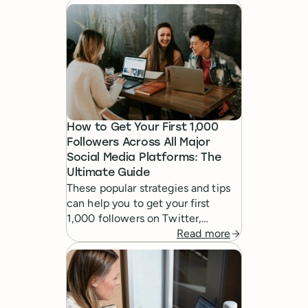
marketing strategy.
How to Get Your First 1,000
Followers Across All Major
Social Media Platforms: The
Ultimate Guide
These popular strategies and tips
can help you to get your first
1,000 followers on Twitter,
Facebook, Pinterest, Google+,
Read more
LinkedIn and Instagram: