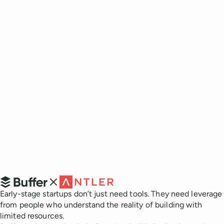
What is Buffer?
Early-stage startups don’t just need tools. They need leverage
from people who understand the reality of building with
limited resources.