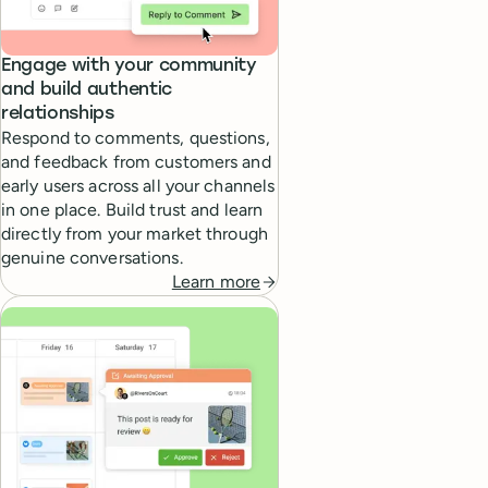
Engage with your community
and build authentic
relationships
Respond to comments, questions,
and feedback from customers and
early users across all your channels
in one place. Build trust and learn
directly from your market through
genuine conversations.
Learn more