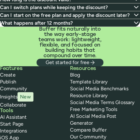
Can I switch plans while keeping the discount?
Can I start on the free plan and apply the discount later?
What happens after 12 months?
Buffer fits naturally into
the way early-stage
teams work: lightweight,
flexible, and focused on
building habits that
compound over time.
Get started for free
Buffer
Features
Resources
Create
Blog
Publish
Template Library
Community
Social Media Benchmarks
Resource Library
Insights
New
Social Media Terms Glossary
Collaborate
Free Marketing Tools
Tools
AI Social Media Post
AI Assistant
Generator
Start Page
Compare Buffer
Integrations
Our Community
iOS App