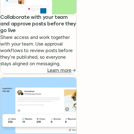
Collaborate with your team
and approve posts before they
go live
Share access and work together
with your team. Use approval
workflows to review posts before
they're published, so everyone
stays aligned on messaging.
Learn more