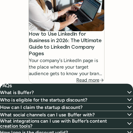
How to Use LinkedIn for
Business in 2026: The Ultimate
Guide to LinkedIn Company
Pages
Your company’s LinkedIn page is
the place where your target
audience gets to know your brand
digitally. In this guide, I’ll share
Read more
FAQs
everything you need to know
What is Buffer?
about creating and using them
effectively.
Who is eligible for the startup discount?
How can I claim the startup discount?
What social channels can I use Buffer with?
What integrations can I use with Buffer’s content
creation tools?
How long is the discount valid?