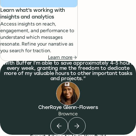
Learn what's working with
insights and analytics
Access insights on reach,
engagement, and performance to
understand which messages
resonate. Refine your narrative as
you search for traction.
Learn more
What people are saying
With Buffer I’m able to save approximately 4-5 hours
every week, granting me the freedom to dedicate
more of my valuable hours to other important tasks
and projects.
CherRaye Glenn-Flowers
Brownce
Previous testimonial
Next testimonial