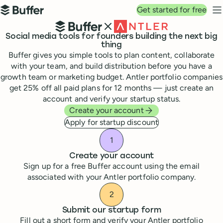
Top navigation
Get started for free
Buffer
N
Buffer and Antler
Social media tools for founders building the next big
thing
Buffer gives you simple tools to plan content, collaborate
with your team, and build distribution before you have a
growth team or marketing budget. Antler portfolio companies
get 25% off all paid plans for 12 months — just create an
account and verify your startup status.
Create your account
Apply for startup discount
How to get your Antler sta
Create your account
Sign up for a free Buffer account using the email
associated with your Antler portfolio company.
Submit our startup form
Fill out a short form and verify your Antler portfolio