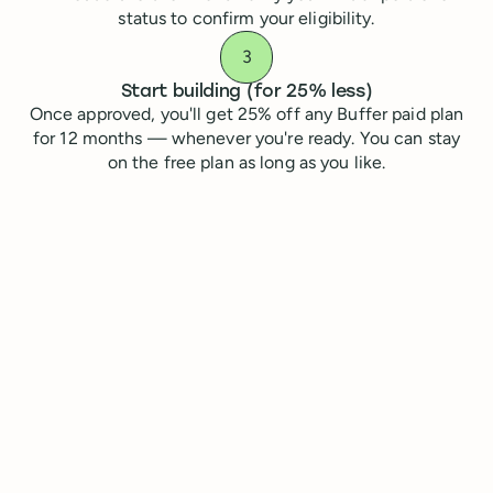
status to confirm your eligibility.
Start building (for 25% less)
Once approved, you'll get 25% off any Buffer paid plan
for 12 months — whenever you're ready. You can stay
on the free plan as long as you like.
Apply for your Antler startup discount