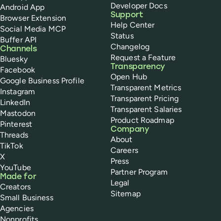
Developer Docs
Android App
Support
Browser Extension
Help Center
Social Media MCP
Status
Buffer API
Changelog
Channels
Request a Feature
Bluesky
Transparency
Facebook
Open Hub
Google Business Profile
Transparent Metrics
Instagram
Transparent Pricing
LinkedIn
Transparent Salaries
Mastodon
Product Roadmap
Pinterest
Company
Threads
About
TikTok
Careers
X
Press
YouTube
Partner Program
Made for
Legal
Creators
Sitemap
Small Business
Agencies
Nonprofits