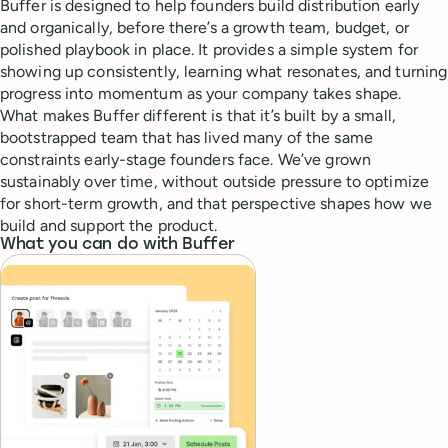
Buffer is designed to help founders build distribution early
and organically, before there’s a growth team, budget, or
polished playbook in place. It provides a simple system for
showing up consistently, learning what resonates, and turning
progress into momentum as your company takes shape.
What makes Buffer different is that it’s built by a small,
bootstrapped team that has lived many of the same
constraints early-stage founders face. We’ve grown
sustainably over time, without outside pressure to optimize
for short-term growth, and that perspective shapes how we
build and support the product.
What you can do with Buffer