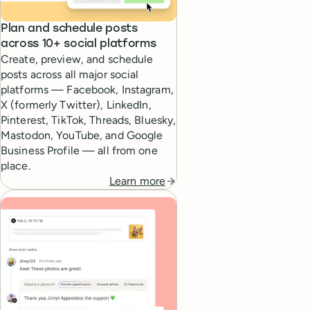
Plan and schedule posts
across 10+ social platforms
Create, preview, and schedule
posts across all major social
platforms — Facebook, Instagram,
X (formerly Twitter), LinkedIn,
Pinterest, TikTok, Threads, Bluesky,
Mastodon, YouTube, and Google
Business Profile — all from one
place.
Learn more