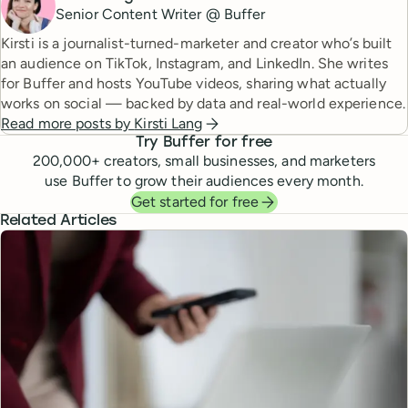
Senior Content Writer @ Buffer
Kirsti is a journalist-turned-marketer and creator who’s built
an audience on TikTok, Instagram, and LinkedIn. She writes
for Buffer and hosts YouTube videos, sharing what actually
works on social — backed by data and real-world experience.
Read more posts by
Kirsti Lang
Try Buffer for free
200,000
+ creators, small businesses, and marketers
use Buffer to grow their audiences every month.
Get started for free
Related Articles