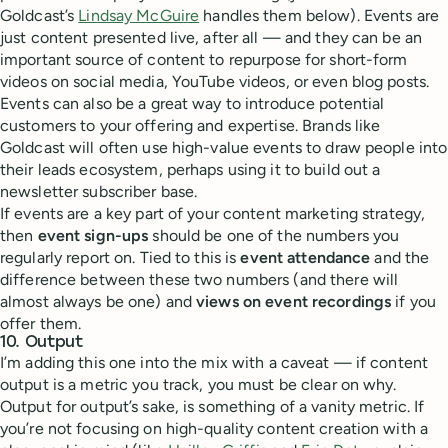
Goldcast’s
Lindsay McGuire
handles them below). Events are
just content presented live, after all — and they can be an
important source of content to repurpose for short-form
videos on social media, YouTube videos, or even blog posts.
Events can also be a great way to introduce potential
customers to your offering and expertise. Brands like
Goldcast will often use high-value events to draw people into
their leads ecosystem, perhaps using it to build out a
newsletter subscriber base.
If events are a key part of your content marketing strategy,
then
event sign-ups
should be one of the numbers you
regularly report on. Tied to this is
event attendance
and the
difference between these two numbers (and there will
almost always be one) and
views on event recordings
if you
offer them.
10. Output
I’m adding this one into the mix with a caveat — if content
output is a metric you track, you must be clear on why.
Output for output’s sake, is something of a vanity metric. If
you’re not focusing on high-quality content creation with a