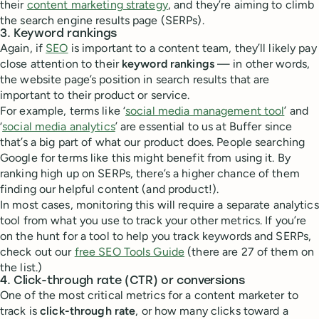
their
content marketing strategy
, and they’re aiming to climb
the search engine results page (SERPs).
3. Keyword rankings
Again, if
SEO
is important to a content team, they’ll likely pay
close attention to their
keyword rankings
— in other words,
the website page’s position in search results that are
important to their product or service.
For example, terms like ‘
social media management tool
’ and
‘
social media analytics
’ are essential to us at Buffer since
that’s a big part of what our product does. People searching
Google for terms like this might benefit from using it. By
ranking high up on SERPs, there’s a higher chance of them
finding our helpful content (and product!).
In most cases, monitoring this will require a separate analytics
tool from what you use to track your other metrics. If you’re
on the hunt for a tool to help you track keywords and SERPs,
check out our
free SEO Tools Guide
(there are 27 of them on
the list.)
4. Click-through rate (CTR) or conversions
One of the most critical metrics for a content marketer to
track is
click-through rate
, or how many clicks toward a