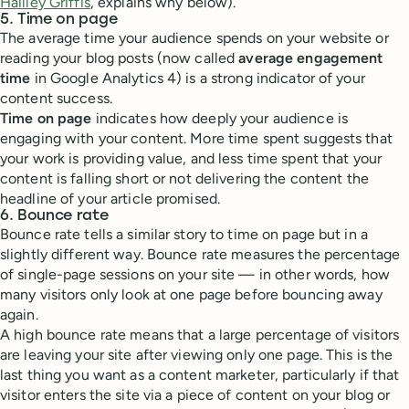
Hailley Griffis
, explains why below).
5. Time on page
The average time your audience spends on your website or
reading your blog posts (now called
average engagement
time
in Google Analytics 4) is a strong indicator of your
content success.
Time on page
indicates how deeply your audience is
engaging with your content. More time spent suggests that
your work is providing value, and less time spent that your
content is falling short or not delivering the content the
headline of your article promised.
6. Bounce rate
Bounce rate tells a similar story to time on page but in a
slightly different way. Bounce rate measures the percentage
of single-page sessions on your site — in other words, how
many visitors only look at one page before bouncing away
again.
A high bounce rate means that a large percentage of visitors
are leaving your site after viewing only one page. This is the
last thing you want as a content marketer, particularly if that
visitor enters the site via a piece of content on your blog or