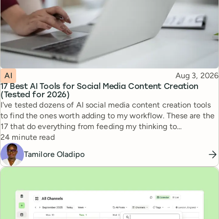
Topic
Published
AI
Aug 3, 2026
17 Best AI Tools for Social Media Content Creation
(Tested for 2026)
I've tested dozens of AI social media content creation tools
to find the ones worth adding to my workflow. These are the
17 that do everything from feeding my thinking to
Reading time
automating busywork.
24 minute read
Tamilore Oladipo