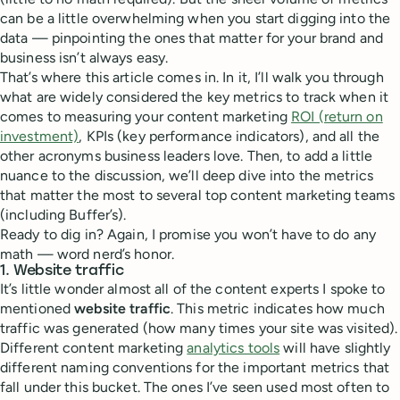
can be a little overwhelming when you start digging into the
data — pinpointing the ones that matter for your brand and
business isn’t always easy.
That’s where this article comes in. In it, I’ll walk you through
what are widely considered the key metrics to track when it
comes to measuring your content marketing
ROI (return on
investment)
, KPIs (key performance indicators), and all the
other acronyms business leaders love. Then, to add a little
nuance to the discussion, we’ll deep dive into the metrics
that matter the most to several top content marketing teams
(including Buffer’s).
Ready to dig in? Again, I promise you won’t have to do any
math — word nerd’s honor.
1. Website traffic
It’s little wonder almost all of the content experts I spoke to
mentioned
website traffic
. This metric indicates how much
traffic was generated (how many times your site was visited).
Different content marketing
analytics tools
will have slightly
different naming conventions for the important metrics that
fall under this bucket. The ones I’ve seen used most often to