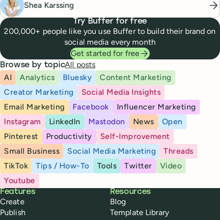
Shea Karssing
Try Buffer for free
200,000+ people like you use Buffer to build their brand on
social media every month
Get started for free
All posts
Browse by topic
AI
Analytics
Bluesky
Content Marketing
Creator Marketing
Social Media Insights
Email Marketing
Facebook
Influencer Marketing
Instagram
LinkedIn
Mastodon
News
Open
Pinterest
Productivity
Self-Improvement
Small Business
Social Media Marketing
Threads
TikTok
Tips / How-To
Tools
Twitter
Video
Youtube
Buffer
Features
Resources
Create
Blog
Publish
Template Library