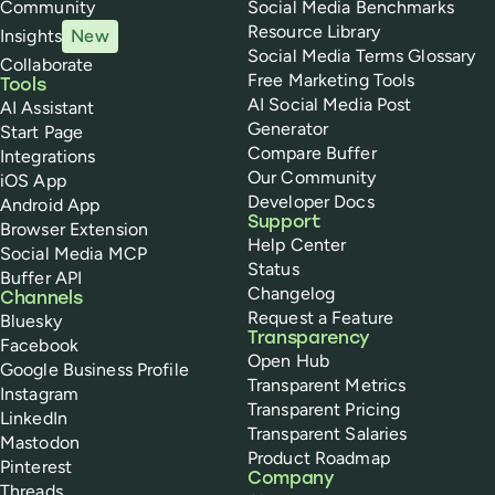
Community
Social Media Benchmarks
Resource Library
Insights
New
Social Media Terms Glossary
Collaborate
Free Marketing Tools
Tools
AI Social Media Post
AI Assistant
Generator
Start Page
Compare Buffer
Integrations
Our Community
iOS App
Developer Docs
Android App
Support
Browser Extension
Help Center
Social Media MCP
Status
Buffer API
Changelog
Channels
Request a Feature
Bluesky
Transparency
Facebook
Open Hub
Google Business Profile
Transparent Metrics
Instagram
Transparent Pricing
LinkedIn
Transparent Salaries
Mastodon
Product Roadmap
Pinterest
Company
Threads