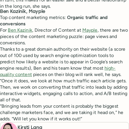
in the long run, she says.
Ben Kazinik, Mayple
Top content marketing metrics:
Organic traffic and
conversions
For
Ben Kazinik
, Director of Content at
Mayple
, there are two
pieces of the content marketing puzzle: page views and
conversions.
Thanks to a great domain authority on their website (a score
out of 100 used by search engine optimization tools to
predict how likely a website is to appear in Google’s search
engine results), Ben and his team know that most
high-
quality content
pieces on their blog will rank well, he says.
“Once it does, we look at how much traffic each article gets.
Then, we work on converting that traffic into leads by adding
interactive widgets, engaging calls to action, and A/B testing
all of that.
“Bringing leads from your content is probably the biggest
challenge marketers face, and we are taking it head on,” he
adds. “Will let you know if it works out!”
Kirsti Lang