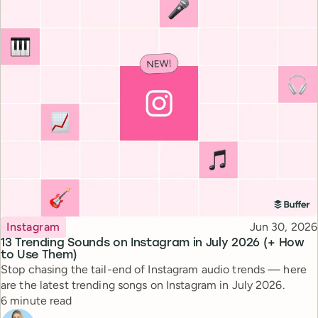
Topic
Published
Instagram
Jun 30, 2026
13 Trending Sounds on Instagram in July 2026 (+ How
to Use Them)
Stop chasing the tail-end of Instagram audio trends — here
are the latest trending songs on Instagram in July 2026.
Reading time
6 minute read