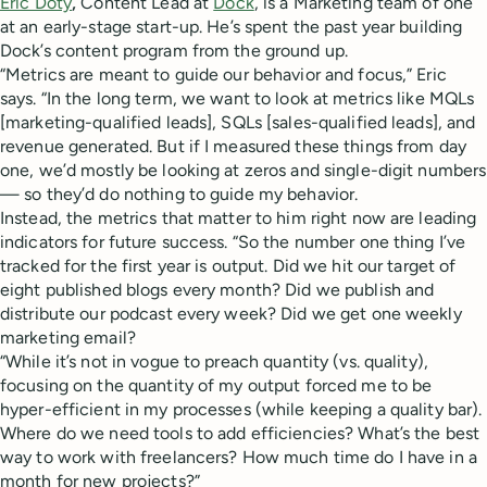
Eric Doty
,
Content Lead at
Dock
, is a Marketing team of one
at an early-stage start-up. He’s spent the past year building
Dock’s content program from the ground up.
“Metrics are meant to guide our behavior and focus,” Eric
says. “In the long term, we want to look at metrics like MQLs
[marketing-qualified leads], SQLs [sales-qualified leads], and
revenue generated. But if I measured these things from day
one, we’d mostly be looking at zeros and single-digit numbers
— so they’d do nothing to guide my behavior.
Instead, the metrics that matter to him right now are leading
indicators for future success. “So the number one thing I’ve
tracked for the first year is output. Did we hit our target of
eight published blogs every month? Did we publish and
distribute our podcast every week? Did we get one weekly
marketing email?
“While it’s not in vogue to preach quantity (vs. quality),
focusing on the quantity of my output forced me to be
hyper-efficient in my processes (while keeping a quality bar).
Where do we need tools to add efficiencies? What’s the best
way to work with freelancers? How much time do I have in a
month for new projects?”