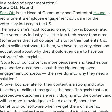
in a period of experimentation.”
Sara Ott, Hound
Sara Ott
is the Head of Community and Content at
Hound
, ​​a
recruitment & employee engagement software for the
veterinary industry in the US.
The metric she’s most focused on right now is bounce rate.
“The veterinary industry is a little less tech-savvy than most
(sometimes they still do paper charts for their patients!), so
when selling software to them, we have to be very clear and
educational about why they should even care to have our
software,” she explains.
“So, a lot of our content is more persuasive and teaches our
prospective customers about these bigger employee
engagement concepts — then we dig into why they need a
solution!”
A lower bounce rate for their content is a strong indicator
that they’re nailing those goals, she adds. “It signals that our
prospective customers are really digging into the content and
will be more knowledgeable (and excited!) about the
benefits of our software when we get them on a demo.
In turn, this makes for an easier sale and a better relationship