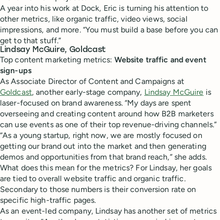
A year into his work at Dock, Eric is turning his attention to
other metrics, like organic traffic, video views, social
impressions, and more. “You must build a base before you can
get to that stuff.”
Lindsay McGuire, Goldcast
Top content marketing metrics:
Website traffic and event
sign-ups
As Associate Director of Content and Campaigns at
Goldcast
, another early-stage company,
Lindsay McGuire
is
laser-focused on brand awareness. “My days are spent
overseeing and creating content around how B2B marketers
can use events as one of their top revenue-driving channels.”
“As a young startup, right now, we are mostly focused on
getting our brand out into the market and then generating
demos and opportunities from that brand reach,” she adds.
What does this mean for the metrics? For Lindsay, her goals
are tied to overall website traffic and organic traffic.
Secondary to those numbers is their conversion rate on
specific high-traffic pages.
As an event-led company, Lindsay has another set of metrics