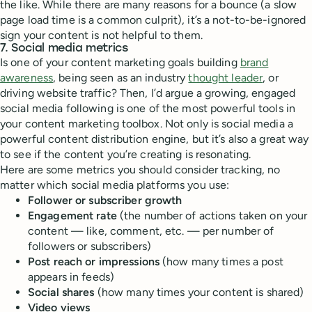
the like. While there are many reasons for a bounce (a slow
page load time is a common culprit), it’s a not-to-be-ignored
sign your content is not helpful to them.
7. Social media metrics
Is one of your content marketing goals building
brand
awareness
, being seen as an industry
thought leader
, or
driving website traffic? Then, I’d argue a growing, engaged
social media following is one of the most powerful tools in
your content marketing toolbox. Not only is social media a
powerful content distribution engine, but it’s also a great way
to see if the content you’re creating is resonating.
Here are some metrics you should consider tracking, no
matter which social media platforms you use:
Follower or subscriber growth
Engagement rate
(the number of actions taken on your
content — like, comment, etc. — per number of
followers or subscribers)
Post reach or impressions
(how many times a post
appears in feeds)
Social shares
(how many times your content is shared)
Video views