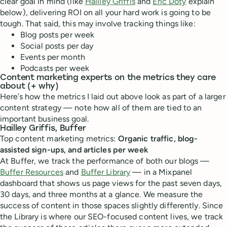
clear goal in mind (like
Hailley Griffis
and
Eric Doty
explain
below), delivering ROI on all your hard work is going to be
tough. That said, this may involve tracking things like:
Blog posts per week
Social posts per day
Events per month
Podcasts per week
Content marketing experts on the metrics they care
about (+ why)
Here’s how the metrics I laid out above look as part of a larger
content strategy — note how all of them are tied to an
important business goal.
Hailley Griffis, Buffer
Top content marketing metrics:
Organic traffic, blog-
assisted sign-ups, and articles per week
At Buffer, we track the performance of both our blogs —
Buffer Resources
and
Buffer Library
— in a Mixpanel
dashboard that shows us page views for the past seven days,
30 days, and three months at a glance. We measure the
success of content in those spaces slightly differently. Since
the Library is where our SEO-focused content lives, we track