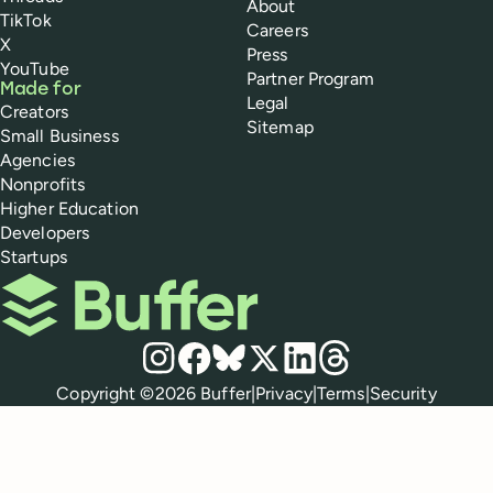
About
TikTok
Careers
X
Press
YouTube
Partner Program
Made for
Legal
Creators
Sitemap
Small Business
Agencies
Nonprofits
Higher Education
Developers
Startups
Buffer
Social media
Instagram
Facebook
Bluesky
X
LinkedIn
Threads
Policies
Copyright ©
2026
Buffer
|
Privacy
|
Terms
|
Security