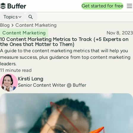
Top navigation
Get started for free
Buffer
N
Blog navigation
Topics
Breadcrumbs
Blog
Content Marketing
Published
Content Marketing
Nov 8, 2023
10 Content Marketing Metrics to Track (+5 Experts on
the Ones that Matter to Them)
A guide to the content marketing metrics that will help you
measure success, plus guidance from top content marketing
leaders.
Reading time
11 minute read
Author
Kirsti Lang
Senior Content Writer @ Buffer