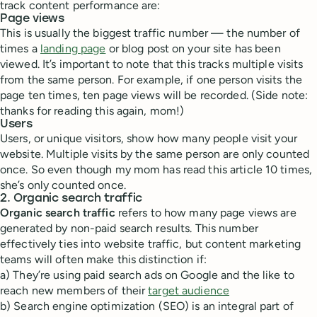
track content performance are:
Page views
This is usually the biggest traffic number — the number of
times a
landing page
or blog post on your site has been
viewed. It’s important to note that this tracks multiple visits
from the same person. For example, if one person visits the
page ten times, ten page views will be recorded. (Side note:
thanks for reading this again, mom!)
Users
Users, or unique visitors, show how many people visit your
website. Multiple visits by the same person are only counted
once. So even though my mom has read this article 10 times,
she’s only counted once.
2. Organic search traffic
Organic search traffic
refers to how many page views are
generated by non-paid search results. This number
effectively ties into website traffic, but content marketing
teams will often make this distinction if:
a) They’re using paid search ads on Google and the like to
reach new members of their
target audience
b) Search engine optimization (SEO) is an integral part of