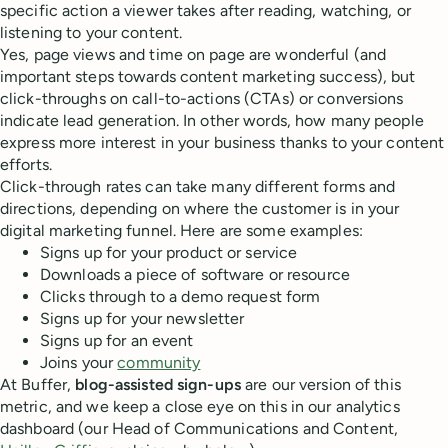
specific action a viewer takes after reading, watching, or
listening to your content.
Yes, page views and time on page are wonderful (and
important steps towards content marketing success), but
click-throughs on call-to-actions (CTAs) or conversions
indicate lead generation. In other words, how many people
express more interest in your business thanks to your content
efforts.
Click-through rates can take many different forms and
directions, depending on where the customer is in your
digital marketing funnel. Here are some examples:
Signs up for your product or service
Downloads a piece of software or resource
Clicks through to a demo request form
Signs up for your newsletter
Signs up for an event
Joins your
community
At Buffer,
blog-assisted sign-ups
are our version of this
metric, and we keep a close eye on this in our analytics
dashboard (our Head of Communications and Content,