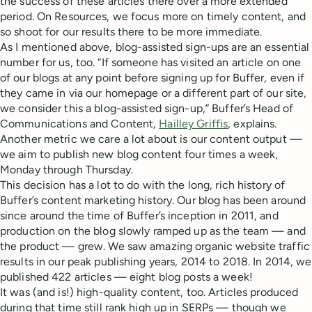
the success of these articles there over a more extended
period. On Resources, we focus more on timely content, and
so shoot for our results there to be more immediate.
As I mentioned above, blog-assisted sign-ups are an essential
number for us, too. “If someone has visited an article on one
of our blogs at any point before signing up for Buffer, even if
they came in via our homepage or a different part of our site,
we consider this a blog-assisted sign-up,” Buffer’s Head of
Communications and Content,
Hailley Griffis
, explains.
Another metric we care a lot about is our content output —
we aim to publish new blog content four times a week,
Monday through Thursday.
This decision has a lot to do with the long, rich history of
Buffer’s content marketing history. Our blog has been around
since around the time of Buffer’s inception in 2011, and
production on the blog slowly ramped up as the team — and
the product — grew. We saw amazing organic website traffic
results in our peak publishing years, 2014 to 2018. In 2014, we
published 422 articles — eight blog posts a week!
It was (and is!) high-quality content, too. Articles produced
during that time still rank high up in SERPs — though we