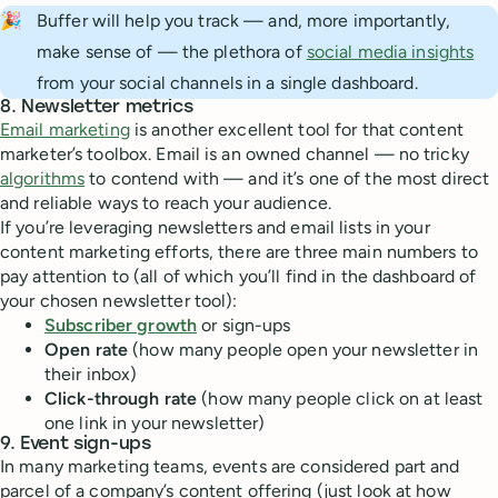
🎉
Buffer will help you track — and, more importantly,
make sense of — the plethora of
social media insights
from your social channels in a single dashboard.
8. Newsletter metrics
Email marketing
is another excellent tool for that content
marketer’s toolbox. Email is an owned channel — no tricky
algorithms
to contend with — and it’s one of the most direct
and reliable ways to reach your audience.
If you’re leveraging newsletters and email lists in your
content marketing efforts, there are three main numbers to
pay attention to (all of which you’ll find in the dashboard of
your chosen newsletter tool):
Subscriber growth
or sign-ups
Open rate
(how many people open your newsletter in
their inbox)
Click-through rate
(how many people click on at least
one link in your newsletter)
9. Event sign-ups
In many marketing teams, events are considered part and
parcel of a company’s content offering (just look at how