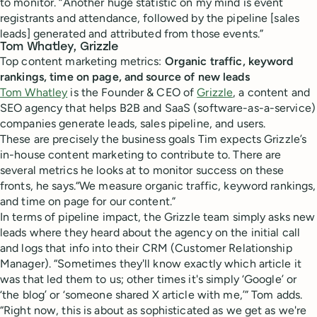
to monitor. “Another huge statistic on my mind is event
registrants and attendance, followed by the pipeline [sales
leads] generated and attributed from those events.”
Tom Whatley, Grizzle
Top content marketing metrics:
Organic traffic, keyword
rankings, time on page, and source of new leads
Tom Whatley
is the Founder & CEO of
Grizzle
, a content and
SEO agency that helps B2B and SaaS (software-as-a-service)
companies generate leads, sales pipeline, and users.
These are precisely the business goals Tim expects Grizzle’s
in-house content marketing to contribute to. There are
several metrics he looks at to monitor success on these
fronts, he says.“We measure organic traffic, keyword rankings,
and time on page for our content.”
In terms of pipeline impact, the Grizzle team simply asks new
leads where they heard about the agency on the initial call
and logs that info into their CRM (Customer Relationship
Manager). “Sometimes they'll know exactly which article it
was that led them to us; other times it's simply ‘Google’ or
‘the blog’ or ‘someone shared X article with me,’” Tom adds.
“Right now, this is about as sophisticated as we get as we're