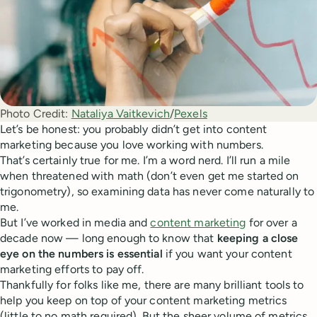
Photo Credit:
Nataliya Vaitkevich
/
Pexels
Let’s be honest: you probably didn’t get into content
marketing because you love working with numbers.
That’s certainly true for me. I’m a word nerd. I’ll run a mile
when threatened with math (don’t even get me started on
trigonometry), so examining data has never come naturally to
me.
But I’ve worked in media and
content marketing
for over a
decade now — long enough to know that
keeping a close
eye on the numbers is essential
if you want your content
marketing efforts to pay off.
Thankfully for folks like me, there are many brilliant tools to
help you keep on top of your content marketing metrics
(little to no math required). But the sheer volume of metrics