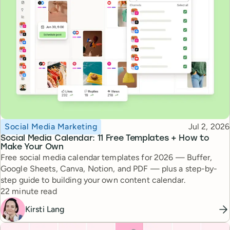
Topic
Published
Social Media Marketing
Jul 2, 2026
Social Media Calendar: 11 Free Templates + How to
Make Your Own
Free social media calendar templates for 2026 — Buffer,
Google Sheets, Canva, Notion, and PDF — plus a step-by-
step guide to building your own content calendar.
Reading time
22 minute read
Kirsti Lang