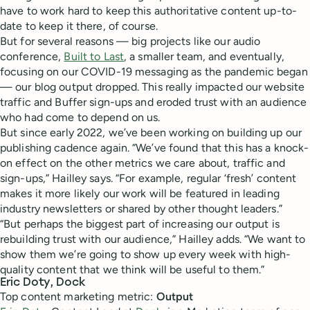
have to work hard to keep this authoritative content up-to-
date to keep it there, of course.
But for several reasons — big projects like our audio
conference,
Built to Last
, a smaller team, and eventually,
focusing on our COVID-19 messaging as the pandemic began
— our blog output dropped. This really impacted our website
traffic and Buffer sign-ups and eroded trust with an audience
who had come to depend on us.
But since early 2022, we’ve been working on building up our
publishing cadence again. “We’ve found that this has a knock-
on effect on the other metrics we care about, traffic and
sign-ups,” Hailley says. “For example, regular ‘fresh’ content
makes it more likely our work will be featured in leading
industry newsletters or shared by other thought leaders.”
“But perhaps the biggest part of increasing our output is
rebuilding trust with our audience,” Hailley adds. “We want to
show them we’re going to show up every week with high-
quality content that we think will be useful to them.”
Eric Doty, Dock
Top content marketing metric:
Output