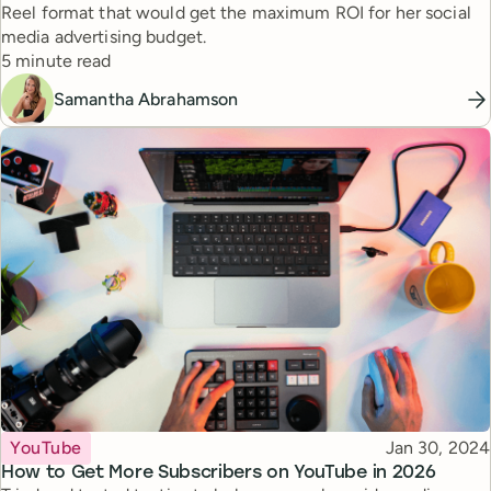
Reel format that would get the maximum ROI for her social
media advertising budget.
Reading time
5 minute read
Samantha Abrahamson
Topic
Published
YouTube
Jan 30, 2024
How to Get More Subscribers on YouTube in 2026