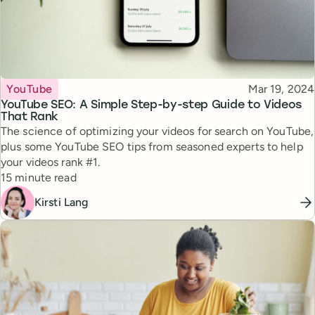
Topic
Published
YouTube
Mar 19, 2024
YouTube SEO: A Simple Step-by-step Guide to Videos
That Rank
The science of optimizing your videos for search on YouTube,
plus some YouTube SEO tips from seasoned experts to help
your videos rank #1.
Reading time
15 minute read
Kirsti Lang