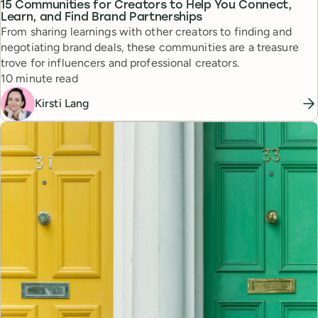
15 Communities for Creators to Help You Connect,
Learn, and Find Brand Partnerships
From sharing learnings with other creators to finding and
negotiating brand deals, these communities are a treasure
trove for influencers and professional creators.
Reading time
10 minute read
Kirsti Lang