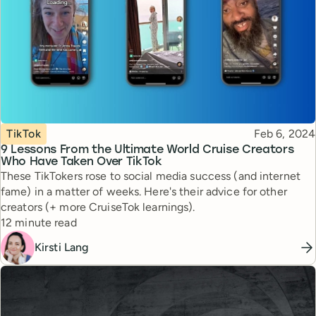
Topic
Published
TikTok
Feb 6, 2024
9 Lessons From the Ultimate World Cruise Creators
Who Have Taken Over TikTok
These TikTokers rose to social media success (and internet
fame) in a matter of weeks. Here's their advice for other
creators (+ more CruiseTok learnings).
Reading time
12 minute read
Kirsti Lang