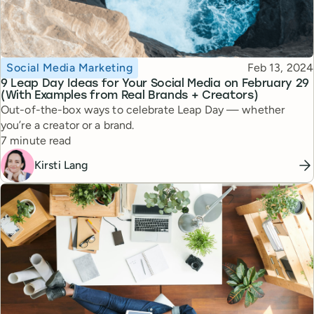
Topic
Published
Social Media Marketing
Feb 13, 2024
9 Leap Day Ideas for Your Social Media on February 29
(With Examples from Real Brands + Creators)
Out-of-the-box ways to celebrate Leap Day — whether
you’re a creator or a brand.
Reading time
7 minute read
Kirsti Lang