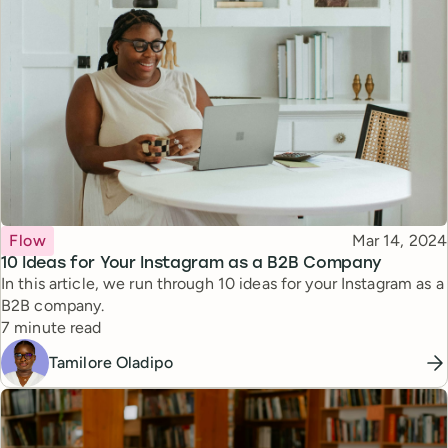
Topic
Published
Flow
Mar 14, 2024
10 Ideas for Your Instagram as a B2B Company
In this article, we run through 10 ideas for your Instagram as a
B2B company.
Reading time
7 minute read
Tamilore Oladipo