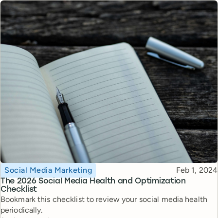
Topic
Published
Social Media Marketing
Feb 1, 2024
The 2026 Social Media Health and Optimization
Checklist
Bookmark this checklist to review your social media health
periodically.