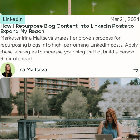
Topic
Published
LinkedIn
Mar 21, 2024
How I Repurpose Blog Content into LinkedIn Posts to
Expand My Reach
Marketer Irina Maltseva shares her proven process for
repurposing blogs into high-performing LinkedIn posts. Apply
these strategies to increase your blog traffic, build a personal
Reading time
brand, and grow your LinkedIn following.
9 minute read
Irina Maltseva