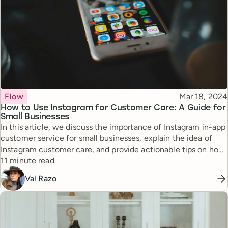
Topic
Published
Flow
Mar 18, 2024
How to Use Instagram for Customer Care: A Guide for
Small Businesses
In this article, we discuss the importance of Instagram in-app
customer service for small businesses, explain the idea of
Instagram customer care, and provide actionable tips on how
Reading time
to use Instagram for customer service, backed up with real-
11 minute read
life examples and tips.
Val Razo