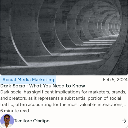
Topic
Published
Social Media Marketing
Feb 5, 2024
Dark Social: What You Need to Know
Dark social has significant implications for marketers, brands,
and creators, as it represents a substantial portion of social
traffic, often accounting for the most valuable interactions,
Reading time
such as product purchases and link clicks. Here's what you
6 minute read
need to know about it.
Tamilore Oladipo