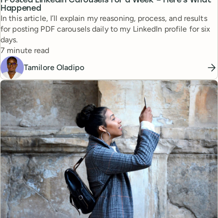
I Posted LinkedIn Carousels for a Week – Here's What
Happened
In this article, I’ll explain my reasoning, process, and results
for posting PDF carousels daily to my LinkedIn profile for six
days.
Reading time
7 minute read
Tamilore Oladipo