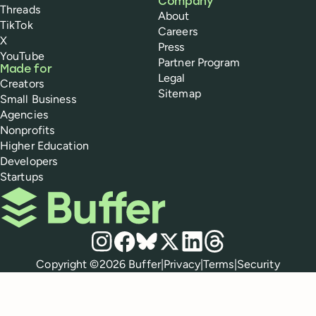
Company
Threads
About
TikTok
Careers
X
Press
YouTube
Partner Program
Made for
Legal
Creators
Sitemap
Small Business
Agencies
Nonprofits
Higher Education
Developers
Startups
Buffer
Social media
Instagram
Facebook
Bluesky
X
LinkedIn
Threads
Policies
Copyright ©
2026
Buffer
|
Privacy
|
Terms
|
Security