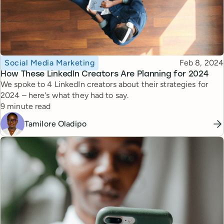
Topic
Published
Social Media Marketing
Feb 8, 2024
How These LinkedIn Creators Are Planning for 2024
We spoke to 4 LinkedIn creators about their strategies for
2024 – here's what they had to say.
Reading time
9 minute read
Tamilore Oladipo