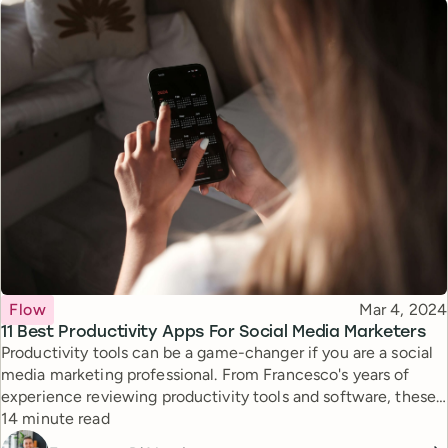
Topic
Published
Flow
Mar 4, 2024
11 Best Productivity Apps For Social Media Marketers
Productivity tools can be a game-changer if you are a social
media marketing professional. From Francesco's years of
experience reviewing productivity tools and software, these
Reading time
are the best for your role and job.
14 minute read