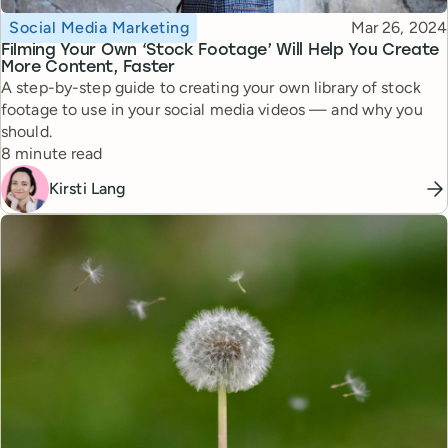
Topic
Published
Social Media Marketing
Mar 26, 2024
Filming Your Own ‘Stock Footage’ Will Help You Create
More Content, Faster
A step-by-step guide to creating your own library of stock
footage to use in your social media videos — and why you
should.
Reading time
8 minute read
Kirsti Lang