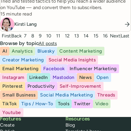
Tried and tested tactics to help you reach a wider audience
on YouTube — and convert them to subscribers.
Reading time
15 minute read
Kirsti Lang
Pagination
First
Back
7
8
9
10
11
12
13
14
15
16
Next
Last
All posts
Browse by topic
AI
Analytics
Bluesky
Content Marketing
Creator Marketing
Social Media Insights
Email Marketing
Facebook
Influencer Marketing
Instagram
LinkedIn
Mastodon
News
Open
Pinterest
Productivity
Self-Improvement
Small Business
Social Media Marketing
Threads
TikTok
Tips / How-To
Tools
Twitter
Video
Youtube
Buffer
Features
Resources
Create
Blog