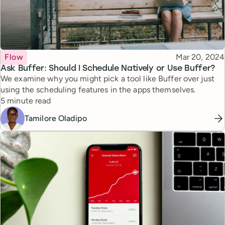
Topic
Published
Flow
Mar 20, 2024
Ask Buffer: Should I Schedule Natively or Use Buffer?
We examine why you might pick a tool like Buffer over just
using the scheduling features in the apps themselves.
Reading time
5 minute read
Tamilore Oladipo