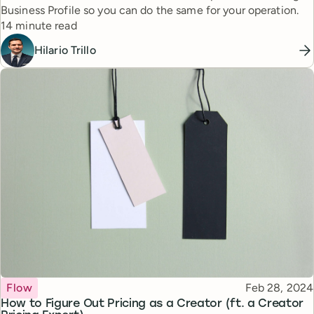
Business Profile so you can do the same for your operation.
Reading time
14 minute read
Hilario Trillo
Topic
Published
Flow
Feb 28, 2024
How to Figure Out Pricing as a Creator (ft. a Creator