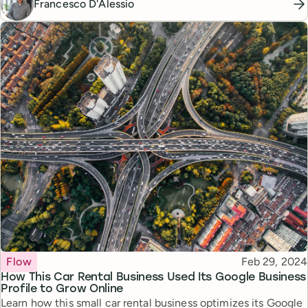
Francesco D'Alessio
Topic
Published
Flow
Feb 29, 2024
How This Car Rental Business Used Its Google Business
Profile to Grow Online
Learn how this small car rental business optimizes its Google