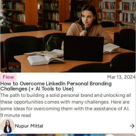
Topic
Published
Flow
Mar 13, 2024
How to Overcome LinkedIn Personal Branding
Challenges (+ AI Tools to Use)
The path to building a solid personal brand and unlocking all
these opportunities comes with many challenges. Here are
some ideas for overcoming them with the assistance of AI.
Reading time
9 minute read
Nupur Mittal