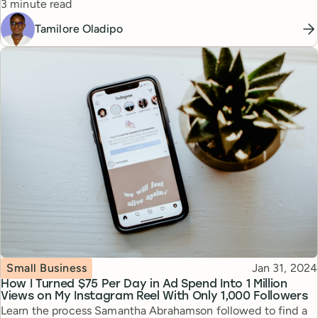
Reading time
3 minute read
Tamilore Oladipo
Topic
Published
Small Business
Jan 31, 2024
How I Turned $75 Per Day in Ad Spend Into 1 Million
Views on My Instagram Reel With Only 1,000 Followers
Learn the process Samantha Abrahamson followed to find a