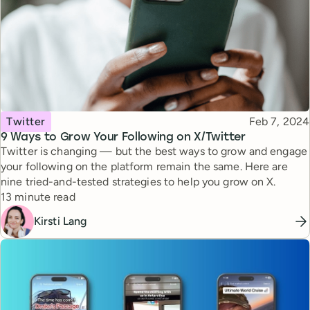
Topic
Published
Twitter
Feb 7, 2024
9 Ways to Grow Your Following on X/Twitter
Twitter is changing — but the best ways to grow and engage
your following on the platform remain the same. Here are
nine tried-and-tested strategies to help you grow on X.
Reading time
13 minute read
Kirsti Lang