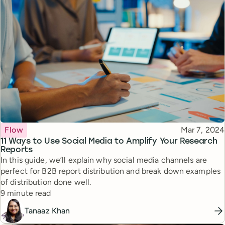
Topic
Published
Flow
Mar 7, 2024
11 Ways to Use Social Media to Amplify Your Research
Reports
In this guide, we’ll explain why social media channels are
perfect for B2B report distribution and break down examples
of distribution done well.
Reading time
9 minute read
Tanaaz Khan