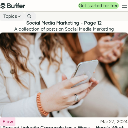
Top navigation
Get started for free
Buffer
N
Blog navigation
Topics
Social Media Marketing
- Page
12
A collection of posts on Social Media Marketing
Topic
Published
Flow
Mar 27, 2024