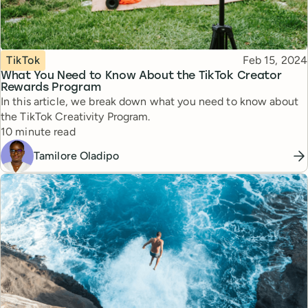
Topic
Published
TikTok
Feb 15, 2024
What You Need to Know About the TikTok Creator
Rewards Program
In this article, we break down what you need to know about
the TikTok Creativity Program.
Reading time
10 minute read
Tamilore Oladipo