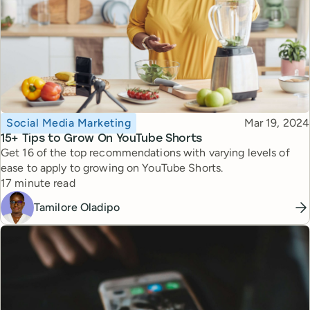
Topic
Published
Social Media Marketing
Mar 19, 2024
15+ Tips to Grow On YouTube Shorts
Get 16 of the top recommendations with varying levels of
ease to apply to growing on YouTube Shorts.
Reading time
17 minute read
Tamilore Oladipo