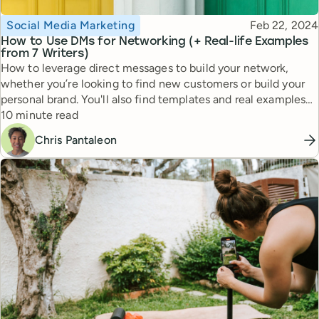
Topic
Published
Social Media Marketing
Feb 22, 2024
How to Use DMs for Networking (+ Real-life Examples
from 7 Writers)
How to leverage direct messages to build your network,
whether you’re looking to find new customers or build your
personal brand. You'll also find templates and real examples
Reading time
that have worked for pro writers.
10 minute read
Chris Pantaleon