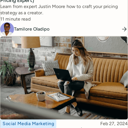
Pricing Expert)
Learn from expert Justin Moore how to craft your pricing
strategy as a creator.
Reading time
11 minute read
Tamilore Oladipo
Topic
Published
Social Media Marketing
Feb 27, 2024