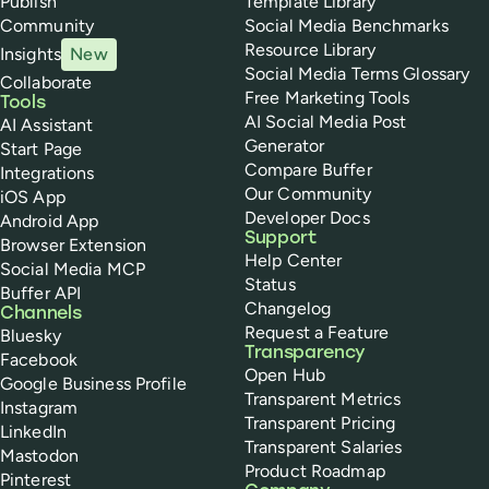
Publish
Template Library
Community
Social Media Benchmarks
Resource Library
Insights
New
Social Media Terms Glossary
Collaborate
Free Marketing Tools
Tools
AI Social Media Post
AI Assistant
Generator
Start Page
Compare Buffer
Integrations
Our Community
iOS App
Developer Docs
Android App
Support
Browser Extension
Help Center
Social Media MCP
Status
Buffer API
Changelog
Channels
Request a Feature
Bluesky
Transparency
Facebook
Open Hub
Google Business Profile
Transparent Metrics
Instagram
Transparent Pricing
LinkedIn
Transparent Salaries
Mastodon
Product Roadmap
Pinterest