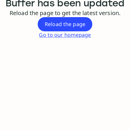
Buffer has been updated
Reload the page to get the latest version.
Reload the page
Go to our homepage