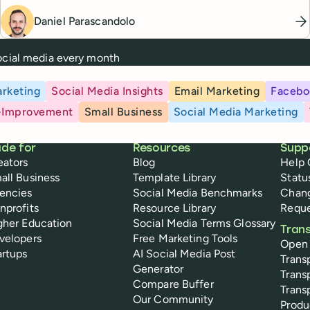
Daniel Parascandolo
social media every month
rketing
Social Media Insights
Email Marketing
Facebo
-Improvement
Small Business
Social Media Marketing
de for
Resources
Supp
eators
Blog
Help 
all Business
Template Library
Statu
encies
Social Media Benchmarks
Chan
nprofits
Resource Library
Reque
gher Education
Social Media Terms Glossary
Tran
velopers
Free Marketing Tools
Open
artups
AI Social Media Post
Trans
Generator
Trans
Compare Buffer
Trans
Our Community
Prod