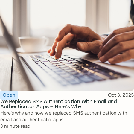
Topic
Published
Open
Oct 3, 2025
We Replaced SMS Authentication With Email and
Authenticator Apps — Here's Why
Here’s why and how we replaced SMS authentication with
email and authenticator apps.
Reading time
3 minute read