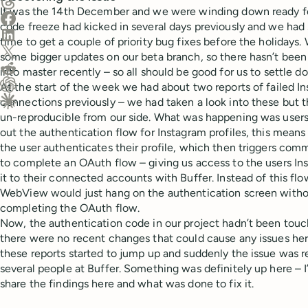
Share on Threads
It was the 14th December and we were winding down ready fo
Share on Facebook
code freeze had kicked in several days previously and we had
Share on LinkedIn
time to get a couple of priority bug fixes before the holidays.
Share on X (Twitter)
some bigger updates on our beta branch, so there hasn’t bee
Share on Reddit
into master recently – so all should be good for us to settle d
At the start of the week we had about two reports of failed 
Ask ChatGPT about this content
connections previously – we had taken a look into these but 
Ask Claude about this content
un-reproducible from our side. What was happening was users
out the authentication flow for Instagram profiles, this mea
the user authenticates their profile, which then triggers com
to complete an OAuth flow – giving us access to the users I
it to their connected accounts with Buffer. Instead of this f
WebView would just hang on the authentication screen witho
completing the OAuth flow.
Now, the authentication code in our project hadn’t been touch
there were no recent changes that could cause any issues he
these reports started to jump up and suddenly the issue was 
several people at Buffer. Something was definitely up here – I
share the findings here and what was done to fix it.