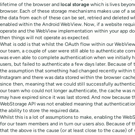
lifetime of the browser and
local storage
which is lives beyond
browser. Each of these storage mechanisms makes use of a se
the data from each of these can be set, retried and deleted 
enabled within the Android WebView. Now, if a website requir
operate and the WebView implementation within your app doe
then things will not operate as expected.
What is odd is that whilst the OAuth flow within our WebVie
our team, a couple of user were still able to authenticate co
was even able to complete authentication when we initially h
users, but failed to authenticate a few days later. Because of 
the assumption that something had changed recently within 
Instagram and there was data stored within the browser cache 
since then, meaning that we could still successfully authenti
our team who could not longer authenticate, the cache was n
may have expired since it was last stored. And now because t
WebStorage API was not enabled meaning that authenticatio
the ability to store the required data.
Whilst this is a lot of assumptions to make, enabling the WebS
for our team members and in turn our users also. Because of th
that the above is the cause (or at least close to the cause) of