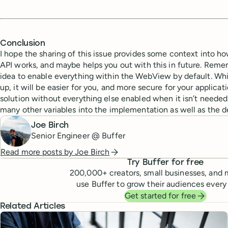
Conclusion
I hope the sharing of this issue provides some context into h
API works, and maybe helps you out with this in future. Remem
idea to enable everything within the WebView by default. Whi
up, it will be easier for you, and more secure for your applicat
solution without everything else enabled when it isn’t needed
many other variables into the implementation as well as the 
Joe Birch
Senior Engineer @ Buffer
Read more posts by
Joe Birch
Try Buffer for free
200,000
+ creators, small businesses, and 
use Buffer to grow their audiences every
Get started for free
Related Articles