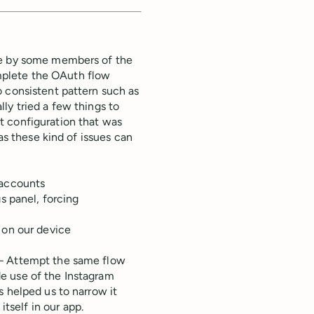
le by some members of the
mplete the OAuth flow
o consistent pattern such as
ally tried a few things to
t configuration that was
as these kind of issues can
 accounts
s panel, forcing
 on our device
 – Attempt the same flow
e use of the Instagram
s helped us to narrow it
self in our app.