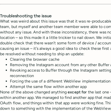
Troubleshooting the issue
What was weird about this issue was that it was re-producab
team, but myself and another team member were able to co
without any issue. And with these inconsistency, there was n
location – so this made it a little trickier to nail down. We initi
double check that there wasn’t some form of device / accoun
causing an issue – it’s always a good idea to check these first 
be resolved without needing to ship an update:
Clearing the browser cache
Removing the Instagram account from any other Buffer
Revoking access to Buffer through the Instagram setting
reconnection
Forcing the use of a different WebView implementation
Attempt the same flow within another app
None of the above changed anything
except for
the last one
within another app. We managed to find another app that mad
OAuth flow, and things within that app were working fine. Thi
down to something with the implementation of the WebView it