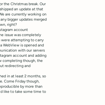
r the Christmas break. Our
 shipped an update at that
 We are currently working on
n any bigger updates merged
own, right?
Instagram account
the issue was completely
 were attempting to carry
ns a WebView is opened and
munication with our servers
nstagram account and adding
low completing though, the
ut redirecting and
ed in at least 2 months, so
re. Come Friday though,
reproducible by more than
’d like to take some time to