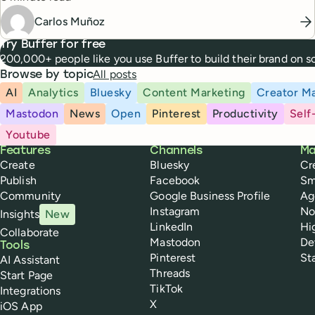
Carlos Muñoz
Try Buffer for free
200,000+ people like you use Buffer to build their brand on 
All posts
Browse by topic
AI
Analytics
Bluesky
Content Marketing
Creator Ma
Mastodon
News
Open
Pinterest
Productivity
Self
Youtube
Buffer
Features
Channels
Ma
Create
Bluesky
Cr
Publish
Facebook
Sm
Community
Google Business Profile
Ag
Instagram
No
Insights
New
LinkedIn
Hi
Collaborate
Mastodon
De
Tools
Pinterest
St
AI Assistant
Threads
Start Page
TikTok
Integrations
X
iOS App