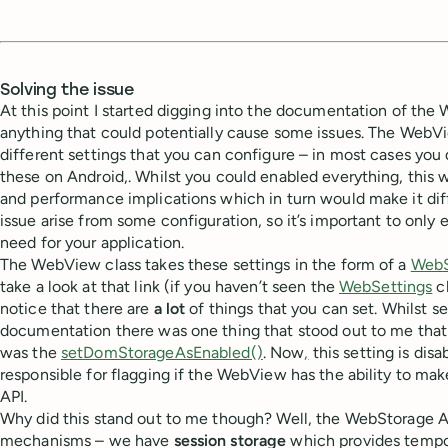
Solving the issue
At this point I started digging into the documentation of the
anything that could potentially cause some issues. The WebVie
different settings that you can configure – in most cases you 
these on Android,. Whilst you could enabled everything, this
and performance implications which in turn would make it dif
issue arise from some configuration, so it’s important to onl
need for your application.
The WebView class takes these settings in the form of a
WebS
take a look at that link (if you haven’t seen the
WebSettings
cl
notice that there are
a lot
of things that you can set. Whilst s
documentation there was one thing that stood out to me that 
was the
setDomStorageAsEnabled()
. Now
,
this setting is disa
responsible for flagging if the WebView has the ability to ma
API.
Why did this stand out to me though? Well, the WebStorage A
mechanisms – we have
session storage
which provides tempor