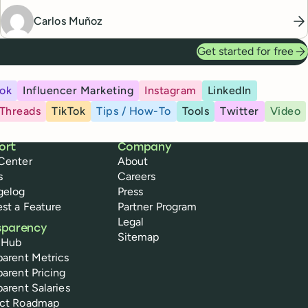
Carlos Muñoz
Get started for free
ok
Influencer Marketing
Instagram
LinkedIn
Threads
TikTok
Tips / How-To
Tools
Twitter
Video
ort
Company
Center
About
s
Careers
gelog
Press
st a Feature
Partner Program
Legal
sparency
Sitemap
 Hub
parent Metrics
parent Pricing
parent Salaries
uct Roadmap