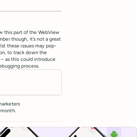
ow this part of the WebView
ber though, it’s not a great
lst these issues may pop-
ion, to track down the
 – as this could introduce
debugging process.
marketers
 month.