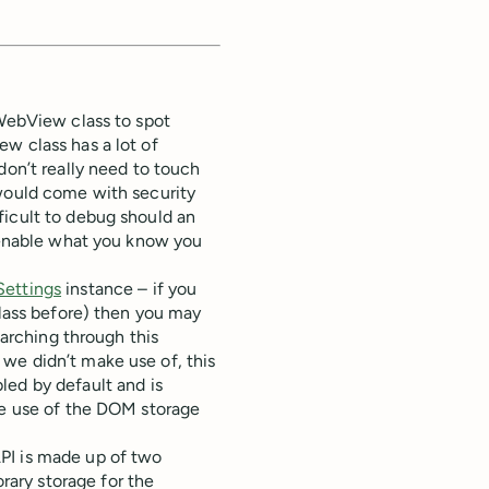
 WebView class to spot
w class has a lot of
don’t really need to touch
 would come with security
ficult to debug should an
y enable what you know you
ettings
instance – if you
ass before) then you may
earching through this
we didn’t make use of, this
bled by default and is
ke use of the DOM storage
PI is made up of two
ary storage for the