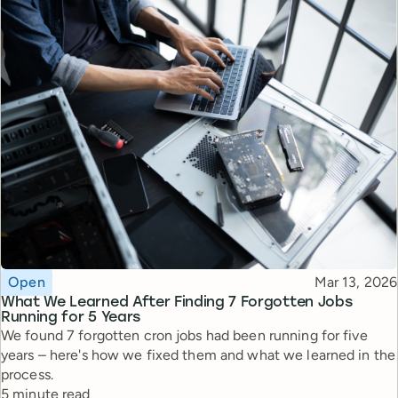
Topic
Published
Open
Mar 13, 2026
What We Learned After Finding 7 Forgotten Jobs
Running for 5 Years
We found 7 forgotten cron jobs had been running for five
years – here's how we fixed them and what we learned in the
process.
Reading time
5 minute read