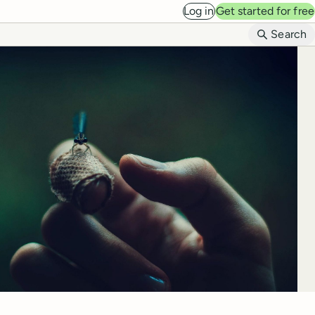
Log in
Get started for free
B
Search