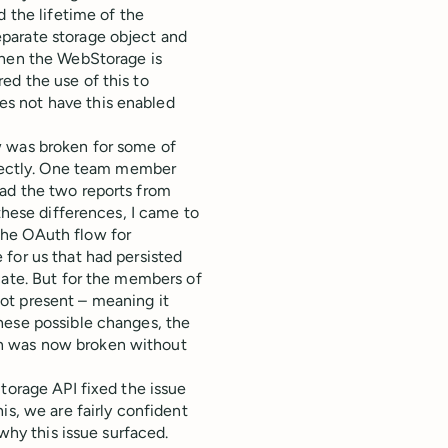
 the lifetime of the
parate storage object and
when the WebStorage is
ed the use of this to
s not have this enabled
w was broken for some of
rrectly. One team member
ad the two reports from
these differences, I came to
the OAuth flow for
for us that had persisted
cate. But for the members of
ot present – meaning it
hese possible changes, the
n was now broken without
torage API fixed the issue
is, we are fairly confident
 why this issue surfaced.