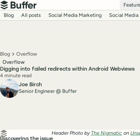
Top navigation
Featur
Buffer
Blog navigation
Blog
All posts
Social Media Marketing
Social Media 
Breadcrumbs
Blog
Overflow
Overflow
Digging into failed redirects within Android Webviews
Reading time
4 minute read
Author
Joe Birch
Senior Engineer @ Buffer
Create a post in Buffer
Header Photo by
The Nigmatic
on
Uns
Discovering the issue