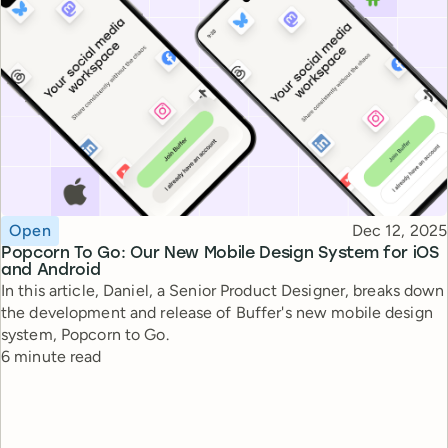
Topic
Published
Open
Dec 12, 2025
Popcorn To Go: Our New Mobile Design System for iOS
and Android
In this article, Daniel, a Senior Product Designer, breaks down
the development and release of Buffer's new mobile design
system, Popcorn to Go.
Reading time
6 minute read