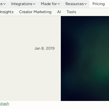
es
Integrations
Made for
Resources
Pricing
Insights
Creator Marketing
AI
Tools
Published
Jan 8, 2019
plash