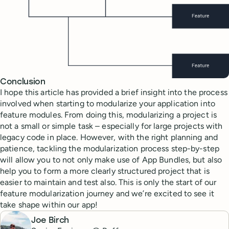
Conclusion
I hope this article has provided a brief insight into the process
involved when starting to modularize your application into
feature modules. From doing this, modularizing a project is
not a small or simple task – especially for large projects with
legacy code in place. However, with the right planning and
patience, tackling the modularization process step-by-step
will allow you to not only make use of App Bundles, but also
help you to form a more clearly structured project that is
easier to maintain and test also. This is only the start of our
feature modularization journey and we’re excited to see it
take shape within our app!
Joe Birch