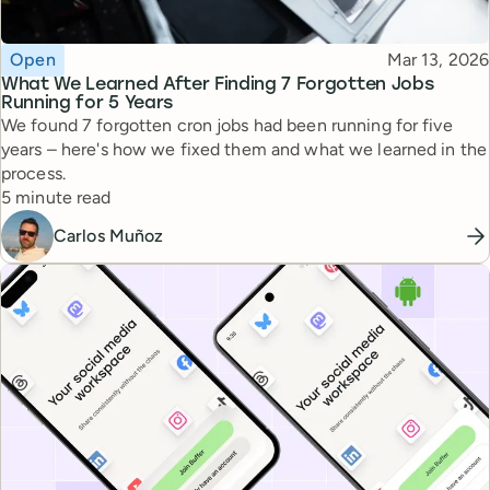
Topic
Published
Open
Mar 13, 2026
What We Learned After Finding 7 Forgotten Jobs
Running for 5 Years
We found 7 forgotten cron jobs had been running for five
years – here's how we fixed them and what we learned in the
process.
Reading time
5 minute read
Carlos Muñoz