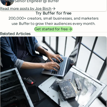
Senior Engineer @ Buffer
Read more posts by
Joe Birch
Try Buffer for free
200,000
+ creators, small businesses, and marketers
use Buffer to grow their audiences every month.
Get started for free
Related Articles