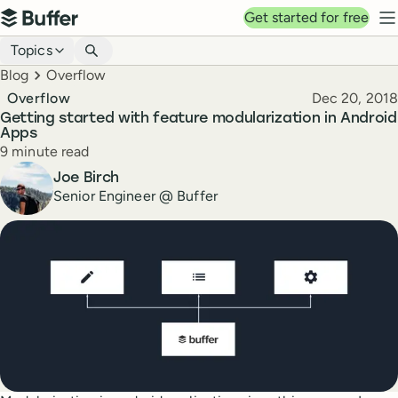
Top navigation
Get started for free
Buffer
N
Blog navigation
Topics
Breadcrumbs
Blog
Overflow
Published
Overflow
Dec 20, 2018
Getting started with feature modularization in Android
Apps
Reading time
9 minute read
Author
Joe Birch
Senior Engineer @ Buffer