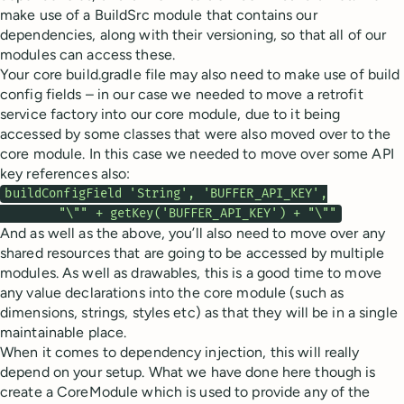
make use of a BuildSrc module that contains our
dependencies, along with their versioning, so that all of our
modules can access these.
Your core build.gradle file may also need to make use of build
config fields – in our case we needed to move a retrofit
service factory into our core module, due to it being
accessed by some classes that were also moved over to the
core module. In this case we needed to move over some API
key references also:
buildConfigField 'String', 'BUFFER_API_KEY',

        "\"" + getKey('BUFFER_API_KEY') + "\""
And as well as the above, you’ll also need to move over any
shared resources that are going to be accessed by multiple
modules. As well as drawables, this is a good time to move
any value declarations into the core module (such as
dimensions, strings, styles etc) as that they will be in a single
maintainable place.
When it comes to dependency injection, this will really
depend on your setup. What we have done here though is
create a CoreModule which is used to provide any of the