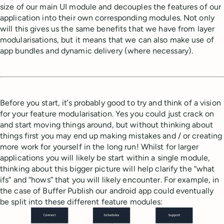
size of our main UI module and decouples the features of our
application into their own corresponding modules. Not only
will this gives us the same benefits that we have from layer
modularisations, but it means that we can also make use of
app bundles and dynamic delivery (where necessary).
Before you start, it’s probably good to try and think of a vision
for your feature modularisation. Yes you could just crack on
and start moving things around, but without thinking about
things first you may end up making mistakes and / or creating
more work for yourself in the long run! Whilst for larger
applications you will likely be start within a single module,
thinking about this bigger picture will help clarify the “what
ifs” and “hows” that you will likely encounter. For example, in
the case of Buffer Publish our android app could eventually
be split into these different feature modules: