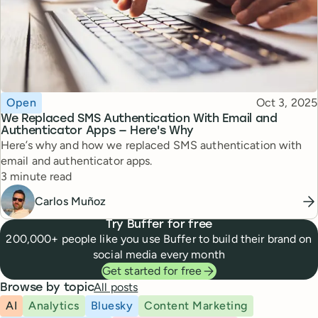
Topic
Published
Open
Oct 3, 2025
We Replaced SMS Authentication With Email and
Authenticator Apps — Here's Why
Here’s why and how we replaced SMS authentication with
email and authenticator apps.
Reading time
3 minute read
Carlos Muñoz
Try Buffer for free
200,000+ people like you use Buffer to build their brand on
social media every month
Get started for free
All posts
Browse by topic
AI
Analytics
Bluesky
Content Marketing