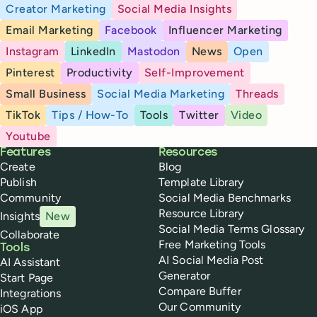
Creator Marketing
Social Media Insights
Email Marketing
Facebook
Influencer Marketing
Instagram
LinkedIn
Mastodon
News
Open
Pinterest
Productivity
Self-Improvement
Small Business
Social Media Marketing
Threads
TikTok
Tips / How-To
Tools
Twitter
Video
Youtube
Buffer
Features
Resources
Create
Blog
Publish
Template Library
Community
Social Media Benchmarks
Resource Library
Insights
New
Social Media Terms Glossary
Collaborate
Free Marketing Tools
Tools
AI Social Media Post
AI Assistant
Generator
Start Page
Compare Buffer
Integrations
Our Community
iOS App