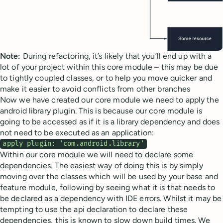
Note:
During refactoring, it’s likely that you’ll end up with a
lot of your project within this core module – this may be due
to tightly coupled classes, or to help you move quicker and
make it easier to avoid conflicts from other branches
Now we have created our core module we need to apply the
android library plugin. This is because our core module is
going to be accessed as if it is a library dependency and does
not need to be executed as an application:
apply plugin: 'com.android.library'
Within our core module we will need to declare some
dependencies. The easiest way of doing this is by simply
moving over the classes which will be used by your base and
feature module, following by seeing what it is that needs to
be declared as a dependency with IDE errors. Whilst it may be
tempting to use the api declaration to declare these
dependencies, this is known to slow down build times. We