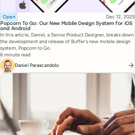
Topic
Published
Open
Dec 12, 2025
Popcorn To Go: Our New Mobile Design System for iOS
and Android
In this article, Daniel, a Senior Product Designer, breaks down
the development and release of Buffer's new mobile design
system, Popcorn to Go.
Reading time
6 minute read
Daniel Parascandolo