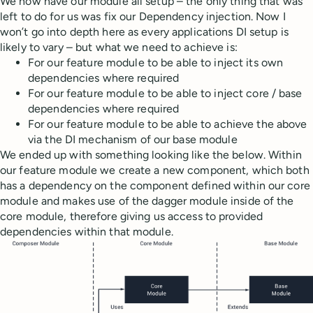
We now have our module all setup – the only thing that was
left to do for us was fix our Dependency injection. Now I
won’t go into depth here as every applications DI setup is
likely to vary – but what we need to achieve is:
For our feature module to be able to inject its own
dependencies where required
For our feature module to be able to inject core / base
dependencies where required
For our feature module to be able to achieve the above
via the DI mechanism of our base module
We ended up with something looking like the below. Within
our feature module we create a new component, which both
has a dependency on the component defined within our core
module and makes use of the dagger module inside of the
core module, therefore giving us access to provided
dependencies within that module.