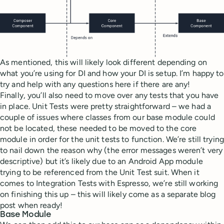
As mentioned, this will likely look different depending on
what you’re using for DI and how your DI is setup. I’m happy to
try and help with any questions here if there are any!
Finally, you’ll also need to move over any tests that you have
in place. Unit Tests were pretty straightforward – we had a
couple of issues where classes from our base module could
not be located, these needed to be moved to the core
module in order for the unit tests to function. We’re still trying
to nail down the reason why (the error messages weren’t very
descriptive) but it’s likely due to an Android App module
trying to be referenced from the Unit Test suit. When it
comes to Integration Tests with Espresso, we’re still working
on finishing this up – this will likely come as a separate blog
post when ready!
Base Module