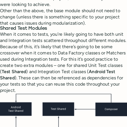
were looking to achieve.
Other than the above, the base module should not need to
change (unless there is something specific to your project
that causes issues during modularization).
Shared Test Modules
When it comes to tests, you’re likely going to have both unit
and Integration tests scattered throughout different modules.
Because of this, it’s likely that there’s going to be some
crossover when it comes to Data Factory classes or Matchers
used during Integration tests. For this it’s good practice to
create two extra modules – one for shared Unit Test classes
(
Test Shared
) and Integration Test classes (
Android Test
Shared
). These can then be referenced as dependencies for
your tests so that you can reuse this code throughout your
project.