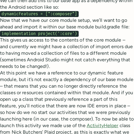
We can then add this to our base app as a dependency within
the Android section like so:
dynamicFeatures = [":composer"]
Now that we have our core module setup, we’ll want to go
ahead and import it within our base module build.gradle file:
implementation project(':core')
This gives us access to the contents of the core module –
and currently we might have a collection of import errors due
to having moved a collection of files to a different module
(sometimes Android Studio might not catch everything that
needs to be changed!).
At this point we have a reference to our dynamic feature
module, but it’s not exactly a dependency of our base module
– that means that you can no longer directly reference the
classes or resources contained within that module. And if you
open up a class that previously reference a part of this
feature, you’ll notice that there are now IDE errors in place –
so how do we no start our activities that we were previously
launching here (in our case, the composer). To now be able to
launch this activity we made use of the
ActivityHelper
class
from Nick Butchers’ Plaid project, as this is exactly what we