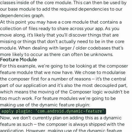
classes inside of the core module. This can then be used by
our base module to add the required dependencies to our
dependencies graph.
At this point you may have a core module that contains a
collection of files ready to share across your app. As you
move along, it’s likely that you’ll discover things that are
missing or things that don’t actually need to be in the core
module. When dealing with larger / older codebases that’s
more likely to occur as there can often be unknowns.
Feature Module
For this example, we’re going to be looking at the composer
feature module that we now have. We chose to modularise
the composer first for a number of reasons – it’s the central
part of our application and it’s also the most decoupled part,
which means the moving of the Composer logic wouldn’t be
too much work. For feature modules we’re going to be
making use of the dynamic feature plugin:
apply plugin: 'com.android.dynamic-feature'
Now, we don’t currently plan on adding this as a dynamic
feature as such – the composer is always shipped with the
application. However, making use of the dynamic feature