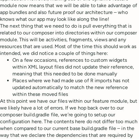
module now means that we will be able to take advantage of
app bundles and also future proof our architecture – who
knows what our app may look like along the line!
The next thing that we need to do is pull everything that is
related to our composer into directories within our composer
module. This will be activities, fragments, views and any
resources that are used. Most of the time this should work as
intended, we did notice a couple of things here:
On a few occasions, references to custom widgets
within XML layout files did not update their reference,
meaning that this needed to be done manually
Places where we had made use of R imports has not
updated automatically to match the new reference
within these moved files
At this point we have our files within our feature module, but
we likely have a lot of errors. If we hop back over to our
composer build.gradle file, we’re going to setup our
configuration here. The contents here do not differ too much
when compared to our current base build.gradle file – in the
way that we declare the dependencies that are required by