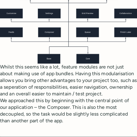
Whilst this seems like a lot, feature modules are not just
about making use of app bundles. Having this modularisation
allows you bring other advantages to your project too, such as
a seperation of responsibilities, easier navigation, ownership
and an overall easier to maintain / test project.
We approached this by beginning with the central point of
our application – the Composer. This is also the most
decoupled, so the task would be slightly less complicated
than another part of the app.