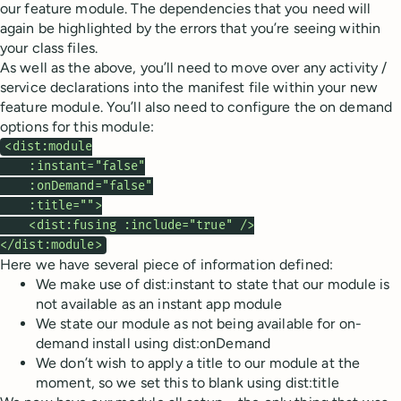
our feature module. The dependencies that you need will
again be highlighted by the errors that you’re seeing within
your class files.
As well as the above, you’ll need to move over any activity /
service declarations into the manifest file within your new
feature module. You’ll also need to configure the on demand
options for this module:
<dist:module

    :instant="false"

    :onDemand="false"

    :title="">

    <dist:fusing :include="true" />

</dist:module>
Here we have several piece of information defined:
We make use of dist:instant to state that our module is
not available as an instant app module
We state our module as not being available for on-
demand install using dist:onDemand
We don’t wish to apply a title to our module at the
moment, so we set this to blank using dist:title