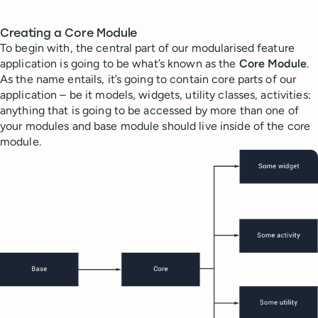
Creating a Core Module
To begin with, the central part of our modularised feature
application is going to be what’s known as the
Core Module
.
As the name entails, it’s going to contain core parts of our
application – be it models, widgets, utility classes, activities:
anything that is going to be accessed by more than one of
your modules and base module should live inside of the core
module.