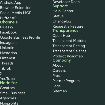
Developer Docs
Android App
Support
Browser Extension
Help Center
Social Media MCP
Status
Buffer API
Changelog
Channels
Request a Feature
Bluesky
Transparency
Facebook
Open Hub
Google Business Profile
Transparent Metrics
Instagram
Transparent Pricing
LinkedIn
Transparent Salaries
Mastodon
Product Roadmap
Pinterest
Company
Threads
About
TikTok
Careers
X
Press
YouTube
Partner Program
Made for
Legal
Creators
Sitemap
Small Business
Agencies
Nonprofits