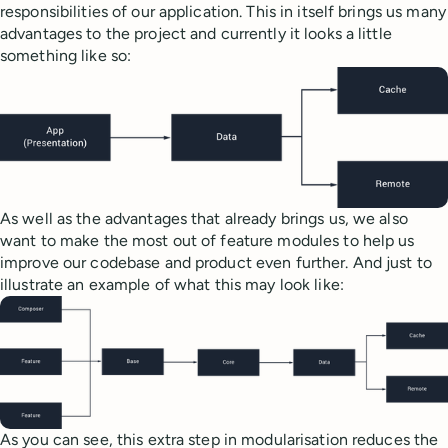
responsibilities of our application. This in itself brings us many
advantages to the project and currently it looks a little
something like so:
As well as the advantages that already brings us, we also
want to make the most out of feature modules to help us
improve our codebase and product even further. And just to
illustrate an example of what this may look like:
As you can see, this extra step in modularisation reduces the