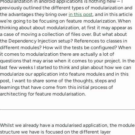
Modularization in android applications is nothing new – I
previously outlined the different types of modularization and
the advantages they bring over
in this post
, and in this article
we’re going to be focusing on feature modularization. When
thinking about about modularization, at first it may appear as
a case of moving a collection of files over. But what about
the Dependency Injection setup? References to classes in
different modules? How will the tests be configured? When
it comes to modularization there are actually a lot of
questions that may arise when it comes to your project. In the
last few weeks I started to think and plan about how we can
modularize our application into feature modules and in this
post, I want to share some of the thoughts, steps and
learnings that have come from this initial process of
architecting for feature modularisation.
Whilst we already have a modularised application, the module
structure we have is focused on the different layer