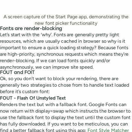
A screen capture of the Start Page app, demonstrating the
new font picker functionality
Fonts are render-blocking
Let’s start with the ‘why’. Fonts are generally pretty light
resources, which are usually cached in browser so why is it
important to ensure a quick loading strategy? Because fonts
are high-priority, synchronous requests which means they’re
render-blocking. If we can load fonts quickly and/or
asynchronously, we can improve site speed.
FOUT and FOIT
Ok, so you don’t want to block your rendering, there are
generally two strategies to chose from to handle text loaded
before it’s custom font:
FOUT - Flash Of Unstyled Text
Renders the text but with a fallback font. Google Fonts can
now return with display=swap which instructs the browser to
use the fallback font to display the text until the custom font
has fully downloaded. If you want to be meticulous, you can
find a better fallback font using this app:
Font Style Matcher