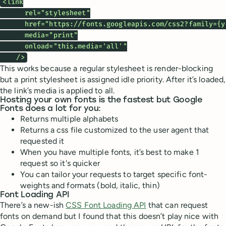
<link

      rel="stylesheet"

      href="https://fonts.googleapis.com/css2?family={y
      media="print"

      onload="this.media='all'"

    />
This works because a regular stylesheet is render-blocking
but a print stylesheet is assigned idle priority. After it’s loaded,
the link’s media is applied to all.
Hosting your own fonts is the fastest but Google
Fonts does a lot for you:
Returns multiple alphabets
Returns a css file customized to the user agent that
requested it
When you have multiple fonts, it’s best to make 1
request so it's quicker
You can tailor your requests to target specific font-
weights and formats (bold, italic, thin)
Font Loading API
There’s a new-ish
CSS Font Loading API
that can request
fonts on demand but I found that this doesn’t play nice with