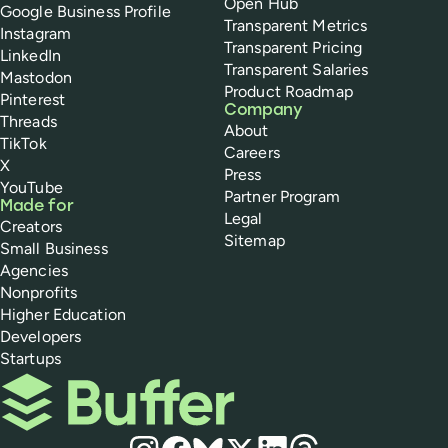
Open Hub
Google Business Profile
Transparent Metrics
Instagram
Transparent Pricing
LinkedIn
Transparent Salaries
Mastodon
Product Roadmap
Pinterest
Company
Threads
About
TikTok
Careers
X
Press
YouTube
Partner Program
Made for
Legal
Creators
Sitemap
Small Business
Agencies
Nonprofits
Higher Education
Developers
Startups
Buffer
Social media
Instagram
Facebook
Bluesky
X
LinkedIn
Threads