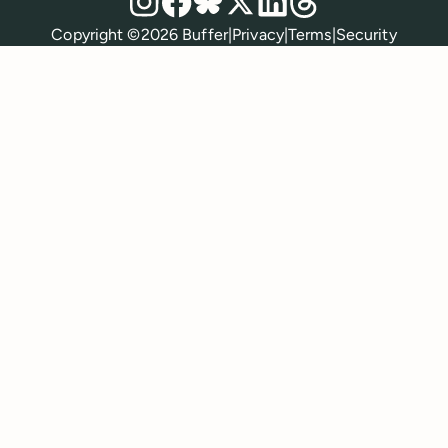
Policies
Copyright ©
2026
Buffer
|
Privacy
|
Terms
|
Security