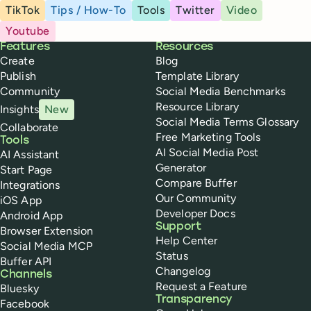
TikTok
Tips / How-To
Tools
Twitter
Video
Youtube
Buffer
Features
Resources
Create
Blog
Publish
Template Library
Community
Social Media Benchmarks
Resource Library
Insights
New
Social Media Terms Glossary
Collaborate
Free Marketing Tools
Tools
AI Social Media Post
AI Assistant
Generator
Start Page
Compare Buffer
Integrations
Our Community
iOS App
Developer Docs
Android App
Support
Browser Extension
Help Center
Social Media MCP
Status
Buffer API
Changelog
Channels
Request a Feature
Bluesky
Transparency
Facebook