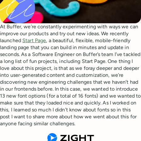
At Buffer, we’re constantly experimenting with ways we can
improve our products and try out new ideas. We recently
launched
Start Page
, a beautiful, flexible, mobile-friendly
landing page that you can build in minutes and update in
seconds. As a Software Engineer on Buffer’s team I’ve tackled
a long list of fun projects, including Start Page. One thing I
love about this project, is that as we foray deeper and deeper
into user-generated content and customization, we’re
discovering new engineering challenges that we haven’t had
in our frontends before. In this case, we wanted to introduce
13 new font options (for a total of 16 fonts) and we wanted to
make sure that they loaded nice and quickly. As I worked on
this, I learned so much I didn’t know about fonts so in this
post I want to share more about how we went about this for
anyone facing similar challenges.