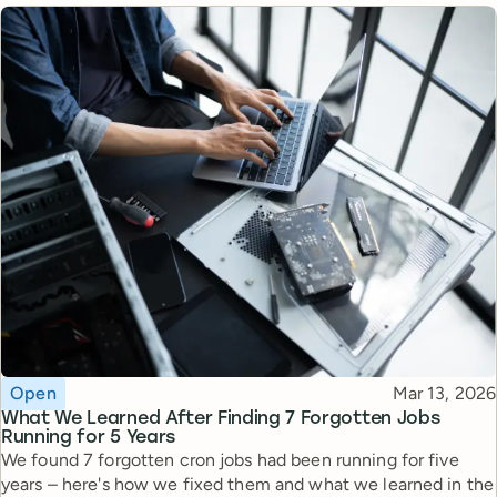
Topic
Published
Open
Mar 13, 2026
What We Learned After Finding 7 Forgotten Jobs
Running for 5 Years
We found 7 forgotten cron jobs had been running for five
years – here's how we fixed them and what we learned in the