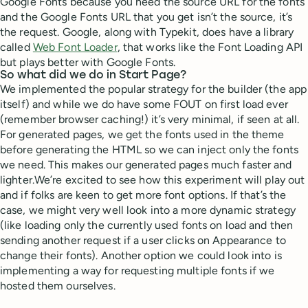
Google Fonts because you need the source URL for the fonts
and the Google Fonts URL that you get isn’t the source, it’s
the request. Google, along with Typekit, does have a library
called
Web Font Loader
, that works like the Font Loading API
but plays better with Google Fonts.
So what did we do in Start Page?
We implemented the popular strategy for the builder (the app
itself) and while we do have some FOUT on first load ever
(remember browser caching!) it’s very minimal, if seen at all.
For generated pages, we get the fonts used in the theme
before generating the HTML so we can inject only the fonts
we need. This makes our generated pages much faster and
lighter.We’re excited to see how this experiment will play out
and if folks are keen to get more font options. If that’s the
case, we might very well look into a more dynamic strategy
(like loading only the currently used fonts on load and then
sending another request if a user clicks on Appearance to
change their fonts). Another option we could look into is
implementing a way for requesting multiple fonts if we
hosted them ourselves.