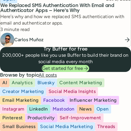
We Replaced SMS Authentication With Email and
Authenticator Apps — Here's Why
Here’s why and how we replaced SMS authentication with
email and authenticator apps.
Reading time
3 minute read
Carlos Muñoz
Try Buffer for free
200,000+ people like you use Buffer to build their brand on
social media every month
Get started for free
All posts
Browse by topic
AI
Analytics
Bluesky
Content Marketing
Creator Marketing
Social Media Insights
Email Marketing
Facebook
Influencer Marketing
Instagram
LinkedIn
Mastodon
News
Open
Pinterest
Productivity
Self-Improvement
Small Business
Social Media Marketing
Threads