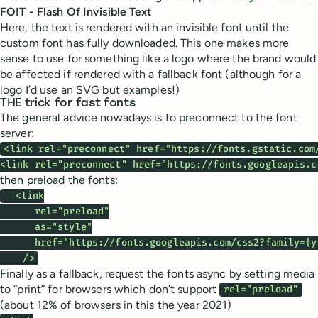
FOIT - Flash Of Invisible Text
Here, the text is rendered with an invisible font until the
custom font has fully downloaded. This one makes more
sense to use for something like a logo where the brand would
be affected if rendered with a fallback font (although for a
logo I’d use an SVG but examples!)
THE trick for fast fonts
The general advice nowadays is to preconnect to the font
server:
<link rel="preconnect" href="https://fonts.gstatic.com/
<link rel="preconnect" href="https://fonts.googleapis.c
then preload the fonts:
  <link

      rel="preload"

      as="style"

      href="https://fonts.googleapis.com/css2?family={y
    />
Finally as a fallback, request the fonts async by setting media
to “print” for browsers which don’t support
rel="preload"
(about 12% of browsers in this the year 2021)