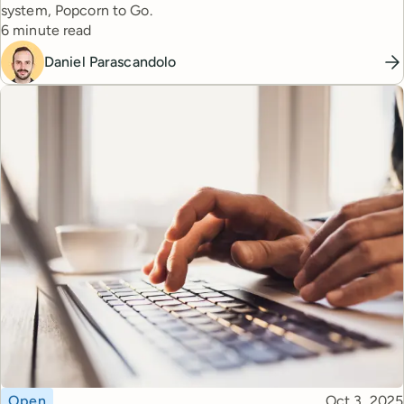
system, Popcorn to Go.
Reading time
6 minute read
Daniel Parascandolo
Topic
Published
Open
Oct 3, 2025