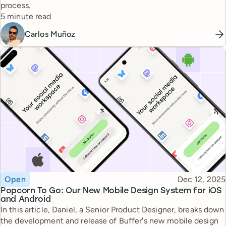
process.
Reading time
5 minute read
Carlos Muñoz
Topic
Published
Open
Dec 12, 2025
Popcorn To Go: Our New Mobile Design System for iOS
and Android
In this article, Daniel, a Senior Product Designer, breaks down
the development and release of Buffer's new mobile design