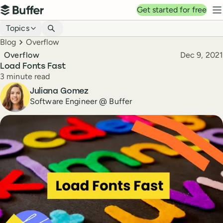
Top navigation
Get started for free
Buffer
N
Blog navigation
Topics
Breadcrumbs
Blog
Overflow
Published
Overflow
Dec 9, 2021
Load Fonts Fast
Reading time
3 minute read
Author
Juliana Gomez
Software Engineer @ Buffer