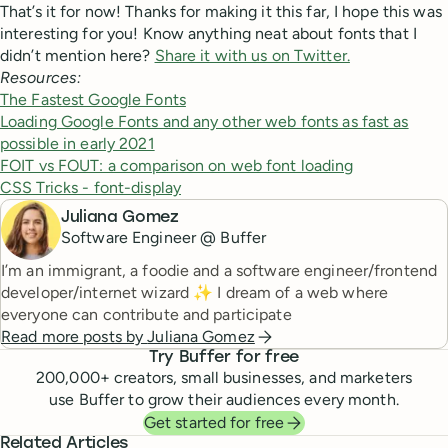
That’s it for now! Thanks for making it this far, I hope this was
interesting for you! Know anything neat about fonts that I
didn’t mention here?
Share it with us on Twitter.
Resources:
The Fastest Google Fonts
Loading Google Fonts and any other web fonts as fast as
possible in early 2021
FOIT vs FOUT: a comparison on web font loading
CSS Tricks - font-display
Juliana Gomez
Software Engineer @ Buffer
I’m an immigrant, a foodie and a software engineer/frontend
developer/internet wizard ✨ I dream of a web where
everyone can contribute and participate
Read more posts by
Juliana Gomez
Try Buffer for free
200,000
+ creators, small businesses, and marketers
use Buffer to grow their audiences every month.
Get started for free
Related Articles