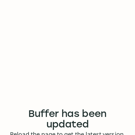
Buffer has been
updated
Reload the page to get the latest version.