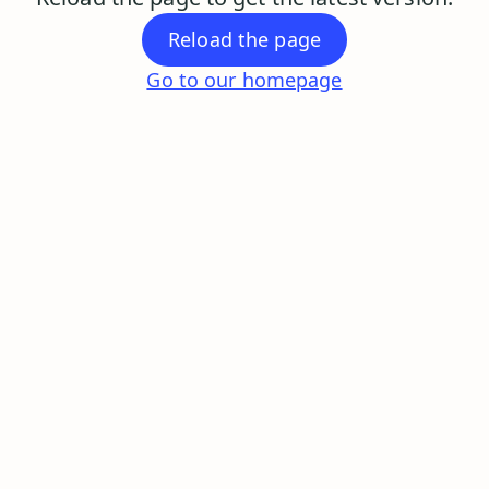
Reload the page
Go to our homepage