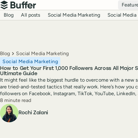
Top navigation
Featur
Buffer
Blog navigation
Blog
All posts
Social Media Marketing
Social Media 
Breadcrumbs
Blog
Social Media Marketing
Social Media Marketing
How to Get Your First 1,000 Followers Across All Major 
Ultimate Guide
It might feel like the biggest hurdle to overcome with a new 
are tried-and-tested tactics that really work. Here’s how you c
followers on Facebook, Instagram, TikTok, YouTube, LinkedIn,
Reading time
8 minute read
Author
Rochi Zalani