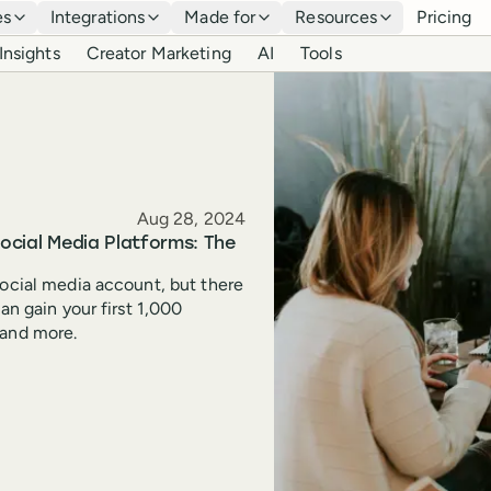
es
Integrations
Made for
Resources
Pricing
Insights
Creator Marketing
AI
Tools
Published
Aug 28, 2024
Social Media Platforms: The
social media account, but there
an gain your first 1,000
 and more.