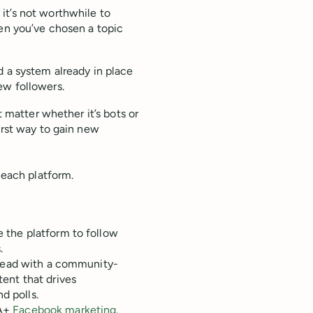
, it’s not worthwhile to
hen you’ve chosen a topic
d a system already in place
ew followers.
t matter whether it’s bots or
orst way to gain new
 each platform.
 the platform to follow
.
 lead with a community-
ent that drives
d polls.
 A+
Facebook marketing
.