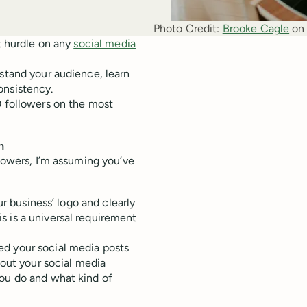
Photo Credit:
Brooke Cagle
 on
st hurdle on any
social media
rstand your audience, learn
onsistency.
0 followers on the most
m
llowers, I’m assuming you’ve
ur business’ logo and clearly
s is a universal requirement
d your social media posts
 out your social media
you do and what kind of