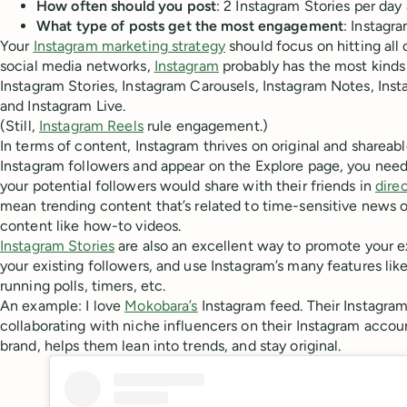
How often should you post
: 2 Instagram Stories per day
What type of posts get the most engagement
: Instagr
Your
Instagram marketing strategy
should focus on hitting all 
social media networks,
Instagram
probably has the most kinds 
Instagram Stories, Instagram Carousels, Instagram Notes, Inst
and Instagram Live.
(Still,
Instagram Reels
rule engagement.)
In terms of content, Instagram thrives on original and shareab
Instagram followers and appear on the Explore page, you need
your potential followers would share with their friends in
dire
mean trending content that’s related to time-sensitive news
content like how-to videos.
Instagram Stories
are also an excellent way to promote your e
your existing followers, and use Instagram’s many features lik
running polls, timers, etc.
An example: I love
Mokobara’s
Instagram feed. Their Instagra
collaborating with niche influencers on their Instagram account
brand, helps them lean into trends, and stay original.