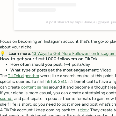
A post shared by Vipul Juneja (@vipul_jun
Focus on becoming an Instagram account that’s the go-to plac
about your niche.
💡
Learn more
:
13 Ways to Get More Followers on Instagram
How to get your first 1,000 followers on TikTok
How often should you post
: 1–4 posts/day
What type of posts get the most engagement
: Video
The
TikTok algorithm
works like a search engine at this point. 
specific queries. To nail
TikTok SEO
, it’s beneficial to have a
can create
content series
around it and become a thought lead
If your niche is more casual, you can create entertaining con
sounds
and participate in popular theme formats to gain new f
shelf life is short, so you need to post more and post what’s tr
A TikTok account I keep coming back to is
tl;dv
. They create 
that speak to their target audience. It’s entertaining and relat