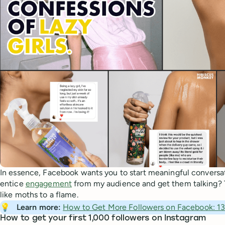
In essence, Facebook wants you to start meaningful conversa
entice
engagement
from my audience and get them talking? Th
like moths to a flame.
💡
Learn more: 
How to Get More Followers on Facebook: 13 
How to get your first 1,000 followers on Instagram