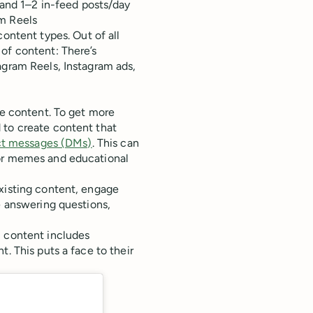
 and 1–2 in-feed posts/day
am Reels
content types. Out of all
of content: There’s
agram Reels, Instagram ads,
le content. To get more
 to create content that
ct messages (DMs)
. This can
 or memes and educational
xisting content, engage
e answering questions,
m content includes
. This puts a face to their