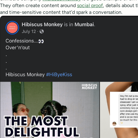
They often create content around
social proof
, details about 
and time-sensitive content that’d spark a conversation.