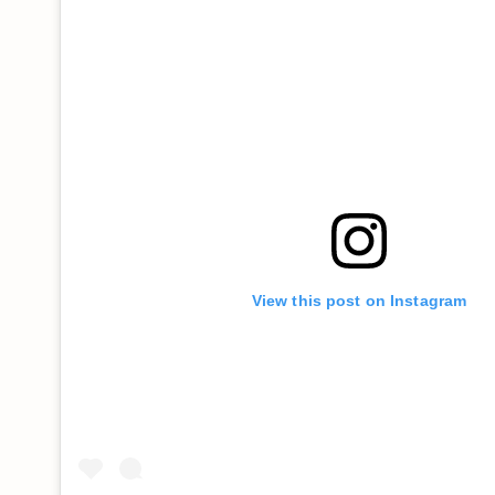
View this post on Instagram