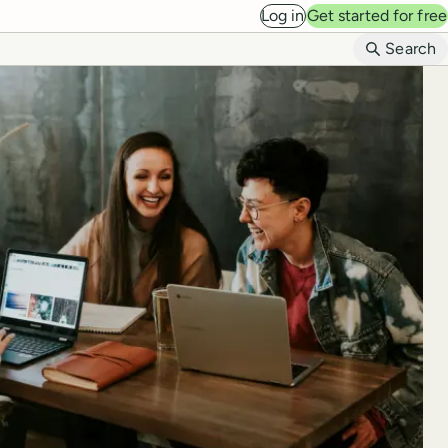
Log in
Get started for free
B
Search