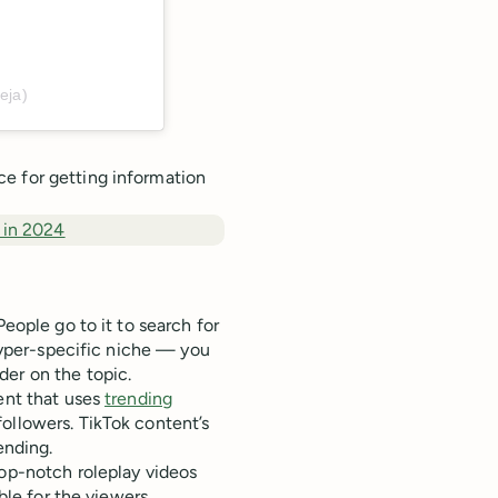
eja)
e for getting information
 in 2024
People go to it to search for
 hyper-specific niche — you
er on the topic.
tent that uses
trending
ollowers. TikTok content’s
ending.
top-notch roleplay videos
able for the viewers