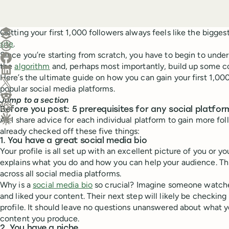
Create a post in Buffer
Getting your first 1,000 followers always feels like the bigge
site
.
Share on Threads
Since you’re starting from scratch, you have to begin to unde
Share on Facebook
the
algorithm
and, perhaps most importantly, build up some c
Share on LinkedIn
Here’s the ultimate guide on how you can gain your first 1,00
Share on X (Twitter)
popular social media platforms.
Share on Reddit
Jump to a section
Before you post: 5 prerequisites for any social platfor
Ask ChatGPT about this content
As I share advice for each individual platform to gain more fo
Ask Claude about this content
already checked off these five things:
1. You have a great social media bio
Your profile is all set up with an excellent picture of you or yo
explains what you do and how you can help your audience. Thi
across all social media platforms.
Why is a
social media bio
so crucial? Imagine someone watche
and liked your content. Their next step will likely be checking
profile. It should leave no questions unanswered about what 
content you produce.
2. You have a niche