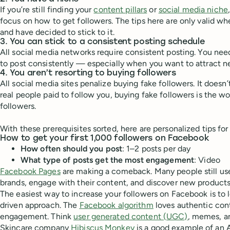
If you’re still finding your
content pillars
or
social media niche
focus on how to get followers. The tips here are only valid w
and have decided to stick to it.
3. You can stick to a consistent posting schedule
All social media networks require consistent posting. You nee
to post consistently — especially when you want to attract n
4. You aren’t resorting to buying followers
All social media sites penalize buying fake followers. It doesn’
real people paid to follow you, buying fake followers is the w
followers.
With these prerequisites sorted, here are personalized tips for
How to get your first 1,000 followers on Facebook
How often should you post
: 1–2 posts per day
What type of posts get the most engagement
: Video
Facebook Pages
are making a comeback. Many people still use
brands, engage with their content, and discover new products
The easiest way to increase your followers on Facebook is to
driven approach. The
Facebook algorithm
loves authentic cont
engagement. Think
user generated content (UGC)
, memes, an
Skincare company
Hibiscus Monkey
is a good example of an