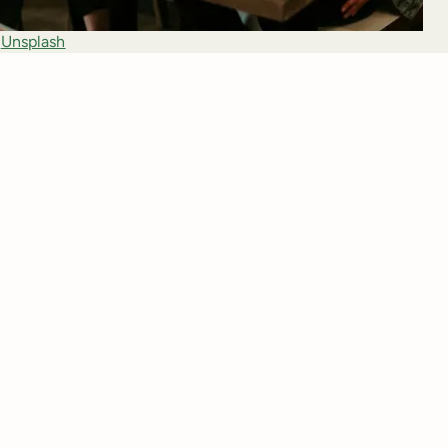
 
Unsplash