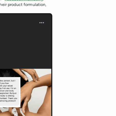
their product formulation,