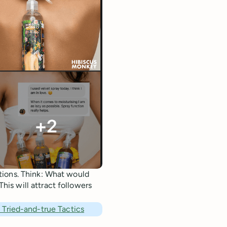
tions. Think: What would
is will attract followers
Tried-and-true Tactics