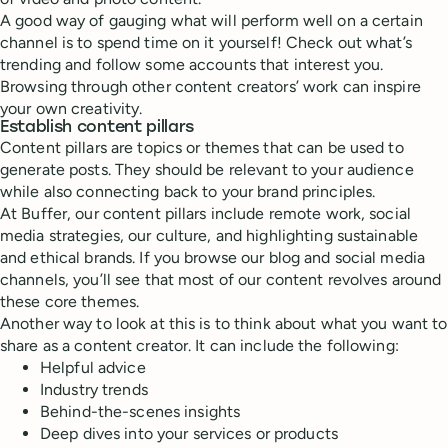
A good way of gauging what will perform well on a certain
channel is to spend time on it yourself! Check out what’s
trending and follow some accounts that interest you.
Browsing through other content creators’ work can inspire
your own creativity.
Establish content pillars
Content pillars are topics or themes that can be used to
generate posts. They should be relevant to your audience
while also connecting back to your brand principles.
At Buffer, our content pillars include remote work, social
media strategies, our culture, and highlighting sustainable
and ethical brands. If you browse our blog and social media
channels, you’ll see that most of our content revolves around
these core themes.
Another way to look at this is to think about what you want to
share as a content creator. It can include the following:
Helpful advice
Industry trends
Behind-the-scenes insights
Deep dives into your services or products