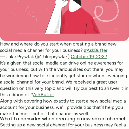
How and where do you start when creating a brand new
social media channel for your business?
#AskBuffer
— Jake Pryszlak (@Jakepryszlak)
October 19, 2022
It’s a given that social media can drive online awareness for
your business, but with the various sites out there, you may
be wondering how to efficiently get started when leveraging
a social channel for your brand. We received a great user
question on this very topic and will try our best to answer it in
this edition of #
AskBuffer
.
Along with covering how exactly to start a new social media
account for your business, we’ll provide tips that’ll help you
make the most out of that channel as well.
What to consider when creating a new social channel
Setting up a new social channel for your business may feel a