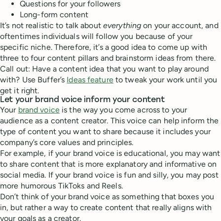
Questions for your followers
Long-form content
It’s not realistic to talk about
everything
on your account, and
oftentimes individuals will follow you because of your
specific niche. Therefore, it’s a good idea to come up with
three to four content pillars and brainstorm ideas from there.
Call out: Have a content idea that you want to play around
with? Use Buffer’s
Ideas feature
to tweak your work until you
get it right.
Let your brand voice inform your content
Your
brand voice
is the way you come across to your
audience as a content creator. This voice can help inform the
type of content you want to share because it includes your
company’s core values and principles.
For example, if your brand voice is educational, you may want
to share content that is more explanatory and informative on
social media. If your brand voice is fun and silly, you may post
more humorous TikToks and Reels.
Don’t think of your brand voice as something that boxes you
in, but rather a way to create content that really aligns with
your goals as a creator.