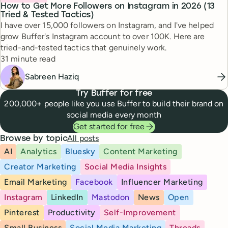
How to Get More Followers on Instagram in 2026 (13
Tried & Tested Tactics)
I have over 15,000 followers on Instagram, and I've helped
grow Buffer's Instagram account to over 100K. Here are
tried-and-tested tactics that genuinely work.
Reading time
31 minute read
Sabreen Haziq
Try Buffer for free
200,000+ people like you use Buffer to build their brand on
social media every month
Get started for free
All posts
Browse by topic
AI
Analytics
Bluesky
Content Marketing
Creator Marketing
Social Media Insights
Email Marketing
Facebook
Influencer Marketing
Instagram
LinkedIn
Mastodon
News
Open
Pinterest
Productivity
Self-Improvement
Small Business
Social Media Marketing
Threads