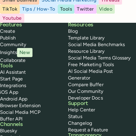
TikTok
Tips / How-To
Tools
Twitter
Video
Youtube
Buffer
Features
Resources
Create
Blog
Publish
Template Library
Community
Social Media Benchmarks
Resource Library
Insights
New
Social Media Terms Glossary
Collaborate
Free Marketing Tools
Tools
AI Social Media Post
AI Assistant
Generator
Start Page
Compare Buffer
Integrations
Our Community
iOS App
Developer Docs
Android App
Support
Browser Extension
Help Center
Social Media MCP
Status
Buffer API
Changelog
Channels
Request a Feature
Bluesky
Transparency