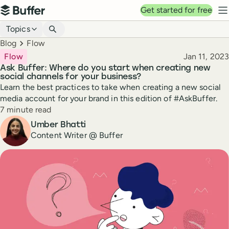
Top navigation
Get started for free
Buffer
N
Blog navigation
Topics
Breadcrumbs
Blog
Flow
Published
Flow
Jan 11, 2023
Ask Buffer: Where do you start when creating new
social channels for your business?
Learn the best practices to take when creating a new social
media account for your brand in this edition of #AskBuffer.
Reading time
7 minute read
Author
Umber Bhatti
Content Writer @ Buffer