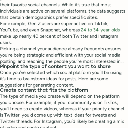
their favorite social channels. While it’s true that most
individuals are active on several platforms, the data suggests
that certain demographics prefer specific sites.
For example, Gen Z users are super active on TikTok,
YouTube, and even Snapchat, whereas
24 to 34-year-olds
make up nearly 40 percent of both Twitter and Instagram
users.
Picking a channel your audience already frequents ensures
you’re being strategic and efficient with your social media
posting, and reaching the people you’re most interested in. .
Pinpoint the type of content you want to share
Once you’ve selected which social platform you’ll be using,
it’s time to brainstorm ideas for posts. Here are some
suggestions for generating content.
Create content that fits the platform
The type of media you create will depend on the platform
you choose. For example, if your community is on TikTok,
you’ll need to create videos, whereas if your priority channel
is Twitter, you'd come up with text ideas for tweets and
Twitter threads. For Instagram, you’d likely be creating a mix
of video and photo content.