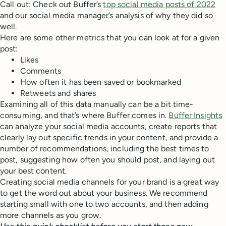
Call out: Check out Buffer’s
top social media posts of 2022
and our social media manager’s analysis of why they did so
well.
Here are some other metrics that you can look at for a given
post:
Likes
Comments
How often it has been saved or bookmarked
Retweets and shares
Examining all of this data manually can be a bit time-
consuming, and that’s where Buffer comes in.
Buffer Insights
can analyze your social media accounts, create reports that
clearly lay out specific trends in your content, and provide a
number of recommendations, including the best times to
post, suggesting how often you should post, and laying out
your best content.
Creating social media channels for your brand is a great way
to get the word out about your business. We recommend
starting small with one to two accounts, and then adding
more channels as you grow.