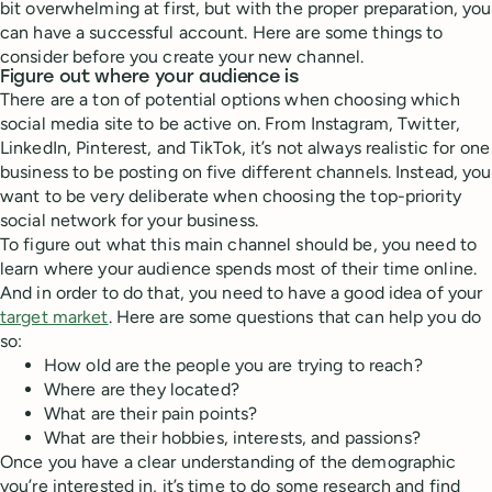
bit overwhelming at first, but with the proper preparation, you
can have a successful account. Here are some things to
consider before you create your new channel.
Figure out where your audience is
There are a ton of potential options when choosing which
social media site to be active on. From Instagram, Twitter,
LinkedIn, Pinterest, and TikTok, it’s not always realistic for one
business to be posting on five different channels. Instead, you
want to be very deliberate when choosing the top-priority
social network for your business.
To figure out what this main channel should be, you need to
learn where your audience spends most of their time online.
And in order to do that, you need to have a good idea of your
target market
. Here are some questions that can help you do
so:
How old are the people you are trying to reach?
Where are they located?
What are their pain points?
What are their hobbies, interests, and passions?
Once you have a clear understanding of the demographic
you’re interested in, it’s time to do some research and find