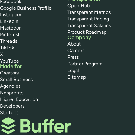
Facebook
Open Hub
Google Business Profile
Transparent Metrics
Instagram
Transparent Pricing
LinkedIn
Transparent Salaries
Mastodon
Product Roadmap
Pinterest
Company
Threads
About
TikTok
Careers
X
Press
YouTube
Partner Program
Made for
Legal
Creators
Sitemap
Small Business
Agencies
Nonprofits
Higher Education
Developers
Startups
Buffer