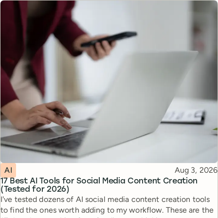
Topic
Published
AI
Aug 3, 2026
17 Best AI Tools for Social Media Content Creation
(Tested for 2026)
I've tested dozens of AI social media content creation tools
to find the ones worth adding to my workflow. These are the