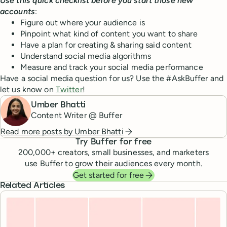
Use this quick checklist before you start those new
accounts
:
Figure out where your audience is
Pinpoint what kind of content you want to share
Have a plan for creating & sharing said content
Understand social media algorithms
Measure and track your social media performance
Have a social media question for us? Use the #AskBuffer and
let us know on
Twitter
!
Umber Bhatti
Content Writer @ Buffer
Read more posts by
Umber Bhatti
Try Buffer for free
200,000
+ creators, small businesses, and marketers
use Buffer to grow their audiences every month.
Get started for free
Related Articles