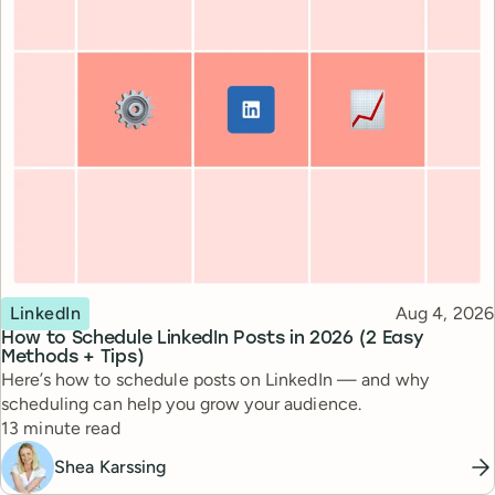
Topic
Published
LinkedIn
Aug 4, 2026
How to Schedule LinkedIn Posts in 2026 (2 Easy
Methods + Tips)
Here’s how to schedule posts on LinkedIn — and why
scheduling can help you grow your audience.
Reading time
13 minute read
Shea Karssing