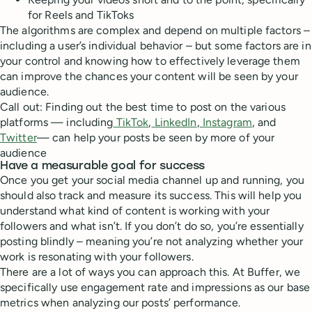
for Reels and TikToks
The algorithms are complex and depend on multiple factors –
including a user’s individual behavior – but some factors are in
your control and knowing how to effectively leverage them
can improve the chances your content will be seen by your
audience.
Call out: Finding out the best time to post on the various
platforms — including
TikTok
,
LinkedIn
,
Instagram
, and
Twitter
— can help your posts be seen by more of your
audience
Have a measurable goal for success
Once you get your social media channel up and running, you
should also track and measure its success. This will help you
understand what kind of content is working with your
followers and what isn’t. If you don’t do so, you’re essentially
posting blindly – meaning you’re not analyzing whether your
work is resonating with your followers.
There are a lot of ways you can approach this. At Buffer, we
specifically use engagement rate and impressions as our base
metrics when analyzing our posts’ performance.