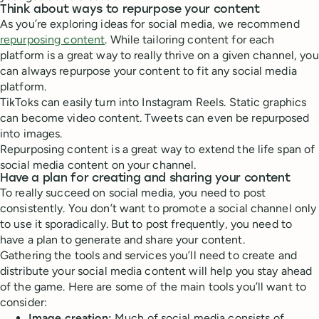
Think about ways to repurpose your content
As you’re exploring ideas for social media, we recommend
repurposing content
. While tailoring content for each
platform is a great way to really thrive on a given channel, you
can always repurpose your content to fit any social media
platform.
TikToks can easily turn into Instagram Reels. Static graphics
can become video content. Tweets can even be repurposed
into images.
Repurposing content is a great way to extend the life span of
social media content on your channel.
Have a plan for creating and sharing your content
To really succeed on social media, you need to post
consistently. You don’t want to promote a social channel only
to use it sporadically. But to post frequently, you need to
have a plan to generate and share your content.
Gathering the tools and services you’ll need to create and
distribute your social media content will help you stay ahead
of the game. Here are some of the main tools you’ll want to
consider:
Image creation:
Much of social media consists of