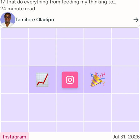
17 that do everything from feeding my thinking to
Reading time
automating busywork.
24 minute read
Tamilore Oladipo
Topic
Published
Instagram
Jul 31, 2026