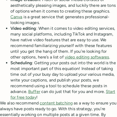
aesthetically pleasing images, and luckily there are tons
of options when it comes to creating these graphics.
Canva
is a great service that generates professional-
looking images.
Video editing
: When it comes to video editing services,
many social platforms, including TikTok and Instagram,
have native video features that are easy to use. We
recommend familiarizing yourself with these features
until you get the hang of them. If you’re looking for
other options, here’s a list of
video editing softwares
.
Scheduling
: Getting your posts out into the world is the
most important part of this equation! Instead of taking
time out of your busy day to upload your various media,
write your captions, and publish your posts, we
recommend using a tool to schedule these posts in
advance.
Buffer
can do just that for you and more.
Start
for free today
!
We also recommend
content batching
as a way to ensure you
always have posts ready to go. With this strategy, you’re
essentially working on multiple posts at a given time. By