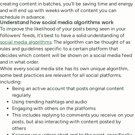
creating content in batches, you’ll be saving time and energy
and will end up with weeks worth of content you can
schedule in advance.
Understand how social media algorithms work
To improve the likelihood of your posts being seen in your
followers’ feeds, it’s best to have a solid understanding of
social media algorithms
. The algorithm can be thought of as
rules and guidelines specific to a certain platform that
decides which content will be shown on a social media feed
and in what order.
While every social media site has its own unique algorithm,
some best practices are relevant for all social platforms,
including:
Being an active account that posts original content
regularly
Using trending hashtags and audio
Engaging with others on the platforms
This includes replying to comments you receive on your
posts, but also interacting with content posted by
others
Keeping your videos short and to the point, specifically