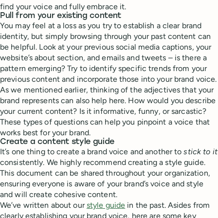
find your voice and fully embrace it.
Pull from your existing content
You may feel at a loss as you try to establish a clear brand
identity, but simply browsing through your past content can
be helpful. Look at your previous social media captions, your
website’s about section, and emails and tweets – is there a
pattern emerging? Try to identify specific trends from your
previous content and incorporate those into your brand voice.
As we mentioned earlier, thinking of the adjectives that your
brand represents can also help here. How would you describe
your current content? Is it informative, funny, or sarcastic?
These types of questions can help you pinpoint a voice that
works best for your brand.
Create a content style guide
It’s one thing to create a brand voice and another to
stick to it
consistently. We highly recommend creating a style guide.
This document can be shared throughout your organization,
ensuring everyone is aware of your brand’s voice and style
and will create cohesive content.
We’ve written about our
style guide
in the past. Asides from
clearly establishing your brand voice, here are some key