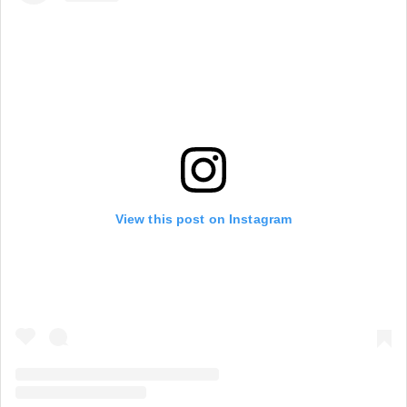
View this post on Instagram