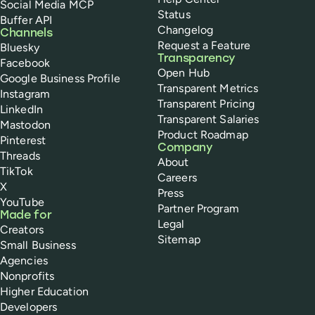
Social Media MCP
Status
Buffer API
Changelog
Channels
Request a Feature
Bluesky
Transparency
Facebook
Open Hub
Google Business Profile
Transparent Metrics
Instagram
Transparent Pricing
LinkedIn
Transparent Salaries
Mastodon
Product Roadmap
Pinterest
Company
Threads
About
TikTok
Careers
X
Press
YouTube
Partner Program
Made for
Legal
Creators
Sitemap
Small Business
Agencies
Nonprofits
Higher Education
Developers