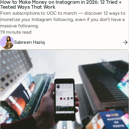
How to Make Money on Instagram in 2026: 12 Tried +
Tested Ways That Work
From subscriptions to UGC to merch — discover 12 ways to
monetize your Instagram following, even if you don’t have a
massive following.
Reading time
19 minute read
Sabreen Haziq