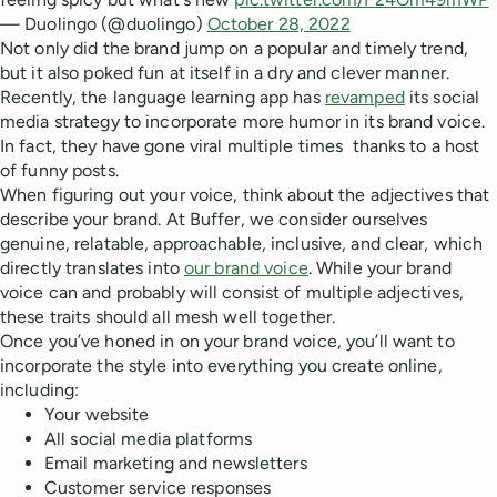
— Duolingo (@duolingo)
October 28, 2022
Not only did the brand jump on a popular and timely trend,
but it also poked fun at itself in a dry and clever manner.
Recently, the language learning app has
revamped
its social
media strategy to incorporate more humor in its brand voice.
In fact, they have gone viral multiple times thanks to a host
of funny posts.
When figuring out your voice, think about the adjectives that
describe your brand. At Buffer, we consider ourselves
genuine, relatable, approachable, inclusive, and clear, which
directly translates into
our brand voice
. While your brand
voice can and probably will consist of multiple adjectives,
these traits should all mesh well together.
Once you’ve honed in on your brand voice, you’ll want to
incorporate the style into everything you create online,
including:
Your website
All social media platforms
Email marketing and newsletters
Customer service responses