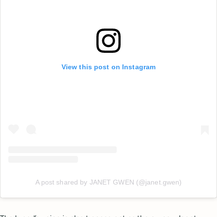
View this post on Instagram
A post shared by JANET GWEN (@janet.gwen)