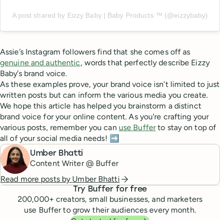
A post shared by Eizzy Baby | Baby Products ™️ (@eizzybaby)
Assie’s Instagram followers find that she comes off as
genuine and authentic
, words that perfectly describe Eizzy
Baby’s brand voice.
As these examples prove, your brand voice isn’t limited to just
written posts but can inform the various media you create.
We hope this article has helped you brainstorm a distinct
brand voice for your online content. As you're crafting your
various posts, remember you can
use Buffer
to stay on top of
all of your social media needs! ➡️
Umber Bhatti
Content Writer @ Buffer
Read more posts by
Umber Bhatti
Try Buffer for free
200,000
+ creators, small businesses, and marketers
use Buffer to grow their audiences every month.