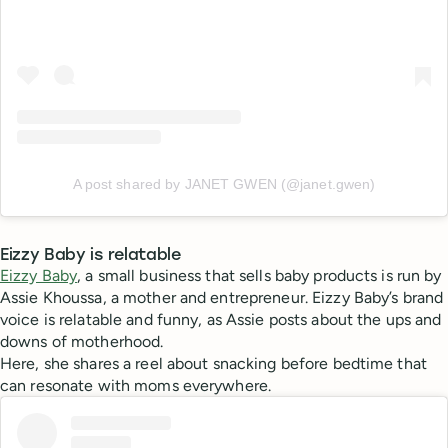
A post shared by JANET GWEN (@janet.gwen)
Eizzy Baby is relatable
Eizzy Baby
, a small business that sells baby products is run by
Assie Khoussa, a mother and entrepreneur. Eizzy Baby’s brand
voice is relatable and funny, as Assie posts about the ups and
downs of motherhood.
Here, she shares a reel about snacking before bedtime that
can resonate with moms everywhere.