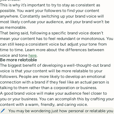
This is why it’s important to try to stay as consistent as
possible. You want your followers to find your content
anywhere. Constantly switching up your brand voice will
most likely confuse your audience, and your brand won’t be
as memorable.
That being said, following a specific brand voice doesn’t
mean your content has to feel redundant or monotonous. You
can still keep a consistent voice but adjust your tone from
time to time. Learn more about the differences between
voice and tone
here
.
Be more relatable
The biggest benefit of developing a well-thought-out brand
voice is that your content will be more relatable to your
followers. People are more likely to develop an emotional
connection with a brand if they feel like an actual person is
talking to them rather than a corporation or business.
A good brand voice will make your audience feel closer to
you or your business. You can accomplish this by crafting your
content with a warm, friendly, and caring voice.
🖊️
You may be wondering just how personal or relatable you