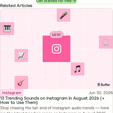
Get started for free
Related Articles
Topic
Published
Instagram
Jun 30, 2026
13 Trending Sounds on Instagram in August 2026 (+
How to Use Them)
Stop chasing the tail-end of Instagram audio trends — here