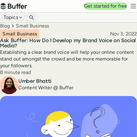
Top navigation
Get started for free
Buffer
N
Blog navigation
Topics
Breadcrumbs
Blog
Small Business
Published
Small Business
Nov 3, 2022
Ask Buffer: How Do I Develop my Brand Voice on Social
Media?
Establishing a clear brand voice will help your online content
stand out amongst the crowd and be more memorable for
your followers.
Reading time
8 minute read
Author
Umber Bhatti
Content Writer @ Buffer