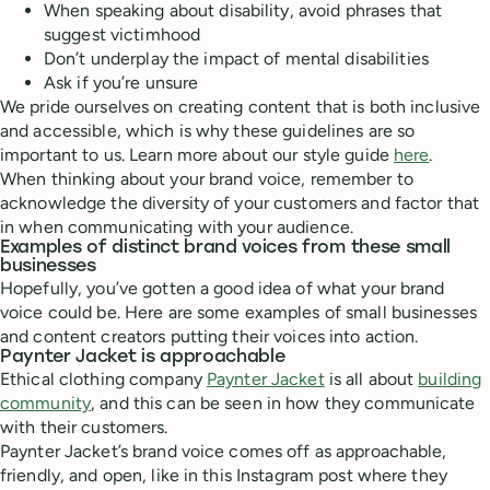
When speaking about disability, avoid phrases that
suggest victimhood
Don’t underplay the impact of mental disabilities
Ask if you’re unsure
We pride ourselves on creating content that is both inclusive
and accessible, which is why these guidelines are so
important to us. Learn more about our style guide
here
.
When thinking about your brand voice, remember to
acknowledge the diversity of your customers and factor that
in when communicating with your audience.
Examples of distinct brand voices from these small
businesses
Hopefully, you’ve gotten a good idea of what your brand
voice could be. Here are some examples of small businesses
and content creators putting their voices into action.
Paynter Jacket is approachable
Ethical clothing company
Paynter Jacket
is all about
building
community
, and this can be seen in how they communicate
with their customers.
Paynter Jacket’s brand voice comes off as approachable,
friendly, and open, like in this Instagram post where they