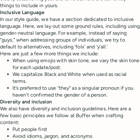
things to include in yours.
Inclusive Language
In our style guide, we have a section dedicated to inclusive
language. Here, we lay out some ground rules, including using
gender-neutral language. For example, instead of saying
“guys,” when addressing groups of individuals, we try to
default to alternatives, including ‘folx’ and ‘y’all.’
Here are just a few more things we include:
When using emojis with skin tone, we vary the skin tone
for each update/post.
We capitalize Black and White when used as racial
terms.
It’s preferred to use “they” as a singular pronoun if you
haven’t confirmed the gender of a person.
Diversity and inclusion
We also have diversity and inclusion guidelines. Here are a
few basic principles we follow at Buffer when crafting
content:
Put people first
Avoid idioms, jargon, and acronyms