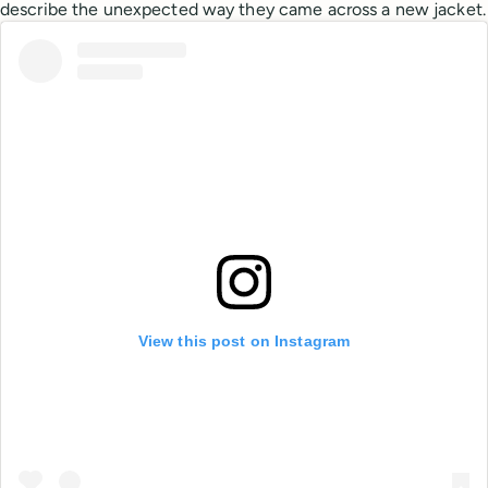
describe the unexpected way they came across a new jacket.
View this post on Instagram