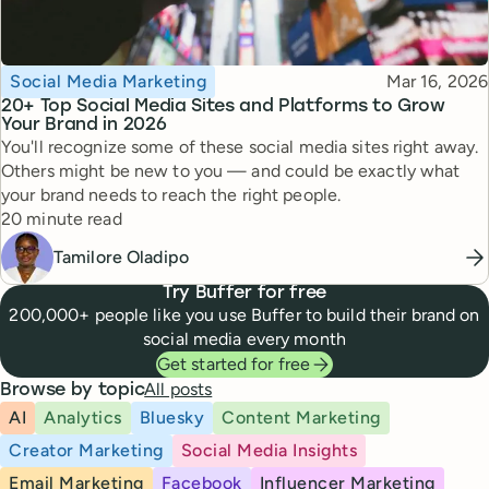
Topic
Published
Social Media Marketing
Mar 16, 2026
20+ Top Social Media Sites and Platforms to Grow
Your Brand in 2026
You'll recognize some of these social media sites right away.
Others might be new to you — and could be exactly what
your brand needs to reach the right people.
Reading time
20 minute read
Tamilore Oladipo
Try Buffer for free
200,000+ people like you use Buffer to build their brand on
social media every month
Get started for free
All posts
Browse by topic
AI
Analytics
Bluesky
Content Marketing
Creator Marketing
Social Media Insights
Email Marketing
Facebook
Influencer Marketing