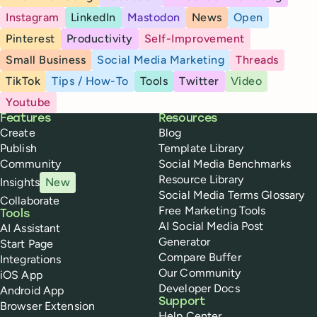
Instagram
LinkedIn
Mastodon
News
Open
Pinterest
Productivity
Self-Improvement
Small Business
Social Media Marketing
Threads
TikTok
Tips / How-To
Tools
Twitter
Video
Youtube
Buffer
Features
Resources
Create
Blog
Publish
Template Library
Community
Social Media Benchmarks
Resource Library
Insights
New
Social Media Terms Glossary
Collaborate
Free Marketing Tools
Tools
AI Social Media Post
AI Assistant
Generator
Start Page
Compare Buffer
Integrations
Our Community
iOS App
Developer Docs
Android App
Support
Browser Extension
Help Center