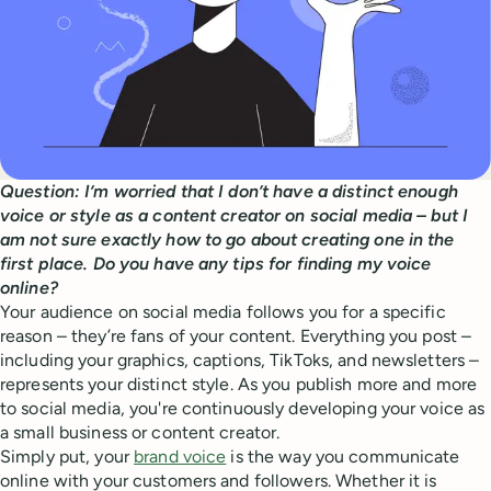
Question: I’m worried that I don’t have a distinct enough
voice or style as a content creator on social media – but I
am not sure exactly how to go about creating one in the
first place. Do you have any tips for finding my voice
online?
Your audience on social media follows you for a specific
reason – they’re fans of your content. Everything you post –
including your graphics, captions, TikToks, and newsletters –
represents your distinct style. As you publish more and more
to social media, you're continuously developing your voice as
a small business or content creator.
Simply put, your
brand voice
is the way you communicate
online with your customers and followers. Whether it is