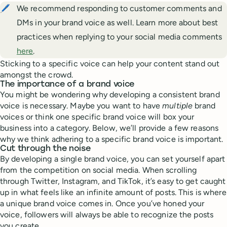
🖊️
We recommend responding to customer comments and
DMs in your brand voice as well. Learn more about best
practices when replying to your social media comments
here
.
Sticking to a specific voice can help your content stand out
amongst the crowd.
The importance of a brand voice
You might be wondering why developing a consistent brand
voice is necessary. Maybe you want to have
multiple
brand
voices or think one specific brand voice will box your
business into a category. Below, we’ll provide a few reasons
why we think adhering to a specific brand voice is important.
Cut through the noise
By developing a single brand voice, you can set yourself apart
from the competition on social media. When scrolling
through Twitter, Instagram, and TikTok, it’s easy to get caught
up in what feels like an infinite amount of posts. This is where
a unique brand voice comes in. Once you’ve honed your
voice, followers will always be able to recognize the posts
you create.