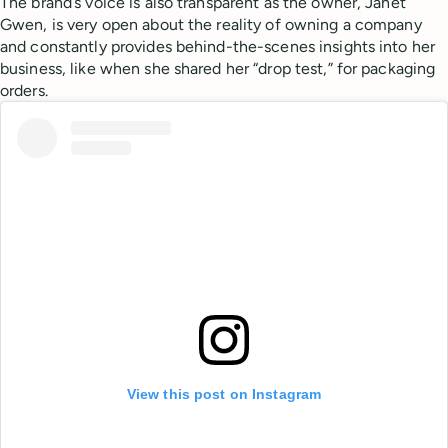
The brand’s voice is also transparent as the owner, Janet
Gwen, is very open about the reality of owning a company
and constantly provides behind-the-scenes insights into her
business, like when she shared her “drop test,” for packaging
orders.
View this post on Instagram