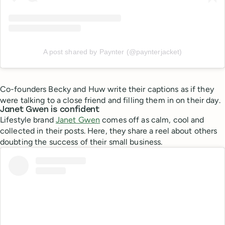
A post shared by Paynter (@paynterjacket)
Co-founders Becky and Huw write their captions as if they
were talking to a close friend and filling them in on their day.
Janet Gwen is confident
Lifestyle brand
Janet Gwen
comes off as calm, cool and
collected in their posts. Here, they share a reel about others
doubting the success of their small business.