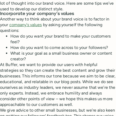
lot of thought into our brand voice. Here are some tips we’ve
used to develop our distinct style.
Incorporate your company’s values
Another way to think about your brand voice is to factor in
your
company’s values
by asking yourself the following
questions:
How do you want your brand to make your customers
feel?
How do you want to come across to your followers?
What is your goal as a small business owner or content
creator?
At Buffer, we want to provide our users with helpful
strategies so they can create the best content and grow their
businesses. This informs our tone because we aim to be clear,
educational, and relatable in our blog posts. While we do see
ourselves as industry leaders, we never assume that we’re the
only experts. Instead, we embrace humility and always
consider other points of view – we hope this makes us more
approachable to our customers as well.
We give advice to other small businesses, but we’re also keen
on getting our followers' feedback too. This shapes our voice