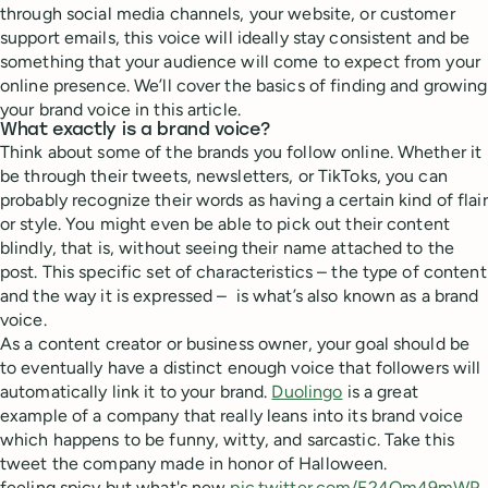
through social media channels, your website, or customer
support emails, this voice will ideally stay consistent and be
something that your audience will come to expect from your
online presence. We’ll cover the basics of finding and growing
your brand voice in this article.
What exactly is a brand voice?
Think about some of the brands you follow online. Whether it
be through their tweets, newsletters, or TikToks, you can
probably recognize their words as having a certain kind of flair
or style. You might even be able to pick out their content
blindly, that is, without seeing their name attached to the
post. This specific set of characteristics – the type of content
and the way it is expressed – is what’s also known as a brand
voice.
As a content creator or business owner, your goal should be
to eventually have a distinct enough voice that followers will
automatically link it to your brand.
Duolingo
is a great
example of a company that really leans into its brand voice
which happens to be funny, witty, and sarcastic. Take this
tweet the company made in honor of Halloween.
feeling spicy but what's new
pic.twitter.com/F24Om49mWP