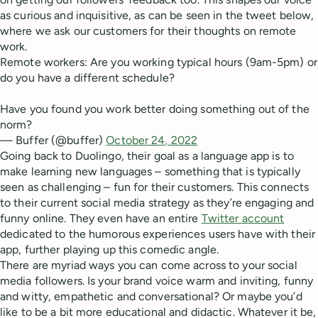
as curious and inquisitive, as can be seen in the tweet below,
where we ask our customers for their thoughts on remote
work.
Remote workers: Are you working typical hours (9am-5pm) or
do you have a different schedule?
Have you found you work better doing something out of the
norm?
— Buffer (@buffer)
October 24, 2022
Going back to Duolingo, their goal as a language app is to
make learning new languages – something that is typically
seen as challenging – fun for their customers. This connects
to their current social media strategy as they’re engaging and
funny online. They even have an entire
Twitter account
dedicated to the humorous experiences users have with their
app, further playing up this comedic angle.
There are myriad ways you can come across to your social
media followers. Is your brand voice warm and inviting, funny
and witty, empathetic and conversational? Or maybe you’d
like to be a bit more educational and didactic. Whatever it be,