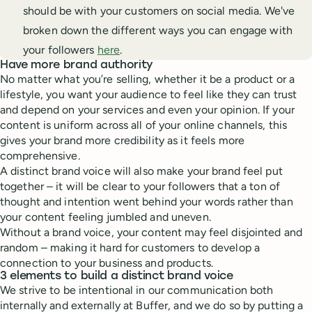
should be with your customers on social media. We've
broken down the different ways you can engage with
your followers
here
.
Have more brand authority
No matter what you’re selling, whether it be a product or a
lifestyle, you want your audience to feel like they can trust
and depend on your services and even your opinion. If your
content is uniform across all of your online channels, this
gives your brand more credibility as it feels more
comprehensive.
A distinct brand voice will also make your brand feel put
together – it will be clear to your followers that a ton of
thought and intention went behind your words rather than
your content feeling jumbled and uneven.
Without a brand voice, your content may feel disjointed and
random – making it hard for customers to develop a
connection to your business and products.
3 elements to build a distinct brand voice
We strive to be intentional in our communication both
internally and externally at Buffer, and we do so by putting a