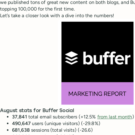
we published tons of great new content on both blogs, and Bu
topping 100,000 for the first time.
Let’s take a closer look with a dive into the numbers!
August stats for Buffer Social
37,841
total email subscribers (+12.5%
from last month
)
490,647
users (unique visitors) (-29.8%)
681,638
sessions (total visits) (-26.6)