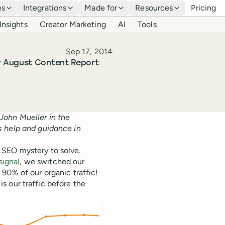
es
Integrations
Made for
Resources
Pricing
Insights
Creator Marketing
AI
Tools
Published
Sep 17, 2014
r August Content Report
John Mueller in the
s help and guidance in
 SEO mystery to solve.
signal
, we switched our
90% of our organic traffic!
 is our traffic before the