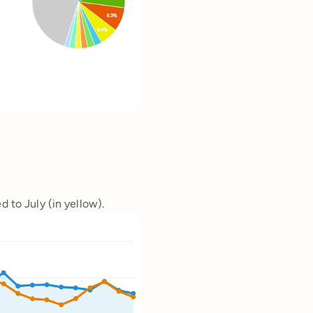
d to July (in yellow).