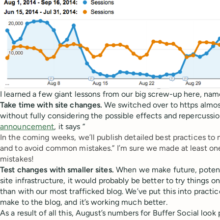
I learned a few giant lessons from our big screw-up here, name
Take time with site changes.
We switched over to https almost
without fully considering the possible effects and repercussio
announcement
, it says “
In the coming weeks, we’ll publish detailed best practices
to 
and to avoid common mistakes.” I’m sure we made at least one
mistakes!
Test changes with smaller sites.
When we make future, potenti
site infrastructure, it would probably be better to try things on 
than with our most trafficked blog. We’ve put this into practi
make to the blog, and it’s working much better.
As a result of all this, August’s numbers for Buffer Social loo