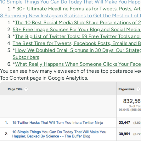
10 Simple Things You Can Do Today That Will Make You Happ
*
30+ Ultimate Headline Formulas for Tweets, Posts, Art
8 Surprising New Instagram Statistics to Get the Most out of
*
The 10 Best Social Media SlideShare Presentations of 
53+ Free Image Sources For Your Blog and Social Media
*
The Big List of Twitter Tools: 59 Free Twitter Tools an
The Best Time for Tweets, Facebook Posts, Emails and B
*
How We Doubled Email Signups in 30 Days: Our Strateg
Subscribers
*
What Really Happens When Someone Clicks Your Face
You can see how many views each of these top posts received
Top Content page in Google Analytics.