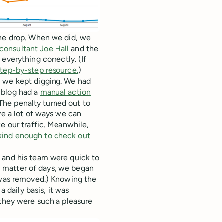
the drop. When we did, we
consultant Joe Hall
and the
everything correctly. (If
step-by-step resource.
)
, we kept digging. We had
 blog had a
manual action
 (The penalty turned out to
ve a lot of ways we can
e our traffic. Meanwhile,
kind enough to check out
 and his team were quick to
 a matter of days, we began
o was removed.) Knowing the
daily basis, it was
 they were such a pleasure