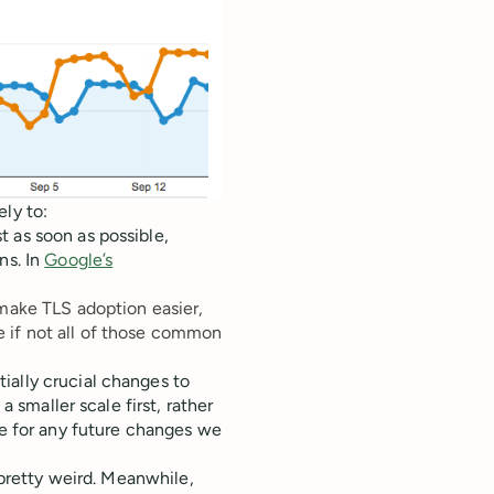
ly to:
 as soon as possible,
ns. In
Google’s
make TLS adoption easier,
 if not all of those common
ally crucial changes to
a smaller scale first, rather
ce for any future changes we
k pretty weird. Meanwhile,