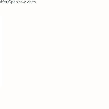
ffer Open saw visits