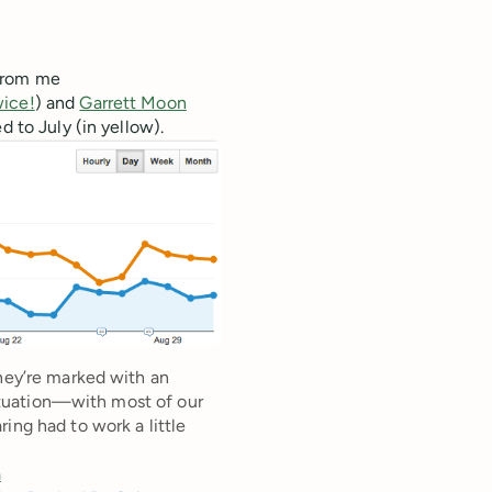
 from me
wice!
) and
Garrett Moon
d to July (in yellow).
they’re marked with an
 situation—with most of our
ing had to work a little
a