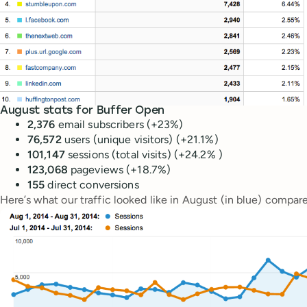
August stats for Buffer Open
2,376
email subscribers (+23%)
76,572
users (unique visitors) (+21.1%)
101,147
sessions (total visits) (+24.2% )
123,068
pageviews (+18.7%)
155
direct conversions
Here’s what our traffic looked like in August (in blue) compare