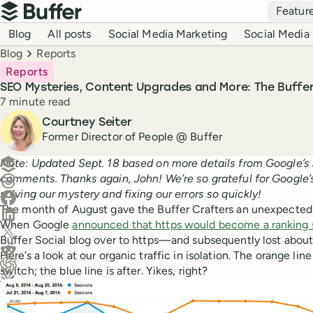
Top navigation
Featur
Buffer
Blog navigation
Blog
All posts
Social Media Marketing
Social Media 
Breadcrumbs
Blog
Reports
Reports
SEO Mysteries, Content Upgrades and More: The Buffe
Reading time
7 minute read
Author
Courtney Seiter
Former Director of People @ Buffer
Create a post in Buffer
Note: Updated Sept. 18 based on more details from Google’s 
comments. Thanks again, John! We’re so grateful for Google’
Share on Threads
solving our mystery and fixing our errors so quickly!
Share on Facebook
The month of August gave the Buffer Crafters an unexpected
Share on LinkedIn
When Google
announced that https would become a ranking 
Share on X (Twitter)
Buffer Social blog over to https—and subsequently lost about 
Share on Reddit
Here’s a look at our organic traffic in isolation. The orange line
switch; the blue line is after. Yikes, right?
Ask ChatGPT about this content
Ask Claude about this content