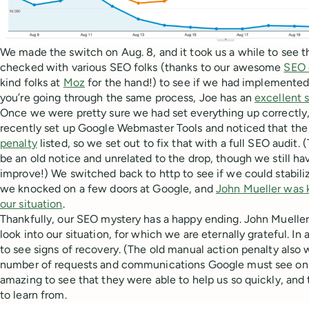
We made the switch on Aug. 8, and it took us a while to see 
checked with various SEO folks (thanks to our awesome
SEO 
kind folks at
Moz
for the hand!) to see if we had implemented 
you’re going through the same process, Joe has an
excellent 
Once we were pretty sure we had set everything up correctly
recently set up Google Webmaster Tools and noticed that the
penalty
listed, so we set out to fix that with a full SEO audit.
be an old notice and unrelated to the drop, though we still ha
improve!) We switched back to http to see if we could stabiliz
we knocked on a few doors at Google, and
John Mueller was 
our situation
.
Thankfully, our SEO mystery has a happy ending. John Mueller
look into our situation, for which we are eternally grateful. In
to see signs of recovery. (The old manual action penalty als
number of requests and communications Google must see on a 
amazing to see that they were able to help us so quickly, and
to learn from.