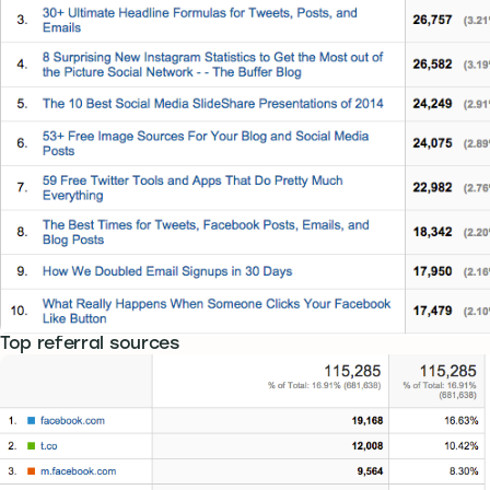
Top referral sources