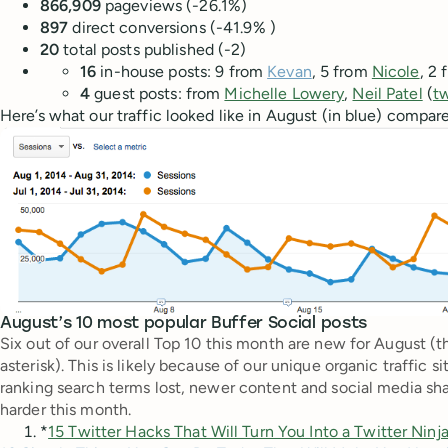
866,909
pageviews (-26.1%)
897
direct
conversions (-41.9% )
20
total posts published (-2)
16
in-house posts: 9 from
Kevan
, 5 from
Nicole
, 2
4
guest posts: from
Michelle Lowery
,
Neil Patel
(
t
Here’s what our traffic looked like in August (in blue) compare
August’s 10 most popular Buffer Social posts
Six out of our overall Top 10 this month are new for August (
asterisk). This is likely because of our unique organic traffic
ranking search terms lost, newer content and social media shar
harder this month.
*
15 Twitter Hacks That Will Turn You Into a Twitter Ninj