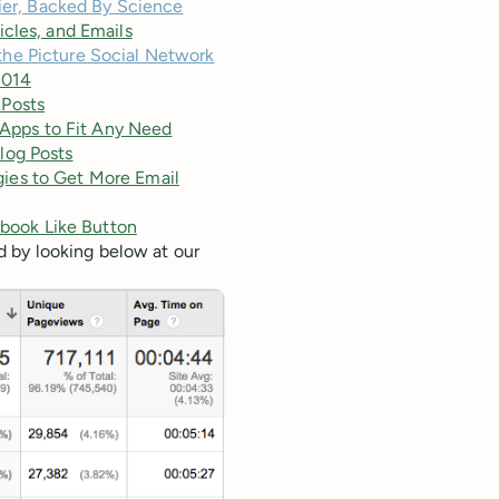
ier, Backed By Science
icles, and Emails
 the Picture Social Network
2014
 Posts
d Apps to Fit Any Need
log Posts
ies to Get More Email
book Like Button
 by looking below at our