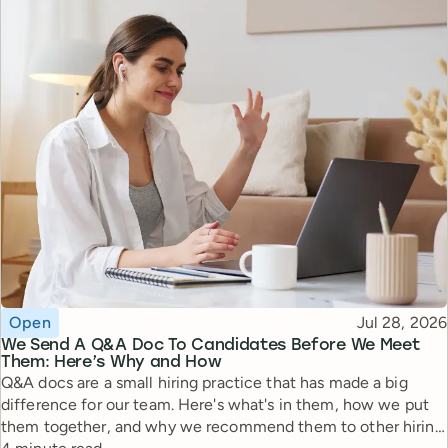
Topic
Published
Open
Jul 28, 2026
We Send A Q&A Doc To Candidates Before We Meet
Them: Here’s Why and How
Q&A docs are a small hiring practice that has made a big
difference for our team. Here's what's in them, how we put
them together, and why we recommend them to other hiring
Reading time