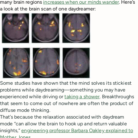
many brain regions
increases when our minds wander
. Here’s
a look at the brain scan of one daydreamer:
Some studies have shown that the mind solves its stickiest
problems while daydreaming—something you may have
experienced while driving or
taking a shower
. Breakthroughs
that seem to come out of nowhere are often the product of
diffuse mode thinking.
That’s because the relaxation associated with daydream
mode “can allow the brain to hook up and return valuable
insights,”
engineering professor Barbara Oakley explained to
Mother Jones
.