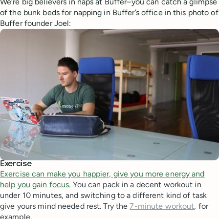
We’re big believers in naps at Buffer–you can catch a glimpse
of the bunk beds for napping in Buffer’s office in this photo of
Buffer founder Joel:
Exercise
Exercise can make you happier, give you more energy and
help you gain focus
. You can pack in a decent workout in
under 10 minutes, and switching to a different kind of task
give yours mind needed rest. Try the
7-minute workout
, for
example.