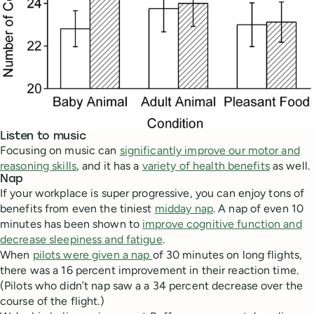
Listen to music
Focusing on music can
significantly improve our motor and
reasoning skills
, and it has a
variety of health benefits
as well.
Nap
If your workplace is super progressive, you can enjoy tons of
benefits from even the tiniest
midday nap
. A nap of even 10
minutes has been shown to
improve cognitive function and
decrease sleepiness and fatigue
.
When
pilots were given a nap
of 30 minutes on long flights,
there was a 16 percent improvement in their reaction time.
(Pilots who didn’t nap saw a a 34 percent decrease over the
course of the flight.)