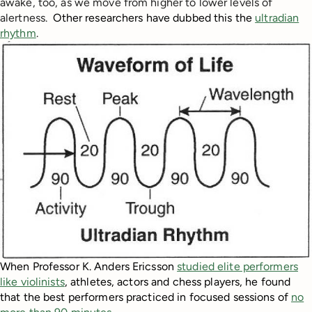
awake, too
, as we move from higher to lower levels of
alertness.
Other researchers have dubbed this the
ultradian
rhythm
.
When Professor K. Anders Ericsson
studied elite performers
like violinists
, athletes, actors and chess players, he found
that the best performers practiced in focused sessions of
no