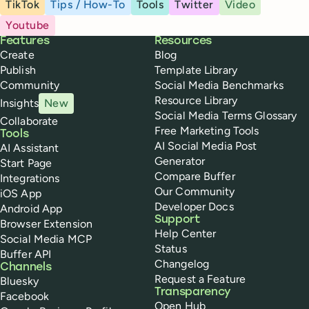
TikTok
Tips / How-To
Tools
Twitter
Video
Youtube
Buffer
Features
Resources
Create
Blog
Publish
Template Library
Community
Social Media Benchmarks
Resource Library
Insights
New
Social Media Terms Glossary
Collaborate
Free Marketing Tools
Tools
AI Social Media Post
AI Assistant
Generator
Start Page
Compare Buffer
Integrations
Our Community
iOS App
Developer Docs
Android App
Support
Browser Extension
Help Center
Social Media MCP
Status
Buffer API
Changelog
Channels
Request a Feature
Bluesky
Transparency
Facebook
Open Hub