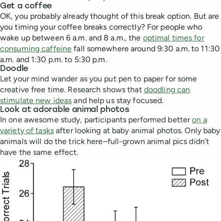
Get a coffee
OK, you probably already thought of this break option. But are
you timing your coffee breaks correctly? For people who
wake up between 6 a.m. and 8 a.m., the
optimal times for
consuming caffeine
fall somewhere around 9:30 a.m. to 11:30
a.m. and 1:30 p.m. to 5:30 p.m.
Doodle
Let your mind wander as you put pen to paper for some
creative free time. Research shows that
doodling can
stimulate new ideas
and help us stay focused.
Look at adorable animal photos
In one awesome study, participants performed better
on a
variety of tasks
after looking at baby animal photos. Only baby
animals will do the trick here–full-grown animal pics didn’t
have the same effect.