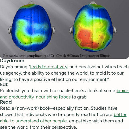
Daydream
Daydreaming “
leads to creativity
, and creative activities teach
us agency, the ability to change the world, to mold it to our
liking, to have a positive effect on our environment.”
Eat
Replenish your brain with a snack–here’s a look at some
brain-
and productivity-nourishing foods
to grab.
Read
Read a (non-work) book–especially fiction. Studies have
shown that individuals who frequently read fiction are
better
able to understand other people
, empathize with them and
see the world from their perspective.