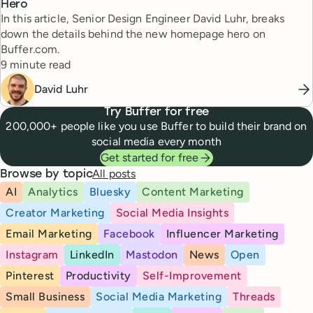
Hero
In this article, Senior Design Engineer David Luhr, breaks
down the details behind the new homepage hero on
Buffer.com.
Reading time
9 minute read
David Luhr
Try Buffer for free
200,000+ people like you use Buffer to build their brand on
social media every month
Get started for free
All posts
Browse by topic
AI
Analytics
Bluesky
Content Marketing
Creator Marketing
Social Media Insights
Email Marketing
Facebook
Influencer Marketing
Instagram
LinkedIn
Mastodon
News
Open
Pinterest
Productivity
Self-Improvement
Small Business
Social Media Marketing
Threads