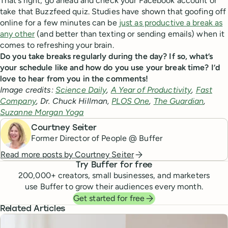
That’s right; go ahead and check your Facebook account or
take that Buzzfeed quiz. Studies have shown that goofing off
online for a few minutes can be
just as productive a break as
any other
(and better than texting or sending emails) when it
comes to refreshing your brain.
Do you take breaks regularly during the day? If so, what’s
your schedule like and how do you use your break time? I’d
love to hear from you in the comments!
Image credits:
Science Daily
,
A Year of Productivity
,
Fast
Company
, Dr. Chuck Hillman,
PLOS One
,
The Guardian
,
Suzanne Morgan Yoga
Courtney Seiter
Former Director of People @ Buffer
Read more posts by
Courtney Seiter
Try Buffer for free
200,000
+ creators, small businesses, and marketers
use Buffer to grow their audiences every month.
Get started for free
Related Articles