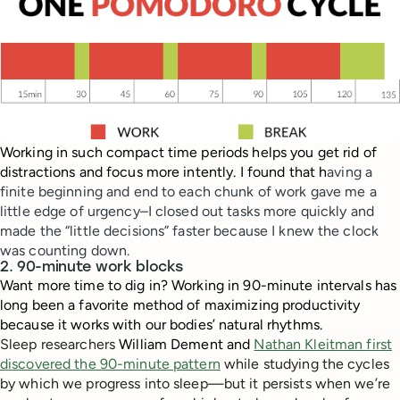
Working in such compact time periods helps you get rid of
distractions and focus more intently. I found that h
aving a
finite beginning and end to each chunk of work gave me a
little edge of urgency–I closed out tasks more quickly and
made the “little decisions” faster because I knew the clock
was counting down.
2. 90-minute work blocks
Want more time to dig in? Working in 90-minute intervals has
long been a favorite method of maximizing productivity
because it works with our bodies’ natural rhythms.
Sleep researchers
William Dement and
Nathan Kleitman first
discovered the 90-minute pattern
while studying the cycles
by which we progress into sleep—but it persists when we’re