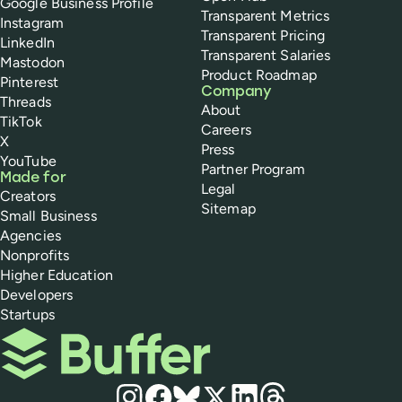
Google Business Profile
Transparent Metrics
Instagram
Transparent Pricing
LinkedIn
Transparent Salaries
Mastodon
Product Roadmap
Pinterest
Company
Threads
About
TikTok
Careers
X
Press
YouTube
Partner Program
Made for
Legal
Creators
Sitemap
Small Business
Agencies
Nonprofits
Higher Education
Developers
Startups
Buffer
Social media
Instagram
Facebook
Bluesky
X
LinkedIn
Threads