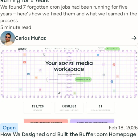
Running for 5 Years
We found 7 forgotten cron jobs had been running for five
years – here's how we fixed them and what we learned in the
process.
Reading time
5 minute read
Carlos Muñoz
Topic
Published
Open
Feb 18, 2026
How We Designed and Built the Buffer.com Homepage