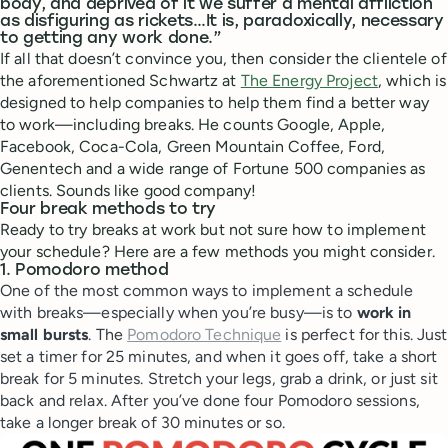
body, and deprived of it we suffer a mental affliction
as disfiguring as rickets…It is, paradoxically, necessary
to getting any work done.”
If all that doesn’t convince you, then consider the clientele of
the aforementioned Schwartz at
The Energy Project
, which is
designed to help companies to help them find a better way
to work—including breaks. He counts Google, Apple,
Facebook, Coca-Cola, Green Mountain Coffee, Ford,
Genentech and a wide range of Fortune 500 companies as
clients. Sounds like good company!
Four break methods to try
Ready to try breaks at work but not sure how to implement
your schedule? Here are a few methods you might consider.
1. Pomodoro method
One of the most common ways to implement a schedule
with breaks—especially when you’re busy—is to
work in
small bursts
. The
Pomodoro Technique
is perfect for this. Just
set a timer for 25 minutes, and when it goes off, take a short
break for 5 minutes. Stretch your legs, grab a drink, or just sit
back and relax. After you’ve done four Pomodoro sessions,
take a longer break of 30 minutes or so.