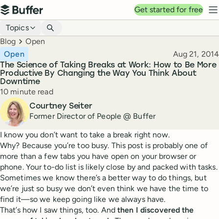
Top navigation
Get started for free
Buffer
N
Blog navigation
Topics
Breadcrumbs
Blog
Open
Published
Open
Aug 21, 2014
The Science of Taking Breaks at Work: How to Be More
Productive By Changing the Way You Think About
Downtime
Reading time
10 minute read
Author
Courtney Seiter
Former Director of People @ Buffer
I know you don’t want to take a break right now.
Why? Because you’re too busy. This post is probably one of
more than a few tabs you have open on your browser or
phone. Your to-do list is likely close by and packed with tasks.
Sometimes we know there’s a better way to do things, but
we’re just so busy we don’t even think we have the time to
find it—so we keep going like we always have.
That’s how I saw things, too. And
then I discovered the