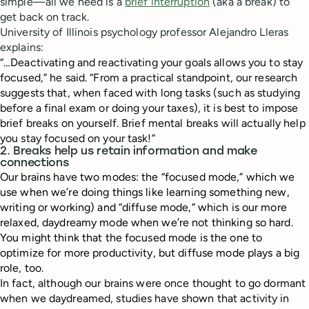
simple—all we need is a
brief interruption
(aka a break) to
get back on track.
University of Illinois psychology professor Alejandro Lleras
explains:
“…Deactivating and reactivating your goals allows you to stay
focused,” he said. “From a practical standpoint, our research
suggests that, when faced with long tasks (such as studying
before a final exam or doing your taxes), it is best to impose
brief breaks on yourself. Brief mental breaks will actually help
you stay focused on your task!”
2. Breaks help us retain information and make
connections
Our brains have two modes: the “focused mode,” which we
use when we’re doing things like learning something new,
writing or working) and “diffuse mode,” which is our more
relaxed, daydreamy mode when we’re not thinking so hard.
You might think that the focused mode is the one to
optimize for more productivity, but diffuse mode plays a big
role, too.
In fact, although our brains were once thought to go dormant
when we daydreamed, studies have shown that activity in