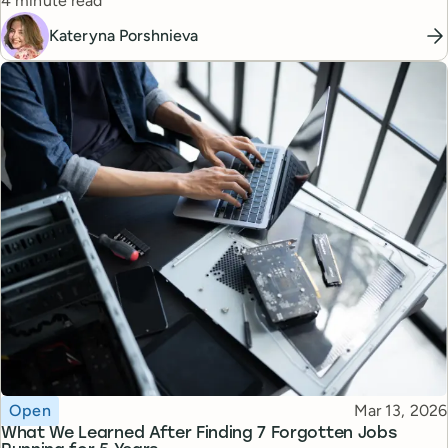
managers.
4 minute read
Kateryna Porshnieva
Topic
Published
Open
Mar 13, 2026
What We Learned After Finding 7 Forgotten Jobs