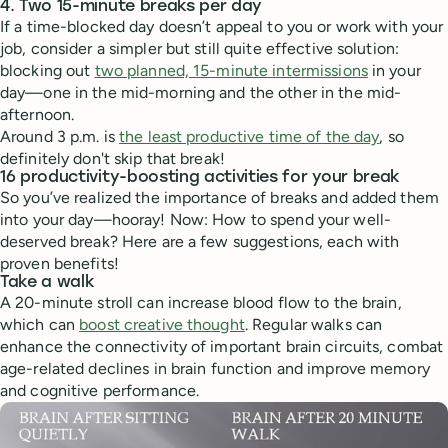
4. Two 15-minute breaks per day
If a time-blocked day doesn’t appeal to you or work with your
job, consider a simpler but still quite effective solution:
blocking out
two planned, 15-minute intermissions
in your
day—one in the mid-morning and the other in the mid-
afternoon.
Around 3 p.m. is
the least productive time of the day
, so
definitely don't skip that break!
16 productivity-boosting activities for your break
So you’ve realized the importance of breaks and added them
into your day—hooray! Now: How to spend your well-
deserved break? Here are a few suggestions, each with
proven benefits!
Take a walk
A 20-minute stroll can increase blood flow to the brain,
which can
boost creative thought
. Regular walks can
enhance the connectivity of important brain circuits, combat
age-related declines in brain function and improve memory
and cognitive performance.