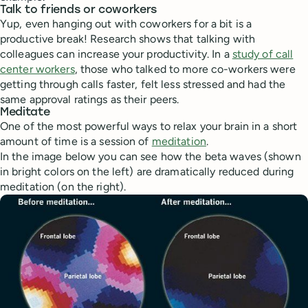
Talk to friends or coworkers
Yup, even hanging out with coworkers for a bit is a
productive break! Research shows that talking with
colleagues can increase your productivity. In a
study of call
center workers
, those who talked to more co-workers were
getting through calls faster, felt less stressed and had the
same approval ratings as their peers.
Meditate
One of the most powerful ways to relax your brain in a short
amount of time is a session of
meditation
.
In the image below you can see how the beta waves (shown
in bright colors on the left) are dramatically reduced during
meditation (on the right).