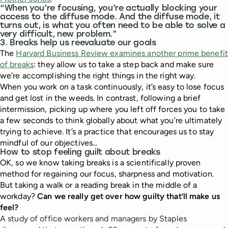
“When you’re focusing, you’re actually blocking your
access to the diffuse mode. And the diffuse mode, it
turns out, is what you often need to be able to solve a
very difficult, new problem.”
3. Breaks help us reevaluate our goals
The
Harvard Business Review examines another prime benefit
of breaks
: they allow us to take a step back and make sure
we’re accomplishing the right things in the right way.
When you work on a task continuously, it’s easy to lose focus
and get lost in the weeds. In contrast, following a brief
intermission, picking up where you left off forces you to take
a few seconds to think globally about what you’re ultimately
trying to achieve. It’s a practice that encourages us to stay
mindful of our objectives…
How to stop feeling guilt about breaks
OK, so we know taking breaks is a scientifically proven
method for regaining our focus, sharpness and motivation.
But taking a walk or a reading break in the middle of a
workday?
Can we really get over how guilty that’ll make us
feel?
A study of office workers and managers by Staples