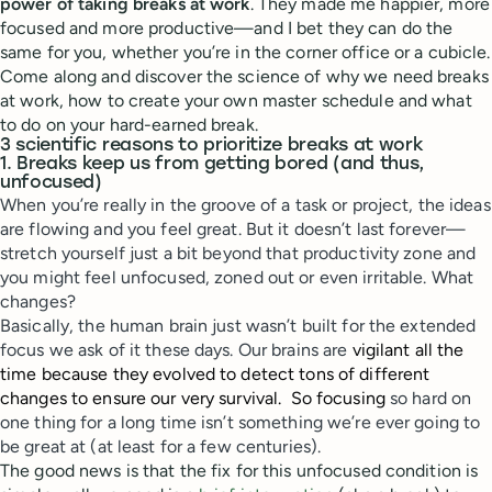
power of taking breaks at work
. They made me happier, more
focused and more productive—and I bet they can do the
same for you, whether you’re in the corner office or a cubicle.
Come along and discover the science of why we need breaks
at work, how to create your own master schedule and what
to do on your hard-earned break.
3 scientific reasons to prioritize breaks at work
1. Breaks keep us from getting bored (and thus,
unfocused)
When you’re really in the groove of a task or project, the ideas
are flowing and you feel great. But it doesn’t last forever—
stretch yourself just a bit beyond that productivity zone and
you might feel unfocused, zoned out or even irritable. What
changes?
Basically, the human brain just wasn’t built for the extended
focus we ask of it these days. Our brains are
vigilant all the
time because they evolved to detect tons of different
changes to ensure our very survival. So focusing
so hard on
one thing for a long time isn’t something we’re ever going to
be great at (at least for a few centuries).
The good news is that the fix for this unfocused condition is