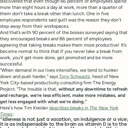
discovered that even though 66 percent of employees spend
more than eight hours a day at work, more than a quarter of
them don’t take a break other than lunch. One in five
employee respondents said guilt was the reason they don’t
step away from their workspaces.
And that’s with 90 percent of the bosses surveyed saying that
they encouraged breaks and 86 percent of employees
agreeing that taking breaks makes them more productive! It’s
become normal to think that if you never take a break from
work, you’ll get more done, get promoted and be more
successful.
“When demand in our lives intensifies, we tend to hunker
down and push harder,” says
Tony Schwartz,
head of New
York City-based productivity consulting firm The Energy
Project. “The trouble is that,
without any downtime to refresh
and recharge, we’re less efficient, make more mistakes, and
get less engaged with what we’re doing.”
Here’s how Tim Kreider
describes breaks in
The New York
Times
:
“Idleness is not just a vacation, an indulgence or a vice;
it is as indispensable to the brain as vitamin D is to the