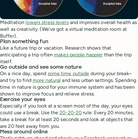
Meditation
lowers stress levels
and improves overall health as
well as creativity. (We’ve got a virtual meditation room at
Buffer).
Plan something fun
Like a future trip or vacation. Research shows that
anticipating a trip often
makes people happier
than the trip
itself.
Go outside and see some nature
On a nice day, spend
some time outside
during your break–
and try to find
more natural
and less urban settings. Spending
time in nature is good for your immune system and has been
shown to improve focus and relieve stress.
Exercise your eyes
Especially if you look at a screen most of the day, your eyes
could use a break. Use the
20-20-20
rule: Every 20 minutes,
take a break for at least 20 seconds and look at objects that
are 20 feet away from you.
Mess around online