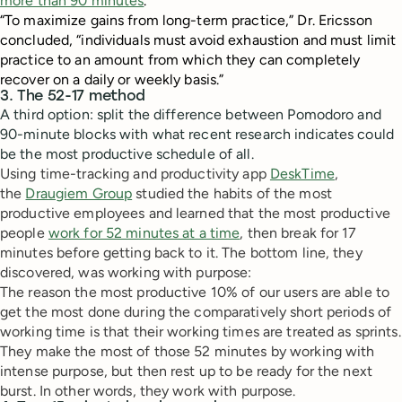
more than 90 minutes
.
“To maximize gains from long-term practice,” Dr. Ericsson
concluded, “individuals must avoid exhaustion and must limit
practice to an amount from which they can completely
recover on a daily or weekly basis.”
3. The 52-17 method
A third option: split the difference between Pomodoro and
90-minute blocks with what recent research indicates could
be the most productive schedule of all.
Using time-tracking and productivity app
DeskTime
,
the
Draugiem Group
studied the habits of the most
productive employees and learned that the most productive
people
work for 52 minutes at a time
, then break for 17
minutes before getting back to it. The bottom line, they
discovered, was working with purpose:
The reason the most productive 10% of our users are able to
get the most done during the comparatively short periods of
working time is that their working times are treated as sprints.
They make the most of those 52 minutes by working with
intense purpose, but then rest up to be ready for the next
burst. In other words, they work with purpose.